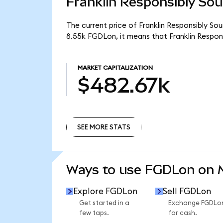
Franklin Responsibly Sou
The current price of Franklin Responsibly So
8.55k FGDLon, it means that Franklin Respo
MARKET CAPITALIZATION
$482.67k
SEE MORE STATS
SEE MORE STATS
Ways to use FGDLon on
Explore FGDLon
Sell FGDLon
Get started in a
Exchange FGDLo
few taps.
for cash.