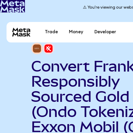
⚠️ You're viewing our webs
Trade
Money
Developer
Convert Frank
Responsibly
Sourced Gold
(Ondo Tokeniz
Exxon Mobil 