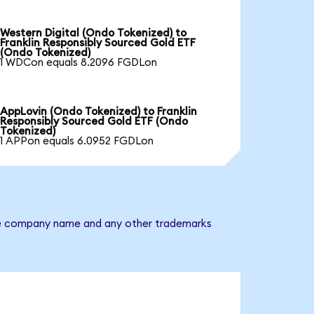
Western Digital (Ondo Tokenized) to
Franklin Responsibly Sourced Gold ETF
(Ondo Tokenized)
1 WDCon equals 8.2096 FGDLon
AppLovin (Ondo Tokenized) to Franklin
Responsibly Sourced Gold ETF (Ondo
Tokenized)
1 APPon equals 6.0952 FGDLon
 The company name and any other trademarks