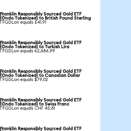
Franklin Responsibly Sourced Gold ETF

(Ondo Tokenized) to British Pound Sterling
1 FGDLon equals £41.91
Franklin Responsibly Sourced Gold ETF

(Ondo Tokenized) to Turkish Lira
1 FGDLon equals ₺2,686.99
Franklin Responsibly Sourced Gold ETF

(Ondo Tokenized) to Canadian Dollar
1 FGDLon equals $79.02
Franklin Responsibly Sourced Gold ETF

(Ondo Tokenized) to Swiss Franc
1 FGDLon equals CHF 45.81
Franklin Responsibly Sourced Gold ETF