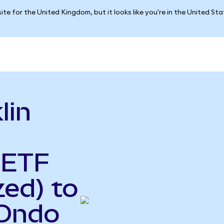
ite for the United Kingdom, but it looks like you're in the United St
lin
 ETF
ed) to
(Ondo