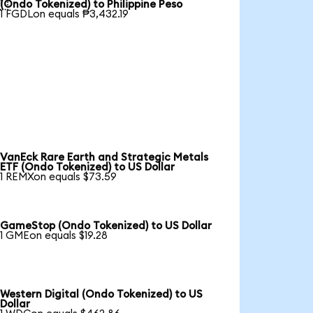

(Ondo Tokenized) to Philippine Peso
1 FGDLon equals ₱3,432.19
VanEck Rare Earth and Strategic Metals
ETF (Ondo Tokenized) to US Dollar
1 REMXon equals $73.59
GameStop (Ondo Tokenized) to US Dollar
1 GMEon equals $19.28
Western Digital (Ondo Tokenized) to US
Dollar