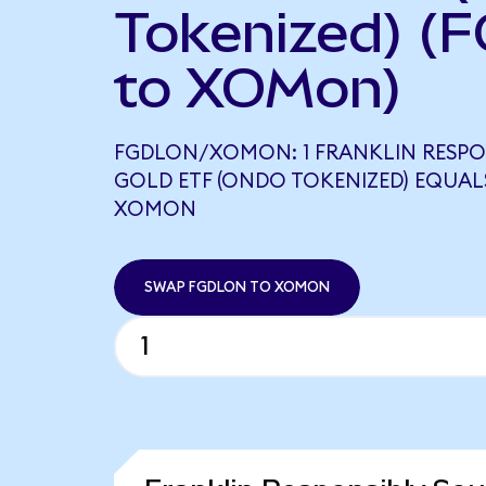
Tokenized) (
to XOMon)
FGDLON/XOMON: 1 FRANKLIN RESPO
GOLD ETF (ONDO TOKENIZED) EQUALS
XOMON
SWAP FGDLON TO XOMON