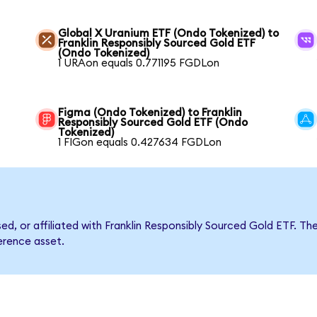
Global X Uranium ETF (Ondo Tokenized) to
Franklin Responsibly Sourced Gold ETF
(Ondo Tokenized)
1 URAon equals 0.771195 FGDLon
Figma (Ondo Tokenized) to Franklin
Responsibly Sourced Gold ETF (Ondo
Tokenized)
1 FIGon equals 0.427634 FGDLon
rsed, or affiliated with Franklin Responsibly Sourced Gold ETF.
ference asset.