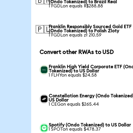
🇧🇷
(Ondo Tokenized) to Brazil Real
1 FGDLon equals R$288.88
Franklin Responsibly Sourced Gold ETF
🇵🇱
(Ondo Tokenized) to Polish Zloty
1 FGDLon equals zł 210.59
Convert other RWAs to USD
Franklin High Yield Corporate ETF (On
Tokenized) to US Dollar
1 FLHYon equals $24.58
Constellation Energy (Ondo Tokenized
US Dollar
1 CEGon equals $265.44
Spotify (Ondo Tokenized) to US Dollar
1 SPOTon equals $478.37