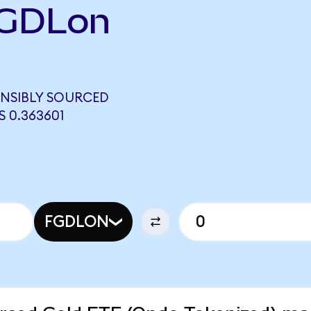
FGDLon
NSIBLY SOURCED
 0.363601
FGDLON