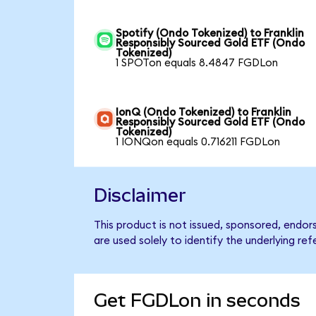
Spotify (Ondo Tokenized) to Franklin
Responsibly Sourced Gold ETF (Ondo
Tokenized)
1 SPOTon equals 8.4847 FGDLon
IonQ (Ondo Tokenized) to Franklin
Responsibly Sourced Gold ETF (Ondo
Tokenized)
1 IONQon equals 0.716211 FGDLon
Disclaimer
This product is not issued, sponsored, endo
are used solely to identify the underlying re
Get FGDLon in seconds