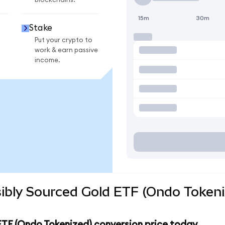
blockchains.
15m
30m
Stake
Put your crypto to
work & earn passive
income.
ibly Sourced Gold ETF (Ondo Tokeni
ETF (Ondo Tokenized) conversion price today