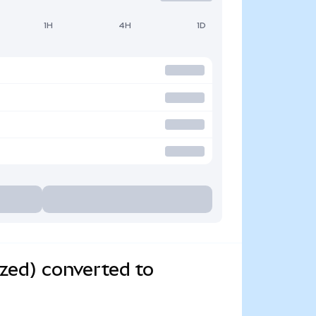
1H
4H
1D
zed) converted to