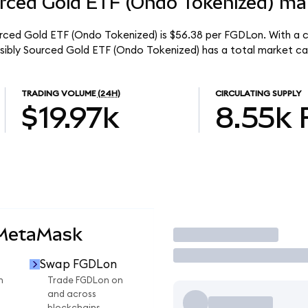
rced Gold ETF (Ondo Tokenized) mar
urced Gold ETF (Ondo Tokenized) is $56.38 per FGDLon. With a ci
nsibly Sourced Gold ETF (Ondo Tokenized) has a total market ca
TRADING VOLUME
(24H)
CIRCULATING SUPPLY
$19.97k
8.55k
 MetaMask
Trade
Swap FGDLon
n
Trade FGDLon on
and across