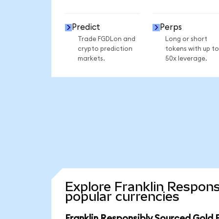
Predict
Perps
Trade FGDLon and
Long or short
crypto prediction
tokens with up to
markets.
50x leverage.
Explore Franklin Respons
popular currencies
Franklin Responsibly Sourced Gold 