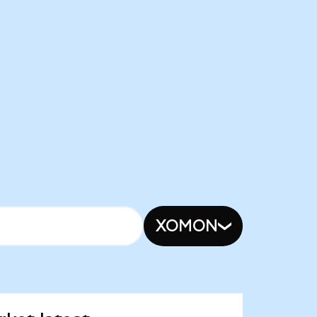
XOMON