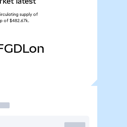
ket latest
rculating supply of
p of $482.67k.
FGDLon