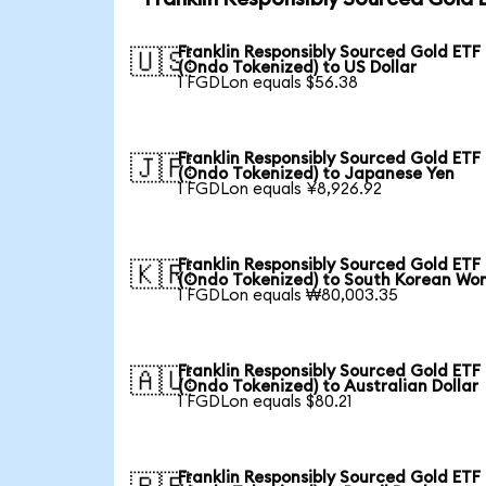
Franklin Responsibly Sourced Gold ETF
🇺🇸
(Ondo Tokenized) to US Dollar
1 FGDLon equals $56.38
Franklin Responsibly Sourced Gold ETF
🇯🇵
(Ondo Tokenized) to Japanese Yen
1 FGDLon equals ¥8,926.92
Franklin Responsibly Sourced Gold ETF
🇰🇷
(Ondo Tokenized) to South Korean Wo
1 FGDLon equals ₩80,003.35
Franklin Responsibly Sourced Gold ETF
🇦🇺
(Ondo Tokenized) to Australian Dollar
1 FGDLon equals $80.21
Franklin Responsibly Sourced Gold ETF