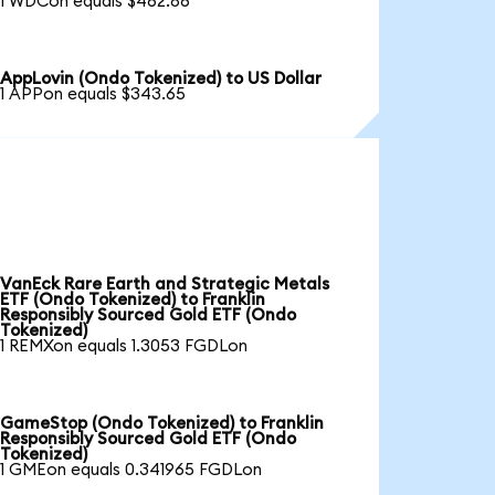
1 WDCon equals $462.86
AppLovin (Ondo Tokenized) to US Dollar
1 APPon equals $343.65
VanEck Rare Earth and Strategic Metals
ETF (Ondo Tokenized) to Franklin
Responsibly Sourced Gold ETF (Ondo
Tokenized)
1 REMXon equals 1.3053 FGDLon
GameStop (Ondo Tokenized) to Franklin
Responsibly Sourced Gold ETF (Ondo
Tokenized)
1 GMEon equals 0.341965 FGDLon