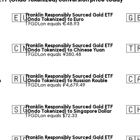
Franklin Responsibly Sourced Gold ETF
🇪🇺
🇬
(Ondo Tokenized) to Euro
1 FGDLon equals €48.93
Franklin Responsibly Sourced Gold ETF
🇨🇳
🇹
(Ondo Tokenized) to Chinese Yuan
1 FGDLon equals ¥380.48
Franklin Responsibly Sourced Gold ETF
🇷🇺
🇨
n
(Ondo Tokenized) to Russian Rouble
1 FGDLon equals ₽4,679.49
Franklin Responsibly Sourced Gold ETF
🇸🇬
🇨
(Ondo Tokenized) to Singapore Dollar
1 FGDLon equals $72.33
Franklin Responsibly Sourced Gold ETF