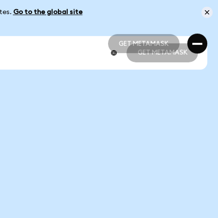
ates.
Go to the global site
GET METAMASK
GET METAMASK
GET METAMASK
GET METAMASK