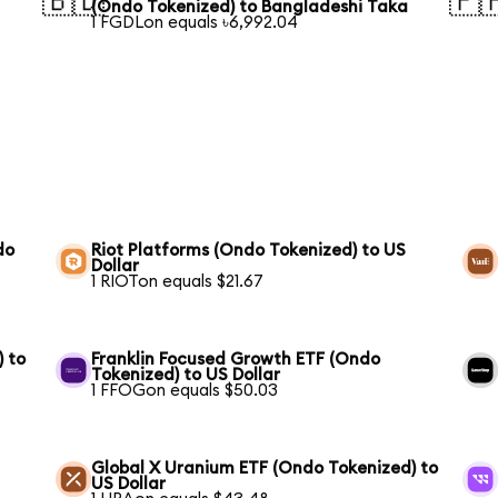
🇧🇩
🇵
(Ondo Tokenized) to Bangladeshi Taka
1 FGDLon equals ৳6,992.04
do
Riot Platforms (Ondo Tokenized) to US
Dollar
1 RIOTon equals $21.67
) to
Franklin Focused Growth ETF (Ondo
Tokenized) to US Dollar
1 FFOGon equals $50.03
Global X Uranium ETF (Ondo Tokenized) to
US Dollar