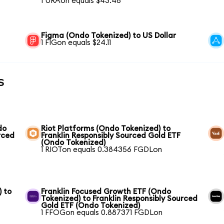
1 URAon equals $43.48
Figma (Ondo Tokenized) to US Dollar
1 FIGon equals $24.11
s
do
Riot Platforms (Ondo Tokenized) to
rced
Franklin Responsibly Sourced Gold ETF
(Ondo Tokenized)
1 RIOTon equals 0.384356 FGDLon
) to
Franklin Focused Growth ETF (Ondo
Tokenized) to Franklin Responsibly Sourced
Gold ETF (Ondo Tokenized)
1 FFOGon equals 0.887371 FGDLon