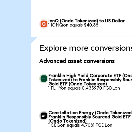
IonQ (Ondo Tokenized) to US Dollar
1 IONQon equals $40.38
Explore more conversion
Advanced asset conversions
Franklin High Yield Corporate ETF (On
Tokenized) to Franklin Responsibly Sou
Gold ETF (Ondo Tokenized)
1 FLHYon equals 0.435970 FGDLon
Constellation Energy (Ondo Tokenized
Franklin Responsibly Sourced Gold ETF
(Ondo Tokenized)
1 CEGon equals 4.7081 FGDLon