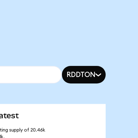
RDDTON
atest
ting supply of 20.46k
1k.