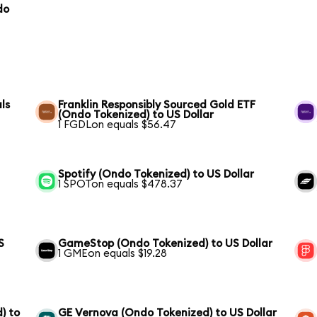
do
ls
Franklin Responsibly Sourced Gold ETF
(Ondo Tokenized) to US Dollar
1 FGDLon equals $56.47
Spotify (Ondo Tokenized) to US Dollar
1 SPOTon equals $478.37
S
GameStop (Ondo Tokenized) to US Dollar
1 GMEon equals $19.28
) to
GE Vernova (Ondo Tokenized) to US Dollar