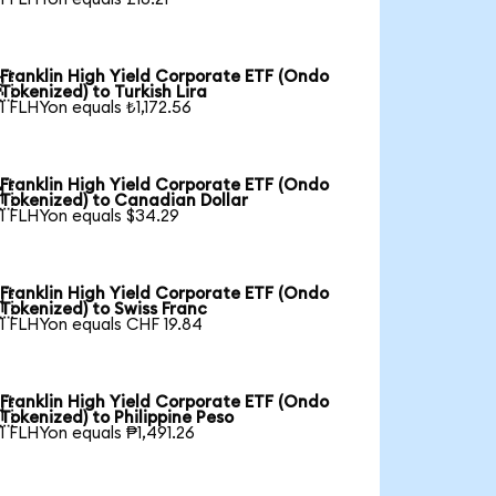
Franklin High Yield Corporate ETF (Ondo

Tokenized) to Turkish Lira
1 FLHYon equals ₺1,172.56
Franklin High Yield Corporate ETF (Ondo

Tokenized) to Canadian Dollar
1 FLHYon equals $34.29
Franklin High Yield Corporate ETF (Ondo

Tokenized) to Swiss Franc
1 FLHYon equals CHF 19.84
Franklin High Yield Corporate ETF (Ondo

Tokenized) to Philippine Peso
1 FLHYon equals ₱1,491.26