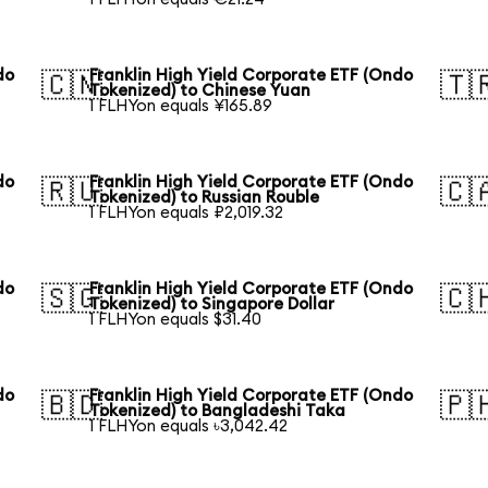
do
Franklin High Yield Corporate ETF (Ondo
🇨🇳
🇹
Tokenized) to Chinese Yuan
1 FLHYon equals ¥165.89
do
Franklin High Yield Corporate ETF (Ondo
🇷🇺
🇨
Tokenized) to Russian Rouble
1 FLHYon equals ₽2,019.32
do
Franklin High Yield Corporate ETF (Ondo
🇸🇬
🇨
Tokenized) to Singapore Dollar
1 FLHYon equals $31.40
do
Franklin High Yield Corporate ETF (Ondo
🇧🇩
🇵
Tokenized) to Bangladeshi Taka
1 FLHYon equals ৳3,042.42