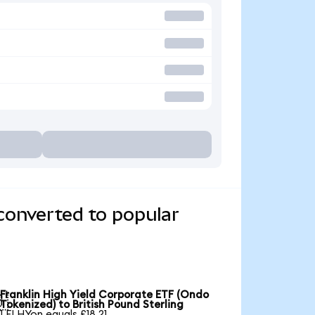
converted to popular
Franklin High Yield Corporate ETF (Ondo

Tokenized) to British Pound Sterling
1 FLHYon equals £18.21