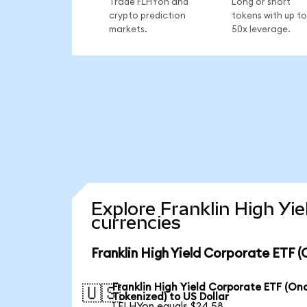
Trade FLHYon and
Long or short
crypto prediction
tokens with up to
markets.
50x leverage.
Explore Franklin High Yi
currencies
Franklin High Yield Corporate ETF 
Franklin High Yield Corporate ETF (On
🇺🇸
Tokenized) to US Dollar
1 FLHYon equals $24.58