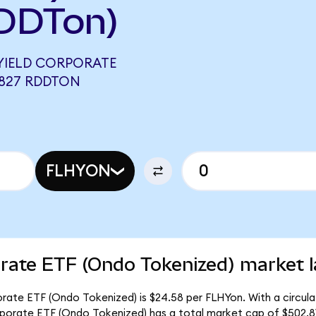
DDTon)
YIELD CORPORATE
3827 RDDTON
FLHYON
orate ETF (Ondo Tokenized) market l
porate ETF (Ondo Tokenized) is $24.58 per FLHYon. With a circula
orporate ETF (Ondo Tokenized) has a total market cap of $502.8