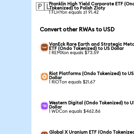
Franklin High Yield Corporate ETF (On
🇵🇱
Tokenized) to Polish Zloty
1 FLHYon equals zł 91.42
Convert other RWAs to USD
VanEck Rare Earth and Strategic Meta
ETF (Ondo Tokenized) to US Dollar
1 REMXon equals $73.59
Riot Platforms (Ondo Tokenized) to US
Dollar
1 RIOTon equals $21.67
Western Digital (Ondo Tokenized) to U
Dollar
1 WDCon equals $462.86
Global X Uranium ETF (Ondo Tokenized