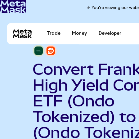
⚠️ You're viewing our webs
Trade
Money
Developer
Convert Frank
High Yield Co
ETF (Ondo
Tokenized) to
(Ondo Tokeni