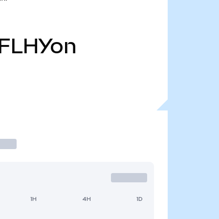
FLHYon
1H
4H
1D