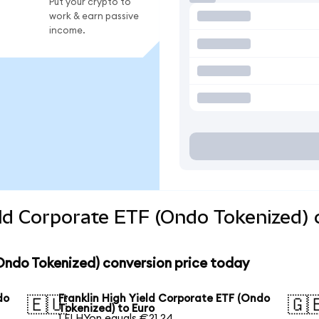
Put your crypto to
work & earn passive
income.
eld Corporate ETF (Ondo Tokenized) 
(Ondo Tokenized) conversion price today
do
Franklin High Yield Corporate ETF (Ondo
🇪🇺
🇬
Tokenized) to Euro
1 FLHYon equals €21.24