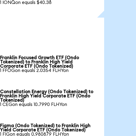
1 IONQon equals $40.38
Franklin Focused Growth ETF (Ondo
Tokenized) to Franklin High Yield
Corporate ETF (Ondo Tokenized)
1 FFOGon equals 2.0354 FLHYon
Constellation Energy (Ondo Tokenized) to
Franklin High Yield Corporate ETF (Ondo
Tokenized)
1 CEGon equals 10.7990 FLHYon
Figma (Ondo Tokenized) to Franklin High
Yield Corporate ETF (Ondo Tokenized)
1 FIGon equals 0.980879 FLHYon