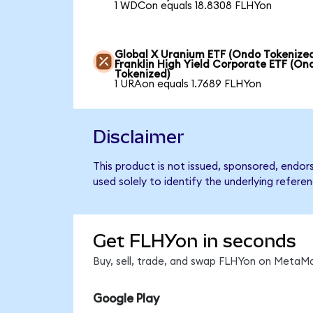
1 WDCon equals 18.8308 FLHYon
Global X Uranium ETF (Ondo Tokenized
Franklin High Yield Corporate ETF (On
Tokenized)
1 URAon equals 1.7689 FLHYon
Disclaimer
This product is not issued, sponsored, endor
used solely to identify the underlying refere
Get FLHYon in seconds
Buy, sell, trade, and swap FLHYon on MetaMa
Google Play