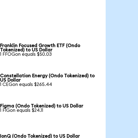
Franklin Focused Growth ETF (Ondo
Tokenized) to US Dollar
1 FFOGon equals $50.03
Constellation Energy (Ondo Tokenized) to
US Dollar
1 CEGon equals $265.44
Figma (Ondo Tokenized) to US Dollar
1 FIGon equals $24.11
IonQ (Ondo Tokenized) to US Dollar