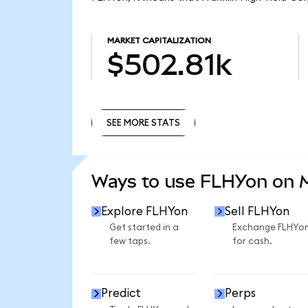
MARKET CAPITALIZATION
$502.81k
SEE MORE STATS
SEE MORE STATS
Ways to use FLHYon on
Explore FLHYon
Sell FLHYon
Get started in a
Exchange FLHYo
few taps.
for cash.
Predict
Perps