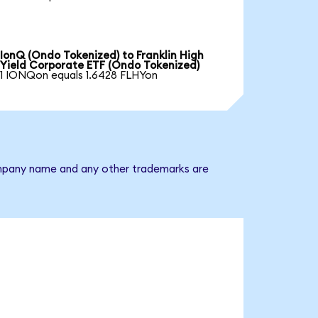
IonQ (Ondo Tokenized) to Franklin High
Yield Corporate ETF (Ondo Tokenized)
1 IONQon equals 1.6428 FLHYon
 company name and any other trademarks are