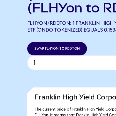
(FLHYon to R
FLHYON/RDDTON: 1 FRANKLIN HIGH 
ETF (ONDO TOKENIZED) EQUALS 0.15
SWAP FLHYON TO RDDTON
Franklin High Yield Corp
The current price of Franklin High Yield Cor
FLHYon, it means that Franklin High Yield C