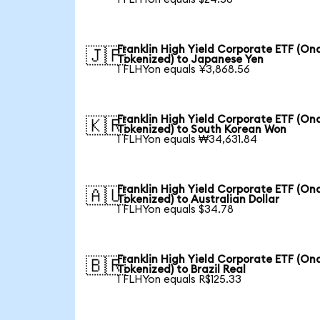
Franklin High Yield Corporate ETF (On
🇯🇵
Tokenized) to Japanese Yen
1 FLHYon equals ¥3,868.56
Franklin High Yield Corporate ETF (On
🇰🇷
Tokenized) to South Korean Won
1 FLHYon equals ₩34,631.84
Franklin High Yield Corporate ETF (On
🇦🇺
Tokenized) to Australian Dollar
1 FLHYon equals $34.78
Franklin High Yield Corporate ETF (On
🇧🇷
Tokenized) to Brazil Real
1 FLHYon equals R$125.33