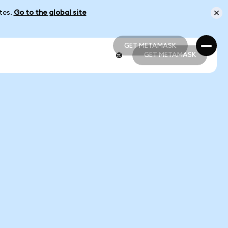
ates.
Go to the global site
GET METAMASK
GET METAMASK
GET METAMASK
GET METAMASK