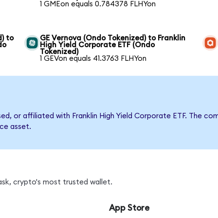
1 GMEon equals 0.784378 FLHYon
) to
GE Vernova (Ondo Tokenized) to Franklin
do
High Yield Corporate ETF (Ondo
Tokenized)
1 GEVon equals 41.3763 FLHYon
sed, or affiliated with Franklin High Yield Corporate ETF. The
nce asset.
sk, crypto's most trusted wallet.
App Store