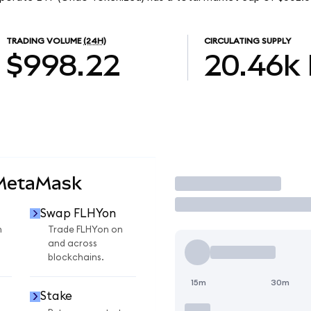
TRADING VOLUME
(24H)
CIRCULATING SUPPLY
$998.22
20.46k
 MetaMask
Trade
Swap FLHYon
n
Trade FLHYon on
and across
blockchains.
15m
30m
Stake