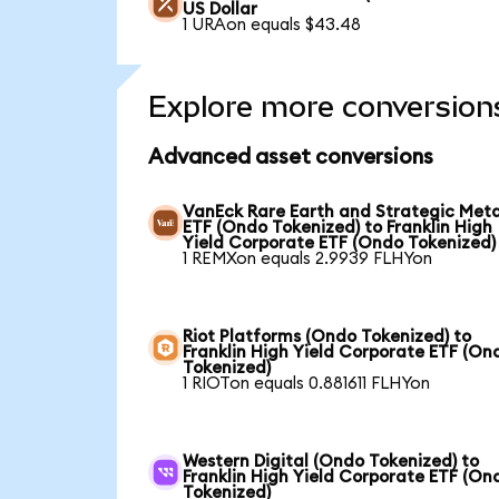
US Dollar
1 URAon equals $43.48
Explore more conversion
Advanced asset conversions
VanEck Rare Earth and Strategic Meta
ETF (Ondo Tokenized) to Franklin High
Yield Corporate ETF (Ondo Tokenized)
1 REMXon equals 2.9939 FLHYon
Riot Platforms (Ondo Tokenized) to
Franklin High Yield Corporate ETF (On
Tokenized)
1 RIOTon equals 0.881611 FLHYon
Western Digital (Ondo Tokenized) to
Franklin High Yield Corporate ETF (On
Tokenized)