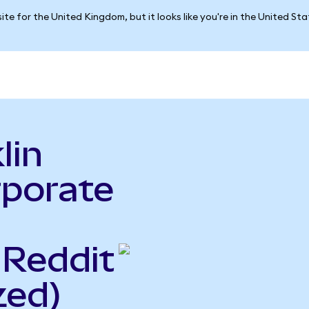
ite for the United Kingdom, but it looks like you're in the United St
lin
rporate
 Reddit
zed)