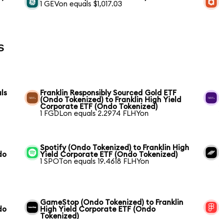
1 GEVon equals $1,017.03
s
ls
Franklin Responsibly Sourced Gold ETF
(Ondo Tokenized) to Franklin High Yield
Corporate ETF (Ondo Tokenized)
1 FGDLon equals 2.2974 FLHYon
Spotify (Ondo Tokenized) to Franklin High
do
Yield Corporate ETF (Ondo Tokenized)
1 SPOTon equals 19.4618 FLHYon
GameStop (Ondo Tokenized) to Franklin
do
High Yield Corporate ETF (Ondo
Tokenized)