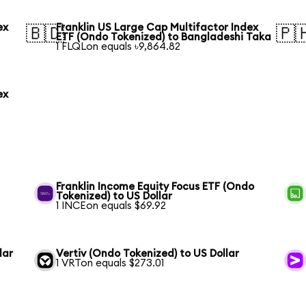
ex
Franklin US Large Cap Multifactor Index
🇧🇩
🇵
ETF (Ondo Tokenized) to Bangladeshi Taka
1 FLQLon equals ৳9,864.82
ex
Franklin Income Equity Focus ETF (Ondo
Tokenized) to US Dollar
1 INCEon equals $69.92
lar
Vertiv (Ondo Tokenized) to US Dollar
1 VRTon equals $273.01