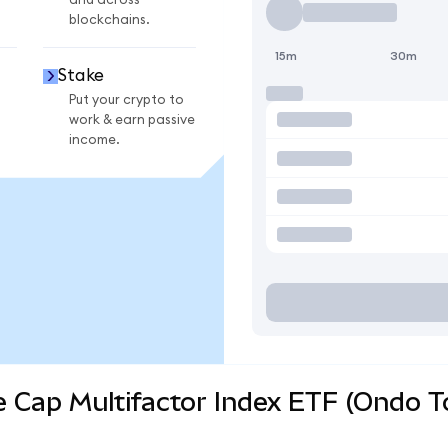
and across
blockchains.
15m
30m
Stake
Put your crypto to
work & earn passive
income.
e Cap Multifactor Index ETF (Ondo T