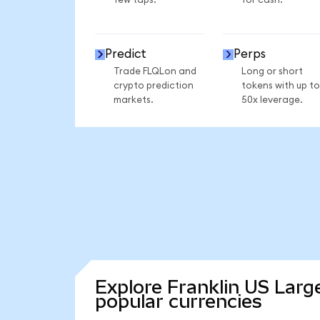
few taps.
for cash.
Predict
Perps
Trade FLQLon and
Long or short
crypto prediction
tokens with up to
markets.
50x leverage.
Explore Franklin US Larg
popular currencies