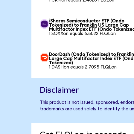
1 CRMon equals 2.4328 FLQLon
iShares Semiconductor ETF (Ondo
Tokenized) to Franklin US Large Cap
Multifactor Index ETF (Ondo Tokenize
1 SOXXon equals 6.8022 FLQLon
DoorDash (Ondo Tokenized) to Frankli
Large Cap Multifactor Index ETF (Ond
Tokenized)
1 DASHon equals 2.7095 FLQLon
Disclaimer
This product is not issued, sponsored, endor
trademarks are used solely to identify the u