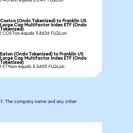
1 ACNon equals 2.2417 FLQLon
Costco (Ondo Tokenized) to Franklin US
Large Cap Multifactor Index ETF (Ondo
Tokenized)
1 COSTon equals 11.8626 FLQLon
Eaton (Ondo Tokenized) to Franklin US
Large Cap Multifactor Index ETF (Ondo
Tokenized)
1 ETNon equals 5.5605 FLQLon
x ETF. The company name and any other