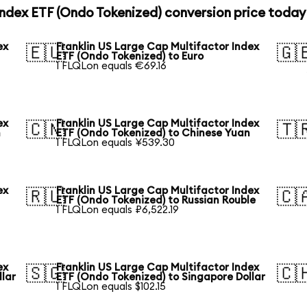
Index ETF (Ondo Tokenized) conversion price today
ex
Franklin US Large Cap Multifactor Index
🇪🇺
🇬
ETF (Ondo Tokenized) to Euro
1 FLQLon equals €69.16
ex
Franklin US Large Cap Multifactor Index
🇨🇳
🇹
n
ETF (Ondo Tokenized) to Chinese Yuan
1 FLQLon equals ¥539.30
ex
Franklin US Large Cap Multifactor Index
🇷🇺
🇨
ETF (Ondo Tokenized) to Russian Rouble
1 FLQLon equals ₽6,522.19
ex
Franklin US Large Cap Multifactor Index
🇸🇬
🇨
llar
ETF (Ondo Tokenized) to Singapore Dollar
1 FLQLon equals $102.15