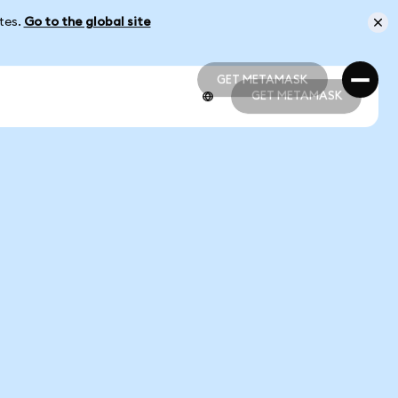
ates.
Go to the global site
GET METAMASK
GET METAMASK
GET METAMASK
GET METAMASK