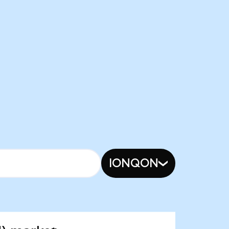
IONQON