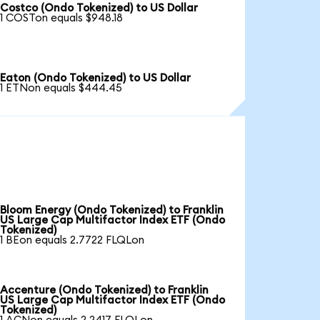
Costco (Ondo Tokenized) to US Dollar
1 COSTon equals $948.18
Eaton (Ondo Tokenized) to US Dollar
1 ETNon equals $444.45
Bloom Energy (Ondo Tokenized) to Franklin
US Large Cap Multifactor Index ETF (Ondo
Tokenized)
1 BEon equals 2.7722 FLQLon
Accenture (Ondo Tokenized) to Franklin
US Large Cap Multifactor Index ETF (Ondo
Tokenized)