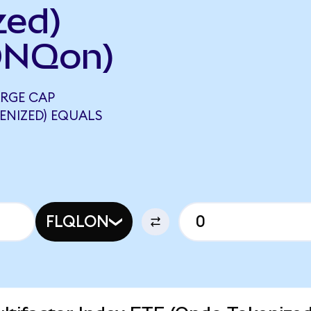
zed)
ONQon)
RGE CAP
ENIZED) EQUALS
FLQLON