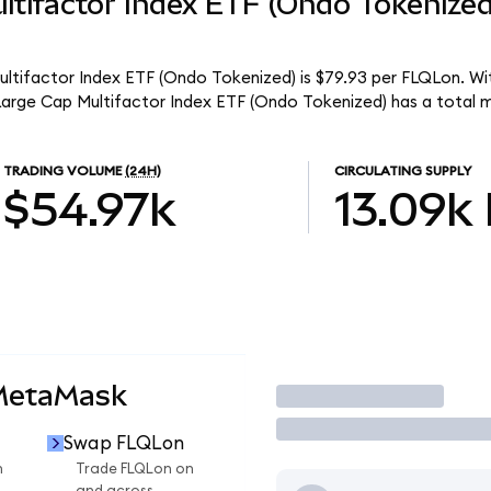
ltifactor Index ETF (Ondo Tokenize
ultifactor Index ETF (Ondo Tokenized) is $79.93 per FLQLon. Wit
 Large Cap Multifactor Index ETF (Ondo Tokenized) has a total 
TRADING VOLUME
(24H)
CIRCULATING SUPPLY
$54.97k
13.09k
 MetaMask
Trade
Swap FLQLon
n
Trade FLQLon on