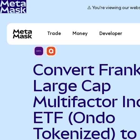
⚠️ You're viewing our webs
Trade
Money
Developer
Convert Frank
Large Cap
Multifactor I
ETF (Ondo
Tokenized) to