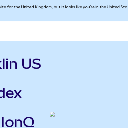
ite for the United Kingdom, but it looks like you're in the United St
lin US
ndex
 IonQ