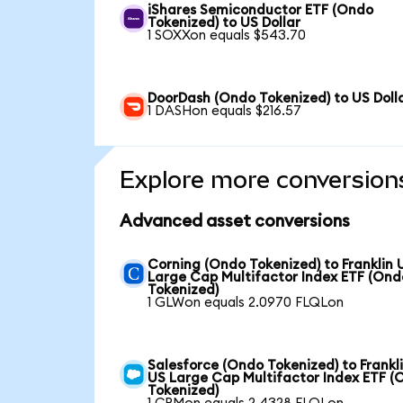
iShares Semiconductor ETF (Ondo
Tokenized) to US Dollar
1 SOXXon equals $543.70
DoorDash (Ondo Tokenized) to US Doll
1 DASHon equals $216.57
Explore more conversion
Advanced asset conversions
Corning (Ondo Tokenized) to Franklin 
Large Cap Multifactor Index ETF (Ond
Tokenized)
1 GLWon equals 2.0970 FLQLon
Salesforce (Ondo Tokenized) to Frankl
US Large Cap Multifactor Index ETF (
Tokenized)