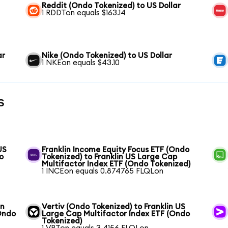
Reddit (Ondo Tokenized) to US Dollar
1 RDDTon equals $163.14
ar
Nike (Ondo Tokenized) to US Dollar
1 NKEon equals $43.10
s
US
Franklin Income Equity Focus ETF (Ondo
o
Tokenized) to Franklin US Large Cap
Multifactor Index ETF (Ondo Tokenized)
1 INCEon equals 0.874765 FLQLon
in
Vertiv (Ondo Tokenized) to Franklin US
Ondo
Large Cap Multifactor Index ETF (Ondo
Tokenized)