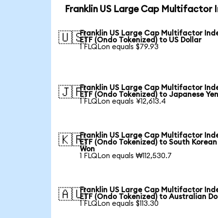
Franklin US Large Cap Multifactor 
Franklin US Large Cap Multifactor Ind
🇺🇸
ETF (Ondo Tokenized) to US Dollar
1 FLQLon equals $79.93
Franklin US Large Cap Multifactor Ind
🇯🇵
ETF (Ondo Tokenized) to Japanese Ye
1 FLQLon equals ¥12,613.4
Franklin US Large Cap Multifactor Ind
🇰🇷
ETF (Ondo Tokenized) to South Korean
Won
1 FLQLon equals ₩112,530.7
Franklin US Large Cap Multifactor Ind
🇦🇺
ETF (Ondo Tokenized) to Australian Do
1 FLQLon equals $113.30