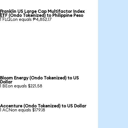
Franklin US Large Cap Multifactor Index

ETF (Ondo Tokenized) to Philippine Peso
1 FLQLon equals ₱4,852.17
Bloom Energy (Ondo Tokenized) to US
Dollar
1 BEon equals $221.58
Accenture (Ondo Tokenized) to US Dollar
1 ACNon equals $179.18