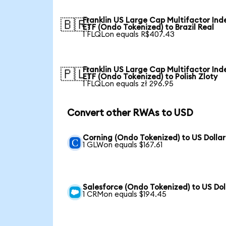
Franklin US Large Cap Multifactor Ind
🇧🇷
ETF (Ondo Tokenized) to Brazil Real
1 FLQLon equals R$407.43
Franklin US Large Cap Multifactor Ind
🇵🇱
ETF (Ondo Tokenized) to Polish Zloty
1 FLQLon equals zł 296.95
Convert other RWAs to USD
Corning (Ondo Tokenized) to US Dollar
1 GLWon equals $167.61
Salesforce (Ondo Tokenized) to US Dol
1 CRMon equals $194.45