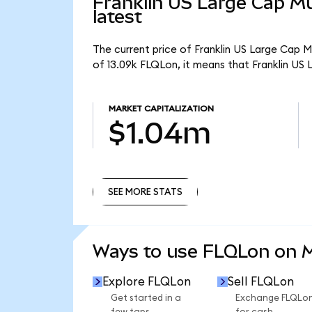
Franklin US Large Cap Mu
latest
The current price of Franklin US Large Cap M
of 13.09k FLQLon, it means that Franklin US
MARKET CAPITALIZATION
$1.04m
SEE MORE STATS
SEE MORE STATS
Ways to use FLQLon on
Explore FLQLon
Sell FLQLon
Get started in a
Exchange FLQLo