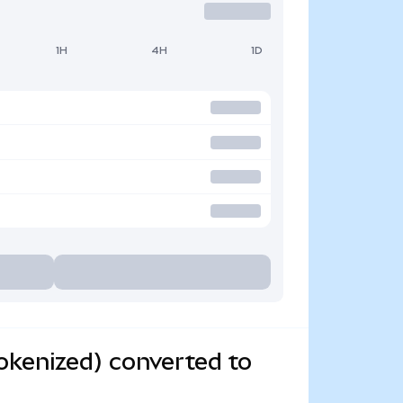
1H
4H
1D
okenized) converted to