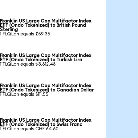
Franklin US Large Cap Multifactor Index

ETF (Ondo Tokenized) to British Pound
Sterling
1 FLQLon equals £59.35
Franklin US Large Cap Multifactor Index

ETF (Ondo Tokenized) to Turkish Lira
1 FLQLon equals ₺3,812.48
Franklin US Large Cap Multifactor Index

ETF (Ondo Tokenized) to Canadian Dollar
1 FLQLon equals $111.55
Franklin US Large Cap Multifactor Index

ETF (Ondo Tokenized) to Swiss Franc
1 FLQLon equals CHF 64.60