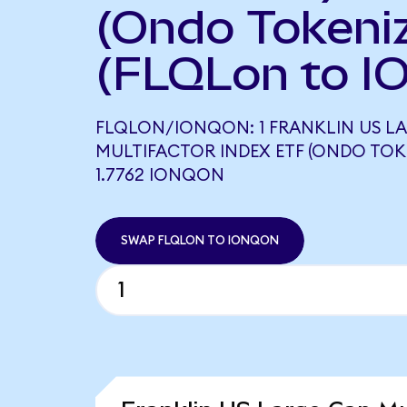
(Ondo Tokeni
(FLQLon to I
FLQLON/IONQON: 1 FRANKLIN US LA
MULTIFACTOR INDEX ETF (ONDO TOK
1.7762 IONQON
SWAP FLQLON TO IONQON