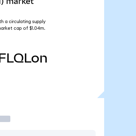
d) market
h a circulating supply
market cap of $1.04m.
FLQLon