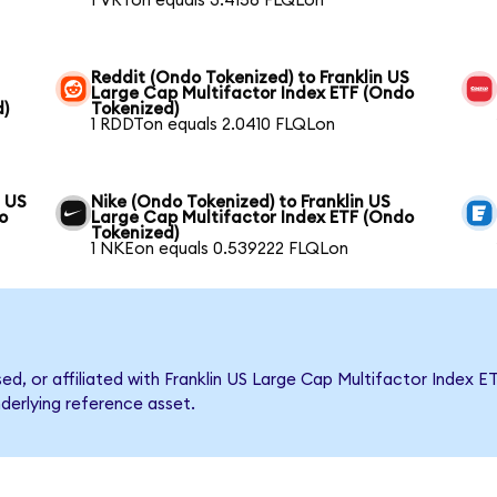
1 VRTon equals 3.4156 FLQLon
Reddit (Ondo Tokenized) to Franklin US
Large Cap Multifactor Index ETF (Ondo
d)
Tokenized)
1 RDDTon equals 2.0410 FLQLon
n US
Nike (Ondo Tokenized) to Franklin US
o
Large Cap Multifactor Index ETF (Ondo
Tokenized)
1 NKEon equals 0.539222 FLQLon
sed, or affiliated with Franklin US Large Cap Multifactor Inde
nderlying reference asset.