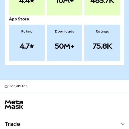
4.4
10M+
483.7K
App Store
Rating
Downloads
Ratings
4.7
50M+
75.8K
Fon/IBITon
MetaMask site footer
Trade