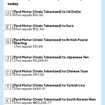
today
Ford Motor (Ondo Tokenized) to US Dollar
🇺🇸
1 Fon equals $14.38
Ford Motor (Ondo Tokenized) to Euro
🇪🇺
1 Fon equals €12.46
Ford Motor (Ondo Tokenized) to British Pound
🇬🇧
Sterling
1 Fon equals £10.68
Ford Motor (Ondo Tokenized) to Japanese Yen
🇯🇵
1 Fon equals ¥2,269.61
Ford Motor (Ondo Tokenized) to Chinese Yuan
🇨🇳
1 Fon equals ¥97.06
Ford Motor (Ondo Tokenized) to Turkish Lira
🇹🇷
1 Fon equals ₺684.41
Ford Motor (Ondo Tokenized) to South Korean Won
🇰🇷
1 Fon equals ₩20,505.77