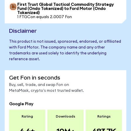
First Trust Global Tactical Commodity Strategy
Fund (Ondo Tokenized) to Ford Motor (Ondo
Tokenized)
1 FTGCon equals 2.0007 Fon
Disclaimer
This product is not issued, sponsored, endorsed, or affiliated
with Ford Motor. The company name and any other
trademarks are used solely to identify the underlying
reference asset.
Get Fon in seconds
Buy, sell, trade, and swap Fon on
MetaMask, crypto's most trusted wallet.
Google Play
Rating
Downloads
Ratings