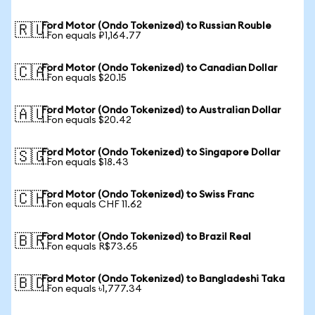
Ford Motor (Ondo Tokenized) to Russian Rouble
🇷🇺
1 Fon equals ₽1,164.77
Ford Motor (Ondo Tokenized) to Canadian Dollar
🇨🇦
1 Fon equals $20.15
Ford Motor (Ondo Tokenized) to Australian Dollar
🇦🇺
1 Fon equals $20.42
Ford Motor (Ondo Tokenized) to Singapore Dollar
🇸🇬
1 Fon equals $18.43
Ford Motor (Ondo Tokenized) to Swiss Franc
🇨🇭
1 Fon equals CHF 11.62
Ford Motor (Ondo Tokenized) to Brazil Real
🇧🇷
1 Fon equals R$73.65
Ford Motor (Ondo Tokenized) to Bangladeshi Taka
🇧🇩
1 Fon equals ৳1,777.34