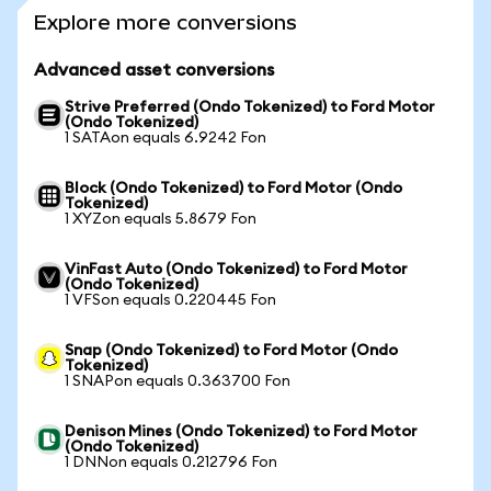
Explore more conversions
Advanced asset conversions
Strive Preferred (Ondo Tokenized) to Ford Motor
(Ondo Tokenized)
1 SATAon equals 6.9242 Fon
Block (Ondo Tokenized) to Ford Motor (Ondo
Tokenized)
1 XYZon equals 5.8679 Fon
VinFast Auto (Ondo Tokenized) to Ford Motor
(Ondo Tokenized)
1 VFSon equals 0.220445 Fon
Snap (Ondo Tokenized) to Ford Motor (Ondo
Tokenized)
1 SNAPon equals 0.363700 Fon
Denison Mines (Ondo Tokenized) to Ford Motor
(Ondo Tokenized)
1 DNNon equals 0.212796 Fon