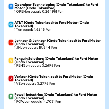
Opendoor Technologies (Ondo Tokenized) to Ford
Motor (Ondo Tokenized)
1 OPENon equals 0.264951 Fon
AT&T (Ondo Tokenized) to Ford Motor (Ondo
Tokenized)
1 Ton equals 1.6245 Fon
Johnson & Johnson (Ondo Tokenized) to Ford Motor
(Ondo Tokenized)
1 JNJon equals 18.1544 Fon
Penguin Solutions (Ondo Tokenized) to Ford Motor
(Ondo Tokenized)
1 PENGon equals 3.2698 Fon
Verizon (Ondo Tokenized) to Ford Motor (Ondo
Tokenized)
1 VZon equals 3.2775 Fon
Powell Industries (Ondo Tokenized) to Ford Motor
(Ondo Tokenized)
1 POWLon equals 14.7031 Fon