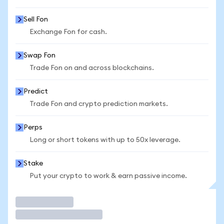
Sell Fon
Exchange Fon for cash.
Swap Fon
Trade Fon on and across blockchains.
Predict
Trade Fon and crypto prediction markets.
Perps
Long or short tokens with up to 50x leverage.
Stake
Put your crypto to work & earn passive income.
Trade