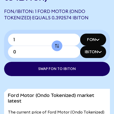
FON/IBITON: 1 FORD MOTOR (ONDO
TOKENIZED) EQUALS 0.392574 IBITON
FON
IBITON
SWAP FON TO IBITON
Ford Motor (Ondo Tokenized) market
latest
The current price of Ford Motor (Ondo Tokenized)