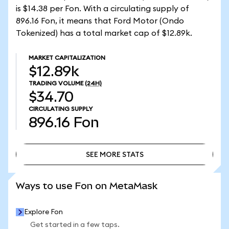
is $14.38 per Fon. With a circulating supply of
896.16 Fon, it means that Ford Motor (Ondo
Tokenized) has a total market cap of $12.89k.
MARKET CAPITALIZATION
$12.89k
TRADING VOLUME
(24H)
$34.70
CIRCULATING SUPPLY
896.16
Fon
SEE MORE STATS
SEE MORE STATS
Ways to use Fon on MetaMask
Explore Fon
Get started in a few taps.