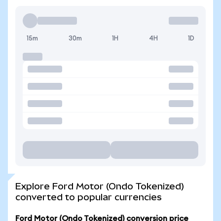
15m
30m
1H
4H
1D
Explore Ford Motor (Ondo Tokenized)
converted to popular currencies
Ford Motor (Ondo Tokenized) conversion price