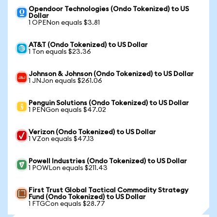
Opendoor Technologies (Ondo Tokenized) to US
Dollar
1 OPENon equals $3.81
AT&T (Ondo Tokenized) to US Dollar
1 Ton equals $23.36
Johnson & Johnson (Ondo Tokenized) to US Dollar
1 JNJon equals $261.06
Penguin Solutions (Ondo Tokenized) to US Dollar
1 PENGon equals $47.02
Verizon (Ondo Tokenized) to US Dollar
1 VZon equals $47.13
Powell Industries (Ondo Tokenized) to US Dollar
1 POWLon equals $211.43
First Trust Global Tactical Commodity Strategy
Fund (Ondo Tokenized) to US Dollar
1 FTGCon equals $28.77