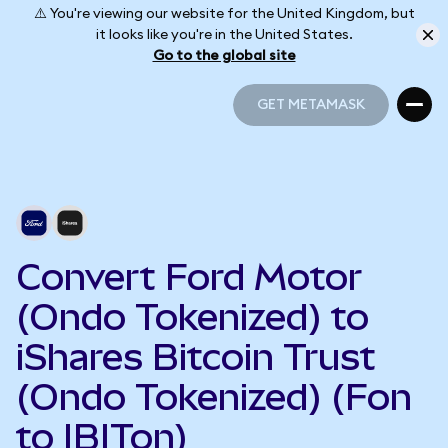
⚠️ You're viewing our website for the United Kingdom, but
it looks like you're in the United States.
Go to the global site
GET METAMASK
GET METAMASK
Convert Ford Motor
(Ondo Tokenized) to
iShares Bitcoin Trust
(Ondo Tokenized) (Fon
to IBITon)