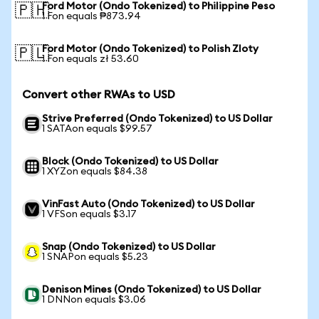
Ford Motor (Ondo Tokenized) to Philippine Peso
🇵🇭
1 Fon equals ₱873.94
Ford Motor (Ondo Tokenized) to Polish Zloty
🇵🇱
1 Fon equals zł 53.60
Convert other RWAs to USD
Strive Preferred (Ondo Tokenized) to US Dollar
1 SATAon equals $99.57
Block (Ondo Tokenized) to US Dollar
1 XYZon equals $84.38
VinFast Auto (Ondo Tokenized) to US Dollar
1 VFSon equals $3.17
Snap (Ondo Tokenized) to US Dollar
1 SNAPon equals $5.23
Denison Mines (Ondo Tokenized) to US Dollar
1 DNNon equals $3.06