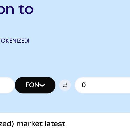
on to
TOKENIZED)
FON
zed) market latest