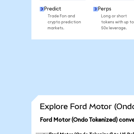
Predict
Perps
Trade Fon and
Long or short
crypto prediction
tokens with up to
markets.
50x leverage.
Explore Ford Motor (Ondo
Ford Motor (Ondo Tokenized) conve