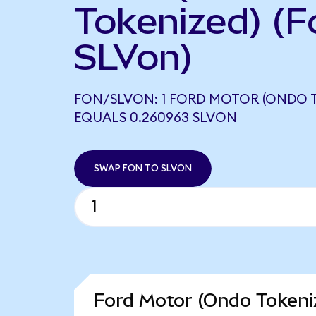
Tokenized) (F
SLVon)
FON/SLVON: 1 FORD MOTOR (ONDO 
EQUALS 0.260963 SLVON
SWAP FON TO SLVON
Ford Motor (Ondo Tokeni