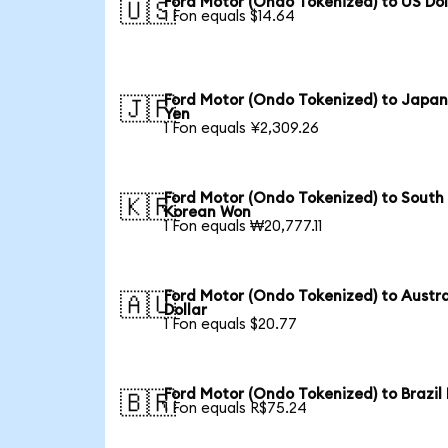
Ford Motor (Ondo Tokenized) to US Dol
🇺🇸
1 Fon equals $14.64
Ford Motor (Ondo Tokenized) to Japa
🇯🇵
Yen
1 Fon equals ¥2,309.26
Ford Motor (Ondo Tokenized) to South
🇰🇷
Korean Won
1 Fon equals ₩20,777.11
Ford Motor (Ondo Tokenized) to Austra
🇦🇺
Dollar
1 Fon equals $20.77
Ford Motor (Ondo Tokenized) to Brazil
🇧🇷
1 Fon equals R$75.24