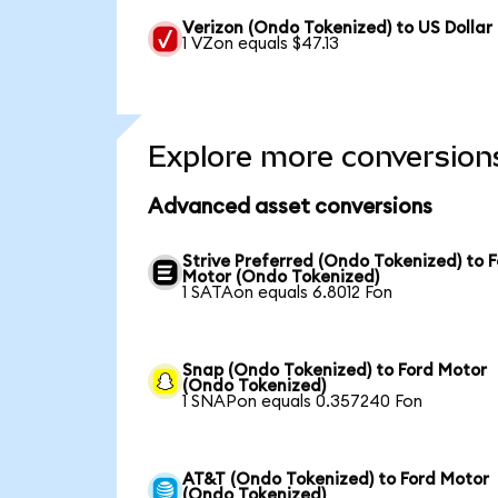
Verizon (Ondo Tokenized) to US Dollar
1 VZon equals $47.13
Explore more conversion
Advanced asset conversions
Strive Preferred (Ondo Tokenized) to 
Motor (Ondo Tokenized)
1 SATAon equals 6.8012 Fon
Snap (Ondo Tokenized) to Ford Motor
(Ondo Tokenized)
1 SNAPon equals 0.357240 Fon
AT&T (Ondo Tokenized) to Ford Motor
(Ondo Tokenized)