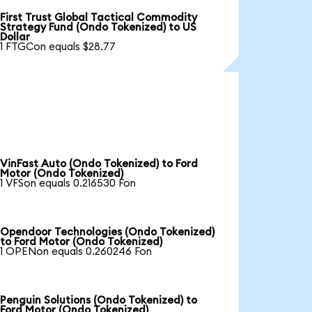
First Trust Global Tactical Commodity
Strategy Fund (Ondo Tokenized) to US
Dollar
1 FTGCon equals $28.77
VinFast Auto (Ondo Tokenized) to Ford
Motor (Ondo Tokenized)
1 VFSon equals 0.216530 Fon
Opendoor Technologies (Ondo Tokenized)
to Ford Motor (Ondo Tokenized)
1 OPENon equals 0.260246 Fon
Penguin Solutions (Ondo Tokenized) to
Ford Motor (Ondo Tokenized)