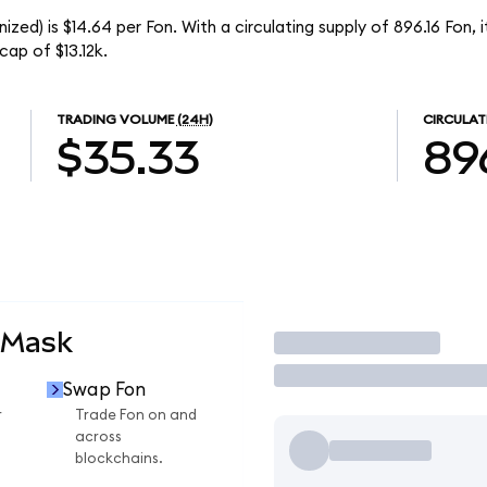
ed) is $14.64 per Fon. With a circulating supply of 896.16 Fon, 
ap of $13.12k.
TRADING VOLUME
(24H)
CIRCULAT
$35.33
89
aMask
Trade
Swap Fon
r
Trade Fon on and
across
blockchains.