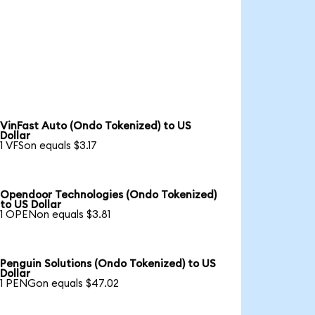
VinFast Auto (Ondo Tokenized) to US
Dollar
1 VFSon equals $3.17
Opendoor Technologies (Ondo Tokenized)
to US Dollar
1 OPENon equals $3.81
Penguin Solutions (Ondo Tokenized) to US
Dollar
1 PENGon equals $47.02