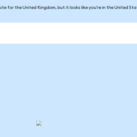
ite for the United Kingdom, but it looks like you're in the United St