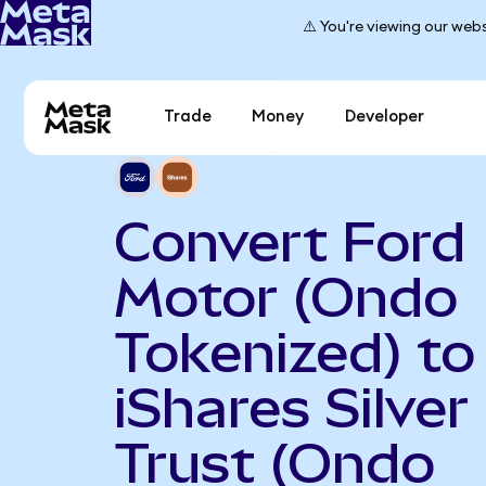
⚠️ You're viewing our webs
Trade
Money
Developer
Convert Ford
Motor (Ondo
Tokenized) to
iShares Silver
Trust (Ondo