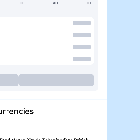
1H
4H
1D
urrencies