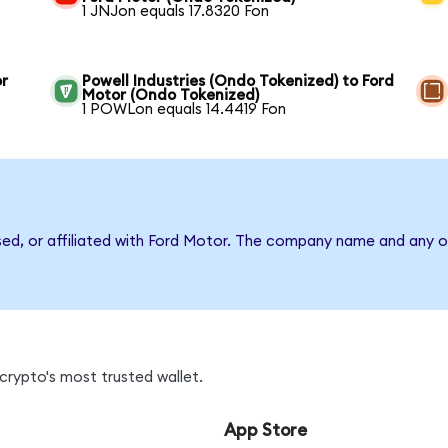
1 JNJon equals 17.8320 Fon
or
Powell Industries (Ondo Tokenized) to Ford
Motor (Ondo Tokenized)
1 POWLon equals 14.4419 Fon
sed, or affiliated with Ford Motor. The company name and any o
crypto's most trusted wallet.
App Store