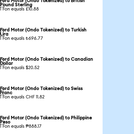
Ford Motor (Ondo Tokenized) to British

Pound Sterling
1 Fon equals £10.88
Ford Motor (Ondo Tokenized) to Turkish

Lira
1 Fon equals ₺696.77
Ford Motor (Ondo Tokenized) to Canadian

Dollar
1 Fon equals $20.52
Ford Motor (Ondo Tokenized) to Swiss

Franc
1 Fon equals CHF 11.82
Ford Motor (Ondo Tokenized) to Philippine

Peso
1 Fon equals ₱888.17