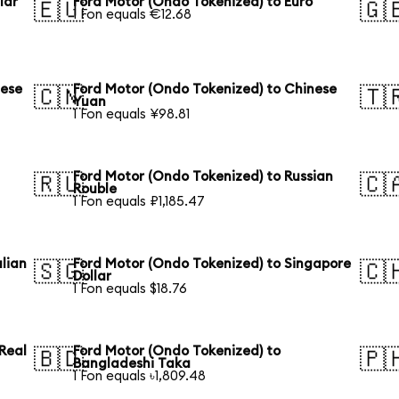
lar
Ford Motor (Ondo Tokenized) to Euro
🇪🇺
🇬
1 Fon equals €12.68
nese
Ford Motor (Ondo Tokenized) to Chinese
🇨🇳
🇹
Yuan
1 Fon equals ¥98.81
Ford Motor (Ondo Tokenized) to Russian
🇷🇺
🇨
Rouble
1 Fon equals ₽1,185.47
lian
Ford Motor (Ondo Tokenized) to Singapore
🇸🇬
🇨
Dollar
1 Fon equals $18.76
 Real
Ford Motor (Ondo Tokenized) to
🇧🇩
🇵
Bangladeshi Taka
1 Fon equals ৳1,809.48