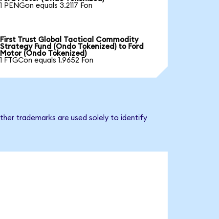
1 PENGon equals 3.2117 Fon
First Trust Global Tactical Commodity
Strategy Fund (Ondo Tokenized) to Ford
Motor (Ondo Tokenized)
1 FTGCon equals 1.9652 Fon
ther trademarks are used solely to identify