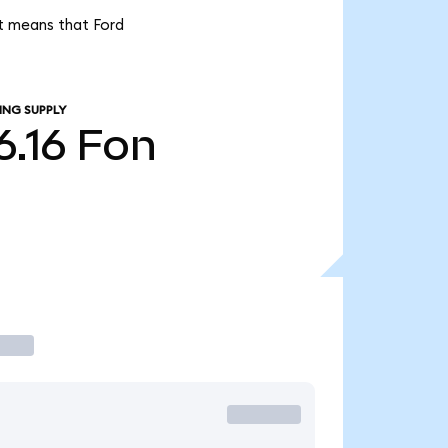
it means that Ford
ING SUPPLY
6.16
Fon