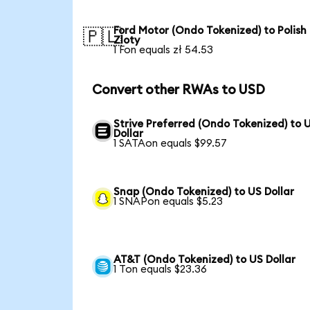
Ford Motor (Ondo Tokenized) to Polish
🇵🇱
Zloty
1 Fon equals zł 54.53
Convert other RWAs to USD
Strive Preferred (Ondo Tokenized) to 
Dollar
1 SATAon equals $99.57
Snap (Ondo Tokenized) to US Dollar
1 SNAPon equals $5.23
AT&T (Ondo Tokenized) to US Dollar
1 Ton equals $23.36