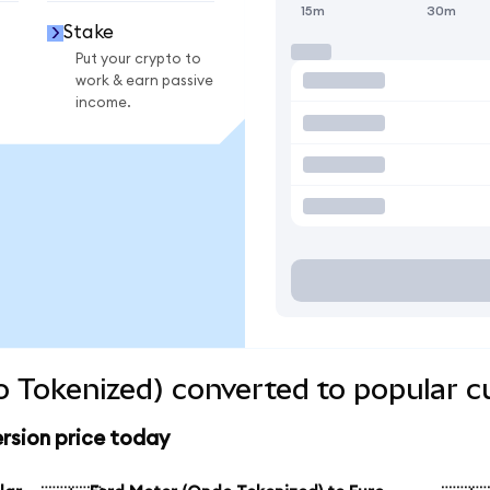
15m
30m
Stake
Put your crypto to
work & earn passive
income.
 Tokenized) converted to popular c
rsion price today