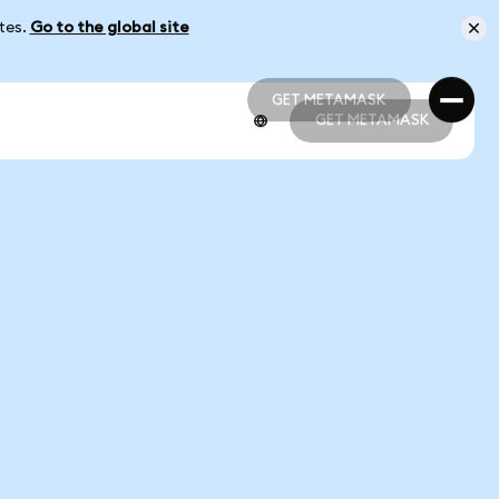
ates.
Go to the global site
GET METAMASK
GET METAMASK
GET METAMASK
GET METAMASK