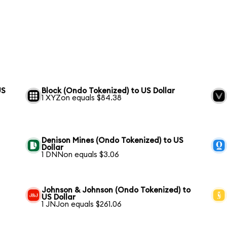
US
Block (Ondo Tokenized) to US Dollar
1 XYZon equals $84.38
Denison Mines (Ondo Tokenized) to US
Dollar
1 DNNon equals $3.06
Johnson & Johnson (Ondo Tokenized) to
US Dollar
1 JNJon equals $261.06