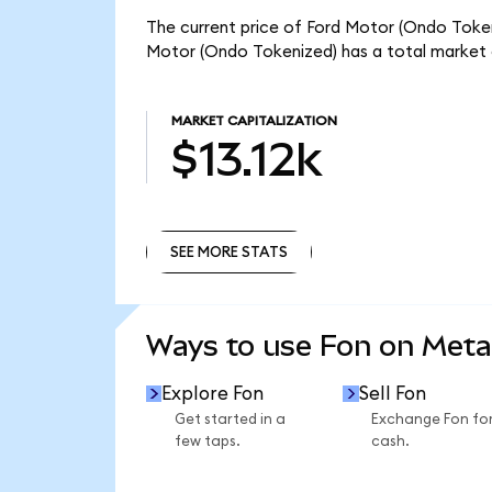
The current price of Ford Motor (Ondo Tokeniz
Motor (Ondo Tokenized) has a total market c
MARKET CAPITALIZATION
$13.12k
SEE MORE STATS
SEE MORE STATS
Ways to use Fon on Met
Explore Fon
Sell Fon
Get started in a
Exchange Fon fo
few taps.
cash.