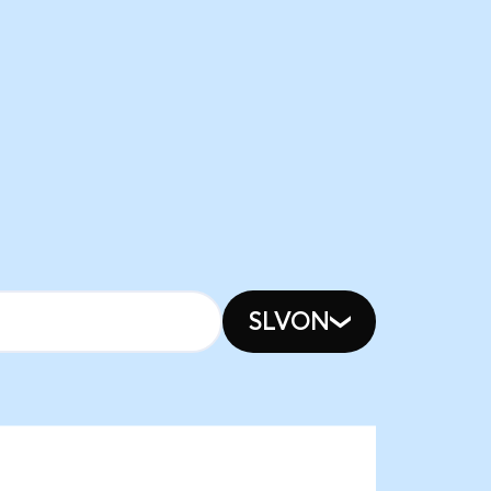
SLVON