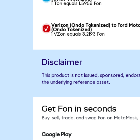
1 Ton equals 1.5956 Fon
Verizon (Ondo Tokenized) to Ford Mot
(Ondo Tokenized)
1 VZon equals 3.2193 Fon
Disclaimer
This product is not issued, sponsored, endor
the underlying reference asset.
Get Fon in seconds
Buy, sell, trade, and swap Fon on MetaMask, 
Google Play