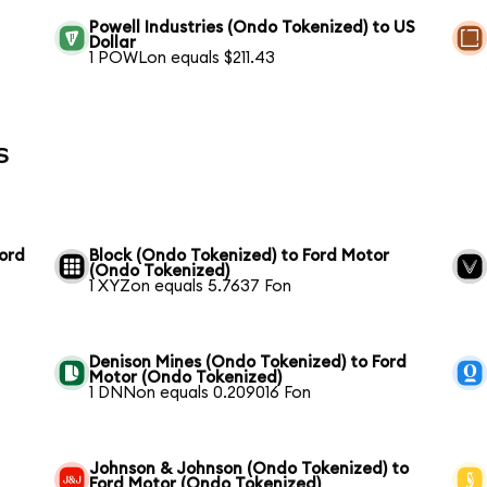
Powell Industries (Ondo Tokenized) to US
Dollar
1 POWLon equals $211.43
s
Ford
Block (Ondo Tokenized) to Ford Motor
(Ondo Tokenized)
1 XYZon equals 5.7637 Fon
Denison Mines (Ondo Tokenized) to Ford
Motor (Ondo Tokenized)
1 DNNon equals 0.209016 Fon
Johnson & Johnson (Ondo Tokenized) to
Ford Motor (Ondo Tokenized)