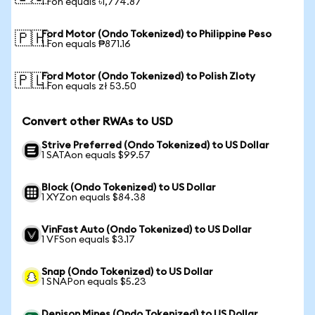
1 Fon equals ৳1,774.87
Ford Motor (Ondo Tokenized) to Philippine Peso
🇵🇭
1 Fon equals ₱871.16
Ford Motor (Ondo Tokenized) to Polish Zloty
🇵🇱
1 Fon equals zł 53.50
Convert other RWAs to USD
Strive Preferred (Ondo Tokenized) to US Dollar
1 SATAon equals $99.57
Block (Ondo Tokenized) to US Dollar
1 XYZon equals $84.38
VinFast Auto (Ondo Tokenized) to US Dollar
1 VFSon equals $3.17
Snap (Ondo Tokenized) to US Dollar
1 SNAPon equals $5.23
Denison Mines (Ondo Tokenized) to US Dollar