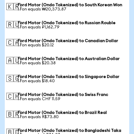
Ford Motor (Ondo Tokenized) to South Korean Won
🇰🇷
1 Fon equals ₩20,373.87
Ford Motor (Ondo Tokenized) to Russian Rouble
🇷🇺
1 Fon equals ₽1,162.79
Ford Motor (Ondo Tokenized) to Canadian Dollar
🇨🇦
1 Fon equals $20.12
Ford Motor (Ondo Tokenized) to Australian Dollar
🇦🇺
1 Fon equals $20.38
Ford Motor (Ondo Tokenized) to Singapore Dollar
🇸🇬
1 Fon equals $18.40
Ford Motor (Ondo Tokenized) to Swiss Franc
🇨🇭
1 Fon equals CHF 11.59
Ford Motor (Ondo Tokenized) to Brazil Real
🇧🇷
1 Fon equals R$73.80
Ford Motor (Ondo Tokenized) to Bangladeshi Taka
🇧🇩