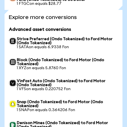
1 FTGCon equals $28.77
Explore more conversions
Advanced asset conversions
Strive Preferred (Ondo Tokenized) to Ford Motor
(Ondo Tokenized)
1 SATAon equals 6.9338 Fon
Block (Ondo Tokenized) to Ford Motor (Ondo
Tokenized)
1 XYZon equals 5.8760 Fon
VinFast Auto (Ondo Tokenized) to Ford Motor
(Ondo Tokenized)
1 VFSon equals 0.220752 Fon
Snap (Ondo Tokenized) to Ford Motor (Ondo
Tokenized)
1 SNAPon equals 0.364206 Fon
Denison Mines (Ondo Tokenized) to Ford Motor