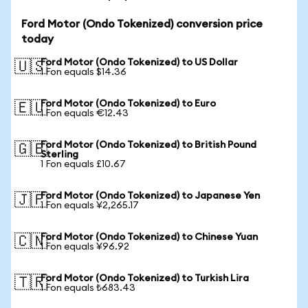
Ford Motor (Ondo Tokenized) conversion price
today
Ford Motor (Ondo Tokenized) to US Dollar
🇺🇸
1 Fon equals $14.36
Ford Motor (Ondo Tokenized) to Euro
🇪🇺
1 Fon equals €12.43
Ford Motor (Ondo Tokenized) to British Pound
🇬🇧
Sterling
1 Fon equals £10.67
Ford Motor (Ondo Tokenized) to Japanese Yen
🇯🇵
1 Fon equals ¥2,265.17
Ford Motor (Ondo Tokenized) to Chinese Yuan
🇨🇳
1 Fon equals ¥96.92
Ford Motor (Ondo Tokenized) to Turkish Lira
🇹🇷
1 Fon equals ₺683.43