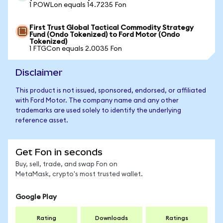
1 POWLon equals 14.7235 Fon
First Trust Global Tactical Commodity Strategy
Fund (Ondo Tokenized) to Ford Motor (Ondo
Tokenized)
1 FTGCon equals 2.0035 Fon
Disclaimer
This product is not issued, sponsored, endorsed, or affiliated
with Ford Motor. The company name and any other
trademarks are used solely to identify the underlying
reference asset.
Get Fon in seconds
Buy, sell, trade, and swap Fon on
MetaMask, crypto's most trusted wallet.
Google Play
Rating
Downloads
Ratings