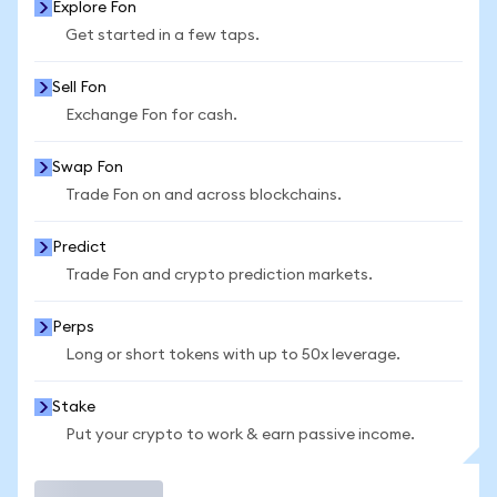
Explore Fon
Get started in a few taps.
Sell Fon
Exchange Fon for cash.
Swap Fon
Trade Fon on and across blockchains.
Predict
Trade Fon and crypto prediction markets.
Perps
Long or short tokens with up to 50x leverage.
Stake
Put your crypto to work & earn passive income.
Trade