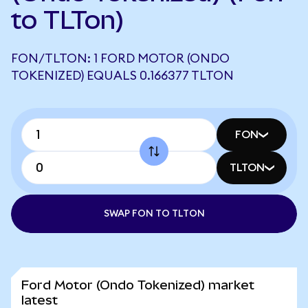
to TLTon)
FON/TLTON: 1 FORD MOTOR (ONDO
TOKENIZED) EQUALS 0.166377 TLTON
FON
TLTON
SWAP FON TO TLTON
Ford Motor (Ondo Tokenized) market
latest