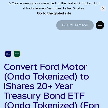
⚠️ You're viewing our website for the United Kingdom, but
it looks like you're in the United States.
Go to the global site
GET METAMASK
GET METAMASK
Convert Ford Motor
(Ondo Tokenized) to
iShares 20+ Year
Treasury Bond ETF
(Ondo Tokenized) (Fon