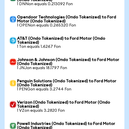
(Ondo Tokenized)
1 DNNon equals 0.213092 Fon
Opendoor Technologies (Ondo Tokenized) to Ford
Motor (Ondo Tokenized)
1 OPENon equals 0.265320 Fon
AT&T (Ondo Tokenized) to Ford Motor (Ondo
Tokenized)
1 Ton equals 1.6267 Fon
Johnson & Johnson (Ondo Tokenized) to Ford Motor
(Ondo Tokenized)
1 JNJon equals 18.1797 Fon
Penguin Solutions (Ondo Tokenized) to Ford Motor
(Ondo Tokenized)
1 PENGon equals 3.2744 Fon
Verizon (Ondo Tokenized) to Ford Motor (Ondo
Tokenized)
1 VZon equals 3.2820 Fon
Powell Industries (Ondo Tokenized) to Ford Motor
(Ondo Tokenized)