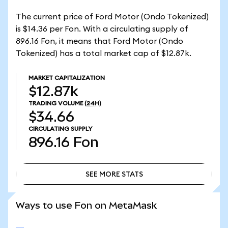
The current price of Ford Motor (Ondo Tokenized)
is $14.36 per Fon. With a circulating supply of
896.16 Fon, it means that Ford Motor (Ondo
Tokenized) has a total market cap of $12.87k.
MARKET CAPITALIZATION
$12.87k
TRADING VOLUME
(24H)
$34.66
CIRCULATING SUPPLY
896.16
Fon
SEE MORE STATS
SEE MORE STATS
Ways to use Fon on MetaMask