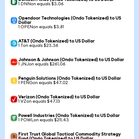
1 DNNon equals $3.06
Opendoor Technologies (Ondo Tokenized) to US
Dollar
1 OPENon equals $3.81
AT&T (Ondo Tokenized) to US Dollar
1 Ton equals $23.36
Johnson & Johnson (Ondo Tokenized) to US Dollar
1 JNJon equals $261.06
Penguin Solutions (Ondo Tokenized) to US Dollar
1 PENGon equals $47.02
Verizon (Ondo Tokenized) to US Dollar
1 VZon equals $47.13
Powell Industries (Ondo Tokenized) to US Dollar
1 POWLon equals $211.43
First Trust Global Tactical Commodity Strategy
Fund (Ondo Tokenized) to US Dollar