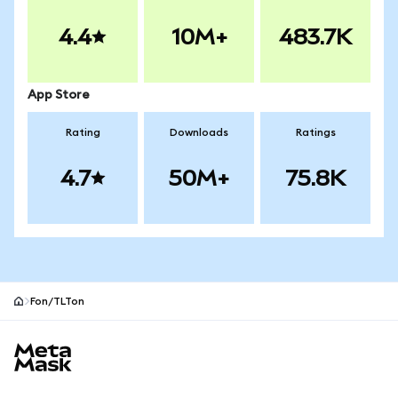
4.4
10M+
483.7K
App Store
Rating
Downloads
Ratings
4.7
50M+
75.8K
Fon/TLTon
MetaMask site footer