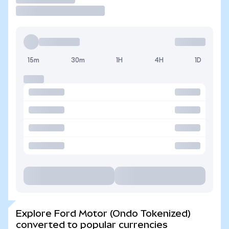
15m
30m
1H
4H
1D
Explore Ford Motor (Ondo Tokenized)
converted to popular currencies