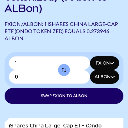
ALBon)
FXION/ALBON: 1 ISHARES CHINA LARGE-CAP
ETF (ONDO TOKENIZED) EQUALS 0.273946
ALBON
FXION
ALBON
SWAP FXION TO ALBON
iShares China Large-Cap ETF (Ondo