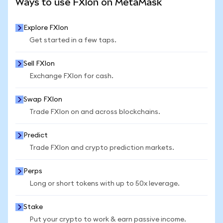
Ways to use FXIon on MetaMask
Explore FXIon
Get started in a few taps.
Sell FXIon
Exchange FXIon for cash.
Swap FXIon
Trade FXIon on and across blockchains.
Predict
Trade FXIon and crypto prediction markets.
Perps
Long or short tokens with up to 50x leverage.
Stake
Put your crypto to work & earn passive income.