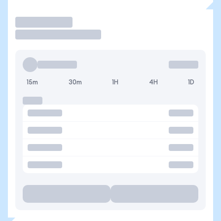
Trade
15m
30m
1H
4H
1D