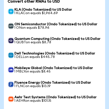
Convert other RWAs to USD
KLA (Ondo Tokenized) to US Dollar
1 KLACon equals $1,964.69
ON Semiconductor (Ondo Tokenized) to US Dollar
1 ONon equals $78.96
Quantum Computing (Ondo Tokenized) to US Dollar
1 QUBTon equals $8.78
Dell Technologies (Ondo Tokenized) to US Dollar
1 DELLon equals $445.78
Mobileye Global (Ondo Tokenized) to US Dollar
1 MBLYon equals $8.45
Fluence Energy (Ondo Tokenized) to US Dollar
1 FLNCon equals $13.19
Aehr Test Systems (Ondo Tokenized) to US Dollar
1 AEHRon equals $101.15