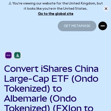
⚠️ You're viewing our website for the United Kingdom, but
it looks like you're in the United States.
Go to the global site
GET METAMASK
GET METAMASK
Convert iShares China
Large-Cap ETF (Ondo
Tokenized) to
Albemarle (Ondo
Tokenized) (FXIon to