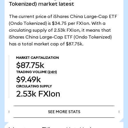
Tokenized) market latest
The current price of iShares China Large-Cap ETF
(Ondo Tokenized) is $34.75 per FXIon. With a
circulating supply of 2.53k FXIon, it means that
iShares China Large-Cap ETF (Ondo Tokenized)
has a total market cap of $87.75k.
MARKET CAPITALIZATION
$87.75k
TRADING VOLUME
(24H)
$9.49k
CIRCULATING SUPPLY
2.53k
FXIon
SEE MORE STATS
SEE MORE STATS