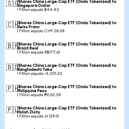
iShares China Large-Cap ETF (Ondo Tokenized) to
🇸🇬
Singapore Dollar
1 FXIon equals $44.43
iShares China Large-Cap ETF (Ondo Tokenized) to
🇨🇭
Swiss Franc
1 FXIon equals CHF 28.08
iShares China Large-Cap ETF (Ondo Tokenized) to
🇧🇷
Brazil Real
1 FXIon equals R$177.61
iShares China Large-Cap ETF (Ondo Tokenized) to
🇧🇩
Bangladeshi Taka
1 FXIon equals ৳4,301.23
iShares China Large-Cap ETF (Ondo Tokenized) to
🇵🇭
Philippine Peso
1 FXIon equals ₱2,112.39
iShares China Large-Cap ETF (Ondo Tokenized) to
🇵🇱
Polish Zloty
1 FXIon equals zł 129.12