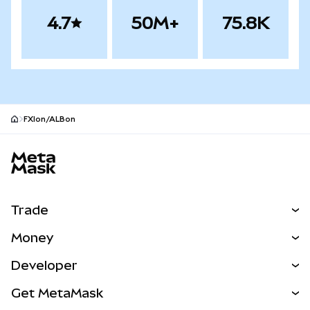
4.7
50M+
75.8K
FXIon/ALBon
MetaMask site footer
Trade
Swap
Money
Predict
NEW
Buy
Developer
Perps
NEW
Card
View the Docs
Get MetaMask
Real-World Assets
mUSD
NEW
Dashboard
Transaction Shield