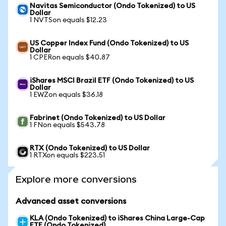
Navitas Semiconductor (Ondo Tokenized) to US
Dollar
1 NVTSon equals $12.23
US Copper Index Fund (Ondo Tokenized) to US
Dollar
1 CPERon equals $40.87
iShares MSCI Brazil ETF (Ondo Tokenized) to US
Dollar
1 EWZon equals $36.18
Fabrinet (Ondo Tokenized) to US Dollar
1 FNon equals $543.78
RTX (Ondo Tokenized) to US Dollar
1 RTXon equals $223.51
Explore more conversions
Advanced asset conversions
KLA (Ondo Tokenized) to iShares China Large-Cap
ETF (Ondo Tokenized)