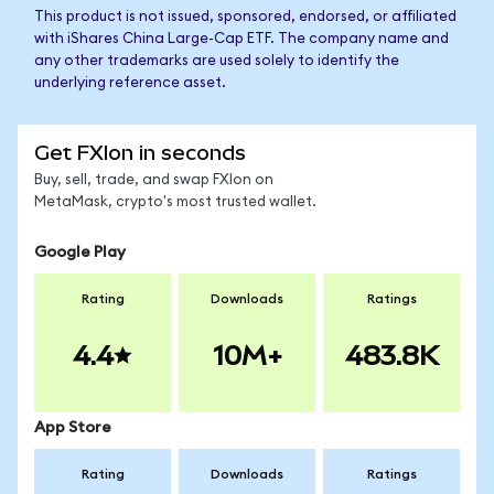
This product is not issued, sponsored, endorsed, or affiliated
with iShares China Large-Cap ETF. The company name and
any other trademarks are used solely to identify the
underlying reference asset.
Get FXIon in seconds
Buy, sell, trade, and swap FXIon on
MetaMask, crypto's most trusted wallet.
Google Play
Rating
Downloads
Ratings
4.4
10M+
483.8K
App Store
Rating
Downloads
Ratings