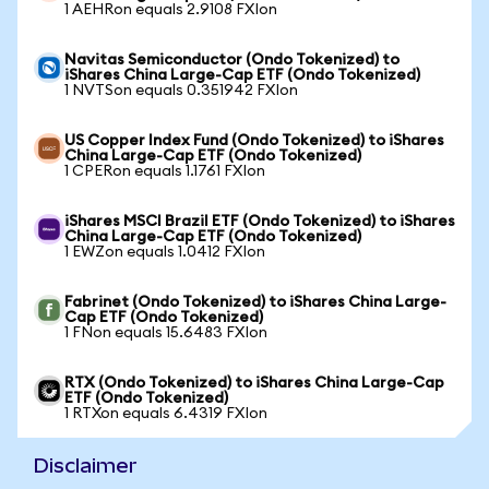
1 AEHRon equals 2.9108 FXIon
Navitas Semiconductor (Ondo Tokenized) to
iShares China Large-Cap ETF (Ondo Tokenized)
1 NVTSon equals 0.351942 FXIon
US Copper Index Fund (Ondo Tokenized) to iShares
China Large-Cap ETF (Ondo Tokenized)
1 CPERon equals 1.1761 FXIon
iShares MSCI Brazil ETF (Ondo Tokenized) to iShares
China Large-Cap ETF (Ondo Tokenized)
1 EWZon equals 1.0412 FXIon
Fabrinet (Ondo Tokenized) to iShares China Large-
Cap ETF (Ondo Tokenized)
1 FNon equals 15.6483 FXIon
RTX (Ondo Tokenized) to iShares China Large-Cap
ETF (Ondo Tokenized)
1 RTXon equals 6.4319 FXIon
Disclaimer