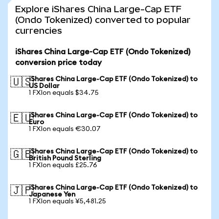
Explore iShares China Large-Cap ETF
(Ondo Tokenized) converted to popular
currencies
iShares China Large-Cap ETF (Ondo Tokenized)
conversion price today
iShares China Large-Cap ETF (Ondo Tokenized) to
🇺🇸
US Dollar
1 FXIon equals $34.75
iShares China Large-Cap ETF (Ondo Tokenized) to
🇪🇺
Euro
1 FXIon equals €30.07
iShares China Large-Cap ETF (Ondo Tokenized) to
🇬🇧
British Pound Sterling
1 FXIon equals £25.76
iShares China Large-Cap ETF (Ondo Tokenized) to
🇯🇵
Japanese Yen
1 FXIon equals ¥5,481.25