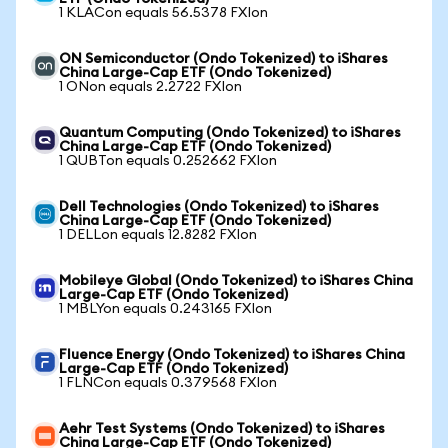
1 KLACon equals 56.5378 FXIon
ON Semiconductor (Ondo Tokenized) to iShares
China Large-Cap ETF (Ondo Tokenized)
1 ONon equals 2.2722 FXIon
Quantum Computing (Ondo Tokenized) to iShares
China Large-Cap ETF (Ondo Tokenized)
1 QUBTon equals 0.252662 FXIon
Dell Technologies (Ondo Tokenized) to iShares
China Large-Cap ETF (Ondo Tokenized)
1 DELLon equals 12.8282 FXIon
Mobileye Global (Ondo Tokenized) to iShares China
Large-Cap ETF (Ondo Tokenized)
1 MBLYon equals 0.243165 FXIon
Fluence Energy (Ondo Tokenized) to iShares China
Large-Cap ETF (Ondo Tokenized)
1 FLNCon equals 0.379568 FXIon
Aehr Test Systems (Ondo Tokenized) to iShares
China Large-Cap ETF (Ondo Tokenized)