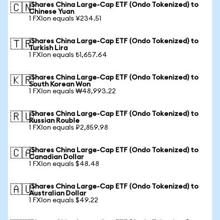
iShares China Large-Cap ETF (Ondo Tokenized) to
🇨🇳
Chinese Yuan
1 FXIon equals ¥234.51
iShares China Large-Cap ETF (Ondo Tokenized) to
🇹🇷
Turkish Lira
1 FXIon equals ₺1,657.64
iShares China Large-Cap ETF (Ondo Tokenized) to
🇰🇷
South Korean Won
1 FXIon equals ₩48,993.22
iShares China Large-Cap ETF (Ondo Tokenized) to
🇷🇺
Russian Rouble
1 FXIon equals ₽2,859.98
iShares China Large-Cap ETF (Ondo Tokenized) to
🇨🇦
Canadian Dollar
1 FXIon equals $48.48
iShares China Large-Cap ETF (Ondo Tokenized) to
🇦🇺
Australian Dollar
1 FXIon equals $49.22