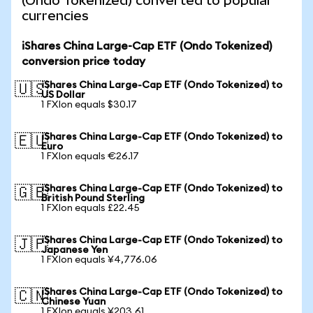
(Ondo Tokenized) converted to popular
currencies
iShares China Large-Cap ETF (Ondo Tokenized)
conversion price today
iShares China Large-Cap ETF (Ondo Tokenized) to
🇺🇸
US Dollar
1 FXIon equals $30.17
iShares China Large-Cap ETF (Ondo Tokenized) to
🇪🇺
Euro
1 FXIon equals €26.17
iShares China Large-Cap ETF (Ondo Tokenized) to
🇬🇧
British Pound Sterling
1 FXIon equals £22.45
iShares China Large-Cap ETF (Ondo Tokenized) to
🇯🇵
Japanese Yen
1 FXIon equals ¥4,776.06
iShares China Large-Cap ETF (Ondo Tokenized) to
🇨🇳
Chinese Yuan
1 FXIon equals ¥203.61