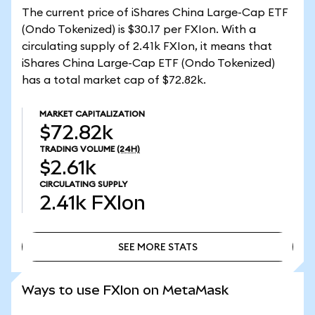
The current price of iShares China Large-Cap ETF
(Ondo Tokenized) is $30.17 per FXIon. With a
circulating supply of 2.41k FXIon, it means that
iShares China Large-Cap ETF (Ondo Tokenized)
has a total market cap of $72.82k.
MARKET CAPITALIZATION
$72.82k
TRADING VOLUME
(24H)
$2.61k
CIRCULATING SUPPLY
2.41k
FXIon
SEE MORE STATS
SEE MORE STATS
Ways to use FXIon on MetaMask