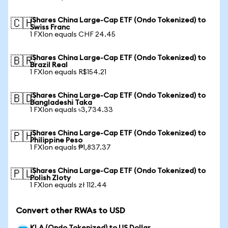
iShares China Large-Cap ETF (Ondo Tokenized) to
🇨🇭
Swiss Franc
1 FXIon equals CHF 24.45
iShares China Large-Cap ETF (Ondo Tokenized) to
🇧🇷
Brazil Real
1 FXIon equals R$154.21
iShares China Large-Cap ETF (Ondo Tokenized) to
🇧🇩
Bangladeshi Taka
1 FXIon equals ৳3,734.33
iShares China Large-Cap ETF (Ondo Tokenized) to
🇵🇭
Philippine Peso
1 FXIon equals ₱1,837.37
iShares China Large-Cap ETF (Ondo Tokenized) to
🇵🇱
Polish Zloty
1 FXIon equals zł 112.44
Convert other RWAs to USD