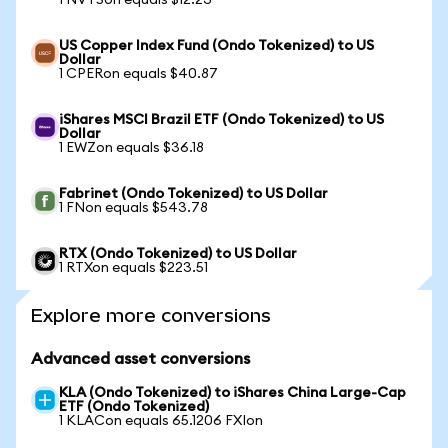
1 NVTSon equals $12.23
US Copper Index Fund (Ondo Tokenized) to US
Dollar
1 CPERon equals $40.87
iShares MSCI Brazil ETF (Ondo Tokenized) to US
Dollar
1 EWZon equals $36.18
Fabrinet (Ondo Tokenized) to US Dollar
1 FNon equals $543.78
RTX (Ondo Tokenized) to US Dollar
1 RTXon equals $223.51
Explore more conversions
Advanced asset conversions
KLA (Ondo Tokenized) to iShares China Large-Cap
ETF (Ondo Tokenized)
1 KLACon equals 65.1206 FXIon