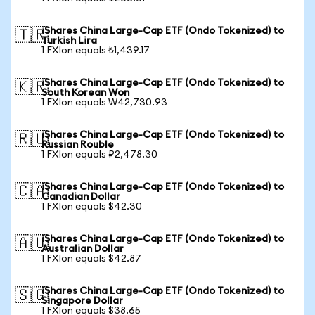
iShares China Large-Cap ETF (Ondo Tokenized) to
🇹🇷
Turkish Lira
1 FXIon equals ₺1,439.17
iShares China Large-Cap ETF (Ondo Tokenized) to
🇰🇷
South Korean Won
1 FXIon equals ₩42,730.93
iShares China Large-Cap ETF (Ondo Tokenized) to
🇷🇺
Russian Rouble
1 FXIon equals ₽2,478.30
iShares China Large-Cap ETF (Ondo Tokenized) to
🇨🇦
Canadian Dollar
1 FXIon equals $42.30
iShares China Large-Cap ETF (Ondo Tokenized) to
🇦🇺
Australian Dollar
1 FXIon equals $42.87
iShares China Large-Cap ETF (Ondo Tokenized) to
🇸🇬
Singapore Dollar
1 FXIon equals $38.65