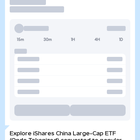
Trade
15m
30m
1H
4H
1D
Explore iShares China Large-Cap ETF