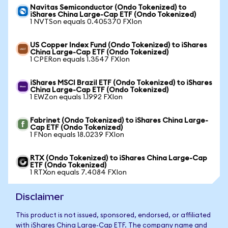
Navitas Semiconductor (Ondo Tokenized) to
iShares China Large-Cap ETF (Ondo Tokenized)
1 NVTSon equals 0.405370 FXIon
US Copper Index Fund (Ondo Tokenized) to iShares
China Large-Cap ETF (Ondo Tokenized)
1 CPERon equals 1.3547 FXIon
iShares MSCI Brazil ETF (Ondo Tokenized) to iShares
China Large-Cap ETF (Ondo Tokenized)
1 EWZon equals 1.1992 FXIon
Fabrinet (Ondo Tokenized) to iShares China Large-
Cap ETF (Ondo Tokenized)
1 FNon equals 18.0239 FXIon
RTX (Ondo Tokenized) to iShares China Large-Cap
ETF (Ondo Tokenized)
1 RTXon equals 7.4084 FXIon
Disclaimer
This product is not issued, sponsored, endorsed, or affiliated
with iShares China Large-Cap ETF. The company name and