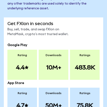
any other trademarks are used solely to identify the
underlying reference asset.
Get FXIon in seconds
Buy, sell, trade, and swap FXIon on
MetaMask, crypto's most trusted wallet.
Google Play
Rating
Downloads
Ratings
4.4
10M+
483.8K
App Store
Rating
Downloads
Ratings
4.7
50M+
75.8K