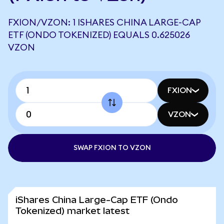
FXION/VZON: 1 ISHARES CHINA LARGE-CAP
ETF (ONDO TOKENIZED) EQUALS 0.625026
VZON
FXION
VZON
SWAP FXION TO VZON
iShares China Large-Cap ETF (Ondo
Tokenized) market latest