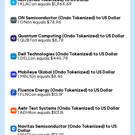
KLA (Ondo Tokenized) to US Dollar
1 KLACon equals $1,964.69
ON Semiconductor (Ondo Tokenized) to US Dollar
1 ONon equals $78.96
Quantum Computing (Ondo Tokenized) to US Dollar
1 QUBTon equals $8.78
Dell Technologies (Ondo Tokenized) to US Dollar
1 DELLon equals $445.78
Mobileye Global (Ondo Tokenized) to US Dollar
1 MBLYon equals $8.45
Fluence Energy (Ondo Tokenized) to US Dollar
1 FLNCon equals $13.19
Aehr Test Systems (Ondo Tokenized) to US Dollar
1 AEHRon equals $101.15
Navitas Semiconductor (Ondo Tokenized) to US
Dollar