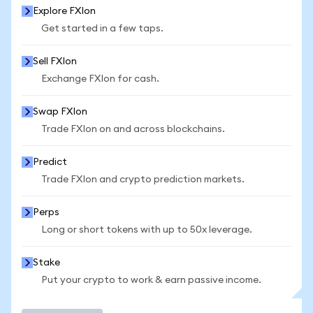
Explore FXIon
Get started in a few taps.
Sell FXIon
Exchange FXIon for cash.
Swap FXIon
Trade FXIon on and across blockchains.
Predict
Trade FXIon and crypto prediction markets.
Perps
Long or short tokens with up to 50x leverage.
Stake
Put your crypto to work & earn passive income.