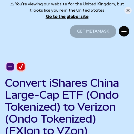
⚠️ You're viewing our website for the United Kingdom, but
it looks like you're in the United States.
Go to the global site
GET METAMASK
GET METAMASK
Convert iShares China
Large-Cap ETF (Ondo
Tokenized) to Verizon
(Ondo Tokenized)
(FXIon to VZon)