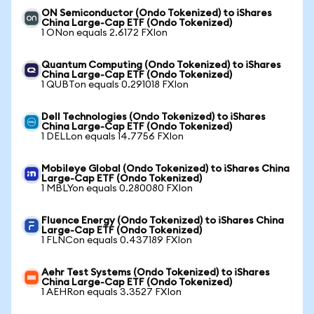
ON Semiconductor (Ondo Tokenized) to iShares
China Large-Cap ETF (Ondo Tokenized)
1 ONon equals 2.6172 FXIon
Quantum Computing (Ondo Tokenized) to iShares
China Large-Cap ETF (Ondo Tokenized)
1 QUBTon equals 0.291018 FXIon
Dell Technologies (Ondo Tokenized) to iShares
China Large-Cap ETF (Ondo Tokenized)
1 DELLon equals 14.7756 FXIon
Mobileye Global (Ondo Tokenized) to iShares China
Large-Cap ETF (Ondo Tokenized)
1 MBLYon equals 0.280080 FXIon
Fluence Energy (Ondo Tokenized) to iShares China
Large-Cap ETF (Ondo Tokenized)
1 FLNCon equals 0.437189 FXIon
Aehr Test Systems (Ondo Tokenized) to iShares
China Large-Cap ETF (Ondo Tokenized)
1 AEHRon equals 3.3527 FXIon