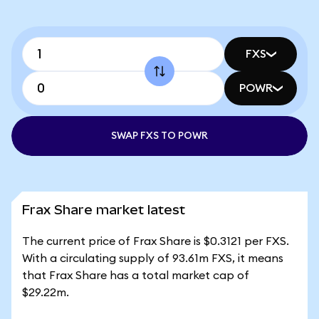
FXS
POWR
SWAP FXS TO POWR
Frax Share market latest
The current price of Frax Share is $0.3121 per FXS.
With a circulating supply of 93.61m FXS, it means
that Frax Share has a total market cap of
$29.22m.