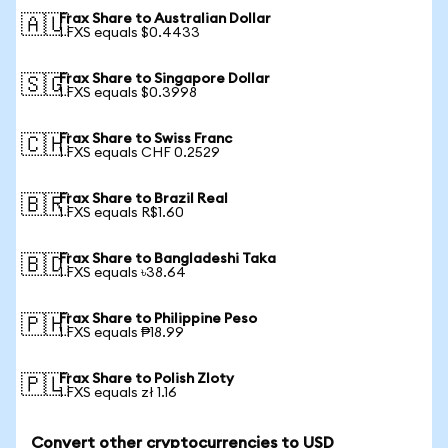
Frax Share to Australian Dollar
🇦🇺
1 FXS equals $0.4433
Frax Share to Singapore Dollar
🇸🇬
1 FXS equals $0.3998
Frax Share to Swiss Franc
🇨🇭
1 FXS equals CHF 0.2529
Frax Share to Brazil Real
🇧🇷
1 FXS equals R$1.60
Frax Share to Bangladeshi Taka
🇧🇩
1 FXS equals ৳38.64
Frax Share to Philippine Peso
🇵🇭
1 FXS equals ₱18.99
Frax Share to Polish Zloty
🇵🇱
1 FXS equals zł 1.16
Convert other cryptocurrencies to USD