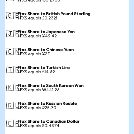
1 FXS equals €0.2706
Frax Share to British Pound Sterling
🇬🇧
1 FXS equals £0.2321
Frax Share to Japanese Yen
🇯🇵
1 FXS equals ¥49.42
Frax Share to Chinese Yuan
🇨🇳
1 FXS equals ¥2.11
Frax Share to Turkish Lira
🇹🇷
1 FXS equals ₺14.89
Frax Share to South Korean Won
🇰🇷
1 FXS equals ₩441.98
Frax Share to Russian Rouble
🇷🇺
1 FXS equals ₽25.70
Frax Share to Canadian Dollar
🇨🇦
1 FXS equals $0.4374