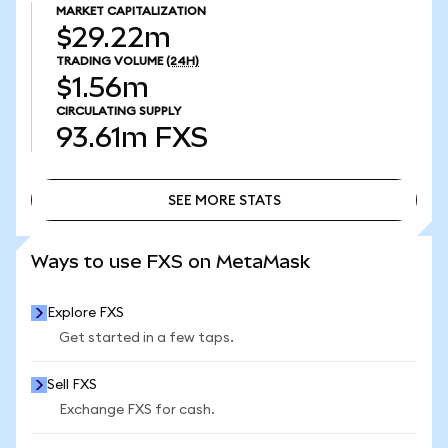
MARKET CAPITALIZATION
$29.22m
TRADING VOLUME
(24H)
$1.56m
CIRCULATING SUPPLY
93.61m
FXS
SEE MORE STATS
SEE MORE STATS
Ways to use FXS on MetaMask
Explore FXS
Get started in a few taps.
Sell FXS
Exchange FXS for cash.