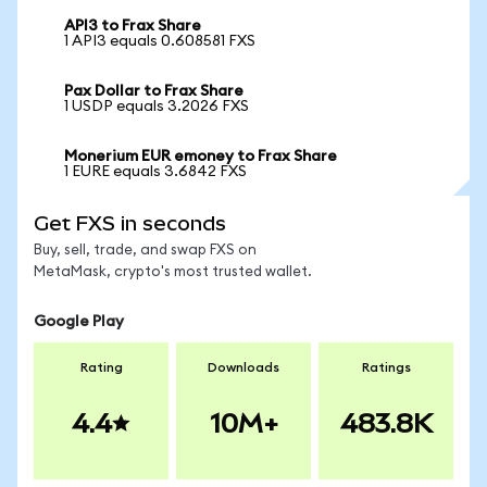
API3 to Frax Share
1 API3 equals 0.608581 FXS
Pax Dollar to Frax Share
1 USDP equals 3.2026 FXS
Monerium EUR emoney to Frax Share
1 EURE equals 3.6842 FXS
Get FXS in seconds
Buy, sell, trade, and swap FXS on
MetaMask, crypto's most trusted wallet.
Google Play
Rating
Downloads
Ratings
4.4
10M+
483.8K