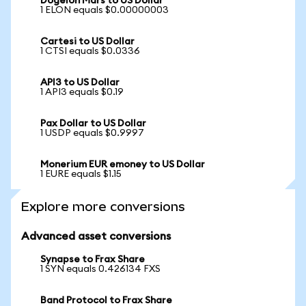
Dogelon Mars to US Dollar
1 ELON equals $0.00000003
Cartesi to US Dollar
1 CTSI equals $0.0336
API3 to US Dollar
1 API3 equals $0.19
Pax Dollar to US Dollar
1 USDP equals $0.9997
Monerium EUR emoney to US Dollar
1 EURE equals $1.15
Explore more conversions
Advanced asset conversions
Synapse to Frax Share
1 SYN equals 0.426134 FXS
Band Protocol to Frax Share