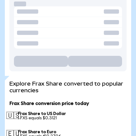
Explore Frax Share converted to popular
currencies
Frax Share conversion price today
Frax Share to US Dollar
🇺🇸
1 FXS equals $0.3121
Frax Share to Euro
🇪🇺