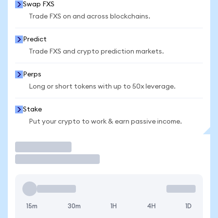
Swap FXS
Trade FXS on and across blockchains.
Predict
Trade FXS and crypto prediction markets.
Perps
Long or short tokens with up to 50x leverage.
Stake
Put your crypto to work & earn passive income.
Trade
15m
30m
1H
4H
1D