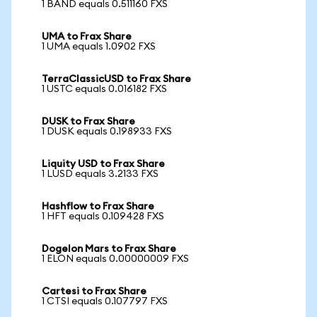
1 BAND equals 0.511160 FXS
UMA to Frax Share
1 UMA equals 1.0902 FXS
TerraClassicUSD to Frax Share
1 USTC equals 0.016182 FXS
DUSK to Frax Share
1 DUSK equals 0.198933 FXS
Liquity USD to Frax Share
1 LUSD equals 3.2133 FXS
Hashflow to Frax Share
1 HFT equals 0.109428 FXS
Dogelon Mars to Frax Share
1 ELON equals 0.00000009 FXS
Cartesi to Frax Share
1 CTSI equals 0.107797 FXS