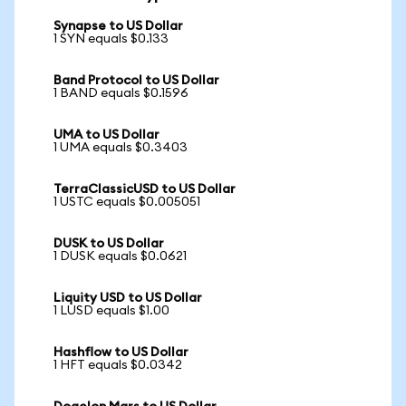
Synapse to US Dollar
1 SYN equals $0.133
Band Protocol to US Dollar
1 BAND equals $0.1596
UMA to US Dollar
1 UMA equals $0.3403
TerraClassicUSD to US Dollar
1 USTC equals $0.005051
DUSK to US Dollar
1 DUSK equals $0.0621
Liquity USD to US Dollar
1 LUSD equals $1.00
Hashflow to US Dollar
1 HFT equals $0.0342