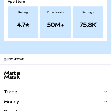
App Store
Rating
Downloads
Ratings
4.7
50M+
75.8K
FXS/POWR
MetaMask site footer
Trade
Swap
Money
Predict
NEW
Buy