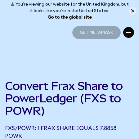
⚠️ You're viewing our website for the United Kingdom, but
it looks like you're in the United States.
Go to the global site
GET METAMASK
GET METAMASK
Convert Frax Share to
PowerLedger (FXS to
POWR)
FXS/POWR: 1 FRAX SHARE EQUALS 7.8858
POWR