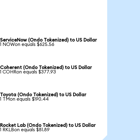
ServiceNow (Ondo Tokenized) to US Dollar
1 NOWon equals $625.56
Coherent (Ondo Tokenized) to US Dollar
1 COHRon equals $377.93
Toyota (Ondo Tokenized) to US Dollar
1 TMon equals $190.44
Rocket Lab (Ondo Tokenized) to US Dollar
1 RKLBon equals $81.89