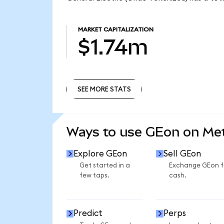
MARKET CAPITALIZATION
$1.74m
SEE MORE STATS
SEE MORE STATS
Ways to use GEon on M
Explore GEon
Sell GEon
Get started in a
Exchange GEon f
few taps.
cash.
Predict
Perps