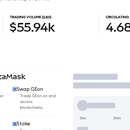
TRADING VOLUME
(24H)
CIRCULATING 
$55.94k
4.6
etaMask
Trade
Swap GEon
or
Trade GEon on and
across
blockchains.
15m
30m
Stake