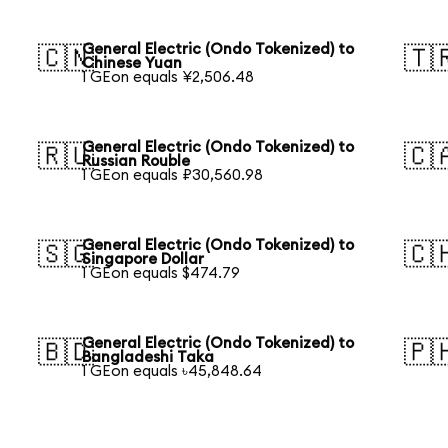
General Electric (Ondo Tokenized) to
🇨🇳
🇹
Chinese Yuan
1 GEon equals ¥2,506.48
General Electric (Ondo Tokenized) to
🇷🇺
🇨
Russian Rouble
1 GEon equals ₽30,560.98
General Electric (Ondo Tokenized) to
🇸🇬
🇨
Singapore Dollar
1 GEon equals $474.79
General Electric (Ondo Tokenized) to
🇧🇩
🇵
Bangladeshi Taka
1 GEon equals ৳45,848.64