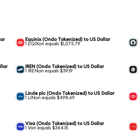
lar
Equinix (Ondo Tokenized) to US Dollar
1 EQIXon equals $1,073.79
llar
IREN (Ondo Tokenized) to US Dollar
1 IRENon equals $39.19
Linde plc (Ondo Tokenized) to US Dollar
1 LINon equals $498.69
Visa (Ondo Tokenized) to US Dollar
1 Von equals $364.15