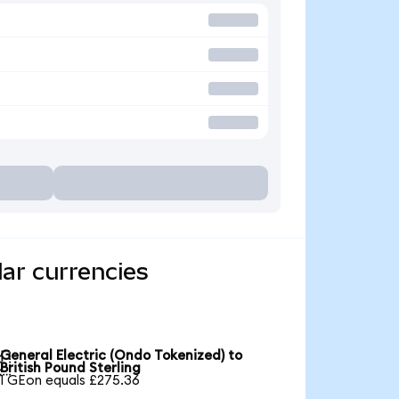
lar currencies
General Electric (Ondo Tokenized) to

British Pound Sterling
1 GEon equals £275.36