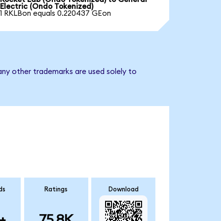
Electric (Ondo Tokenized)
1 RKLBon equals 0.220437 GEon
any other trademarks are used solely to
ds
Ratings
Download
+
75.8K