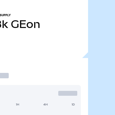
SUPPLY
8k
GEon
1H
4H
1D