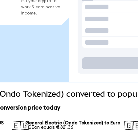
Put your crypto to
work & earn passive
income.
 (Ondo Tokenized) converted to popu
conversion price today
US
General Electric (Ondo Tokenized) to Euro
🇪🇺
🇬
1 GEon equals €321.36