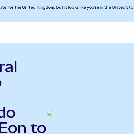
ite for the United Kingdom, but it looks like you're in the United St
ral
o
do
Eon to