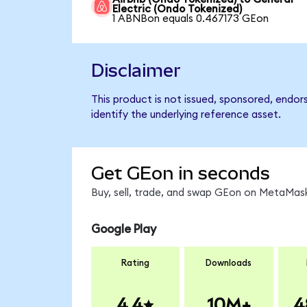
Electric (Ondo Tokenized)
1 ABNBon equals 0.467173 GEon
Disclaimer
This product is not issued, sponsored, endor
identify the underlying reference asset.
Get GEon in seconds
Buy, sell, trade, and swap GEon on MetaMask
Google Play
Rating
Downloads
4.4
10M+
4