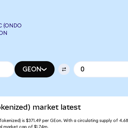
C (ONDO
RON
GEON
okenized) market latest
Tokenized) is $371.49 per GEon. With a circulating supply of 4.6
al market cap of $1.74m.