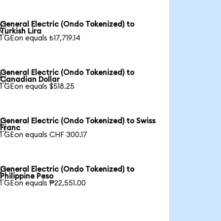
General Electric (Ondo Tokenized) to

Turkish Lira
1 GEon equals ₺17,719.14
General Electric (Ondo Tokenized) to

Canadian Dollar
1 GEon equals $518.25
General Electric (Ondo Tokenized) to Swiss

Franc
1 GEon equals CHF 300.17
General Electric (Ondo Tokenized) to

Philippine Peso
1 GEon equals ₱22,551.00