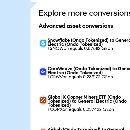
Explore more conversion
Advanced asset conversions
Snowflake (Ondo Tokenized) to Gener
Electric (Ondo Tokenized)
1 SNOWon equals 0.878112 GEon
CoreWeave (Ondo Tokenized) to Gene
Electric (Ondo Tokenized)
1 CRWVon equals 0.239172 GEon
Global X Copper Miners ETF (Ondo
Tokenized) to General Electric (Ondo
Tokenized)
1 COPXon equals 0.237422 GEon
Airbnb (Ondo Tokenized) to General