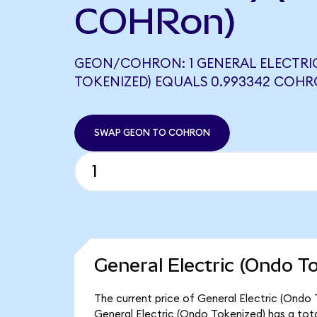
COHRon)
GEON/COHRON: 1 GENERAL ELECTRI
TOKENIZED) EQUALS 0.993342 COH
SWAP GEON TO COHRON
General Electric (Ondo T
The current price of General Electric (Ondo 
General Electric (Ondo Tokenized) has a tot