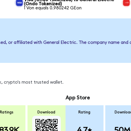
(Ondo Tokenized)
1 Von equals 0.980242 GEon
sed, or affiliated with General Electric. The company name and 
, crypto's most trusted wallet.
App Store
Ratings
Download
Rating
Downloa
83.9K
4.7
50M