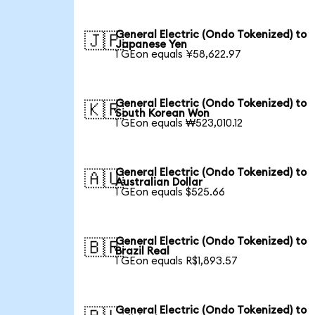
General Electric (Ondo Tokenized) to
🇯🇵
Japanese Yen
1 GEon equals ¥58,622.97
General Electric (Ondo Tokenized) to
🇰🇷
South Korean Won
1 GEon equals ₩523,010.12
General Electric (Ondo Tokenized) to
🇦🇺
Australian Dollar
1 GEon equals $525.66
General Electric (Ondo Tokenized) to
🇧🇷
Brazil Real
1 GEon equals R$1,893.57
General Electric (Ondo Tokenized) to