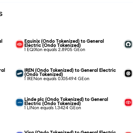
s
al
Equinix (Ondo Tokenized) to General
Electric (Ondo Tokenized)
1 EQIXon equals 2.8905 GEon
ral
IREN (Ondo Tokenized) to General Electric
(Ondo Tokenized)
1 IRENon equals 0.105494 GEon
Linde plc (Ondo Tokenized) to General
Electric (Ondo Tokenized)
1 LINon equals 1.3424 GEon
Visa (Ondo Tokenized) to General Electric