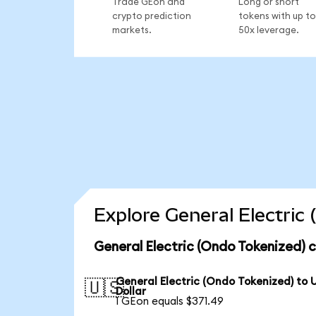
Trade GEon and
Long or short
crypto prediction
tokens with up to
markets.
50x leverage.
Explore General Electric
General Electric (Ondo Tokenized) 
General Electric (Ondo Tokenized) to 
🇺🇸
Dollar
1 GEon equals $371.49