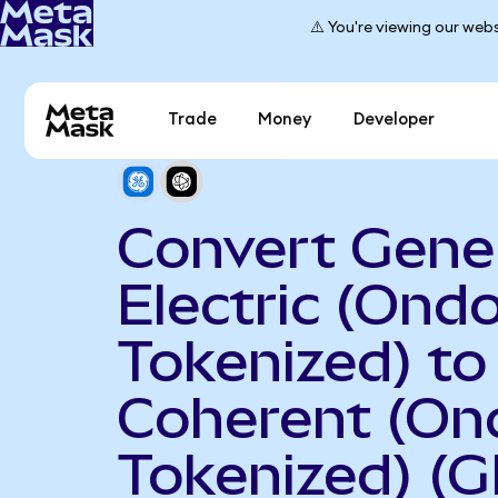
⚠️ You're viewing our webs
Trade
Money
Developer
Convert Gene
Electric (Ond
Tokenized) to
Coherent (On
Tokenized) (G