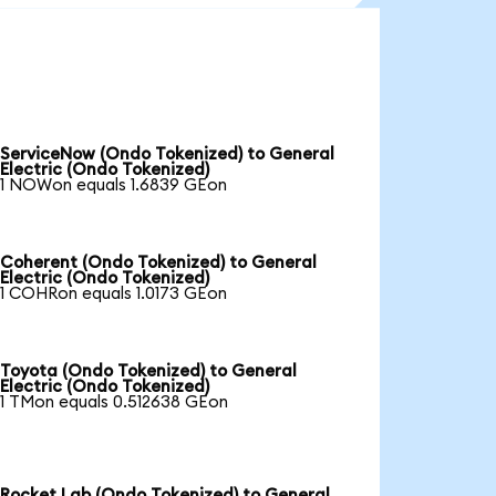
ServiceNow (Ondo Tokenized) to General
Electric (Ondo Tokenized)
1 NOWon equals 1.6839 GEon
Coherent (Ondo Tokenized) to General
Electric (Ondo Tokenized)
1 COHRon equals 1.0173 GEon
Toyota (Ondo Tokenized) to General
Electric (Ondo Tokenized)
1 TMon equals 0.512638 GEon
Rocket Lab (Ondo Tokenized) to General