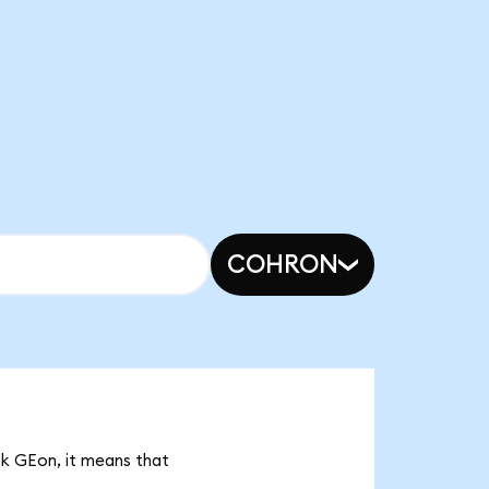
COHRON
8k GEon, it means that