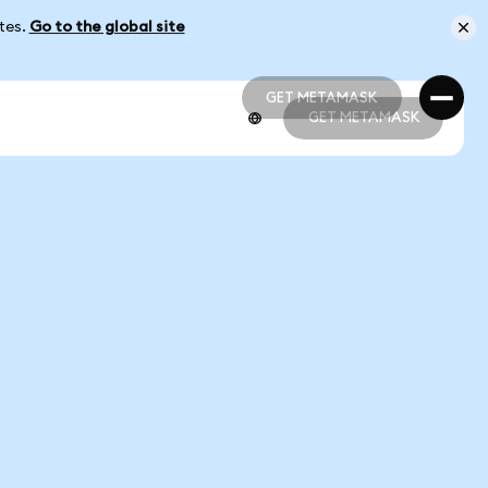
ates.
Go to the global site
GET METAMASK
GET METAMASK
GET METAMASK
GET METAMASK