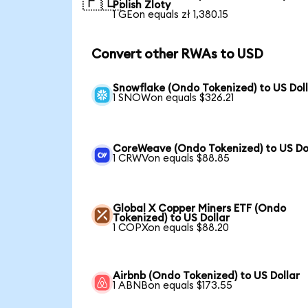
🇵🇱
Polish Zloty
1 GEon equals zł 1,380.15
Convert other RWAs to USD
Snowflake (Ondo Tokenized) to US Dol
1 SNOWon equals $326.21
CoreWeave (Ondo Tokenized) to US Do
1 CRWVon equals $88.85
Global X Copper Miners ETF (Ondo
Tokenized) to US Dollar
1 COPXon equals $88.20
Airbnb (Ondo Tokenized) to US Dollar
1 ABNBon equals $173.55