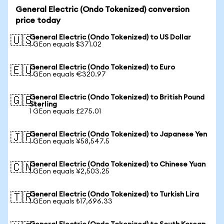
General Electric (Ondo Tokenized) conversion
price today
General Electric (Ondo Tokenized) to US Dollar
🇺🇸
1 GEon equals $371.02
General Electric (Ondo Tokenized) to Euro
🇪🇺
1 GEon equals €320.97
General Electric (Ondo Tokenized) to British Pound
🇬🇧
Sterling
1 GEon equals £275.01
General Electric (Ondo Tokenized) to Japanese Yen
🇯🇵
1 GEon equals ¥58,547.5
General Electric (Ondo Tokenized) to Chinese Yuan
🇨🇳
1 GEon equals ¥2,503.25
General Electric (Ondo Tokenized) to Turkish Lira
🇹🇷
1 GEon equals ₺17,696.33