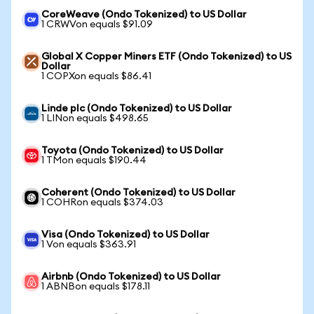
CoreWeave (Ondo Tokenized) to US Dollar
1 CRWVon equals $91.09
Global X Copper Miners ETF (Ondo Tokenized) to US
Dollar
1 COPXon equals $86.41
Linde plc (Ondo Tokenized) to US Dollar
1 LINon equals $498.65
Toyota (Ondo Tokenized) to US Dollar
1 TMon equals $190.44
Coherent (Ondo Tokenized) to US Dollar
1 COHRon equals $374.03
Visa (Ondo Tokenized) to US Dollar
1 Von equals $363.91
Airbnb (Ondo Tokenized) to US Dollar
1 ABNBon equals $178.11