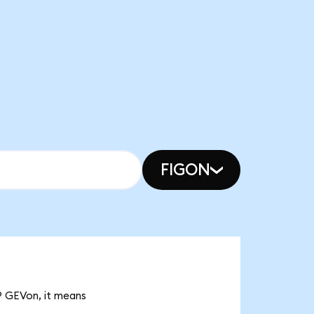
FIGON
79 GEVon, it means