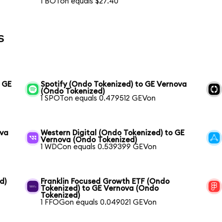
1 BOTon equals $27.40
s
o GE
Spotify (Ondo Tokenized) to GE Vernova
(Ondo Tokenized)
1 SPOTon equals 0.479512 GEVon
ova
Western Digital (Ondo Tokenized) to GE
Vernova (Ondo Tokenized)
1 WDCon equals 0.539399 GEVon
d)
Franklin Focused Growth ETF (Ondo
Tokenized) to GE Vernova (Ondo
Tokenized)
1 FFOGon equals 0.049021 GEVon