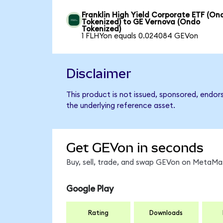
Franklin High Yield Corporate ETF (On
Tokenized) to GE Vernova (Ondo
Tokenized)
1 FLHYon equals 0.024084 GEVon
Disclaimer
This product is not issued, sponsored, endor
the underlying reference asset.
Get GEVon in seconds
Buy, sell, trade, and swap GEVon on MetaMas
Google Play
Rating
Downloads