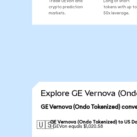
Trade GEVon and
Long or short
crypto prediction
tokens with up to
markets.
50x leverage.
Explore GE Vernova (Ondo
GE Vernova (Ondo Tokenized) conve
GE Vernova (Ondo Tokenized) to US Do
🇺🇸
1 GEVon equals $1,020.58