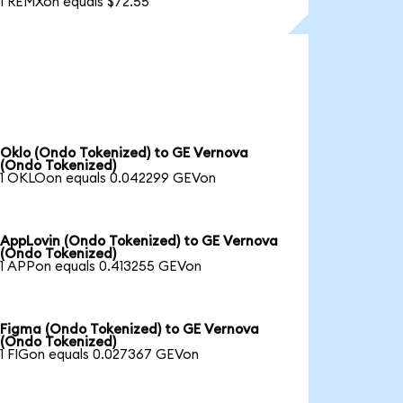
1 REMXon equals $72.55
Oklo (Ondo Tokenized) to GE Vernova
(Ondo Tokenized)
1 OKLOon equals 0.042299 GEVon
AppLovin (Ondo Tokenized) to GE Vernova
(Ondo Tokenized)
1 APPon equals 0.413255 GEVon
Figma (Ondo Tokenized) to GE Vernova
(Ondo Tokenized)
1 FIGon equals 0.027367 GEVon