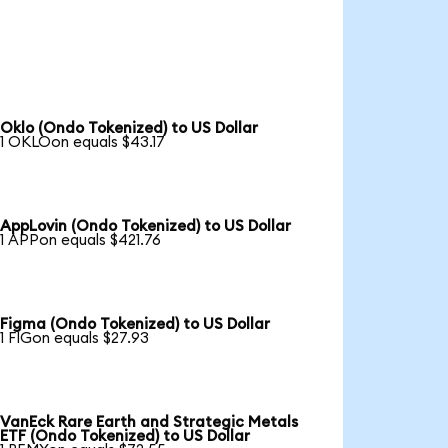
Oklo (Ondo Tokenized) to US Dollar
1 OKLOon equals $43.17
AppLovin (Ondo Tokenized) to US Dollar
1 APPon equals $421.76
Figma (Ondo Tokenized) to US Dollar
1 FIGon equals $27.93
VanEck Rare Earth and Strategic Metals
ETF (Ondo Tokenized) to US Dollar