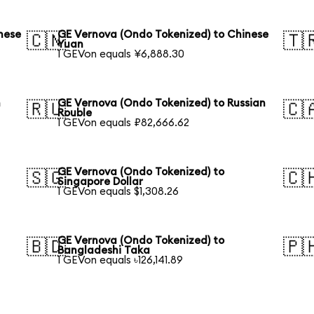
nese
GE Vernova (Ondo Tokenized) to Chinese
🇨🇳
🇹
Yuan
1 GEVon equals ¥6,888.30
h
GE Vernova (Ondo Tokenized) to Russian
🇷🇺
🇨
Rouble
1 GEVon equals ₽82,666.62
GE Vernova (Ondo Tokenized) to
🇸🇬
🇨
Singapore Dollar
1 GEVon equals $1,308.26
GE Vernova (Ondo Tokenized) to
🇧🇩
🇵
Bangladeshi Taka
1 GEVon equals ৳126,141.89
h