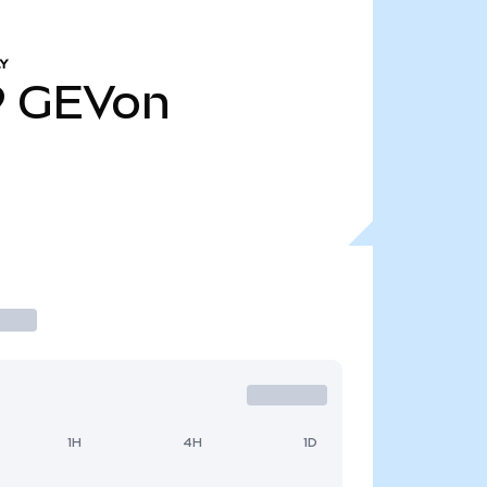
Y
9
GEVon
1H
4H
1D