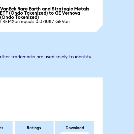
VanEck Rare Earth and Strategic Metals
ETF (Ondo Tokenized) to GE Vernova
(Ondo Tokenized)
1 REMXon equals 0.071087 GEVon
ther trademarks are used solely to identify
ds
Ratings
Download