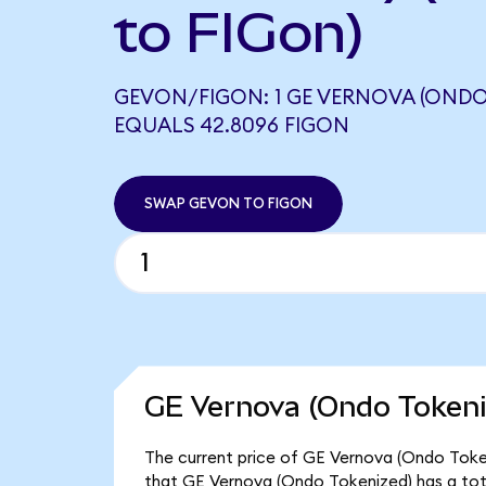
to FIGon)
GEVON/FIGON: 1 GE VERNOVA (ONDO
EQUALS 42.8096 FIGON
SWAP GEVON TO FIGON
GE Vernova (Ondo Tokeni
The current price of GE Vernova (Ondo Tokeni
that GE Vernova (Ondo Tokenized) has a tot