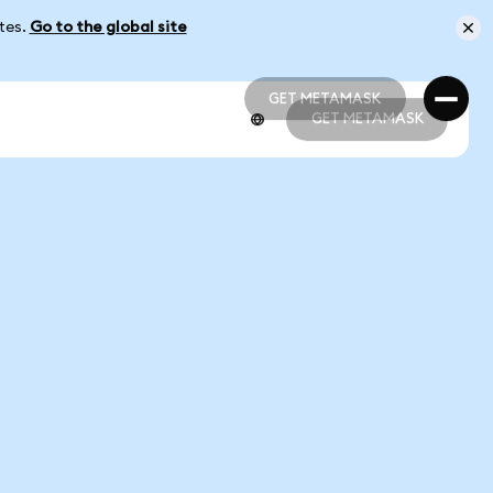
ates.
Go to the global site
GET METAMASK
GET METAMASK
GET METAMASK
GET METAMASK