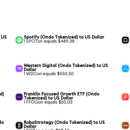
o US
Spotify (Ondo Tokenized) to US Dollar
1 SPOTon equals $489.38
Western Digital (Ondo Tokenized) to US
Dollar
1 WDCon equals $550.50
d)
Franklin Focused Growth ETF (Ondo
Tokenized) to US Dollar
1 FFOGon equals $50.03
do
RoboStrategy (Ondo Tokenized) to US
Dollar