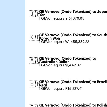
GE Vernova (Ondo Tokenized) to Japa
🇯🇵
Yen
1 GEVon equals ¥161,078.85
GE Vernova (Ondo Tokenized) to Sout
🇰🇷
Korean Won
1 GEVon equals ₩1,455,339.22
GE Vernova (Ondo Tokenized) to
🇦🇺
Australian Dollar
1 GEVon equals $1,449.37
GE Vernova (Ondo Tokenized) to Brazil
🇧🇷
Real
1 GEVon equals R$5,227.41
GE Vernova (Ondo Tokenized) to Polis