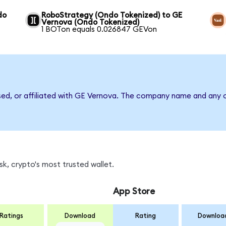
do
RoboStrategy (Ondo Tokenized) to GE
Vernova (Ondo Tokenized)
1 BOTon equals 0.026847 GEVon
sed, or affiliated with GE Vernova. The company name and any o
k, crypto's most trusted wallet.
App Store
Ratings
Download
Rating
Downloa