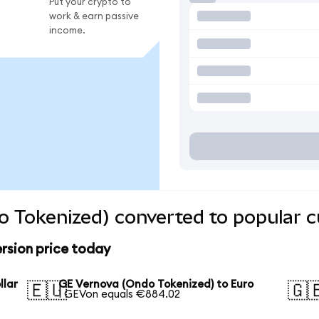
Put your crypto to
work & earn passive
income.
 Tokenized) converted to popular c
rsion price today
llar
GE Vernova (Ondo Tokenized) to Euro
🇪🇺
🇬
1 GEVon equals €884.02