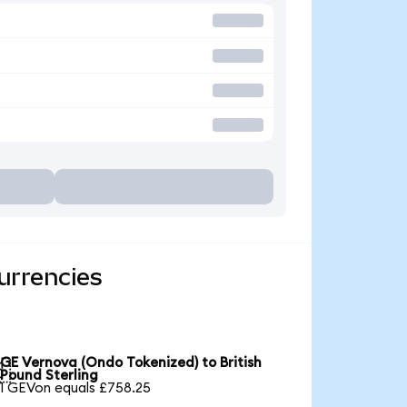
urrencies
GE Vernova (Ondo Tokenized) to British

Pound Sterling
1 GEVon equals £758.25