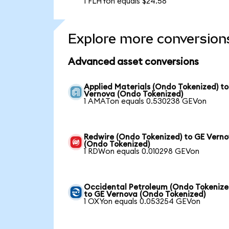
1 FLHYon equals $24.58
Explore more conversion
Advanced asset conversions
Applied Materials (Ondo Tokenized) t
Vernova (Ondo Tokenized)
1 AMATon equals 0.530238 GEVon
Redwire (Ondo Tokenized) to GE Vern
(Ondo Tokenized)
1 RDWon equals 0.010298 GEVon
Occidental Petroleum (Ondo Tokenize
to GE Vernova (Ondo Tokenized)
1 OXYon equals 0.053254 GEVon