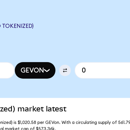
 TOKENIZED)
GEVON
zed) market latest
zed) is $1,020.58 per GEVon. With a circulating supply of 561.
al market cap of $573.36k.