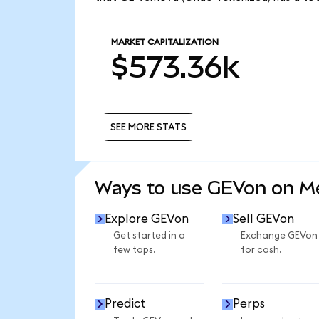
MARKET CAPITALIZATION
$573.36k
SEE MORE STATS
SEE MORE STATS
Ways to use GEVon on 
Explore GEVon
Sell GEVon
Get started in a
Exchange GEVon
few taps.
for cash.
Predict
Perps