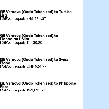
GE Vernova (Ondo Tokenized) to Turkish

Lira
1 GEVon equals ₺48,574.37
GE Vernova (Ondo Tokenized) to

Canadian Dollar
1 GEVon equals $1,430.20
GE Vernova (Ondo Tokenized) to Swiss

Franc
1 GEVon equals CHF 824.97
GE Vernova (Ondo Tokenized) to Philippine

Peso
1 GEVon equals ₱62,025.75