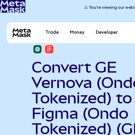
⚠️ You're viewing our webs
Trade
Money
Developer
Convert GE
Vernova (Ond
Tokenized) to
Figma (Ondo
Tokenized) (