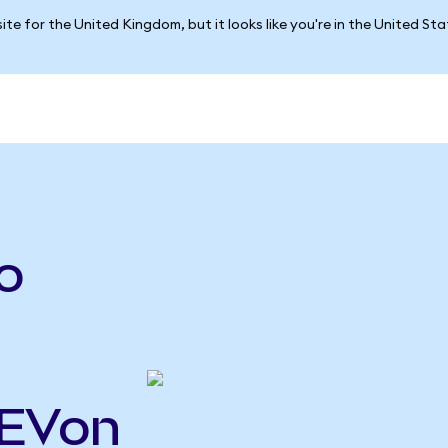
ite for the United Kingdom, but it looks like you're in the United St
o
GEVon