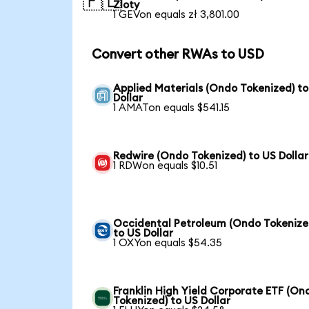
🇵🇱
Zloty
1 GEVon equals zł 3,801.00
Convert other RWAs to USD
Applied Materials (Ondo Tokenized) t
Dollar
1 AMATon equals $541.15
Redwire (Ondo Tokenized) to US Dollar
1 RDWon equals $10.51
Occidental Petroleum (Ondo Tokenize
to US Dollar
1 OXYon equals $54.35
Franklin High Yield Corporate ETF (On
Tokenized) to US Dollar