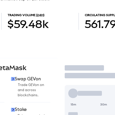
TRADING VOLUME
(24H)
CIRCULATING SUPPL
$59.48k
561.7
MetaMask
Trade
Swap GEVon
Trade GEVon on
and across
blockchains.
15m
30m
Stake