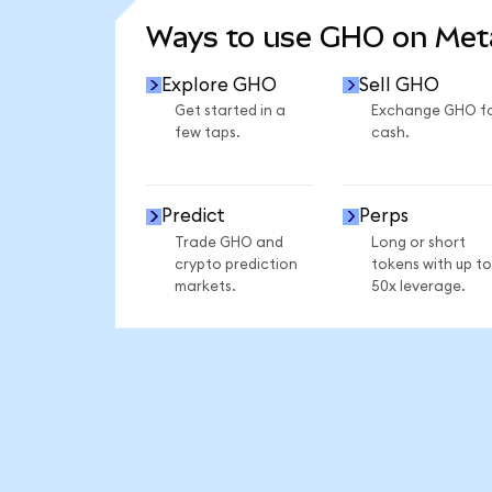
Ways to use GHO on Me
Explore GHO
Sell GHO
Get started in a
Exchange GHO f
few taps.
cash.
Predict
Perps
Trade GHO and
Long or short
crypto prediction
tokens with up to
markets.
50x leverage.