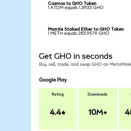
Cosmos to GHO Token
1 ATOM equals 1.3933 GHO
Mantle Staked Ether to GHO Token
1 METH equals 2101.9579 GHO
Get GHO in seconds
Buy, sell, trade, and swap GHO on MetaMask,
Google Play
Rating
Downloads
4.4
10M+
4