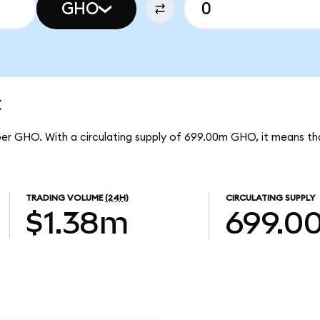
GHO
t
per GHO. With a circulating supply of 699.00m GHO, it means 
TRADING VOLUME
(24H)
CIRCULATING SUPPLY
$1.38m
699.0