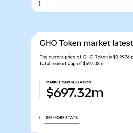
GHO Token market lates
The current price of GHO Token is $0.9976 
total market cap of $697.32m.
MARKET CAPITALIZATION
$697.32m
SEE MORE STATS
SEE MORE STATS