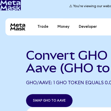
⚠️ You're viewing our webs
Trade
Money
Developer
Convert GHO 
Aave (GHO to
GHO/AAVE: 1 GHO TOKEN EQUALS 0.01
SWAP GHO TO AAVE