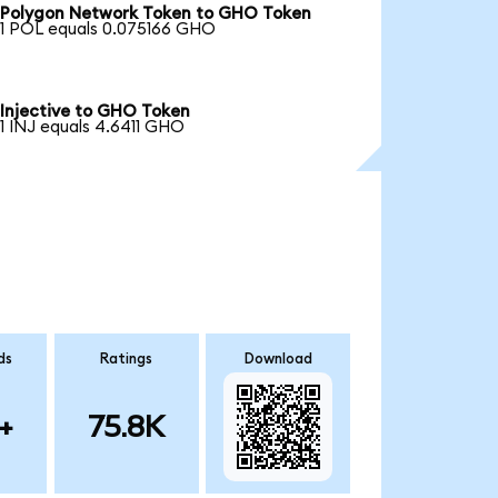
Polygon Network Token to GHO Token
1 POL equals 0.075166 GHO
Injective to GHO Token
1 INJ equals 4.6411 GHO
ds
Ratings
Download
+
75.8K