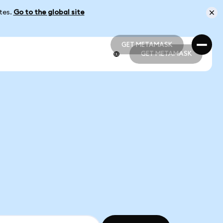
ates.
Go to the global site
GET METAMASK
GET METAMASK
GET METAMASK
GET METAMASK