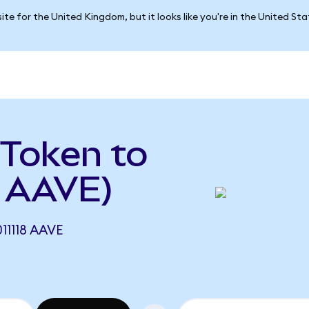
ite for the United Kingdom, but it looks like you're in the United St
Token to
 AAVE)
1118 AAVE