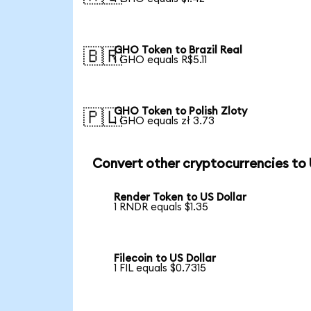
GHO Token to Brazil Real
🇧🇷
1 GHO equals R$5.11
GHO Token to Polish Zloty
🇵🇱
1 GHO equals zł 3.73
Convert other cryptocurrencies to
Render Token to US Dollar
1 RNDR equals $1.35
Filecoin to US Dollar
1 FIL equals $0.7315