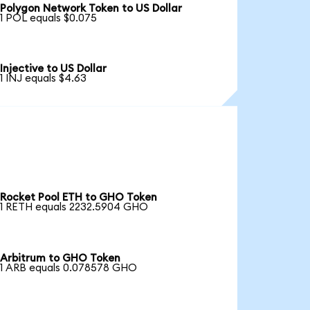
Polygon Network Token to US Dollar
1 POL equals $0.075
Injective to US Dollar
1 INJ equals $4.63
Rocket Pool ETH to GHO Token
1 RETH equals 2232.5904 GHO
Arbitrum to GHO Token
1 ARB equals 0.078578 GHO