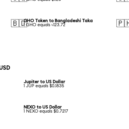
GHO Token to Bangladeshi Taka
🇧🇩
🇵
1 GHO equals ৳123.72
 USD
Jupiter to US Dollar
1 JUP equals $0.1835
NEXO to US Dollar
1 NEXO equals $0.7217