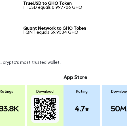
TrueUSD to GHO Token
1 TUSD equals 0.997706 GHO
Quant Network to GHO Token
1 QNT equals 59.9334 GHO
 crypto's most trusted wallet.
App Store
Ratings
Download
Rating
Downloa
83.8K
4.7
50M