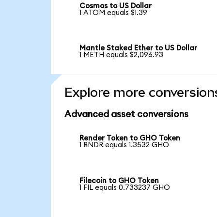
Cosmos to US Dollar
1 ATOM equals $1.39
Mantle Staked Ether to US Dollar
1 METH equals $2,096.93
Explore more conversion
Advanced asset conversions
Render Token to GHO Token
1 RNDR equals 1.3532 GHO
Filecoin to GHO Token
1 FIL equals 0.733237 GHO