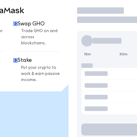
taMask
Trade
Swap GHO
or
Trade GHO on and
across
blockchains.
15m
30m
Stake
Put your crypto to
work & earn passive
income.