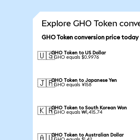
Explore GHO Token conve
GHO Token conversion price today
GHO Token to US Dollar
🇺🇸
1 GHO equals $0.9976
GHO Token to Japanese Yen
🇯🇵
1 GHO equals ¥158
GHO Token to South Korean Won
🇰🇷
1 GHO equals ₩1,415.74
GHO Token to Australian Dollar
🇦🇺
1 GHO equals $1.42