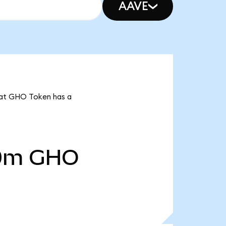
AAVE
that GHO Token has a
0m
GHO