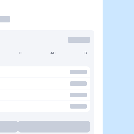
1H
4H
1D