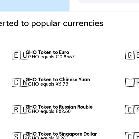
rted to popular currencies
GHO Token to Euro
🇪🇺
🇬
1 GHO equals €0.8657
GHO Token to Chinese Yuan
🇨🇳
🇹
1 GHO equals ¥6.73
GHO Token to Russian Rouble
🇷🇺
🇨
1 GHO equals ₽82.80
GHO Token to Singapore Dollar
🇸🇬
🇨
1 GHO equals $1.28