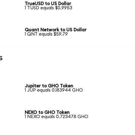
TrueUSD to US Dollar
1 TUSD equals $0.9953
Quant Network to US Dollar
1 QNT equals $59.79
s
Jupiter to GHO Token
1 JUP equals 0.183944 GHO
NEXO to GHO Token
1 NEXO equals 0.723478 GHO