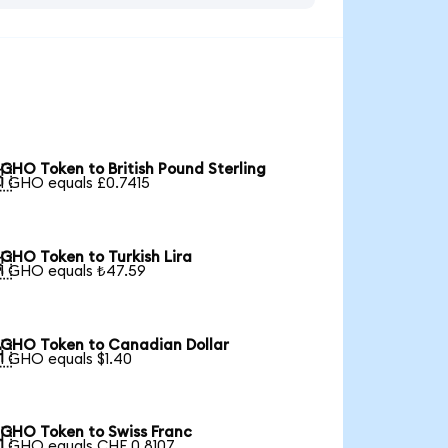
GHO Token to British Pound Sterling

1 GHO equals £0.7415
GHO Token to Turkish Lira

1 GHO equals ₺47.59
GHO Token to Canadian Dollar

1 GHO equals $1.40
GHO Token to Swiss Franc

1 GHO equals CHF 0.8107