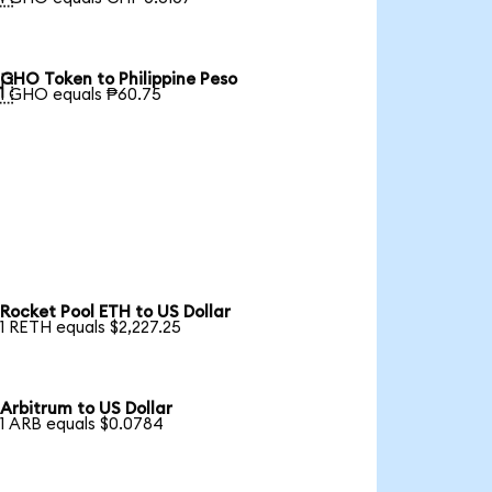
GHO Token to Philippine Peso

1 GHO equals ₱60.75
Rocket Pool ETH to US Dollar
1 RETH equals $2,227.25
Arbitrum to US Dollar
1 ARB equals $0.0784