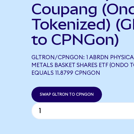
Coupang (On
Tokenized) (
to CPNGon)
GLTRON/CPNGON: 1 ABRDN PHYSICA
METALS BASKET SHARES ETF (ONDO T
EQUALS 11.8799 CPNGON
SWAP GLTRON TO CPNGON