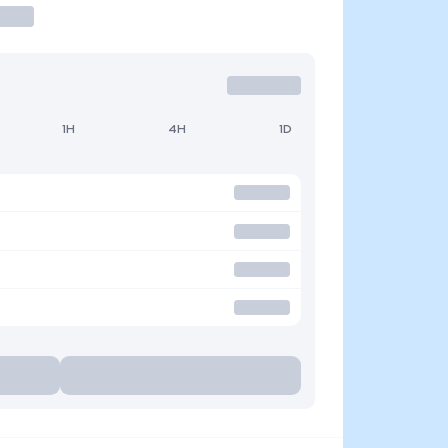
1H
4H
1D