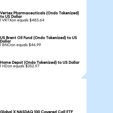
Vertex Pharmaceuticals (Ondo Tokenized)
to US Dollar
1 VRTXon equals $483.64
US Brent Oil Fund (Ondo Tokenized) to US
Dollar
1 BNOon equals $46.99
Home Depot (Ondo Tokenized) to US Dollar
1 HDon equals $352.97
Global X NASDAQ 100 Covered Call ETF