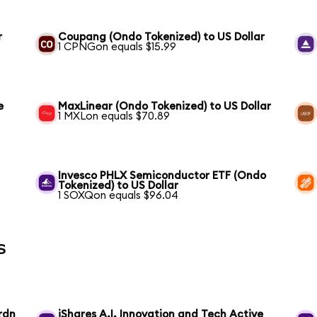
r
Coupang (Ondo Tokenized) to US Dollar
1 CPNGon equals $15.99
e
MaxLinear (Ondo Tokenized) to US Dollar
1 MXLon equals $70.89
Invesco PHLX Semiconductor ETF (Ondo
Tokenized) to US Dollar
1 SOXQon equals $96.04
s
rdn
iShares A.I. Innovation and Tech Active