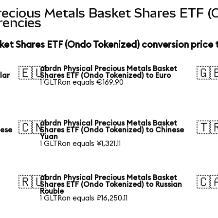
recious Metals Basket Shares ETF (
rencies
ket Shares ETF (Ondo Tokenized) conversion price
abrdn Physical Precious Metals Basket
🇪🇺
🇬
lar
Shares ETF (Ondo Tokenized) to Euro
1 GLTRon equals €169.90
abrdn Physical Precious Metals Basket
🇨🇳
🇹
nese
Shares ETF (Ondo Tokenized) to Chinese
Yuan
1 GLTRon equals ¥1,321.11
abrdn Physical Precious Metals Basket
🇷🇺
🇨
Shares ETF (Ondo Tokenized) to Russian
Rouble
1 GLTRon equals ₽16,250.11