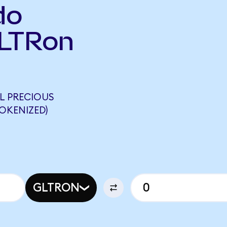
do
GLTRon
L PRECIOUS
OKENIZED)
GLTRON