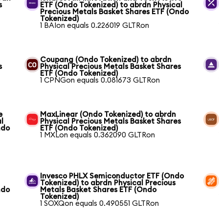
s
ETF (Ondo Tokenized) to abrdn Physical
Precious Metals Basket Shares ETF (Ondo
Tokenized)
1 BAIon equals 0.226019 GLTRon
Coupang (Ondo Tokenized) to abrdn
s
Physical Precious Metals Basket Shares
ETF (Ondo Tokenized)
1 CPNGon equals 0.081673 GLTRon
e
MaxLinear (Ondo Tokenized) to abrdn
l
Physical Precious Metals Basket Shares
ndo
ETF (Ondo Tokenized)
1 MXLon equals 0.362090 GLTRon
Invesco PHLX Semiconductor ETF (Ondo
Tokenized) to abrdn Physical Precious
ndo
Metals Basket Shares ETF (Ondo
Tokenized)
1 SOXQon equals 0.490551 GLTRon