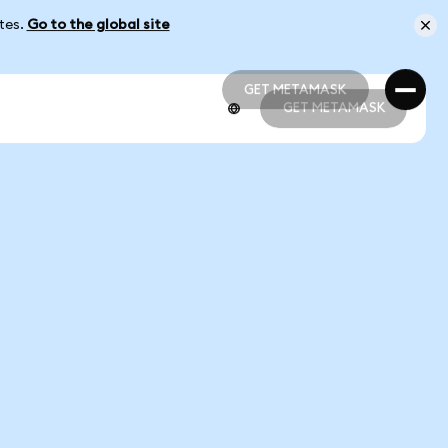
ates.
Go to the global site
GET METAMASK
GET METAMASK
GET METAMASK
GET METAMASK