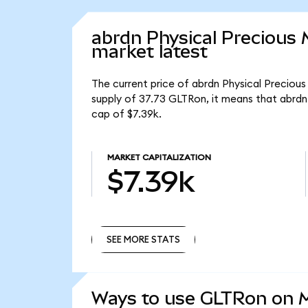
abrdn Physical Precious
market latest
The current price of abrdn Physical Precious
supply of 37.73 GLTRon, it means that abrdn
cap of $7.39k.
MARKET CAPITALIZATION
$7.39k
SEE MORE STATS
SEE MORE STATS
Ways to use GLTRon on