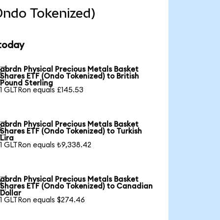
Ondo Tokenized)
 today
abrdn Physical Precious Metals Basket

Shares ETF (Ondo Tokenized) to British
Pound Sterling
1 GLTRon equals £145.53
abrdn Physical Precious Metals Basket

Shares ETF (Ondo Tokenized) to Turkish
Lira
1 GLTRon equals ₺9,338.42
abrdn Physical Precious Metals Basket

Shares ETF (Ondo Tokenized) to Canadian
Dollar
1 GLTRon equals $274.46