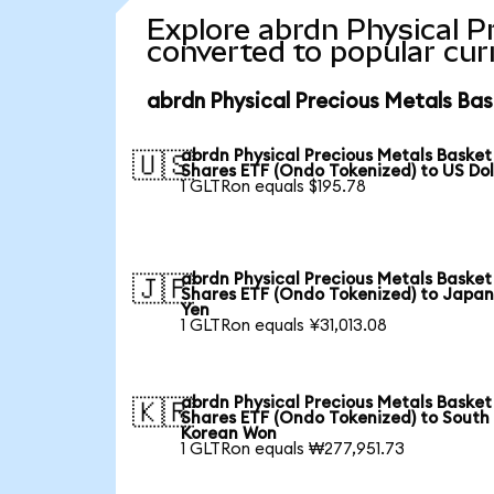
Explore abrdn Physical P
converted to popular cur
abrdn Physical Precious Metals Bas
abrdn Physical Precious Metals Basket
🇺🇸
Shares ETF (Ondo Tokenized) to US Dol
1 GLTRon equals $195.78
abrdn Physical Precious Metals Basket
🇯🇵
Shares ETF (Ondo Tokenized) to Japa
Yen
1 GLTRon equals ¥31,013.08
abrdn Physical Precious Metals Basket
🇰🇷
Shares ETF (Ondo Tokenized) to South
Korean Won
1 GLTRon equals ₩277,951.73