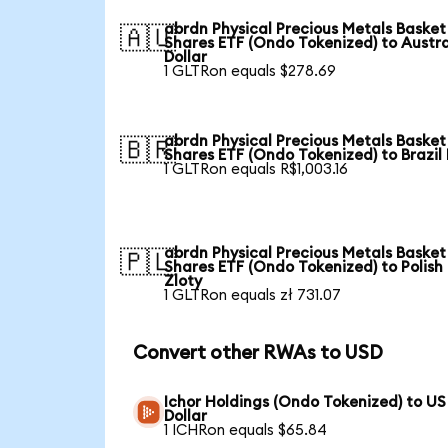
abrdn Physical Precious Metals Basket
🇦🇺
Shares ETF (Ondo Tokenized) to Austra
Dollar
1 GLTRon equals $278.69
abrdn Physical Precious Metals Basket
🇧🇷
Shares ETF (Ondo Tokenized) to Brazil
1 GLTRon equals R$1,003.16
abrdn Physical Precious Metals Basket
🇵🇱
Shares ETF (Ondo Tokenized) to Polish
Zloty
1 GLTRon equals zł 731.07
Convert other RWAs to USD
Ichor Holdings (Ondo Tokenized) to US
Dollar
1 ICHRon equals $65.84