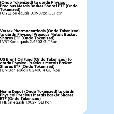
(Ondo Tokenized) to abrdn Physical
Precious Metals Basket Shares ETF (Ondo
Tokenized)
1 QYLDon equals 0.093728 GLTRon
Vertex Pharmaceuticals (Ondo Tokenized)
to abrdn Physical Precious Metals Basket
Shares ETF (Ondo Tokenized)
1 VRTXon equals 2.4703 GLTRon
US Brent Oil Fund (Ondo Tokenized) to
abrdn Physical Precious Metals Basket
Shares ETF (Ondo Tokenized)
1 BNOon equals 0.240014 GLTRon
Home Depot (Ondo Tokenized) to abrdn
Physical Precious Metals Basket Shares
ETF (Ondo Tokenized)
1 HDon equals 1.8029 GLTRon