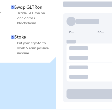
Swap GLTRon
n
Trade GLTRon on
and across
blockchains.
15m
30m
Stake
Put your crypto to
work & earn passive
income.