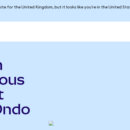
ite for the United Kingdom, but it looks like you're in the United St
n
ious
t
Ondo