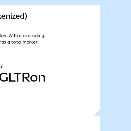
kenized)
on. With a circulating
has a total market
LY
GLTRon