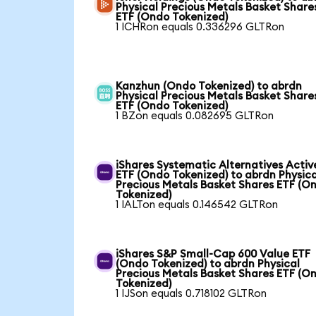
Physical Precious Metals Basket Share
ETF (Ondo Tokenized)
1 ICHRon equals 0.336296 GLTRon
Kanzhun (Ondo Tokenized) to abrdn
Physical Precious Metals Basket Share
ETF (Ondo Tokenized)
1 BZon equals 0.082695 GLTRon
iShares Systematic Alternatives Activ
ETF (Ondo Tokenized) to abrdn Physica
Precious Metals Basket Shares ETF (O
Tokenized)
1 IALTon equals 0.146542 GLTRon
iShares S&P Small-Cap 600 Value ETF
(Ondo Tokenized) to abrdn Physical
Precious Metals Basket Shares ETF (O
Tokenized)
1 IJSon equals 0.718102 GLTRon