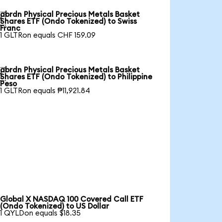
abrdn Physical Precious Metals Basket

Shares ETF (Ondo Tokenized) to Swiss
Franc
1 GLTRon equals CHF 159.09
abrdn Physical Precious Metals Basket

Shares ETF (Ondo Tokenized) to Philippine
Peso
1 GLTRon equals ₱11,921.84
Global X NASDAQ 100 Covered Call ETF
(Ondo Tokenized) to US Dollar
1 QYLDon equals $18.35