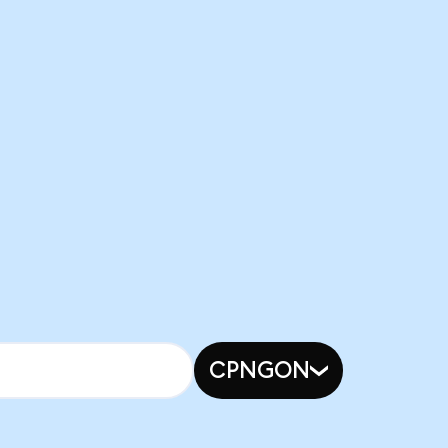
CPNGON