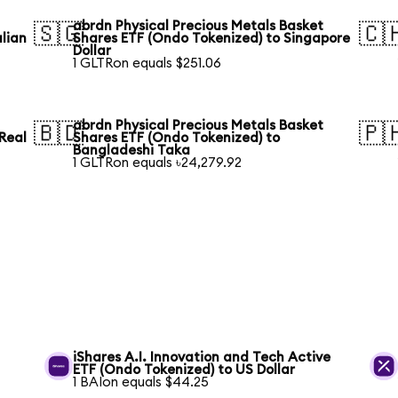
abrdn Physical Precious Metals Basket
🇸🇬
🇨
lian
Shares ETF (Ondo Tokenized) to Singapore
Dollar
1 GLTRon equals $251.06
abrdn Physical Precious Metals Basket
🇧🇩
🇵
 Real
Shares ETF (Ondo Tokenized) to
Bangladeshi Taka
1 GLTRon equals ৳24,279.92
iShares A.I. Innovation and Tech Active
ETF (Ondo Tokenized) to US Dollar
1 BAIon equals $44.25