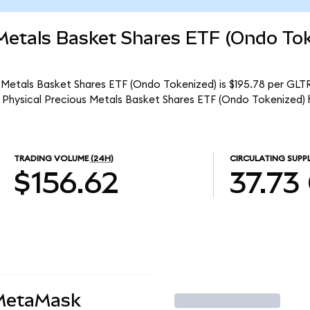
 Metals Basket Shares ETF (Ondo To
 Metals Basket Shares ETF (Ondo Tokenized) is $195.78 per GLTR
 Physical Precious Metals Basket Shares ETF (Ondo Tokenized) 
TRADING VOLUME
(24H)
CIRCULATING SUPP
$156.62
37.73
 MetaMask
Trade