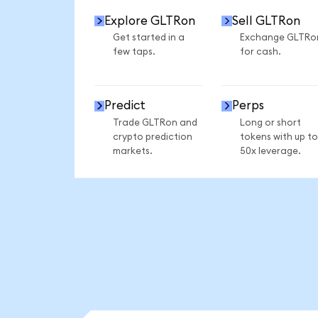
Explore GLTRon
Sell GLTRon
Get started in a
Exchange GLTRo
few taps.
for cash.
Predict
Perps
Trade GLTRon and
Long or short
crypto prediction
tokens with up to
markets.
50x leverage.