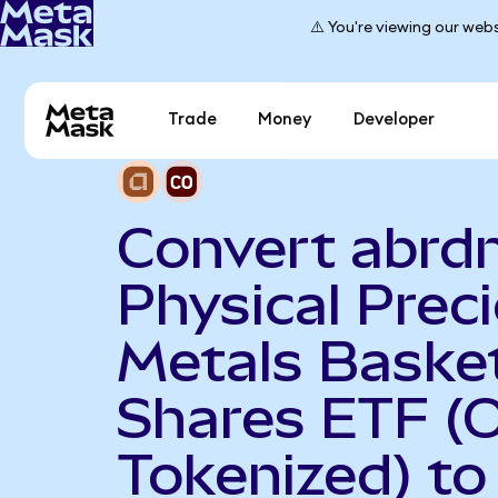
⚠️ You're viewing our webs
Trade
Money
Developer
Convert abrd
Physical Prec
Metals Baske
Shares ETF (
Tokenized) to