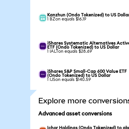
Kanzhun (Ondo Tokenized) to US Dolla
1 BZon equals $16.19
iShares Systematic Alternatives Activ
ETF (Ondo Tokenized) to US Dollar
1 IALTon equals $28.69
iShares S&P Small-Cap 600 Value ETF
(Ondo Tokenized) to US Dollar
1 IJSon equals $140.59
Explore more conversion
Advanced asset conversions
Ichor Holdings (Ondo Tokenized) to ab