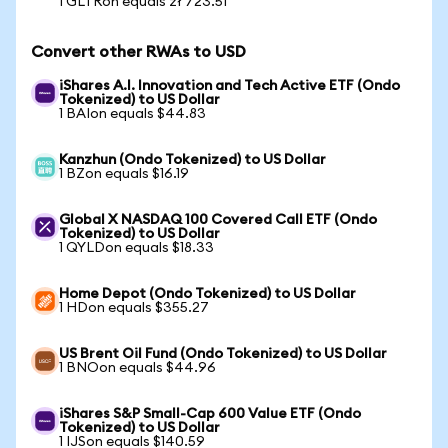
1 GLTRon equals zł 723.51
Convert other RWAs to USD
iShares A.I. Innovation and Tech Active ETF (Ondo
Tokenized) to US Dollar
1 BAIon equals $44.83
Kanzhun (Ondo Tokenized) to US Dollar
1 BZon equals $16.19
Global X NASDAQ 100 Covered Call ETF (Ondo
Tokenized) to US Dollar
1 QYLDon equals $18.33
Home Depot (Ondo Tokenized) to US Dollar
1 HDon equals $355.27
US Brent Oil Fund (Ondo Tokenized) to US Dollar
1 BNOon equals $44.96
iShares S&P Small-Cap 600 Value ETF (Ondo
Tokenized) to US Dollar
1 IJSon equals $140.59