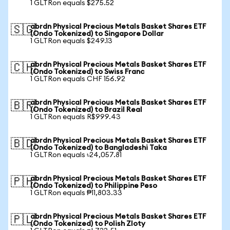
1 GLTRon equals $275.52
abrdn Physical Precious Metals Basket Shares ETF
🇸🇬
(Ondo Tokenized) to Singapore Dollar
1 GLTRon equals $249.13
abrdn Physical Precious Metals Basket Shares ETF
🇨🇭
(Ondo Tokenized) to Swiss Franc
1 GLTRon equals CHF 156.92
abrdn Physical Precious Metals Basket Shares ETF
🇧🇷
(Ondo Tokenized) to Brazil Real
1 GLTRon equals R$999.43
abrdn Physical Precious Metals Basket Shares ETF
🇧🇩
(Ondo Tokenized) to Bangladeshi Taka
1 GLTRon equals ৳24,057.81
abrdn Physical Precious Metals Basket Shares ETF
🇵🇭
(Ondo Tokenized) to Philippine Peso
1 GLTRon equals ₱11,803.33
abrdn Physical Precious Metals Basket Shares ETF
🇵🇱
(Ondo Tokenized) to Polish Zloty