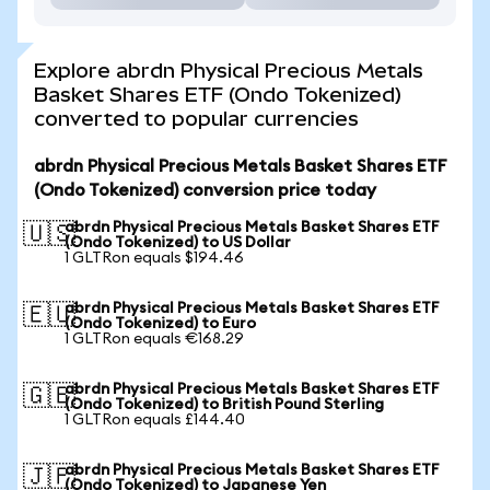
Explore abrdn Physical Precious Metals
Basket Shares ETF (Ondo Tokenized)
converted to popular currencies
abrdn Physical Precious Metals Basket Shares ETF
(Ondo Tokenized) conversion price today
abrdn Physical Precious Metals Basket Shares ETF
🇺🇸
(Ondo Tokenized) to US Dollar
1 GLTRon equals $194.46
abrdn Physical Precious Metals Basket Shares ETF
🇪🇺
(Ondo Tokenized) to Euro
1 GLTRon equals €168.29
abrdn Physical Precious Metals Basket Shares ETF
🇬🇧
(Ondo Tokenized) to British Pound Sterling
1 GLTRon equals £144.40
abrdn Physical Precious Metals Basket Shares ETF
🇯🇵
(Ondo Tokenized) to Japanese Yen