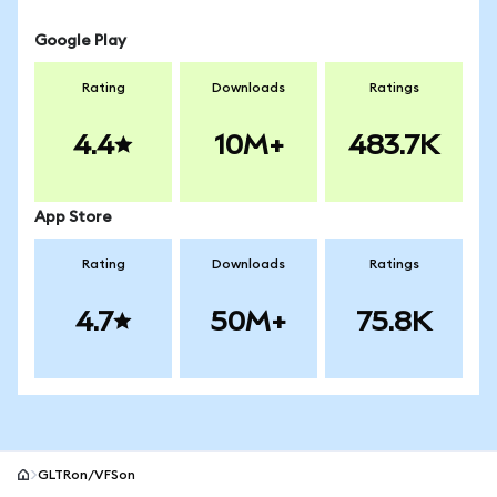
Google Play
Rating
Downloads
Ratings
4.4
10M+
483.7K
App Store
Rating
Downloads
Ratings
4.7
50M+
75.8K
GLTRon/VFSon