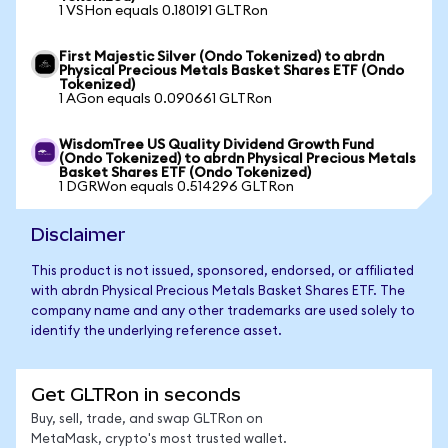
1 VSHon equals 0.180191 GLTRon
First Majestic Silver (Ondo Tokenized) to abrdn
Physical Precious Metals Basket Shares ETF (Ondo
Tokenized)
1 AGon equals 0.090661 GLTRon
WisdomTree US Quality Dividend Growth Fund
(Ondo Tokenized) to abrdn Physical Precious Metals
Basket Shares ETF (Ondo Tokenized)
1 DGRWon equals 0.514296 GLTRon
Disclaimer
This product is not issued, sponsored, endorsed, or affiliated
with abrdn Physical Precious Metals Basket Shares ETF. The
company name and any other trademarks are used solely to
identify the underlying reference asset.
Get GLTRon in seconds
Buy, sell, trade, and swap GLTRon on
MetaMask, crypto's most trusted wallet.