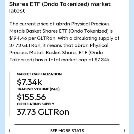
Shares ETF (Ondo Tokenized) market
latest
The current price of abrdn Physical Precious
Metals Basket Shares ETF (Ondo Tokenized) is
$194.46 per GLTRon. With a circulating supply of
37.73 GLTRon, it means that abrdn Physical
Precious Metals Basket Shares ETF (Ondo
Tokenized) has a total market cap of $7.34k.
MARKET CAPITALIZATION
$7.34k
TRADING VOLUME
(24H)
$155.56
CIRCULATING SUPPLY
37.73
GLTRon
SEE MORE STATS