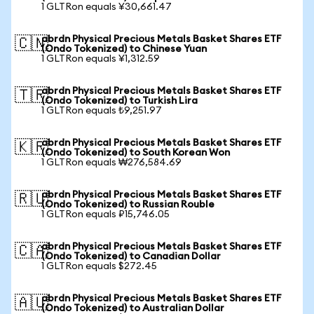
1 GLTRon equals ¥30,661.47
abrdn Physical Precious Metals Basket Shares ETF
🇨🇳
(Ondo Tokenized) to Chinese Yuan
1 GLTRon equals ¥1,312.59
abrdn Physical Precious Metals Basket Shares ETF
🇹🇷
(Ondo Tokenized) to Turkish Lira
1 GLTRon equals ₺9,251.97
abrdn Physical Precious Metals Basket Shares ETF
🇰🇷
(Ondo Tokenized) to South Korean Won
1 GLTRon equals ₩276,584.69
abrdn Physical Precious Metals Basket Shares ETF
🇷🇺
(Ondo Tokenized) to Russian Rouble
1 GLTRon equals ₽15,746.05
abrdn Physical Precious Metals Basket Shares ETF
🇨🇦
(Ondo Tokenized) to Canadian Dollar
1 GLTRon equals $272.45
abrdn Physical Precious Metals Basket Shares ETF
🇦🇺
(Ondo Tokenized) to Australian Dollar