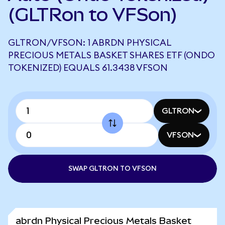
(GLTRon to VFSon)
GLTRON/VFSON: 1 ABRDN PHYSICAL
PRECIOUS METALS BASKET SHARES ETF (ONDO
TOKENIZED) EQUALS 61.3438 VFSON
GLTRON
VFSON
SWAP GLTRON TO VFSON
abrdn Physical Precious Metals Basket