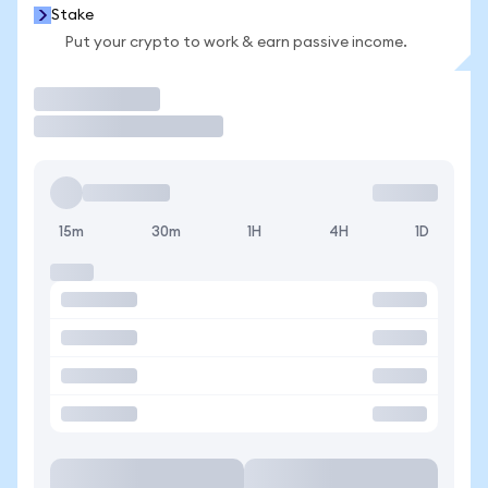
Stake
Put your crypto to work & earn passive income.
Trade
15m
30m
1H
4H
1D