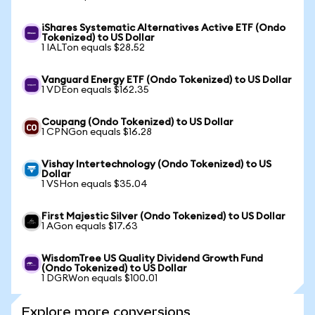
iShares Systematic Alternatives Active ETF (Ondo
Tokenized) to US Dollar
1 IALTon equals $28.52
Vanguard Energy ETF (Ondo Tokenized) to US Dollar
1 VDEon equals $162.35
Coupang (Ondo Tokenized) to US Dollar
1 CPNGon equals $16.28
Vishay Intertechnology (Ondo Tokenized) to US
Dollar
1 VSHon equals $35.04
First Majestic Silver (Ondo Tokenized) to US Dollar
1 AGon equals $17.63
WisdomTree US Quality Dividend Growth Fund
(Ondo Tokenized) to US Dollar
1 DGRWon equals $100.01
Explore more conversions