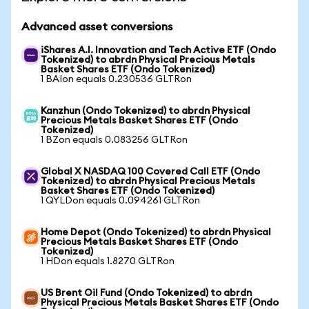
Advanced asset conversions
iShares A.I. Innovation and Tech Active ETF (Ondo
Tokenized) to abrdn Physical Precious Metals
Basket Shares ETF (Ondo Tokenized)
1 BAIon equals 0.230536 GLTRon
Kanzhun (Ondo Tokenized) to abrdn Physical
Precious Metals Basket Shares ETF (Ondo
Tokenized)
1 BZon equals 0.083256 GLTRon
Global X NASDAQ 100 Covered Call ETF (Ondo
Tokenized) to abrdn Physical Precious Metals
Basket Shares ETF (Ondo Tokenized)
1 QYLDon equals 0.094261 GLTRon
Home Depot (Ondo Tokenized) to abrdn Physical
Precious Metals Basket Shares ETF (Ondo
Tokenized)
1 HDon equals 1.8270 GLTRon
US Brent Oil Fund (Ondo Tokenized) to abrdn
Physical Precious Metals Basket Shares ETF (Ondo