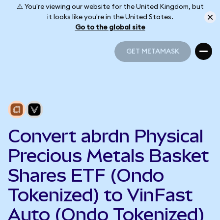
⚠️ You're viewing our website for the United Kingdom, but
it looks like you're in the United States.
Go to the global site
GET METAMASK
GET METAMASK
Convert abrdn Physical
Precious Metals Basket
Shares ETF (Ondo
Tokenized) to VinFast
Auto (Ondo Tokenized)