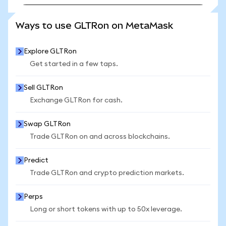
SEE MORE STATS
Ways to use GLTRon on MetaMask
Explore GLTRon
Get started in a few taps.
Sell GLTRon
Exchange GLTRon for cash.
Swap GLTRon
Trade GLTRon on and across blockchains.
Predict
Trade GLTRon and crypto prediction markets.
Perps
Long or short tokens with up to 50x leverage.