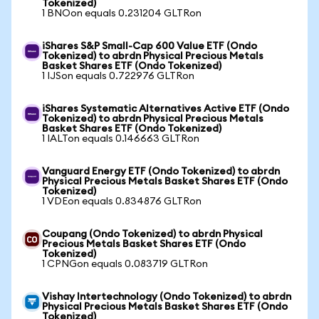
Tokenized)
1 BNOon equals 0.231204 GLTRon
iShares S&P Small-Cap 600 Value ETF (Ondo
Tokenized) to abrdn Physical Precious Metals
Basket Shares ETF (Ondo Tokenized)
1 IJSon equals 0.722976 GLTRon
iShares Systematic Alternatives Active ETF (Ondo
Tokenized) to abrdn Physical Precious Metals
Basket Shares ETF (Ondo Tokenized)
1 IALTon equals 0.146663 GLTRon
Vanguard Energy ETF (Ondo Tokenized) to abrdn
Physical Precious Metals Basket Shares ETF (Ondo
Tokenized)
1 VDEon equals 0.834876 GLTRon
Coupang (Ondo Tokenized) to abrdn Physical
Precious Metals Basket Shares ETF (Ondo
Tokenized)
1 CPNGon equals 0.083719 GLTRon
Vishay Intertechnology (Ondo Tokenized) to abrdn
Physical Precious Metals Basket Shares ETF (Ondo
Tokenized)