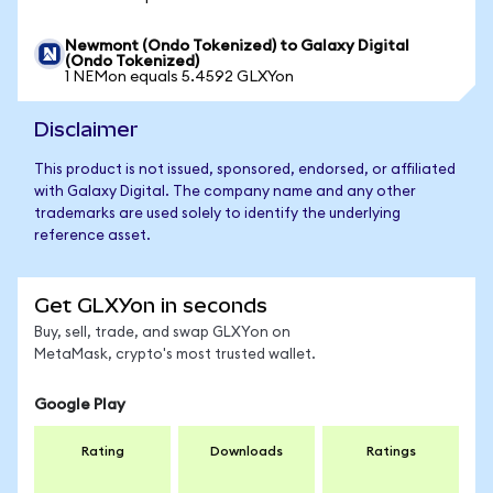
Newmont (Ondo Tokenized) to Galaxy Digital
(Ondo Tokenized)
1 NEMon equals 5.4592 GLXYon
Disclaimer
This product is not issued, sponsored, endorsed, or affiliated
with Galaxy Digital. The company name and any other
trademarks are used solely to identify the underlying
reference asset.
Get GLXYon in seconds
Buy, sell, trade, and swap GLXYon on
MetaMask, crypto's most trusted wallet.
Google Play
Rating
Downloads
Ratings