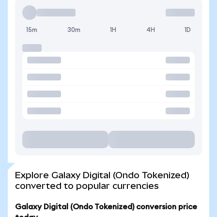
15m
30m
1H
4H
1D
Explore Galaxy Digital (Ondo Tokenized)
converted to popular currencies
Galaxy Digital (Ondo Tokenized) conversion price