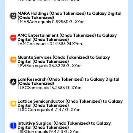
1 OSCRon equals 1.6008 GLXYon
MARA Holdings (Ondo Tokenized) to Galaxy Digital
(Ondo Tokenized)
1 MARAon equals 0.595611 GLXYon
AMC Entertainment (Ondo Tokenized) to Galaxy
Digital (Ondo Tokenized)
1 AMCon equals 0.141588 GLXYon
Quanta Services (Ondo Tokenized) to Galaxy
Digital (Ondo Tokenized)
1 PWRon equals 36.3328 GLXYon
Lam Research (Ondo Tokenized) to Galaxy Digital
(Ondo Tokenized)
1 LRCXon equals 16.2586 GLXYon
Lattice Semiconductor (Ondo Tokenized) to Galaxy
Digital (Ondo Tokenized)
1 LSCCon equals 6.7147 GLXYon
Intuitive Surgical (Ondo Tokenized) to Galaxy
Digital (Ondo Tokenized)
1 ISRGon equals 19.4713 GLXYon