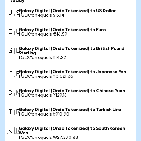
today
Galaxy Digital (Ondo Tokenized) to US Dollar
🇺🇸
1 GLXYon equals $19.14
Galaxy Digital (Ondo Tokenized) to Euro
🇪🇺
1 GLXYon equals €16.59
Galaxy Digital (Ondo Tokenized) to British Pound
🇬🇧
Sterling
1 GLXYon equals £14.22
Galaxy Digital (Ondo Tokenized) to Japanese Yen
🇯🇵
1 GLXYon equals ¥3,021.66
Galaxy Digital (Ondo Tokenized) to Chinese Yuan
🇨🇳
1 GLXYon equals ¥129.18
Galaxy Digital (Ondo Tokenized) to Turkish Lira
🇹🇷
1 GLXYon equals ₺910.90
Galaxy Digital (Ondo Tokenized) to South Korean
🇰🇷
Won
1 GLXYon equals ₩27,270.63