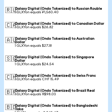
Galaxy Digital (Ondo Tokenized) to Russian Rouble
🇷🇺
1 GLXYon equals ₽1,560.40
Galaxy Digital (Ondo Tokenized) to Canadian Dollar
🇨🇦
1 GLXYon equals $26.82
Galaxy Digital (Ondo Tokenized) to Australian
🇦🇺
Dollar
1 GLXYon equals $27.18
Galaxy Digital (Ondo Tokenized) to Singapore
🇸🇬
Dollar
1 GLXYon equals $24.54
Galaxy Digital (Ondo Tokenized) to Swiss Franc
🇨🇭
1 GLXYon equals CHF 15.49
Galaxy Digital (Ondo Tokenized) to Brazil Real
🇧🇷
1 GLXYon equals R$98.03
Galaxy Digital (Ondo Tokenized) to Bangladeshi
🇧🇩
Taka