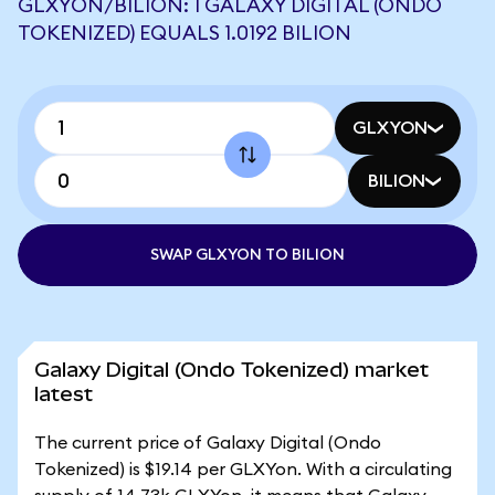
GLXYON/BILION: 1 GALAXY DIGITAL (ONDO
TOKENIZED) EQUALS 1.0192 BILION
GLXYON
BILION
SWAP GLXYON TO BILION
Galaxy Digital (Ondo Tokenized) market
latest
The current price of Galaxy Digital (Ondo
Tokenized) is $19.14 per GLXYon. With a circulating