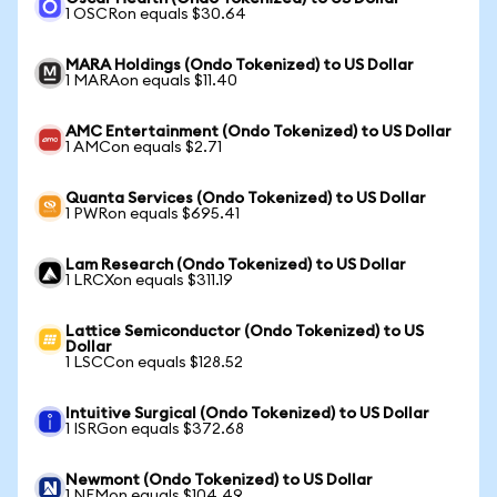
1 OSCRon equals $30.64
MARA Holdings (Ondo Tokenized) to US Dollar
1 MARAon equals $11.40
AMC Entertainment (Ondo Tokenized) to US Dollar
1 AMCon equals $2.71
Quanta Services (Ondo Tokenized) to US Dollar
1 PWRon equals $695.41
Lam Research (Ondo Tokenized) to US Dollar
1 LRCXon equals $311.19
Lattice Semiconductor (Ondo Tokenized) to US
Dollar
1 LSCCon equals $128.52
Intuitive Surgical (Ondo Tokenized) to US Dollar
1 ISRGon equals $372.68
Newmont (Ondo Tokenized) to US Dollar
1 NEMon equals $104.49