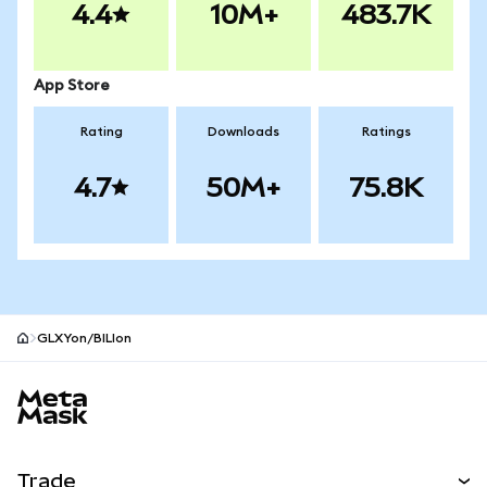
4.4
10M+
483.7K
App Store
Rating
Downloads
Ratings
4.7
50M+
75.8K
GLXYon/BILIon
MetaMask site footer
Trade