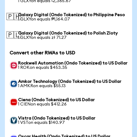
1 GLXYon equals ৳2,365.67
Galaxy Digital (Ondo Tokenized) to Philippine Peso
🇵🇭
1 GLXYon equals ₱1,164.07
Galaxy Digital (Ondo Tokenized) to Polish Zloty
🇵🇱
1 GLXYon equals zł 71.27
Convert other RWAs to USD
Rockwell Automation (Ondo Tokenized) to US Dollar
1 ROKon equals $453.35
Amkor Technology (Ondo Tokenized) to US Dollar
1 AMKRon equals $55.13
Ciena (Ondo Tokenized) to US Dollar
1 CIENon equals $412.26
Vistra (Ondo Tokenized) to US Dollar
1 VSTon equals $140.97
Oscar Health (Ondo Tokenized) to US Dollar