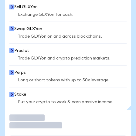
Sell GLXYon
Exchange GLXYon for cash.
Swap GLXYon
Trade GLXYon on and across blockchains.
Predict
Trade GLXYon and crypto prediction markets.
Perps
Long or short tokens with up to 50x leverage.
Stake
Put your crypto to work & earn passive income.
Trade