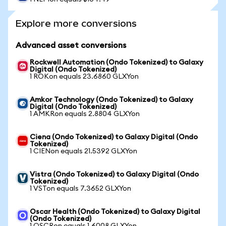
Explore more conversions
Advanced asset conversions
Rockwell Automation (Ondo Tokenized) to Galaxy
Digital (Ondo Tokenized)
1 ROKon equals 23.6860 GLXYon
Amkor Technology (Ondo Tokenized) to Galaxy
Digital (Ondo Tokenized)
1 AMKRon equals 2.8804 GLXYon
Ciena (Ondo Tokenized) to Galaxy Digital (Ondo
Tokenized)
1 CIENon equals 21.5392 GLXYon
Vistra (Ondo Tokenized) to Galaxy Digital (Ondo
Tokenized)
1 VSTon equals 7.3652 GLXYon
Oscar Health (Ondo Tokenized) to Galaxy Digital
(Ondo Tokenized)