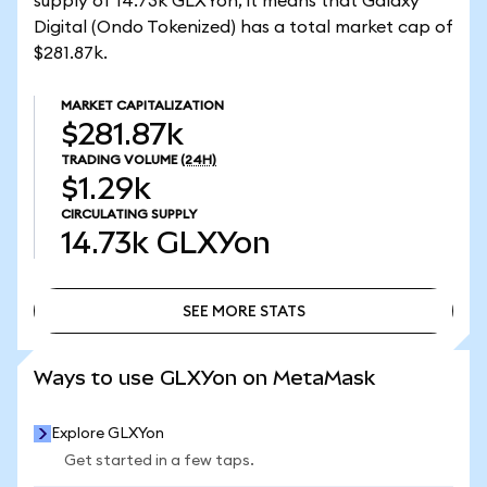
supply of 14.73k GLXYon, it means that Galaxy
Digital (Ondo Tokenized) has a total market cap of
$281.87k.
MARKET CAPITALIZATION
$281.87k
TRADING VOLUME
(24H)
$1.29k
CIRCULATING SUPPLY
14.73k
GLXYon
SEE MORE STATS
SEE MORE STATS
Ways to use GLXYon on MetaMask
Explore GLXYon
Get started in a few taps.