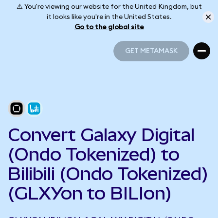
⚠️ You're viewing our website for the United Kingdom, but
it looks like you're in the United States.
Go to the global site
GET METAMASK
GET METAMASK
Convert Galaxy Digital
(Ondo Tokenized) to
Bilibili (Ondo Tokenized)
(GLXYon to BILIon)