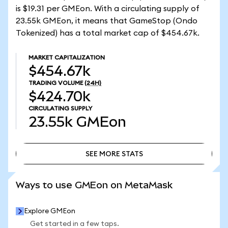
is $19.31 per GMEon. With a circulating supply of
23.55k GMEon, it means that GameStop (Ondo
Tokenized) has a total market cap of $454.67k.
MARKET CAPITALIZATION
$454.67k
TRADING VOLUME
(24H)
$424.70k
CIRCULATING SUPPLY
23.55k
GMEon
SEE MORE STATS
SEE MORE STATS
Ways to use GMEon on MetaMask
Explore GMEon
Get started in a few taps.