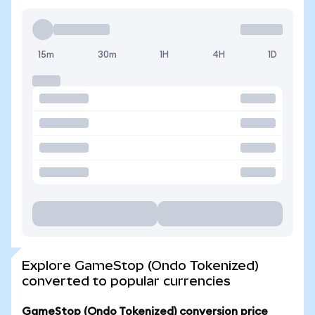
15m
30m
1H
4H
1D
Explore GameStop (Ondo Tokenized)
converted to popular currencies
GameStop (Ondo Tokenized) conversion price