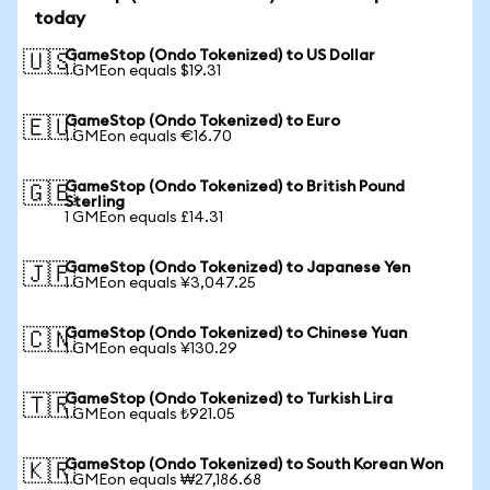
today
GameStop (Ondo Tokenized) to US Dollar
🇺🇸
1 GMEon equals $19.31
GameStop (Ondo Tokenized) to Euro
🇪🇺
1 GMEon equals €16.70
GameStop (Ondo Tokenized) to British Pound
🇬🇧
Sterling
1 GMEon equals £14.31
GameStop (Ondo Tokenized) to Japanese Yen
🇯🇵
1 GMEon equals ¥3,047.25
GameStop (Ondo Tokenized) to Chinese Yuan
🇨🇳
1 GMEon equals ¥130.29
GameStop (Ondo Tokenized) to Turkish Lira
🇹🇷
1 GMEon equals ₺921.05
GameStop (Ondo Tokenized) to South Korean Won
🇰🇷
1 GMEon equals ₩27,186.68