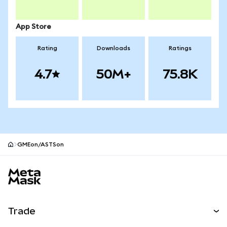
App Store
Rating
Downloads
Ratings
4.7
50M+
75.8K
GMEon/ASTSon
MetaMask site footer
Trade
Swap