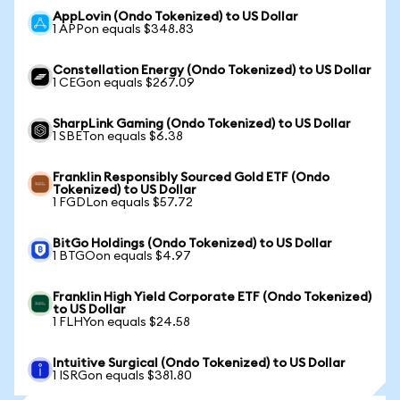
AppLovin (Ondo Tokenized) to US Dollar
1 APPon equals $348.83
Constellation Energy (Ondo Tokenized) to US Dollar
1 CEGon equals $267.09
SharpLink Gaming (Ondo Tokenized) to US Dollar
1 SBETon equals $6.38
Franklin Responsibly Sourced Gold ETF (Ondo
Tokenized) to US Dollar
1 FGDLon equals $57.72
BitGo Holdings (Ondo Tokenized) to US Dollar
1 BTGOon equals $4.97
Franklin High Yield Corporate ETF (Ondo Tokenized)
to US Dollar
1 FLHYon equals $24.58
Intuitive Surgical (Ondo Tokenized) to US Dollar
1 ISRGon equals $381.80