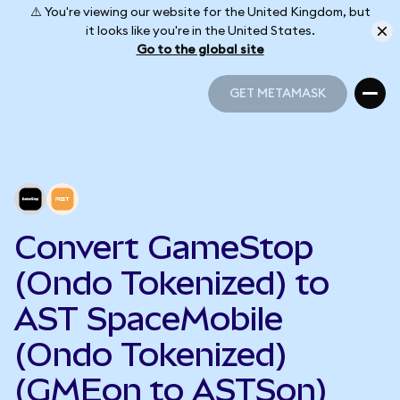
⚠️ You're viewing our website for the United Kingdom, but
it looks like you're in the United States.
Go to the global site
GET METAMASK
GET METAMASK
Convert GameStop
(Ondo Tokenized) to
AST SpaceMobile
(Ondo Tokenized)
(GMEon to ASTSon)