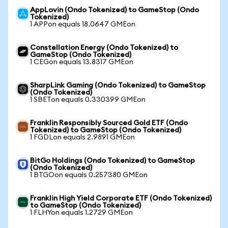
AppLovin (Ondo Tokenized) to GameStop (Ondo
Tokenized)
1 APPon equals 18.0647 GMEon
Constellation Energy (Ondo Tokenized) to
GameStop (Ondo Tokenized)
1 CEGon equals 13.8317 GMEon
SharpLink Gaming (Ondo Tokenized) to GameStop
(Ondo Tokenized)
1 SBETon equals 0.330399 GMEon
Franklin Responsibly Sourced Gold ETF (Ondo
Tokenized) to GameStop (Ondo Tokenized)
1 FGDLon equals 2.9891 GMEon
BitGo Holdings (Ondo Tokenized) to GameStop
(Ondo Tokenized)
1 BTGOon equals 0.257380 GMEon
Franklin High Yield Corporate ETF (Ondo Tokenized)
to GameStop (Ondo Tokenized)
1 FLHYon equals 1.2729 GMEon