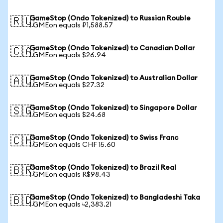
GameStop (Ondo Tokenized) to Russian Rouble
🇷🇺
1 GMEon equals ₽1,588.57
GameStop (Ondo Tokenized) to Canadian Dollar
🇨🇦
1 GMEon equals $26.94
GameStop (Ondo Tokenized) to Australian Dollar
🇦🇺
1 GMEon equals $27.32
GameStop (Ondo Tokenized) to Singapore Dollar
🇸🇬
1 GMEon equals $24.68
GameStop (Ondo Tokenized) to Swiss Franc
🇨🇭
1 GMEon equals CHF 15.60
GameStop (Ondo Tokenized) to Brazil Real
🇧🇷
1 GMEon equals R$98.43
GameStop (Ondo Tokenized) to Bangladeshi Taka
🇧🇩
1 GMEon equals ৳2,383.21