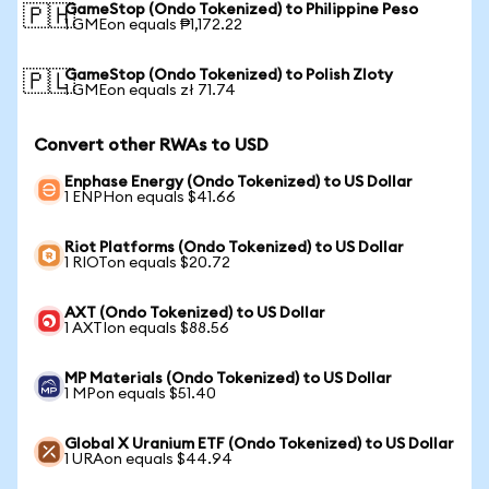
GameStop (Ondo Tokenized) to Philippine Peso
🇵🇭
1 GMEon equals ₱1,172.22
GameStop (Ondo Tokenized) to Polish Zloty
🇵🇱
1 GMEon equals zł 71.74
Convert other RWAs to USD
Enphase Energy (Ondo Tokenized) to US Dollar
1 ENPHon equals $41.66
Riot Platforms (Ondo Tokenized) to US Dollar
1 RIOTon equals $20.72
AXT (Ondo Tokenized) to US Dollar
1 AXTIon equals $88.56
MP Materials (Ondo Tokenized) to US Dollar
1 MPon equals $51.40
Global X Uranium ETF (Ondo Tokenized) to US Dollar
1 URAon equals $44.94