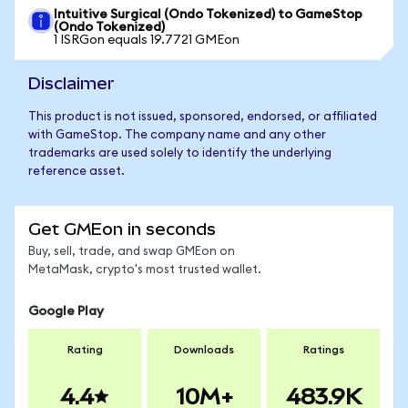
Intuitive Surgical (Ondo Tokenized) to GameStop
(Ondo Tokenized)
1 ISRGon equals 19.7721 GMEon
Disclaimer
This product is not issued, sponsored, endorsed, or affiliated
with GameStop. The company name and any other
trademarks are used solely to identify the underlying
reference asset.
Get GMEon in seconds
Buy, sell, trade, and swap GMEon on
MetaMask, crypto's most trusted wallet.
Google Play
Rating
Downloads
Ratings
4.4
10M+
483.9K