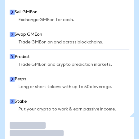
Sell GMEon
Exchange GMEon for cash.
Swap GMEon
Trade GMEon on and across blockchains.
Predict
Trade GMEon and crypto prediction markets.
Perps
Long or short tokens with up to 50x leverage.
Stake
Put your crypto to work & earn passive income.
Trade