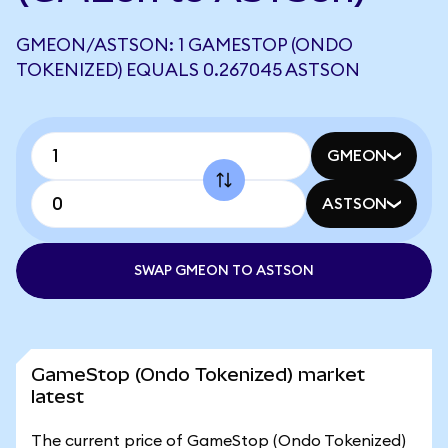
GMEON/ASTSON: 1 GAMESTOP (ONDO
TOKENIZED) EQUALS 0.267045 ASTSON
GMEON
ASTSON
SWAP GMEON TO ASTSON
GameStop (Ondo Tokenized) market
latest
The current price of GameStop (Ondo Tokenized)