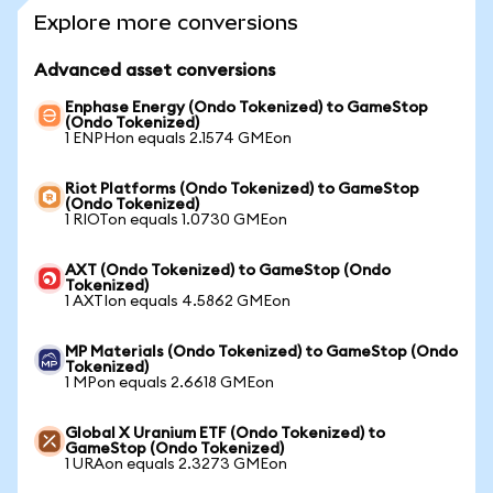
Explore more conversions
Advanced asset conversions
Enphase Energy (Ondo Tokenized) to GameStop
(Ondo Tokenized)
1 ENPHon equals 2.1574 GMEon
Riot Platforms (Ondo Tokenized) to GameStop
(Ondo Tokenized)
1 RIOTon equals 1.0730 GMEon
AXT (Ondo Tokenized) to GameStop (Ondo
Tokenized)
1 AXTIon equals 4.5862 GMEon
MP Materials (Ondo Tokenized) to GameStop (Ondo
Tokenized)
1 MPon equals 2.6618 GMEon
Global X Uranium ETF (Ondo Tokenized) to
GameStop (Ondo Tokenized)
1 URAon equals 2.3273 GMEon