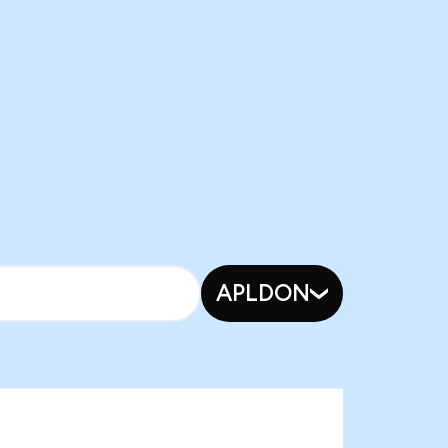
APLDON