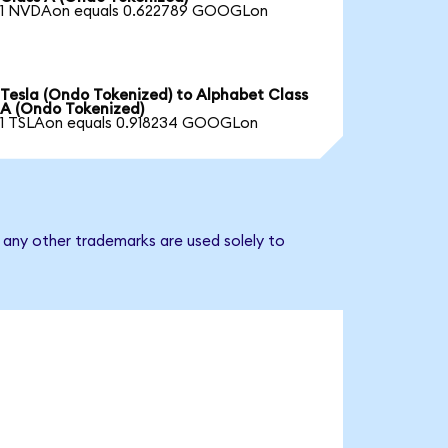
1 NVDAon equals 0.622789 GOOGLon
Tesla (Ondo Tokenized) to Alphabet Class
A (Ondo Tokenized)
1 TSLAon equals 0.918234 GOOGLon
 any other trademarks are used solely to