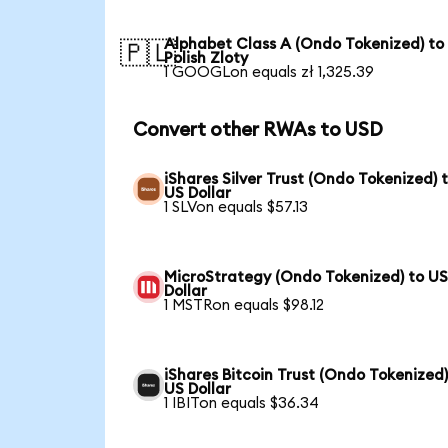
Alphabet Class A (Ondo Tokenized) to
🇵🇱
Polish Zloty
1 GOOGLon equals zł 1,325.39
Convert other RWAs to USD
iShares Silver Trust (Ondo Tokenized) 
US Dollar
1 SLVon equals $57.13
MicroStrategy (Ondo Tokenized) to U
Dollar
1 MSTRon equals $98.12
iShares Bitcoin Trust (Ondo Tokenized)
US Dollar
1 IBITon equals $36.34