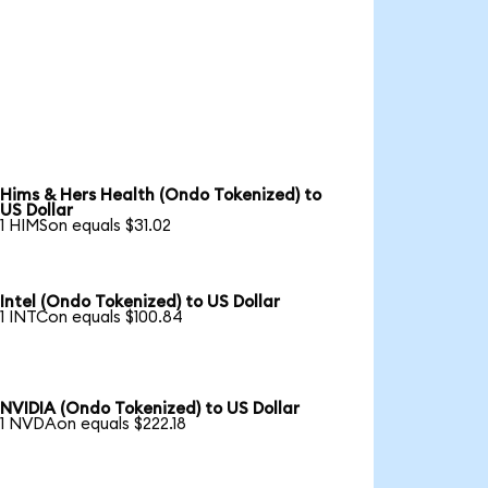
Hims & Hers Health (Ondo Tokenized) to
US Dollar
1 HIMSon equals $31.02
Intel (Ondo Tokenized) to US Dollar
1 INTCon equals $100.84
NVIDIA (Ondo Tokenized) to US Dollar
1 NVDAon equals $222.18