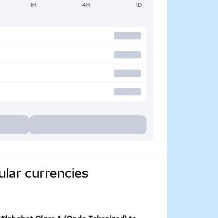
1H
4H
1D
ular currencies