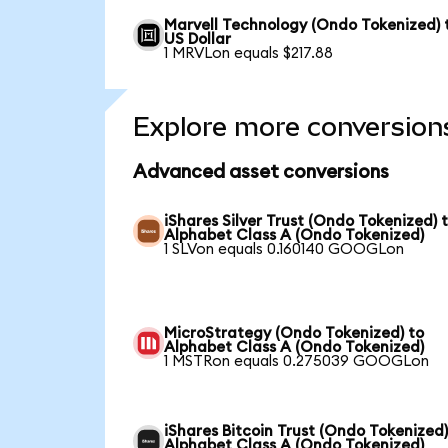
Marvell Technology (Ondo Tokenized) 
US Dollar
1 MRVLon equals $217.88
Explore more conversion
Advanced asset conversions
iShares Silver Trust (Ondo Tokenized) 
Alphabet Class A (Ondo Tokenized)
1 SLVon equals 0.160140 GOOGLon
MicroStrategy (Ondo Tokenized) to
Alphabet Class A (Ondo Tokenized)
1 MSTRon equals 0.275039 GOOGLon
iShares Bitcoin Trust (Ondo Tokenized)
Alphabet Class A (Ondo Tokenized)