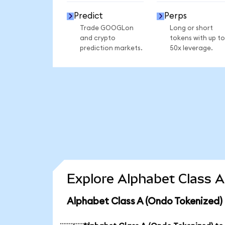
Predict
Perps
Trade GOOGLon
Long or short
and crypto
tokens with up to
prediction markets.
50x leverage.
Explore Alphabet Class A
Alphabet Class A (Ondo Tokenized)