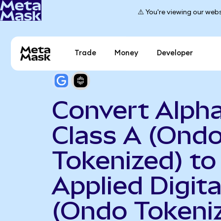
⚠️ You're viewing our webs
Trade
Money
Developer
Convert Alph
Class A (Ond
Tokenized) to
Applied Digita
(Ondo Tokeni