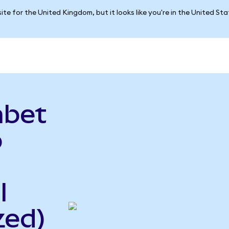
ite for the United Kingdom, but it looks like you're in the United St
abet
o
l
zed)