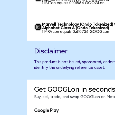
1 IBITon equals 0.101864 GOOGLon
Marvell Technology (Ondo Tokenized) 
Alphabet Class A (Ondo Tokenized)
1 MRVLon equals 0.610736 GOOGLon
Disclaimer
This product is not issued, sponsored, endo
identify the underlying reference asset.
Get GOOGLon in second
Buy, sell, trade, and swap GOOGLon on Meta
Google Play