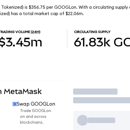
o Tokenized) is $356.75 per GOOGLon. With a circulating suppl
ized) has a total market cap of $22.06m.
TRADING VOLUME
(24H)
CIRCULATING SUPPLY
$3.45m
61.83k
G
n MetaMask
Trade
Swap GOOGLon
Trade GOOGLon
on and across
blockchains.