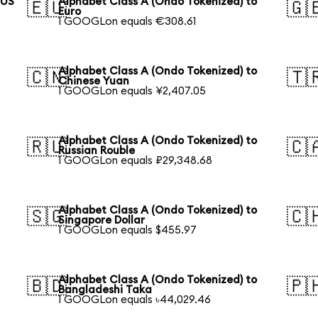
 US
Alphabet Class A (Ondo Tokenized) to
🇪🇺
🇬
Euro
1 GOOGLon equals €308.61
Alphabet Class A (Ondo Tokenized) to
🇨🇳
🇹
Chinese Yuan
1 GOOGLon equals ¥2,407.05
Alphabet Class A (Ondo Tokenized) to
🇷🇺
🇨
Russian Rouble
1 GOOGLon equals ₽29,348.68
Alphabet Class A (Ondo Tokenized) to
🇸🇬
🇨
Singapore Dollar
1 GOOGLon equals $455.97
Alphabet Class A (Ondo Tokenized) to
🇧🇩
🇵
Bangladeshi Taka
1 GOOGLon equals ৳44,029.46