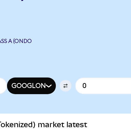
SS A (ONDO
N
GOOGLON
okenized) market latest