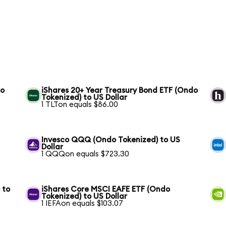
to
iShares 20+ Year Treasury Bond ETF (Ondo
Tokenized) to US Dollar
1 TLTon equals $86.00
S
Invesco QQQ (Ondo Tokenized) to US
Dollar
1 QQQon equals $723.30
 to
iShares Core MSCI EAFE ETF (Ondo
Tokenized) to US Dollar
1 IEFAon equals $103.07