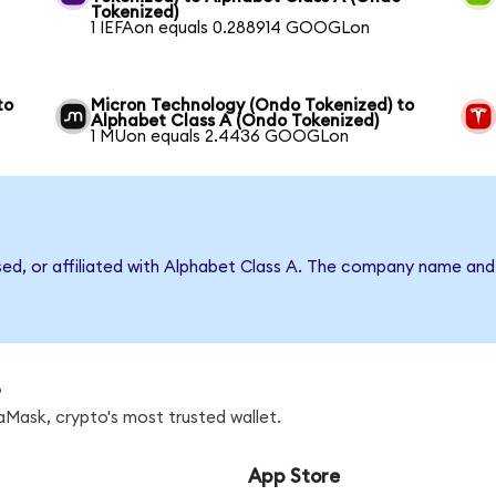
Tokenized)
1 IEFAon equals 0.288914 GOOGLon
to
Micron Technology (Ondo Tokenized) to
Alphabet Class A (Ondo Tokenized)
1 MUon equals 2.4436 GOOGLon
rsed, or affiliated with Alphabet Class A. The company name and
s
Mask, crypto's most trusted wallet.
App Store