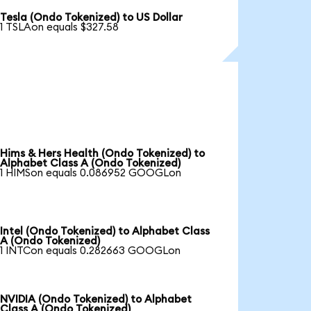
Tesla (Ondo Tokenized) to US Dollar
1 TSLAon equals $327.58
Hims & Hers Health (Ondo Tokenized) to
Alphabet Class A (Ondo Tokenized)
1 HIMSon equals 0.086952 GOOGLon
Intel (Ondo Tokenized) to Alphabet Class
A (Ondo Tokenized)
1 INTCon equals 0.282663 GOOGLon
NVIDIA (Ondo Tokenized) to Alphabet
Class A (Ondo Tokenized)