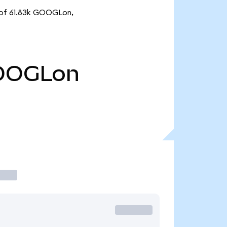
y of 61.83k GOOGLon,
OOGLon