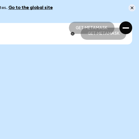
ates.
Go to the global site
GET METAMASK
GET METAMASK
GET METAMASK
GET METAMASK