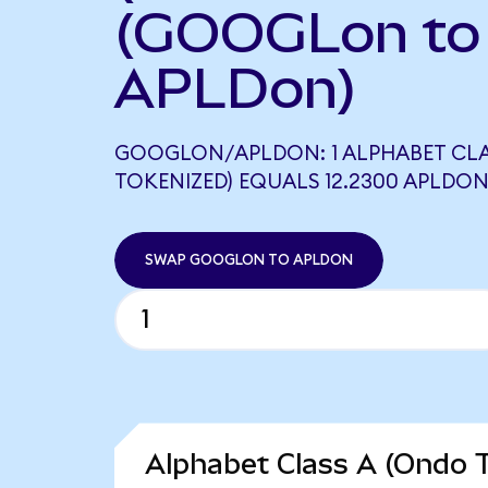
(GOOGLon to
APLDon)
GOOGLON/APLDON: 1 ALPHABET CLA
TOKENIZED) EQUALS 12.2300 APLDO
SWAP GOOGLON TO APLDON
Alphabet Class A (Ondo T