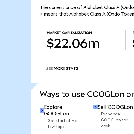
The current price of Alphabet Class A (Ond
it means that Alphabet Class A (Ondo Token
MARKET CAPITALIZATION
$22.06m
SEE MORE STATS
SEE MORE STATS
Ways to use GOOGLon o
Explore
Sell GOOGLon
GOOGLon
Exchange
GOOGLon for
Get started in a
cash.
few taps.