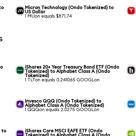
to
Micron Technology (Ondo Tokenized) to
US Dollar
1 MUon equals $871.74
s
to
iShares 20+ Year Treasury Bond ETF (Ondo
Tokenized) to Alphabet Class A (Ondo
Tokenized)
1 TLTon equals 0.241065 GOOGLon
Invesco QQQ (Ondo Tokenized) to
Alphabet Class A (Ondo Tokenized)
1 QQQon equals 2.0275 GOOGLon
 to
iShares Core MSCI EAFE ETF (Ondo
Tokenized) to Alphabet Class A (Ondo