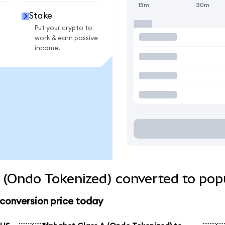
15m
30m
Stake
Put your crypto to
work & earn passive
income.
 (Ondo Tokenized) converted to pop
 conversion price today