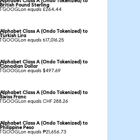
Alphabet Class A (Ondo Tokenized) to

British Pound Sterling
1 GOOGLon equals £264.44
Alphabet Class A (Ondo Tokenized) to

Turkish Lira
1 GOOGLon equals ₺17,016.25
Alphabet Class A (Ondo Tokenized) to

Canadian Dollar
1 GOOGLon equals $497.69
Alphabet Class A (Ondo Tokenized) to

Swiss Franc
1 GOOGLon equals CHF 288.26
Alphabet Class A (Ondo Tokenized) to

Philippine Peso
1 GOOGLon equals ₱21,656.73