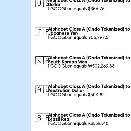
Alphabet Class A (Ondo Tokenized) to
🇺🇸
Dollar
1 GOOGLon equals $356.75
Alphabet Class A (Ondo Tokenized) to
🇯🇵
Japanese Yen
1 GOOGLon equals ¥56,297.5
Alphabet Class A (Ondo Tokenized) to
🇰🇷
South Korean Won
1 GOOGLon equals ₩502,269.83
Alphabet Class A (Ondo Tokenized) to
🇦🇺
Australian Dollar
1 GOOGLon equals $504.82
Alphabet Class A (Ondo Tokenized) to
🇧🇷
Brazil Real
1 GOOGLon equals R$1,818.48