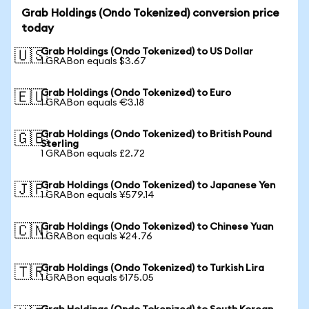
Grab Holdings (Ondo Tokenized) conversion price
today
Grab Holdings (Ondo Tokenized) to US Dollar
🇺🇸
1 GRABon equals $3.67
Grab Holdings (Ondo Tokenized) to Euro
🇪🇺
1 GRABon equals €3.18
Grab Holdings (Ondo Tokenized) to British Pound
🇬🇧
Sterling
1 GRABon equals £2.72
Grab Holdings (Ondo Tokenized) to Japanese Yen
🇯🇵
1 GRABon equals ¥579.14
Grab Holdings (Ondo Tokenized) to Chinese Yuan
🇨🇳
1 GRABon equals ¥24.76
Grab Holdings (Ondo Tokenized) to Turkish Lira
🇹🇷
1 GRABon equals ₺175.05