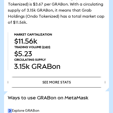
Tokenized) is $3.67 per GRABon. With a circulating
supply of 3.15k GRABon, it means that Grab
Holdings (Ondo Tokenized) has a total market cap
of $11.56k.
MARKET CAPITALIZATION
$11.56k
TRADING VOLUME
(24H)
$5.23
CIRCULATING SUPPLY
3.15k
GRABon
SEE MORE STATS
SEE MORE STATS
Ways to use GRABon on MetaMask
Explore GRABon