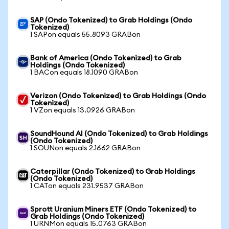
SAP (Ondo Tokenized) to Grab Holdings (Ondo
Tokenized)
1 SAPon equals 55.8093 GRABon
Bank of America (Ondo Tokenized) to Grab
Holdings (Ondo Tokenized)
1 BACon equals 18.1090 GRABon
Verizon (Ondo Tokenized) to Grab Holdings (Ondo
Tokenized)
1 VZon equals 13.0926 GRABon
SoundHound AI (Ondo Tokenized) to Grab Holdings
(Ondo Tokenized)
1 SOUNon equals 2.1662 GRABon
Caterpillar (Ondo Tokenized) to Grab Holdings
(Ondo Tokenized)
1 CATon equals 231.9537 GRABon
Sprott Uranium Miners ETF (Ondo Tokenized) to
Grab Holdings (Ondo Tokenized)
1 URNMon equals 15.0763 GRABon