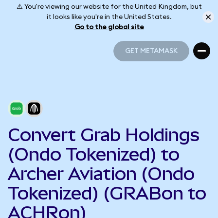
⚠️ You're viewing our website for the United Kingdom, but
it looks like you're in the United States.
Go to the global site
GET METAMASK
GET METAMASK
Convert Grab Holdings
(Ondo Tokenized) to
Archer Aviation (Ondo
Tokenized) (GRABon to
ACHRon)