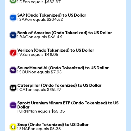
1 DEon equals $632.37
SAP (Ondo Tokenized) to US Dollar
1 SAPon equals $204.82
Bank of America (Ondo Tokenized) to US Dollar
1 BACon equals $66.46
Verizon (Ondo Tokenized) to US Dollar
1 VZon equals $48.05
SoundHound AI (Ondo Tokenized) to US Dollar
1 SOUNon equals $7.95
Caterpillar (Ondo Tokenized) to US Dollar
1 CATon equals $851.27
Sprott Uranium Miners ETF (Ondo Tokenized) to US
Dollar
1 URNMon equals $55.33
Snap (Ondo Tokenized) to US Dollar
1 SNAPon equals $5.35