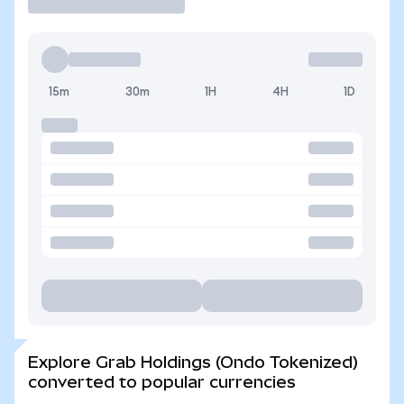
15m
30m
1H
4H
1D
Explore Grab Holdings (Ondo Tokenized)
converted to popular currencies