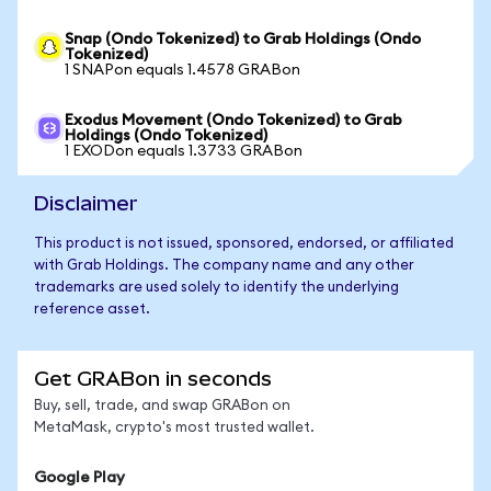
Snap (Ondo Tokenized) to Grab Holdings (Ondo
Tokenized)
1 SNAPon equals 1.4578 GRABon
Exodus Movement (Ondo Tokenized) to Grab
Holdings (Ondo Tokenized)
1 EXODon equals 1.3733 GRABon
Disclaimer
This product is not issued, sponsored, endorsed, or affiliated
with Grab Holdings. The company name and any other
trademarks are used solely to identify the underlying
reference asset.
Get GRABon in seconds
Buy, sell, trade, and swap GRABon on
MetaMask, crypto's most trusted wallet.
Google Play