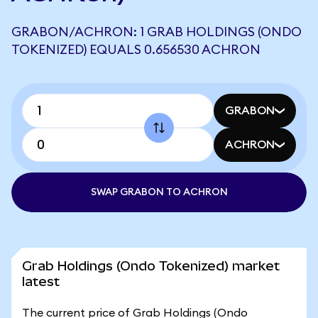
GRABON/ACHRON: 1 GRAB HOLDINGS (ONDO
TOKENIZED) EQUALS 0.656530 ACHRON
GRABON
ACHRON
SWAP GRABON TO ACHRON
Grab Holdings (Ondo Tokenized) market
latest
The current price of Grab Holdings (Ondo