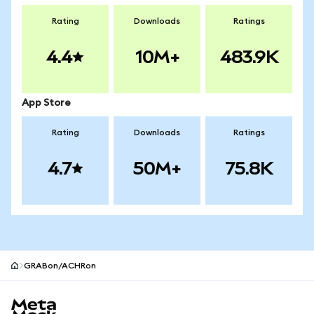
Rating
Downloads
Ratings
4.4
10M+
483.9K
App Store
Rating
Downloads
Ratings
4.7
50M+
75.8K
GRABon/ACHRon
MetaMask site footer