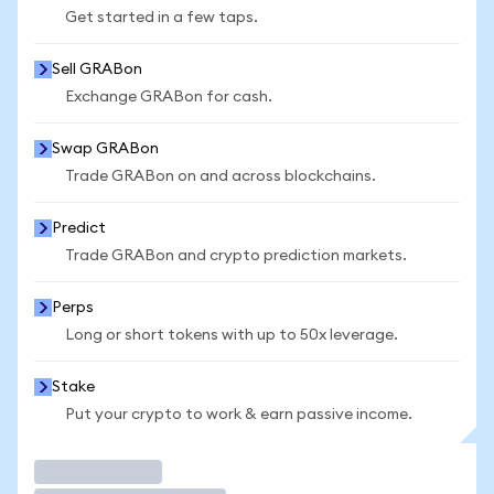
Get started in a few taps.
Sell GRABon
Exchange GRABon for cash.
Swap GRABon
Trade GRABon on and across blockchains.
Predict
Trade GRABon and crypto prediction markets.
Perps
Long or short tokens with up to 50x leverage.
Stake
Put your crypto to work & earn passive income.
Trade