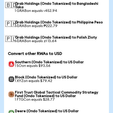
Grab Holdings (Ondo Tokenized) to Bangladeshi
🇧🇩
Taka
1 GRABon equals ৳452.94
Grab Holdings (Ondo Tokenized) to Philippine Peso
🇵🇭
1 GRABon equals ₱222.79
Grab Holdings (Ondo Tokenized) to Polish Zloty
🇵🇱
1 GRABon equals zł 13.64
Convert other RWAs to USD
Southern (Ondo Tokenized) to US Dollar
1 SOon equals $93.56
Block (Ondo Tokenized) to US Dollar
1 XYZon equals $79.42
First Trust Global Tactical Commodity Strategy
Fund (Ondo Tokenized) to US Dollar
1 FTGCon equals $28.77
Deere (Ondo Tokenized) to US Dollar