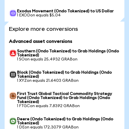
Exodus Movement (Ondo Tokenized) to US Dollar
1 EXODon equals $5.04
Explore more conversions
Advanced asset conversions
Southern (Ondo Tokenized) to Grab Holdings (Ondo
Tokenized)
1 SOon equals 25.4932 GRABon
Block (Ondo Tokenized) to Grab Holdings (Ondo
Tokenized)
1 XYZon equals 21.6403 GRABon
First Trust Global Tactical Commodity Strategy
Fund (Ondo Tokenized) to Grab Holdings (Ondo
Tokenized)
1 FTGCon equals 7.8392 GRABon
Deere (Ondo Tokenized) to Grab Holdings (Ondo
Tokenized)
1 DEon equals 172.3079 GRABon