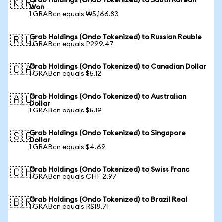
Grab Holdings (Ondo Tokenized) to South Korean
🇰🇷
Won
1 GRABon equals ₩5,166.83
Grab Holdings (Ondo Tokenized) to Russian Rouble
🇷🇺
1 GRABon equals ₽299.47
Grab Holdings (Ondo Tokenized) to Canadian Dollar
🇨🇦
1 GRABon equals $5.12
Grab Holdings (Ondo Tokenized) to Australian
🇦🇺
Dollar
1 GRABon equals $5.19
Grab Holdings (Ondo Tokenized) to Singapore
🇸🇬
Dollar
1 GRABon equals $4.69
Grab Holdings (Ondo Tokenized) to Swiss Franc
🇨🇭
1 GRABon equals CHF 2.97
Grab Holdings (Ondo Tokenized) to Brazil Real
🇧🇷
1 GRABon equals R$18.71