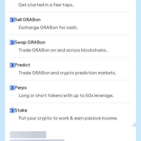
Get started in a few taps.
Sell GRABon
Exchange GRABon for cash.
Swap GRABon
Trade GRABon on and across blockchains.
Predict
Trade GRABon and crypto prediction markets.
Perps
Long or short tokens with up to 50x leverage.
Stake
Put your crypto to work & earn passive income.
Trade