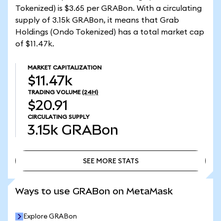
Tokenized) is $3.65 per GRABon. With a circulating
supply of 3.15k GRABon, it means that Grab
Holdings (Ondo Tokenized) has a total market cap
of $11.47k.
MARKET CAPITALIZATION
$11.47k
TRADING VOLUME
(24H)
$20.91
CIRCULATING SUPPLY
3.15k
GRABon
SEE MORE STATS
SEE MORE STATS
Ways to use GRABon on MetaMask
Explore GRABon