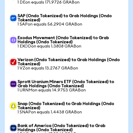
1 DEon equals 171.9726 GRABon
SAP (Ondo Tokenized) to Grab Holdings (Ondo
Tokenized)
1 SAPon equals 56.2904 GRABon
Exodus Movement (Ondo Tokenized) to Grab
Holdings (Ondo Tokenized)
1 EXODon equals 1.3808 GRABon
Verizon (Ondo Tokenized) to Grab Holdings (Ondo
Tokenized)
1 VZon equals 13.2767 GRABon
Sprott Uranium Miners ETF (Ondo Tokenized) to
Grab Holdings (Ondo Tokenized)
1 URNMon equals 14.9753 GRABon
Snap (Ondo Tokenized) to Grab Holdings (Ondo
Tokenized)
1 SNAPon equals 1.4438 GRABon
Bank of America (Ondo Tokenized) to Grab
Holdings (Ondo Tokenized)