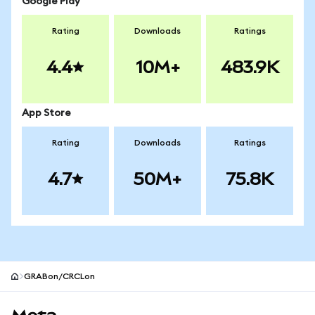
Google Play
Rating
Downloads
Ratings
4.4
10M+
483.9K
App Store
Rating
Downloads
Ratings
4.7
50M+
75.8K
GRABon/CRCLon
MetaMask site footer