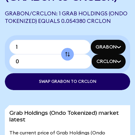
GRABON/CRCLON: 1 GRAB HOLDINGS (ONDO
TOKENIZED) EQUALS 0.054380 CRCLON
GRABON
CRCLON
SWAP GRABON TO CRCLON
Grab Holdings (Ondo Tokenized) market
latest
The current price of Grab Holdings (Ondo