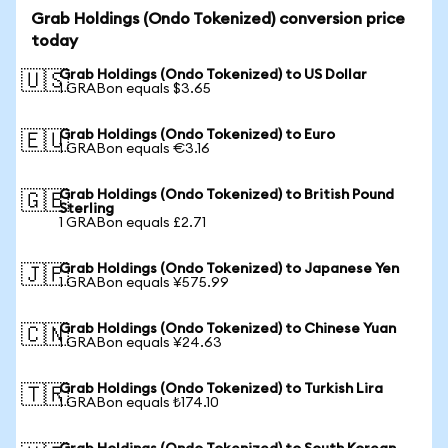
Grab Holdings (Ondo Tokenized) conversion price
today
Grab Holdings (Ondo Tokenized) to US Dollar
🇺🇸
1 GRABon equals $3.65
Grab Holdings (Ondo Tokenized) to Euro
🇪🇺
1 GRABon equals €3.16
Grab Holdings (Ondo Tokenized) to British Pound
🇬🇧
Sterling
1 GRABon equals £2.71
Grab Holdings (Ondo Tokenized) to Japanese Yen
🇯🇵
1 GRABon equals ¥575.99
Grab Holdings (Ondo Tokenized) to Chinese Yuan
🇨🇳
1 GRABon equals ¥24.63
Grab Holdings (Ondo Tokenized) to Turkish Lira
🇹🇷
1 GRABon equals ₺174.10