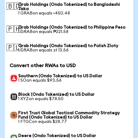
Grab Holdings (Ondo Tokenized) to Bangladeshi
🇧🇩
Taka
1 GRABon equals ৳450.48
Grab Holdings (Ondo Tokenized) to Philippine Peso
🇵🇭
1 GRABon equals ₱221.58
Grab Holdings (Ondo Tokenized) to Polish Zloty
🇵🇱
1 GRABon equals zł 13.56
Convert other RWAs to USD
Southern (Ondo Tokenized) to US Dollar
1 SOon equals $93.56
Block (Ondo Tokenized) to US Dollar
1 XYZon equals $78.50
First Trust Global Tactical Commodity Strategy
Fund (Ondo Tokenized) to US Dollar
1 FTGCon equals $28.77
Deere (Ondo Tokenized) to US Dollar