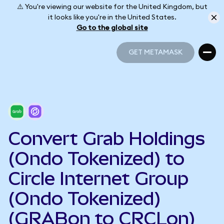
⚠️ You're viewing our website for the United Kingdom, but
it looks like you're in the United States.
Go to the global site
GET METAMASK
GET METAMASK
Convert Grab Holdings
(Ondo Tokenized) to
Circle Internet Group
(Ondo Tokenized)
(GRABon to CRCLon)