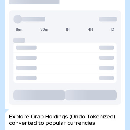
15m
30m
1H
4H
1D
Explore Grab Holdings (Ondo Tokenized)
converted to popular currencies