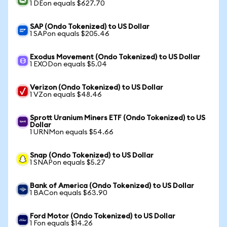
1 DEon equals $627.70
SAP (Ondo Tokenized) to US Dollar
1 SAPon equals $205.46
Exodus Movement (Ondo Tokenized) to US Dollar
1 EXODon equals $5.04
Verizon (Ondo Tokenized) to US Dollar
1 VZon equals $48.46
Sprott Uranium Miners ETF (Ondo Tokenized) to US
Dollar
1 URNMon equals $54.66
Snap (Ondo Tokenized) to US Dollar
1 SNAPon equals $5.27
Bank of America (Ondo Tokenized) to US Dollar
1 BACon equals $63.90
Ford Motor (Ondo Tokenized) to US Dollar
1 Fon equals $14.26