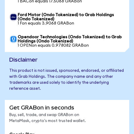
1 BACon equals 17.5068 GRABon
Ford Motor (Ondo Tokenized) to Grab Holdings
(Ondo Tokenized)
1 Fon equals 3.9068 GRABon
Opendoor Technologies (Ondo Tokenized) to Grab
Holdings (Ondo Tokenized)
1 OPENon equals 0.978082 GRABon
Disclaimer
This product is not issued, sponsored, endorsed, or affiliated
with Grab Holdings. The company name and any other
trademarks are used solely to identify the underlying
reference asset.
Get GRABon in seconds
Buy, sell, trade, and swap GRABon on
MetaMask, crypto's most trusted wallet.