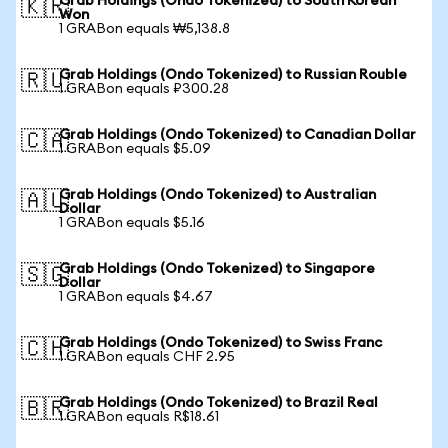
Grab Holdings (Ondo Tokenized) to South Korean
🇰🇷
Won
1 GRABon equals ₩5,138.8
Grab Holdings (Ondo Tokenized) to Russian Rouble
🇷🇺
1 GRABon equals ₽300.28
Grab Holdings (Ondo Tokenized) to Canadian Dollar
🇨🇦
1 GRABon equals $5.09
Grab Holdings (Ondo Tokenized) to Australian
🇦🇺
Dollar
1 GRABon equals $5.16
Grab Holdings (Ondo Tokenized) to Singapore
🇸🇬
Dollar
1 GRABon equals $4.67
Grab Holdings (Ondo Tokenized) to Swiss Franc
🇨🇭
1 GRABon equals CHF 2.95
Grab Holdings (Ondo Tokenized) to Brazil Real
🇧🇷
1 GRABon equals R$18.61