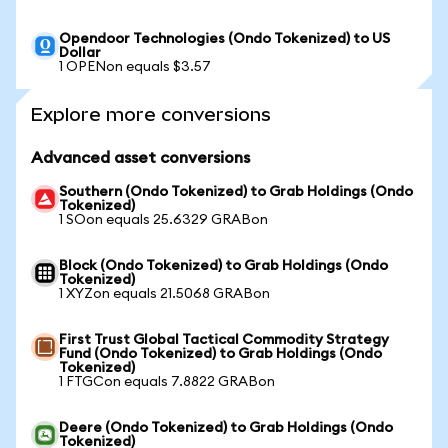
Opendoor Technologies (Ondo Tokenized) to US
Dollar
1 OPENon equals $3.57
Explore more conversions
Advanced asset conversions
Southern (Ondo Tokenized) to Grab Holdings (Ondo
Tokenized)
1 SOon equals 25.6329 GRABon
Block (Ondo Tokenized) to Grab Holdings (Ondo
Tokenized)
1 XYZon equals 21.5068 GRABon
First Trust Global Tactical Commodity Strategy
Fund (Ondo Tokenized) to Grab Holdings (Ondo
Tokenized)
1 FTGCon equals 7.8822 GRABon
Deere (Ondo Tokenized) to Grab Holdings (Ondo
Tokenized)