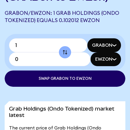
GRABON/EWZON: 1 GRAB HOLDINGS (ONDO
TOKENIZED) EQUALS 0.102012 EWZON
GRABON
EWZON
SWAP GRABON TO EWZON
Grab Holdings (Ondo Tokenized) market
latest
The current price of Grab Holdings (Ondo