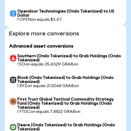
Opendoor Technologies (Ondo Tokenized) to US
Dollar
1 OPENon equals $3.57
Explore more conversions
Advanced asset conversions
Southern (Ondo Tokenized) to Grab Holdings (Ondo
Tokenized)
1 SOon equals 25.6329 GRABon
Block (Ondo Tokenized) to Grab Holdings (Ondo
Tokenized)
1 XYZon equals 21.5068 GRABon
First Trust Global Tactical Commodity Strategy
Fund (Ondo Tokenized) to Grab Holdings (Ondo
Tokenized)
1 FTGCon equals 7.8822 GRABon
Deere (Ondo Tokenized) to Grab Holdings (Ondo
Tokenized)