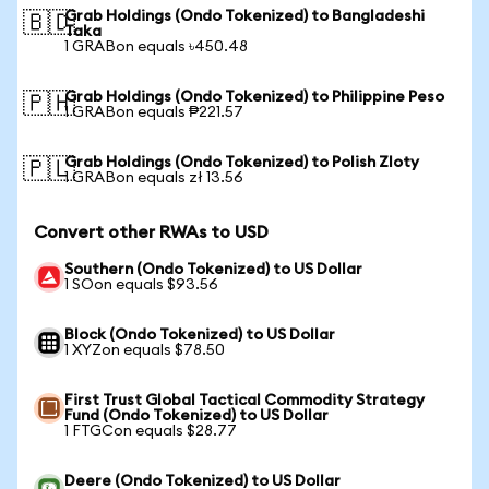
Grab Holdings (Ondo Tokenized) to Bangladeshi
🇧🇩
Taka
1 GRABon equals ৳450.48
Grab Holdings (Ondo Tokenized) to Philippine Peso
🇵🇭
1 GRABon equals ₱221.57
Grab Holdings (Ondo Tokenized) to Polish Zloty
🇵🇱
1 GRABon equals zł 13.56
Convert other RWAs to USD
Southern (Ondo Tokenized) to US Dollar
1 SOon equals $93.56
Block (Ondo Tokenized) to US Dollar
1 XYZon equals $78.50
First Trust Global Tactical Commodity Strategy
Fund (Ondo Tokenized) to US Dollar
1 FTGCon equals $28.77
Deere (Ondo Tokenized) to US Dollar