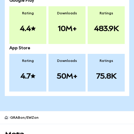
Google Play
Rating
Downloads
Ratings
4.4
10M+
483.9K
App Store
Rating
Downloads
Ratings
4.7
50M+
75.8K
GRABon/EWZon
MetaMask site footer