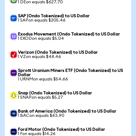
1 DEon equals $627.70
SAP (Ondo Tokenized) to US Dollar
1 SAPon equals $205.46
Exodus Movement (Ondo Tokenized) to US Dollar
1 EXODon equals $5.04
Verizon (Ondo Tokenized) to US Dollar
1 VZon equals $48.46
Sprott Uranium Miners ETF (Ondo Tokenized) to US
Dollar
1 URNMon equals $54.66
Snap (Ondo Tokenized) to US Dollar
1 SNAPon equals $5.27
Bank of America (Ondo Tokenized) to US Dollar
1 BACon equals $63.90
Ford Motor (Ondo Tokenized) to US Dollar
1 Fon equals $14.26