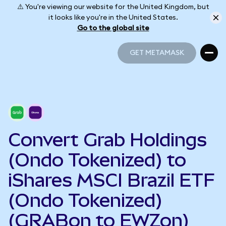
⚠️ You're viewing our website for the United Kingdom, but
it looks like you're in the United States.
Go to the global site
GET METAMASK
GET METAMASK
Convert Grab Holdings
(Ondo Tokenized) to
iShares MSCI Brazil ETF
(Ondo Tokenized)
(GRABon to EWZon)