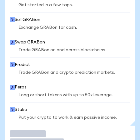
Get started in a few taps.
Sell GRABon
Exchange GRABon for cash.
Swap GRABon
Trade GRABon on and across blockchains.
Predict
Trade GRABon and crypto prediction markets.
Perps
Long or short tokens with up to 50x leverage.
Stake
Put your crypto to work & earn passive income.
Trade