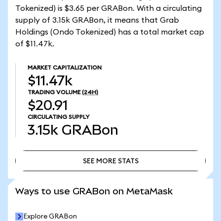
Tokenized) is $3.65 per GRABon. With a circulating
supply of 3.15k GRABon, it means that Grab
Holdings (Ondo Tokenized) has a total market cap
of $11.47k.
MARKET CAPITALIZATION
$11.47k
TRADING VOLUME
(24H)
$20.91
CIRCULATING SUPPLY
3.15k
GRABon
SEE MORE STATS
SEE MORE STATS
Ways to use GRABon on MetaMask
Explore GRABon