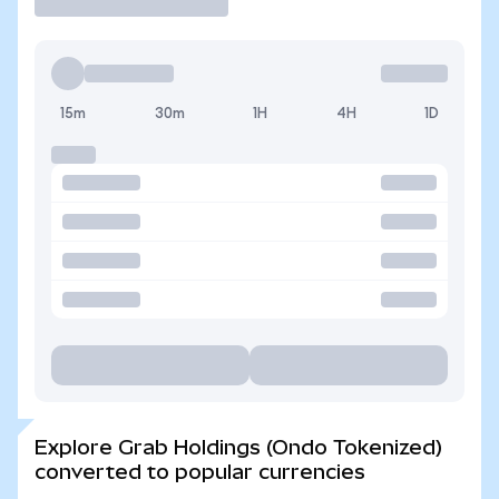
15m
30m
1H
4H
1D
Explore Grab Holdings (Ondo Tokenized)
converted to popular currencies