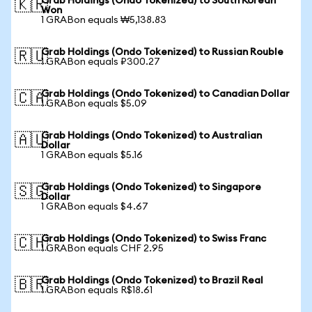
Grab Holdings (Ondo Tokenized) to South Korean
🇰🇷
Won
1 GRABon equals ₩5,138.83
Grab Holdings (Ondo Tokenized) to Russian Rouble
🇷🇺
1 GRABon equals ₽300.27
Grab Holdings (Ondo Tokenized) to Canadian Dollar
🇨🇦
1 GRABon equals $5.09
Grab Holdings (Ondo Tokenized) to Australian
🇦🇺
Dollar
1 GRABon equals $5.16
Grab Holdings (Ondo Tokenized) to Singapore
🇸🇬
Dollar
1 GRABon equals $4.67
Grab Holdings (Ondo Tokenized) to Swiss Franc
🇨🇭
1 GRABon equals CHF 2.95
Grab Holdings (Ondo Tokenized) to Brazil Real
🇧🇷
1 GRABon equals R$18.61