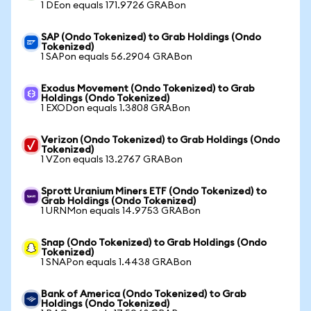
1 DEon equals 171.9726 GRABon
SAP (Ondo Tokenized) to Grab Holdings (Ondo
Tokenized)
1 SAPon equals 56.2904 GRABon
Exodus Movement (Ondo Tokenized) to Grab
Holdings (Ondo Tokenized)
1 EXODon equals 1.3808 GRABon
Verizon (Ondo Tokenized) to Grab Holdings (Ondo
Tokenized)
1 VZon equals 13.2767 GRABon
Sprott Uranium Miners ETF (Ondo Tokenized) to
Grab Holdings (Ondo Tokenized)
1 URNMon equals 14.9753 GRABon
Snap (Ondo Tokenized) to Grab Holdings (Ondo
Tokenized)
1 SNAPon equals 1.4438 GRABon
Bank of America (Ondo Tokenized) to Grab
Holdings (Ondo Tokenized)