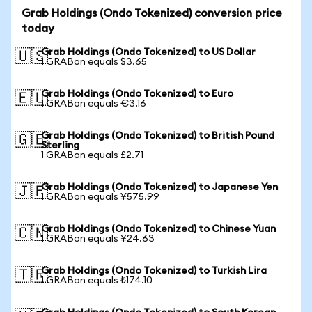
Grab Holdings (Ondo Tokenized) conversion price
today
Grab Holdings (Ondo Tokenized) to US Dollar
🇺🇸
1 GRABon equals $3.65
Grab Holdings (Ondo Tokenized) to Euro
🇪🇺
1 GRABon equals €3.16
Grab Holdings (Ondo Tokenized) to British Pound
🇬🇧
Sterling
1 GRABon equals £2.71
Grab Holdings (Ondo Tokenized) to Japanese Yen
🇯🇵
1 GRABon equals ¥575.99
Grab Holdings (Ondo Tokenized) to Chinese Yuan
🇨🇳
1 GRABon equals ¥24.63
Grab Holdings (Ondo Tokenized) to Turkish Lira
🇹🇷
1 GRABon equals ₺174.10