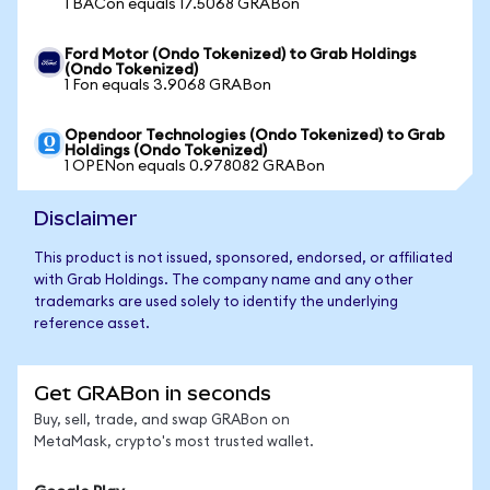
1 BACon equals 17.5068 GRABon
Ford Motor (Ondo Tokenized) to Grab Holdings
(Ondo Tokenized)
1 Fon equals 3.9068 GRABon
Opendoor Technologies (Ondo Tokenized) to Grab
Holdings (Ondo Tokenized)
1 OPENon equals 0.978082 GRABon
Disclaimer
This product is not issued, sponsored, endorsed, or affiliated
with Grab Holdings. The company name and any other
trademarks are used solely to identify the underlying
reference asset.
Get GRABon in seconds
Buy, sell, trade, and swap GRABon on
MetaMask, crypto's most trusted wallet.