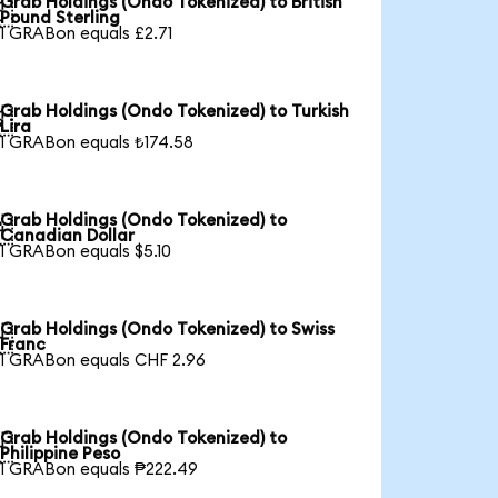
Grab Holdings (Ondo Tokenized) to British

Pound Sterling
1 GRABon equals £2.71
Grab Holdings (Ondo Tokenized) to Turkish

Lira
1 GRABon equals ₺174.58
Grab Holdings (Ondo Tokenized) to

Canadian Dollar
1 GRABon equals $5.10
Grab Holdings (Ondo Tokenized) to Swiss

Franc
1 GRABon equals CHF 2.96
Grab Holdings (Ondo Tokenized) to

Philippine Peso
1 GRABon equals ₱222.49