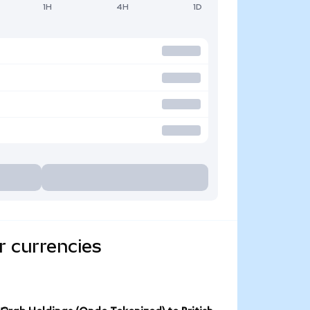
1H
4H
1D
r currencies