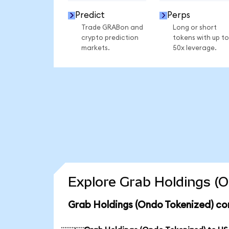
Predict
Perps
Trade GRABon and
Long or short
crypto prediction
tokens with up to
markets.
50x leverage.
Explore Grab Holdings (O
Grab Holdings (Ondo Tokenized) co