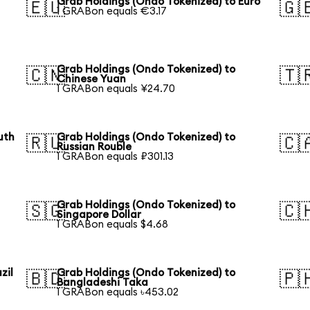
Grab Holdings (Ondo Tokenized) to Euro
🇪🇺
🇬
1 GRABon equals €3.17
Grab Holdings (Ondo Tokenized) to
🇨🇳
🇹
Chinese Yuan
1 GRABon equals ¥24.70
uth
Grab Holdings (Ondo Tokenized) to
🇷🇺
🇨
Russian Rouble
1 GRABon equals ₽301.13
Grab Holdings (Ondo Tokenized) to
🇸🇬
🇨
Singapore Dollar
1 GRABon equals $4.68
zil
Grab Holdings (Ondo Tokenized) to
🇧🇩
🇵
Bangladeshi Taka
1 GRABon equals ৳453.02