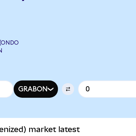
 (ONDO
N
GRABON
nized) market latest