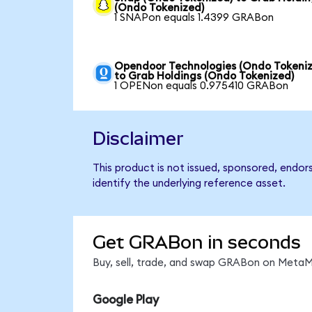
(Ondo Tokenized)
1 SNAPon equals 1.4399 GRABon
Opendoor Technologies (Ondo Tokeniz
to Grab Holdings (Ondo Tokenized)
1 OPENon equals 0.975410 GRABon
Disclaimer
This product is not issued, sponsored, endo
identify the underlying reference asset.
Get GRABon in seconds
Buy, sell, trade, and swap GRABon on MetaMa
Google Play