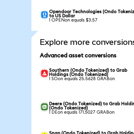
Opendoor Technologies (Ondo Tokeniz
to US Dollar
1 OPENon equals $3.57
Explore more conversion
Advanced asset conversions
Southern (Ondo Tokenized) to Grab
Holdings (Ondo Tokenized)
1 SOon equals 25.5628 GRABon
Deere (Ondo Tokenized) to Grab Holdi
(Ondo Tokenized)
1 DEon equals 171.5027 GRABon
Snap (Ondo Tokenized) to Grab Holdin