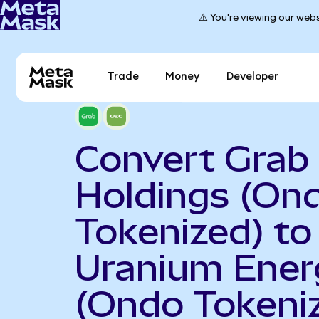
⚠️ You're viewing our webs
Trade
Money
Developer
Convert Grab
Holdings (On
Tokenized) to
Uranium Ener
(Ondo Tokeni