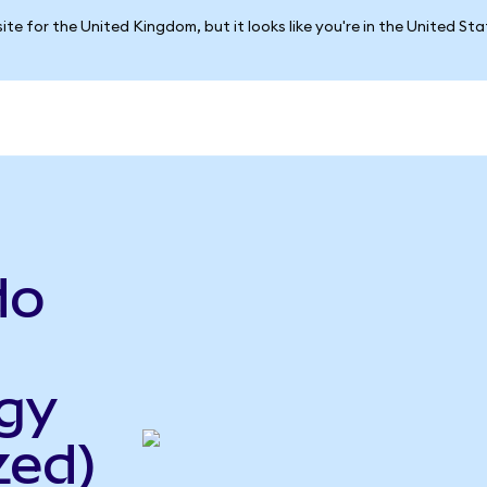
ite for the United Kingdom, but it looks like you're in the United St
do
gy
zed)