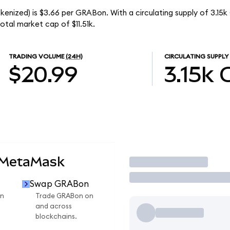
kenized) is $3.66 per GRABon. With a circulating supply of 3.15
tal market cap of $11.51k.
TRADING VOLUME
(24H)
CIRCULATING SUPPLY
$20.99
3.15k
 MetaMask
Trade
Swap GRABon
n
Trade GRABon on
and across
blockchains.