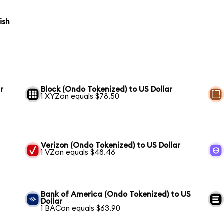
ish
r
Block (Ondo Tokenized) to US Dollar
1 XYZon equals $78.50
Verizon (Ondo Tokenized) to US Dollar
1 VZon equals $48.46
Bank of America (Ondo Tokenized) to US
Dollar
1 BACon equals $63.90