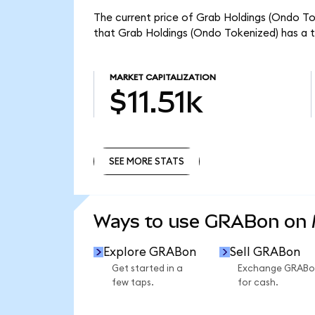
The current price of Grab Holdings (Ondo To
that Grab Holdings (Ondo Tokenized) has a to
MARKET CAPITALIZATION
$11.51k
SEE MORE STATS
SEE MORE STATS
Ways to use GRABon on
Explore GRABon
Sell GRABon
Get started in a
Exchange GRABo
few taps.
for cash.