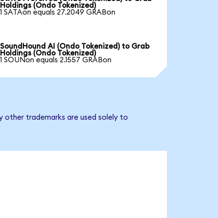
Holdings (Ondo Tokenized)
1 SATAon equals 27.2049 GRABon
SoundHound AI (Ondo Tokenized) to Grab
Holdings (Ondo Tokenized)
1 SOUNon equals 2.1557 GRABon
y other trademarks are used solely to