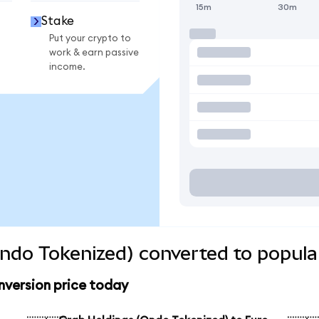
15m
30m
Stake
Put your crypto to
work & earn passive
income.
ndo Tokenized) converted to popula
nversion price today