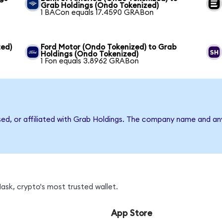
Grab Holdings (Ondo Tokenized)
1 BACon equals 17.4590 GRABon
ed)
Ford Motor (Ondo Tokenized) to Grab
Holdings (Ondo Tokenized)
1 Fon equals 3.8962 GRABon
rsed, or affiliated with Grab Holdings. The company name and an
sk, crypto's most trusted wallet.
App Store