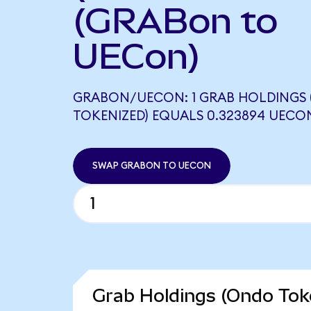
(GRABon to
UECon)
GRABON/UECON: 1 GRAB HOLDINGS
TOKENIZED) EQUALS 0.323894 UECO
SWAP GRABON TO UECON
Grab Holdings (Ondo Toke