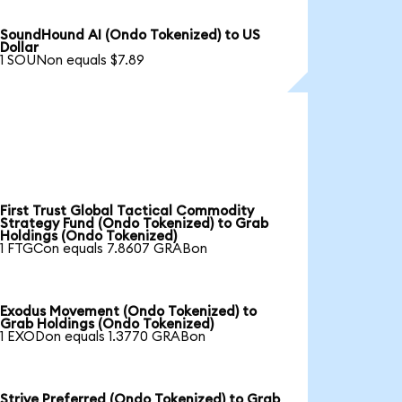
SoundHound AI (Ondo Tokenized) to US
Dollar
1 SOUNon equals $7.89
First Trust Global Tactical Commodity
Strategy Fund (Ondo Tokenized) to Grab
Holdings (Ondo Tokenized)
1 FTGCon equals 7.8607 GRABon
Exodus Movement (Ondo Tokenized) to
Grab Holdings (Ondo Tokenized)
1 EXODon equals 1.3770 GRABon
Strive Preferred (Ondo Tokenized) to Grab