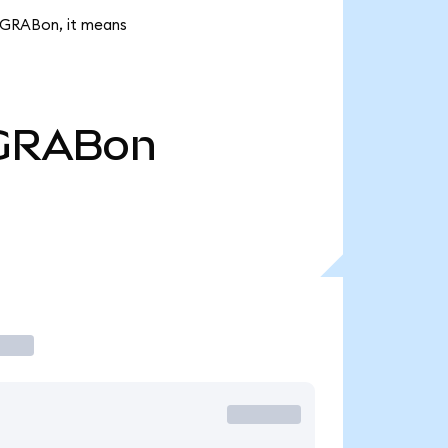
k GRABon, it means
GRABon