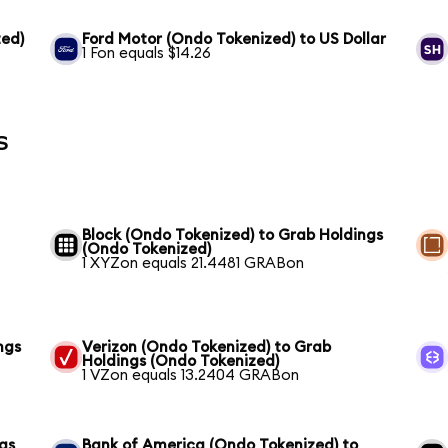
ed)
Ford Motor (Ondo Tokenized) to US Dollar
1 Fon equals $14.26
s
Block (Ondo Tokenized) to Grab Holdings
(Ondo Tokenized)
1 XYZon equals 21.4481 GRABon
ngs
Verizon (Ondo Tokenized) to Grab
Holdings (Ondo Tokenized)
1 VZon equals 13.2404 GRABon
gs
Bank of America (Ondo Tokenized) to