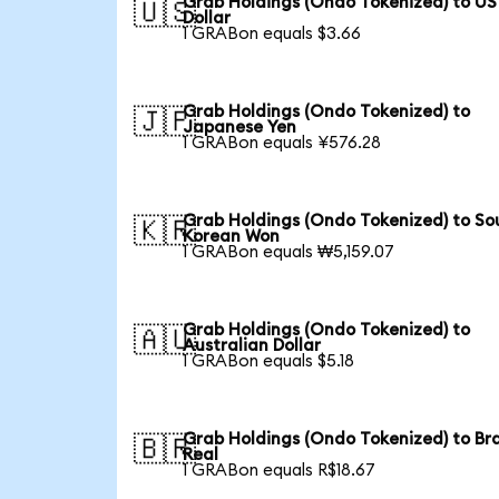
Grab Holdings (Ondo Tokenized) to US
🇺🇸
Dollar
1 GRABon equals $3.66
Grab Holdings (Ondo Tokenized) to
🇯🇵
Japanese Yen
1 GRABon equals ¥576.28
Grab Holdings (Ondo Tokenized) to So
🇰🇷
Korean Won
1 GRABon equals ₩5,159.07
Grab Holdings (Ondo Tokenized) to
🇦🇺
Australian Dollar
1 GRABon equals $5.18
Grab Holdings (Ondo Tokenized) to Bra
🇧🇷
Real
1 GRABon equals R$18.67