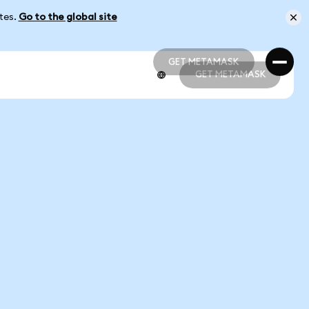
ates.
Go to the global site
GET METAMASK
GET METAMASK
GET METAMASK
GET METAMASK