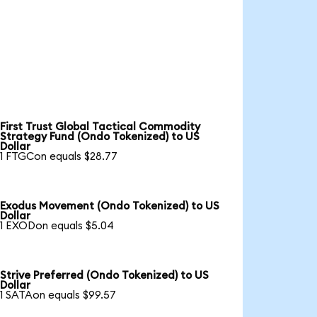
First Trust Global Tactical Commodity
Strategy Fund (Ondo Tokenized) to US
Dollar
1 FTGCon equals $28.77
Exodus Movement (Ondo Tokenized) to US
Dollar
1 EXODon equals $5.04
Strive Preferred (Ondo Tokenized) to US
Dollar
1 SATAon equals $99.57