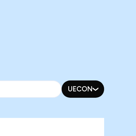
UECON