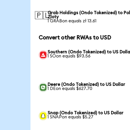
Grab Holdings (Ondo Tokenized) to Pol
🇵🇱
Zloty
1 GRABon equals zł 13.61
Convert other RWAs to USD
Southern (Ondo Tokenized) to US Dolla
1 SOon equals $93.56
Deere (Ondo Tokenized) to US Dollar
1 DEon equals $627.70
Snap (Ondo Tokenized) to US Dollar
1 SNAPon equals $5.27