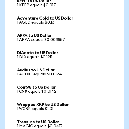
KEEP to US Dollar
1 KEEP equals $0.017
Adventure Gold to US Dollar
1 AGLD equals $0.16
ARPA to US Dollar
1 ARPA equals $0.008857
DIAdata to US Dollar
1 DIA equals $0.1211
Audius to US Dollar
1 AUDIO equals $0.0124
Coin98 to US Dollar
1 C98 equals $0.0142
Wrapped XRP to US Dollar
1 WXRP equals $1.01
Treasure to US Dollar
1 MAGIC equals $0.0417