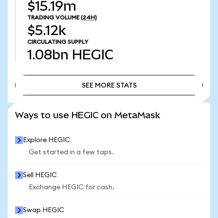
$15.19m
TRADING VOLUME
(24H)
$5.12k
CIRCULATING SUPPLY
1.08bn
HEGIC
SEE MORE STATS
SEE MORE STATS
Ways to use HEGIC on MetaMask
Explore HEGIC
Get started in a few taps.
Sell HEGIC
Exchange HEGIC for cash.
Swap HEGIC