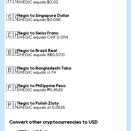
🇦🇺
1 HEGIC equals $0.02
Hegic to Singapore Dollar
🇸🇬
1 HEGIC equals $0.0181
Hegic to Swiss Franc
🇨🇭
1 HEGIC equals CHF 0.0114
Hegic to Brazil Real
🇧🇷
1 HEGIC equals R$0.0721
Hegic to Bangladeshi Taka
🇧🇩
1 HEGIC equals ৳1.74
Hegic to Philippine Peso
🇵🇭
1 HEGIC equals ₱0.8583
Hegic to Polish Zloty
🇵🇱
1 HEGIC equals zł 0.0525
Convert other cryptocurrencies to USD