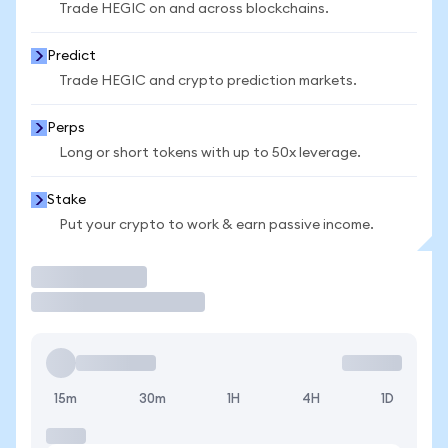
Trade HEGIC on and across blockchains.
Predict
Trade HEGIC and crypto prediction markets.
Perps
Long or short tokens with up to 50x leverage.
Stake
Put your crypto to work & earn passive income.
Trade
15m
30m
1H
4H
1D