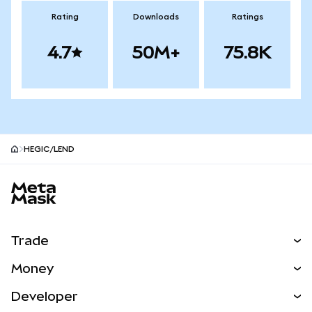
Rating
Downloads
Ratings
4.7
50M+
75.8K
HEGIC/LEND
MetaMask site footer
Trade
Swap
Money
Predict
NEW
Buy
Developer
Perps
NEW
Card
View the Docs