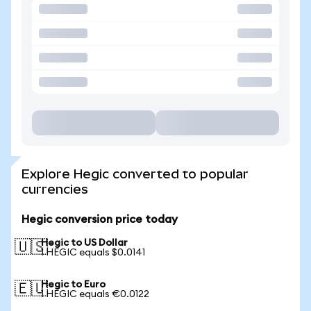
Explore Hegic converted to popular
currencies
Hegic conversion price today
Hegic to US Dollar
🇺🇸
1 HEGIC equals $0.0141
Hegic to Euro
🇪🇺
1 HEGIC equals €0.0122