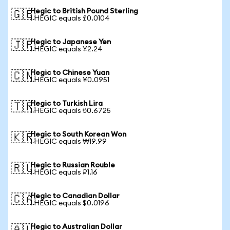
Hegic to British Pound Sterling
🇬🇧
1 HEGIC equals £0.0104
Hegic to Japanese Yen
🇯🇵
1 HEGIC equals ¥2.24
Hegic to Chinese Yuan
🇨🇳
1 HEGIC equals ¥0.0951
Hegic to Turkish Lira
🇹🇷
1 HEGIC equals ₺0.6725
Hegic to South Korean Won
🇰🇷
1 HEGIC equals ₩19.99
Hegic to Russian Rouble
🇷🇺
1 HEGIC equals ₽1.16
Hegic to Canadian Dollar
🇨🇦
1 HEGIC equals $0.0196
Hegic to Australian Dollar