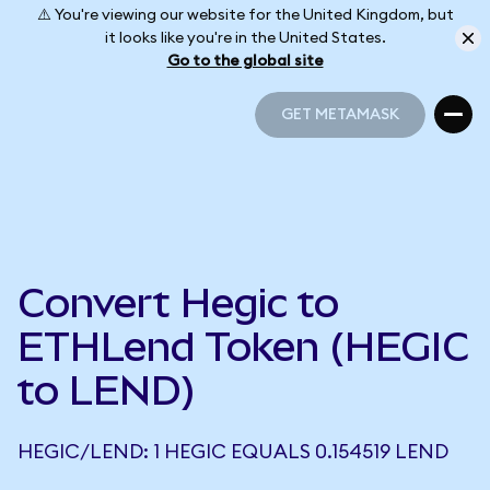
⚠️ You're viewing our website for the United Kingdom, but
it looks like you're in the United States.
Go to the global site
GET METAMASK
GET METAMASK
Convert Hegic to
ETHLend Token (HEGIC
to LEND)
HEGIC/LEND: 1 HEGIC EQUALS 0.154519 LEND