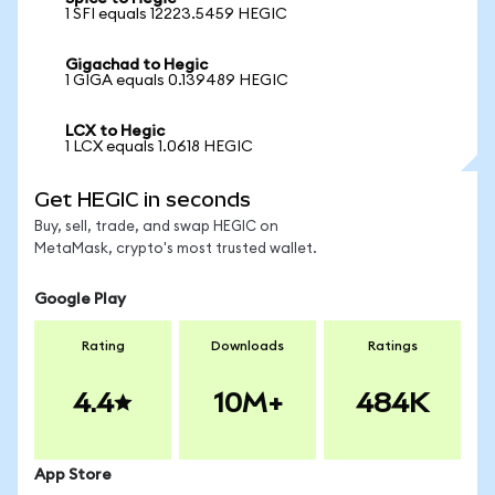
1 SFI equals 12223.5459 HEGIC
Gigachad to Hegic
1 GIGA equals 0.139489 HEGIC
LCX to Hegic
1 LCX equals 1.0618 HEGIC
Get HEGIC in seconds
Buy, sell, trade, and swap HEGIC on
MetaMask, crypto's most trusted wallet.
Google Play
Rating
Downloads
Ratings
4.4
10M+
484K
App Store