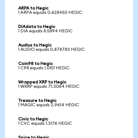
ARPA to Hegic
1 ARPA equals 0.628450 HEGIC
DIAdata to Hegic
1 DIA equals 8.5894 HEGIC
Audius to Hegic
1 AUDIO equals 0.878783 HEGIC
Coin98 to Hegic
1 C98 equals 1.0101 HEGIC
Wrapped XRP to Hegic
1 WXRP equals 71.3064 HEGIC
Treasure to Hegic
1 MAGIC equals 2.9614 HEGIC
Civic to Hegic
1 CVC equals 1.3176 HEGIC
Spice to Hegic