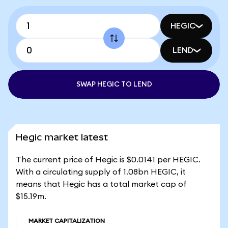
HEGIC
LEND
SWAP HEGIC TO LEND
Hegic market latest
The current price of Hegic is $0.0141 per HEGIC.
With a circulating supply of 1.08bn HEGIC, it
means that Hegic has a total market cap of
$15.19m.
MARKET CAPITALIZATION