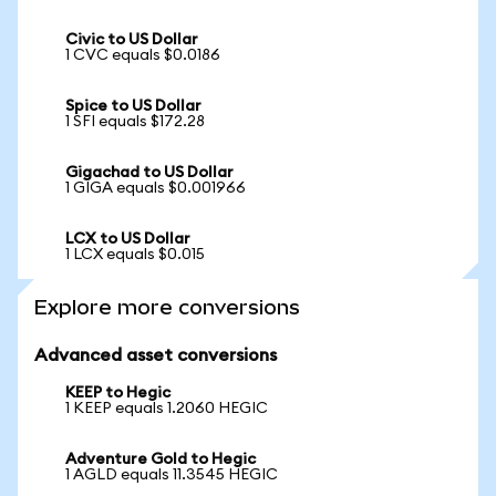
Civic to US Dollar
1 CVC equals $0.0186
Spice to US Dollar
1 SFI equals $172.28
Gigachad to US Dollar
1 GIGA equals $0.001966
LCX to US Dollar
1 LCX equals $0.015
Explore more conversions
Advanced asset conversions
KEEP to Hegic
1 KEEP equals 1.2060 HEGIC
Adventure Gold to Hegic
1 AGLD equals 11.3545 HEGIC