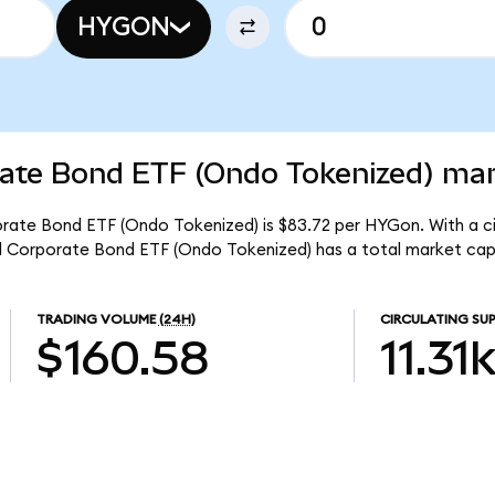
HYGON
rate Bond ETF (Ondo Tokenized) mar
orate Bond ETF (Ondo Tokenized) is $83.72 per HYGon. With a ci
eld Corporate Bond ETF (Ondo Tokenized) has a total market cap
TRADING VOLUME
(24H)
CIRCULATING SUP
$160.58
11.31