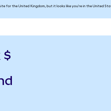
ite for the United Kingdom, but it looks like you're in the United St
 $
nd