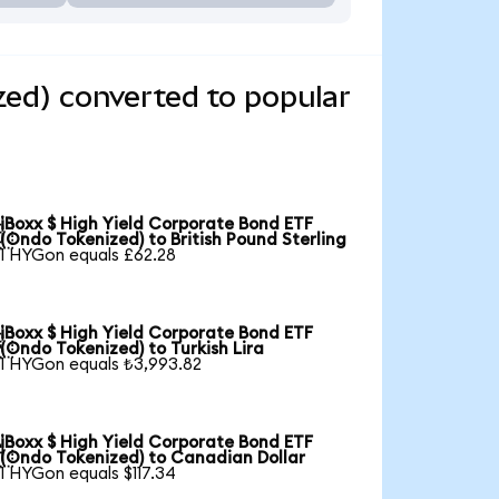
zed) converted to popular
iBoxx $ High Yield Corporate Bond ETF

(Ondo Tokenized) to British Pound Sterling
1 HYGon equals £62.28
iBoxx $ High Yield Corporate Bond ETF

(Ondo Tokenized) to Turkish Lira
1 HYGon equals ₺3,993.82
iBoxx $ High Yield Corporate Bond ETF

(Ondo Tokenized) to Canadian Dollar
1 HYGon equals $117.34