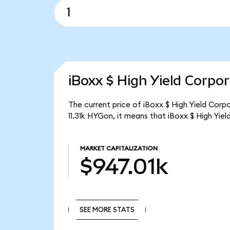
iBoxx $ High Yield Corpo
The current price of iBoxx $ High Yield Corp
11.31k HYGon, it means that iBoxx $ High Yi
MARKET CAPITALIZATION
$947.01k
SEE MORE STATS