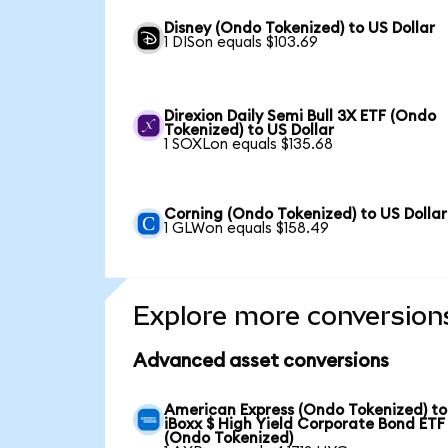
Disney (Ondo Tokenized) to US Dollar
1 DISon equals $103.69
Direxion Daily Semi Bull 3X ETF (Ondo
Tokenized) to US Dollar
1 SOXLon equals $135.68
Corning (Ondo Tokenized) to US Dollar
1 GLWon equals $158.49
Explore more conversion
Advanced asset conversions
American Express (Ondo Tokenized) to
iBoxx $ High Yield Corporate Bond ETF
(Ondo Tokenized)