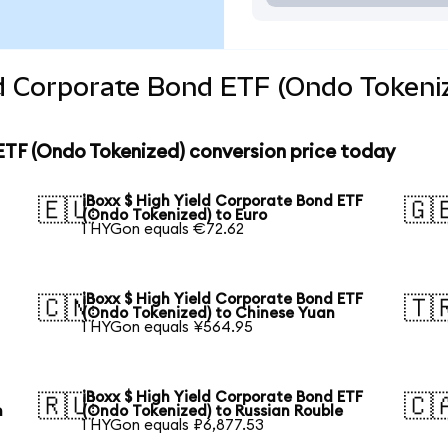
ld Corporate Bond ETF (Ondo Tokeni
ETF (Ondo Tokenized) conversion price today
iBoxx $ High Yield Corporate Bond ETF
🇪🇺
🇬
(Ondo Tokenized) to Euro
1 HYGon equals €72.62
iBoxx $ High Yield Corporate Bond ETF
🇨🇳
🇹
(Ondo Tokenized) to Chinese Yuan
1 HYGon equals ¥564.95
iBoxx $ High Yield Corporate Bond ETF
🇷🇺
🇨
n
(Ondo Tokenized) to Russian Rouble
1 HYGon equals ₽6,877.53