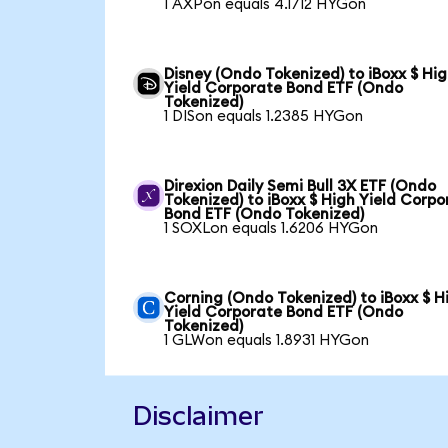
1 AXPon equals 4.1712 HYGon
Disney (Ondo Tokenized) to iBoxx $ Hi
Yield Corporate Bond ETF (Ondo
Tokenized)
1 DISon equals 1.2385 HYGon
Direxion Daily Semi Bull 3X ETF (Ondo
Tokenized) to iBoxx $ High Yield Corpo
Bond ETF (Ondo Tokenized)
1 SOXLon equals 1.6206 HYGon
Corning (Ondo Tokenized) to iBoxx $ H
Yield Corporate Bond ETF (Ondo
Tokenized)
1 GLWon equals 1.8931 HYGon
Disclaimer