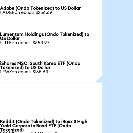
Adobe (Ondo Tokenized) to US Dollar
1 ADBEon equals $256.69
Lumentum Holdings (Ondo Tokenized) to
US Dollar
1 LITEon equals $853.97
iShares MSCI South Korea ETF (Ondo
Tokenized) to US Dollar
1 EWYon equals $165.63
Reddit (Ondo Tokenized) to iBoxx $ High
Yield Corporate Bond ETF (Ondo
Tokenized)