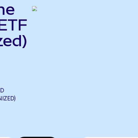
me
 ETF
zed)
LD
IZED)