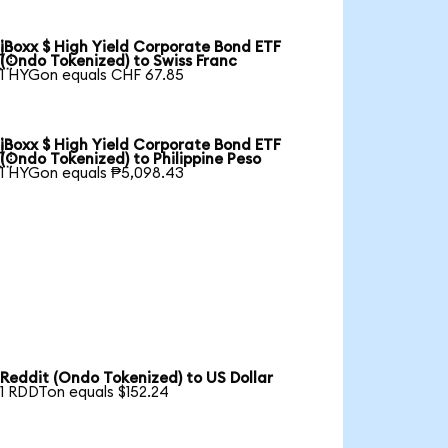
iBoxx $ High Yield Corporate Bond ETF

(Ondo Tokenized) to Swiss Franc
1 HYGon equals CHF 67.85
iBoxx $ High Yield Corporate Bond ETF

(Ondo Tokenized) to Philippine Peso
1 HYGon equals ₱5,098.43
Reddit (Ondo Tokenized) to US Dollar
1 RDDTon equals $152.24