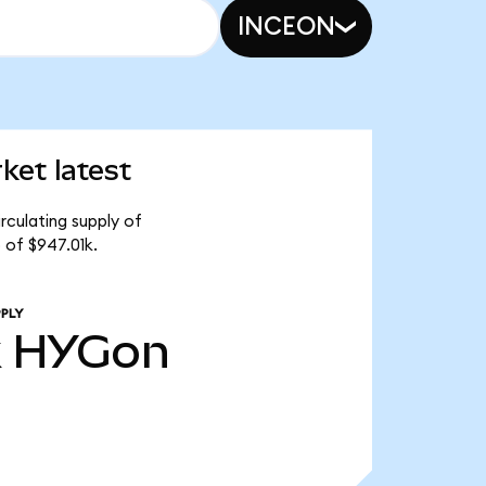
INCEON
ket latest
rculating supply of
 of $947.01k.
PLY
k
HYGon