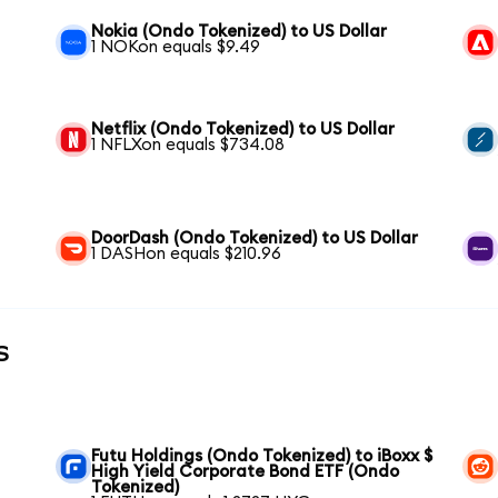
Nokia (Ondo Tokenized) to US Dollar
1 NOKon equals $9.49
Netflix (Ondo Tokenized) to US Dollar
1 NFLXon equals $734.08
DoorDash (Ondo Tokenized) to US Dollar
1 DASHon equals $210.96
s
Futu Holdings (Ondo Tokenized) to iBoxx $
High Yield Corporate Bond ETF (Ondo
Tokenized)