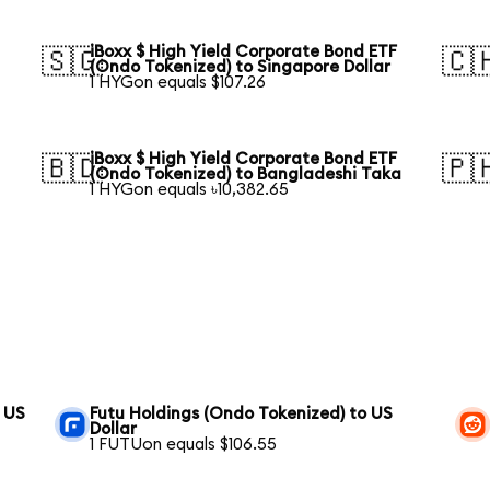
iBoxx $ High Yield Corporate Bond ETF
🇸🇬
🇨
(Ondo Tokenized) to Singapore Dollar
1 HYGon equals $107.26
iBoxx $ High Yield Corporate Bond ETF
🇧🇩
🇵
(Ondo Tokenized) to Bangladeshi Taka
1 HYGon equals ৳10,382.65
 US
Futu Holdings (Ondo Tokenized) to US
Dollar
1 FUTUon equals $106.55