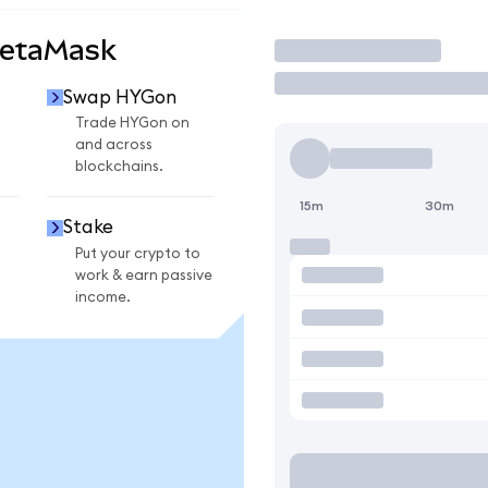
MetaMask
Trade
Swap HYGon
Trade HYGon on
and across
blockchains.
15m
30m
Stake
Put your crypto to
work & earn passive
income.