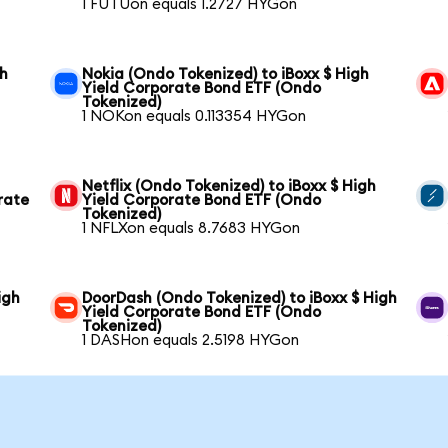
1 FUTUon equals 1.2727 HYGon
gh
Nokia (Ondo Tokenized) to iBoxx $ High
Yield Corporate Bond ETF (Ondo
Tokenized)
1 NOKon equals 0.113354 HYGon
Netflix (Ondo Tokenized) to iBoxx $ High
rate
Yield Corporate Bond ETF (Ondo
Tokenized)
1 NFLXon equals 8.7683 HYGon
igh
DoorDash (Ondo Tokenized) to iBoxx $ High
Yield Corporate Bond ETF (Ondo
Tokenized)
1 DASHon equals 2.5198 HYGon