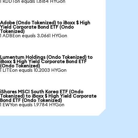
1 RDDTon equals 1.8184 HYGon
Adobe (Ondo Tokenized) to iBoxx $ High
Yield Corporate Bond ETF (Ondo
Tokenized)
1 ADBEon equals 3.0661 HYGon
Lumentum Holdings (Ondo Tokenized) to
iBoxx $ High Yield Corporate Bond ETF
(Ondo Tokenized)
1 LITEon equals 10.2003 HYGon
iShares MSCI South Korea ETF (Ondo
Tokenized) to iBoxx $ High Yield Corporate
Bond ETF (Ondo Tokenized)
1 EWYon equals 1.9784 HYGon