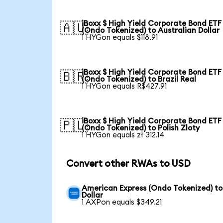
iBoxx $ High Yield Corporate Bond ETF
🇦🇺
(Ondo Tokenized) to Australian Dollar
1 HYGon equals $118.91
iBoxx $ High Yield Corporate Bond ETF
🇧🇷
(Ondo Tokenized) to Brazil Real
1 HYGon equals R$427.91
iBoxx $ High Yield Corporate Bond ETF
🇵🇱
(Ondo Tokenized) to Polish Zloty
1 HYGon equals zł 312.14
Convert other RWAs to USD
American Express (Ondo Tokenized) to
Dollar
1 AXPon equals $349.21