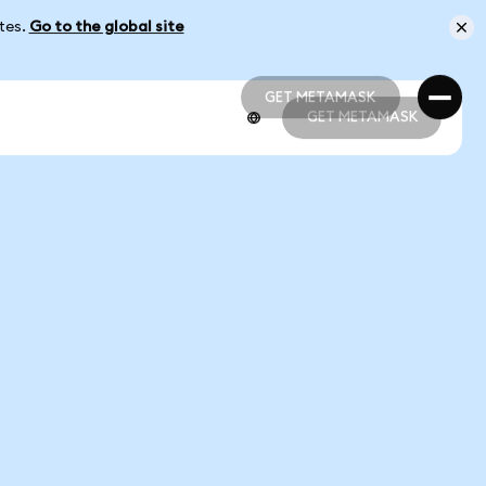
ates.
Go to the global site
GET METAMASK
GET METAMASK
GET METAMASK
GET METAMASK