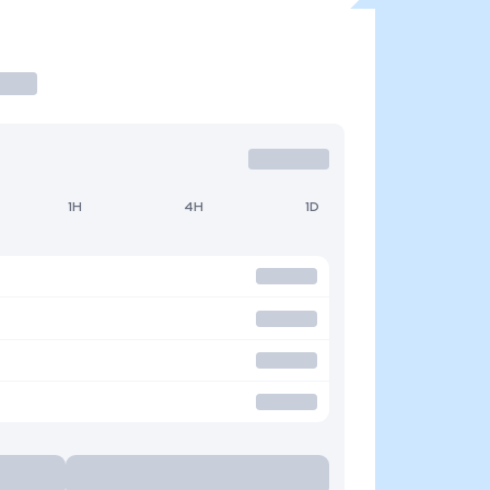
1H
4H
1D