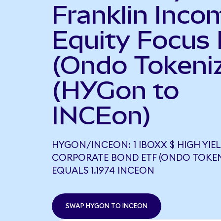
Franklin Inco
Equity Focus
(Ondo Tokeni
(HYGon to
INCEon)
HYGON/INCEON: 1 IBOXX $ HIGH YIE
CORPORATE BOND ETF (ONDO TOKEN
EQUALS 1.1974 INCEON
SWAP HYGON TO INCEON