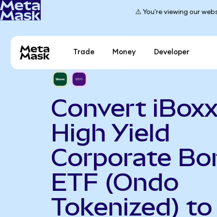
⚠️ You're viewing our webs
Trade
Money
Developer
Convert iBoxx
High Yield
Corporate Bo
ETF (Ondo
Tokenized) to