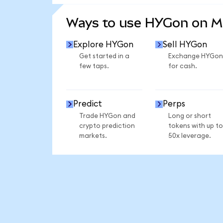
SEE MORE STATS
Ways to use HYGon on 
Explore HYGon
Sell HYGon
Get started in a
Exchange HYGon
few taps.
for cash.
Predict
Perps
Trade HYGon and
Long or short
crypto prediction
tokens with up to
markets.
50x leverage.