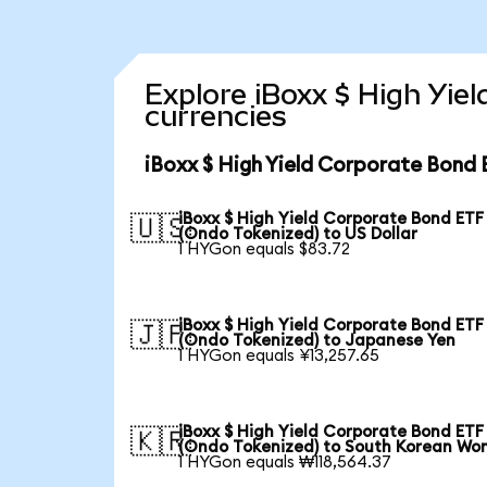
Explore iBoxx $ High Yie
currencies
iBoxx $ High Yield Corporate Bond 
iBoxx $ High Yield Corporate Bond ETF
🇺🇸
(Ondo Tokenized) to US Dollar
1 HYGon equals $83.72
iBoxx $ High Yield Corporate Bond ETF
🇯🇵
(Ondo Tokenized) to Japanese Yen
1 HYGon equals ¥13,257.65
iBoxx $ High Yield Corporate Bond ETF
🇰🇷
(Ondo Tokenized) to South Korean Wo
1 HYGon equals ₩118,564.37