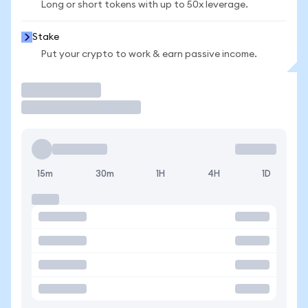
Long or short tokens with up to 50x leverage.
Stake
Put your crypto to work & earn passive income.
Trade
15m
30m
1H
4H
1D