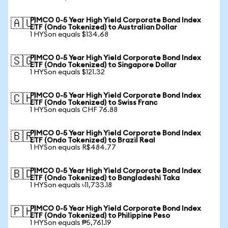
PIMCO 0-5 Year High Yield Corporate Bond Index
🇦🇺
ETF (Ondo Tokenized) to Australian Dollar
1 HYSon equals $134.68
PIMCO 0-5 Year High Yield Corporate Bond Index
🇸🇬
ETF (Ondo Tokenized) to Singapore Dollar
1 HYSon equals $121.32
PIMCO 0-5 Year High Yield Corporate Bond Index
🇨🇭
ETF (Ondo Tokenized) to Swiss Franc
1 HYSon equals CHF 76.88
PIMCO 0-5 Year High Yield Corporate Bond Index
🇧🇷
ETF (Ondo Tokenized) to Brazil Real
1 HYSon equals R$484.77
PIMCO 0-5 Year High Yield Corporate Bond Index
🇧🇩
ETF (Ondo Tokenized) to Bangladeshi Taka
1 HYSon equals ৳11,733.18
PIMCO 0-5 Year High Yield Corporate Bond Index
🇵🇭
ETF (Ondo Tokenized) to Philippine Peso
1 HYSon equals ₱5,761.19