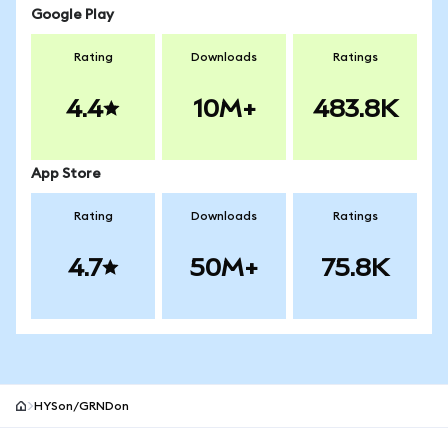
Google Play
Rating
Downloads
Ratings
4.4
10M+
483.8K
App Store
Rating
Downloads
Ratings
4.7
50M+
75.8K
HYSon/GRNDon
MetaMask site footer