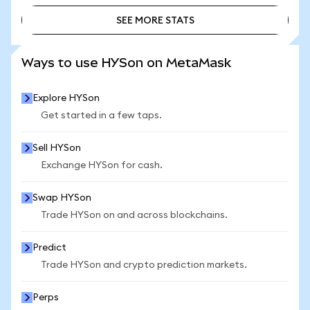
SEE MORE STATS
SEE MORE STATS
Ways to use HYSon on MetaMask
Explore HYSon
Get started in a few taps.
Sell HYSon
Exchange HYSon for cash.
Swap HYSon
Trade HYSon on and across blockchains.
Predict
Trade HYSon and crypto prediction markets.
Perps