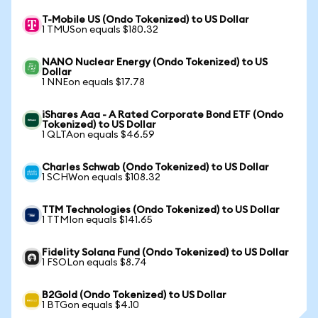
T-Mobile US (Ondo Tokenized) to US Dollar
1 TMUSon equals $180.32
NANO Nuclear Energy (Ondo Tokenized) to US
Dollar
1 NNEon equals $17.78
iShares Aaa - A Rated Corporate Bond ETF (Ondo
Tokenized) to US Dollar
1 QLTAon equals $46.59
Charles Schwab (Ondo Tokenized) to US Dollar
1 SCHWon equals $108.32
TTM Technologies (Ondo Tokenized) to US Dollar
1 TTMIon equals $141.65
Fidelity Solana Fund (Ondo Tokenized) to US Dollar
1 FSOLon equals $8.74
B2Gold (Ondo Tokenized) to US Dollar
1 BTGon equals $4.10