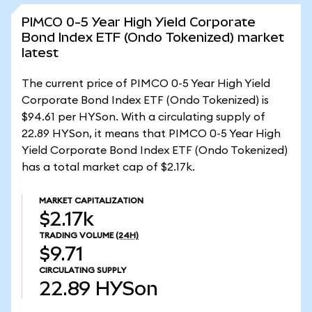
PIMCO 0-5 Year High Yield Corporate
Bond Index ETF (Ondo Tokenized) market
latest
The current price of PIMCO 0-5 Year High Yield
Corporate Bond Index ETF (Ondo Tokenized) is
$94.61 per HYSon. With a circulating supply of
22.89 HYSon, it means that PIMCO 0-5 Year High
Yield Corporate Bond Index ETF (Ondo Tokenized)
has a total market cap of $2.17k.
MARKET CAPITALIZATION
$2.17k
TRADING VOLUME
(24H)
$9.71
CIRCULATING SUPPLY
22.89
HYSon