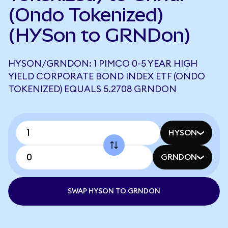
(Ondo Tokenized)
(HYSon to GRNDon)
HYSON/GRNDON: 1 PIMCO 0-5 YEAR HIGH
YIELD CORPORATE BOND INDEX ETF (ONDO
TOKENIZED) EQUALS 5.2708 GRNDON
HYSON
GRNDON
SWAP HYSON TO GRNDON