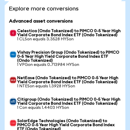
Explore more conversions
Advanced asset conversions
Celestica (Ondo Tokenized) to PIMCO 0-5 Year High
Yield Corporate Bond Index ETF (Ondo Tokenized)
1 CLSon equals 3.3528 HYSon
Vishay Precision Group (Ondo Tokenized) to PIMCO
0-5 Year High Yield Corporate Bond Index ETF
(Ondo Tokenized)
1 VPGon equals 0.713984 HYSon
NetEase (Ondo Tokenized) to PIMCO 0-5 Year High
Yield Corporate Bond Index ETF (Ondo Tokenized)
1 NTESon equals 1.3928 HYSon
Citigroup (Ondo Tokenized) to PIMCO 0-5 Year High
Yield Corporate Bond Index ETF (Ondo Tokenized)
1 Con equals 1.4403 HYSon
SolarEdge Technologies (Ondo Tokenized) to
PIMCO 0-5 Year High Yield Corporate Bond Index
ETF (Ondo Tokenized)