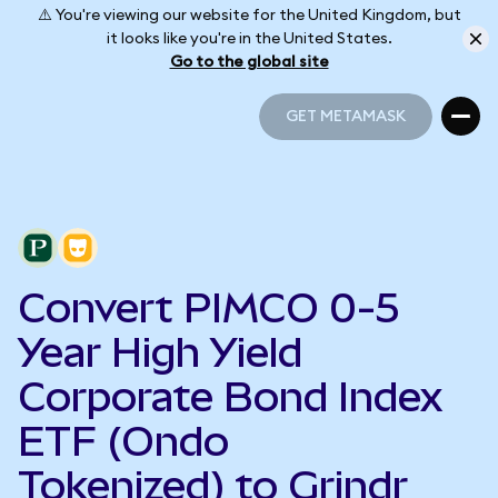
⚠️ You're viewing our website for the United Kingdom, but
it looks like you're in the United States.
Go to the global site
GET METAMASK
GET METAMASK
Convert PIMCO 0-5
Year High Yield
Corporate Bond Index
ETF (Ondo
Tokenized) to Grindr