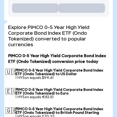
Explore PIMCO 0-5 Year High Yield
Corporate Bond Index ETF (Ondo
Tokenized) converted to popular
currencies
PIMCO 0-5 Year High Yield Corporate Bond Index
ETF (Ondo Tokenized) conversion price today
PIMCO 0-5 Year High Yield Corporate Bond Index
🇺🇸
ETF (Ondo Tokenized) to US Dollar
1 HYSon equals $94.61
PIMCO 0-5 Year High Yield Corporate Bond Index
🇪🇺
ETF (Ondo Tokenized) to Euro
1 HYSon equals €82.10
PIMCO 0-5 Year High Yield Corporate Bond Index
🇬🇧
ETF (Ondo Tokenized) to British Pound Sterling
1 HYSon equals £70.33