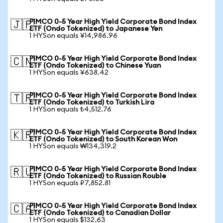
PIMCO 0-5 Year High Yield Corporate Bond Index
🇯🇵
ETF (Ondo Tokenized) to Japanese Yen
1 HYSon equals ¥14,986.96
PIMCO 0-5 Year High Yield Corporate Bond Index
🇨🇳
ETF (Ondo Tokenized) to Chinese Yuan
1 HYSon equals ¥638.42
PIMCO 0-5 Year High Yield Corporate Bond Index
🇹🇷
ETF (Ondo Tokenized) to Turkish Lira
1 HYSon equals ₺4,512.76
PIMCO 0-5 Year High Yield Corporate Bond Index
🇰🇷
ETF (Ondo Tokenized) to South Korean Won
1 HYSon equals ₩134,319.2
PIMCO 0-5 Year High Yield Corporate Bond Index
🇷🇺
ETF (Ondo Tokenized) to Russian Rouble
1 HYSon equals ₽7,852.81
PIMCO 0-5 Year High Yield Corporate Bond Index
🇨🇦
ETF (Ondo Tokenized) to Canadian Dollar
1 HYSon equals $132.63