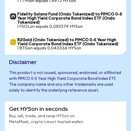
1 TTMIon equals 1.4972 HYSon
Fidelity Solana Fund (Ondo Tokenized) to PIMCO 0-5
Year High Yield Corporate Bond Index ETF (Ondo
Tokenized)
1 FSOLon equals 0.092379 HYSon
B2Gold (Ondo Tokenized) to PIMCO 0-5 Year High
Yield Corporate Bond Index ETF (Ondo Tokenized)
1 BTGon equals 0.043336 HYSon
Disclaimer
This product is not issued, sponsored, endorsed, or affiliated
with PIMCO 0-5 Year High Yield Corporate Bond Index ETF.
The company name and any other trademarks are used
solely to identify the underlying reference asset.
Get HYSon in seconds
Buy, sell, trade, and swap HYSon on
MetaMask, crypto's most trusted wallet.