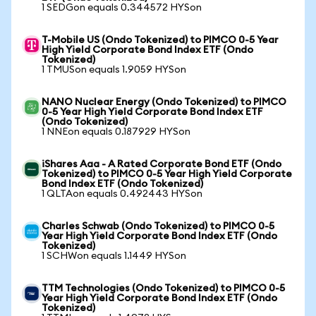
1 SEDGon equals 0.344572 HYSon
T-Mobile US (Ondo Tokenized) to PIMCO 0-5 Year
High Yield Corporate Bond Index ETF (Ondo
Tokenized)
1 TMUSon equals 1.9059 HYSon
NANO Nuclear Energy (Ondo Tokenized) to PIMCO
0-5 Year High Yield Corporate Bond Index ETF
(Ondo Tokenized)
1 NNEon equals 0.187929 HYSon
iShares Aaa - A Rated Corporate Bond ETF (Ondo
Tokenized) to PIMCO 0-5 Year High Yield Corporate
Bond Index ETF (Ondo Tokenized)
1 QLTAon equals 0.492443 HYSon
Charles Schwab (Ondo Tokenized) to PIMCO 0-5
Year High Yield Corporate Bond Index ETF (Ondo
Tokenized)
1 SCHWon equals 1.1449 HYSon
TTM Technologies (Ondo Tokenized) to PIMCO 0-5
Year High Yield Corporate Bond Index ETF (Ondo
Tokenized)