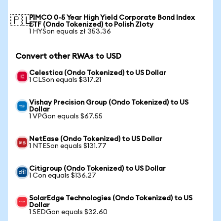
PIMCO 0-5 Year High Yield Corporate Bond Index
🇵🇱
ETF (Ondo Tokenized) to Polish Zloty
1 HYSon equals zł 353.36
Convert other RWAs to USD
Celestica (Ondo Tokenized) to US Dollar
1 CLSon equals $317.21
Vishay Precision Group (Ondo Tokenized) to US
Dollar
1 VPGon equals $67.55
NetEase (Ondo Tokenized) to US Dollar
1 NTESon equals $131.77
Citigroup (Ondo Tokenized) to US Dollar
1 Con equals $136.27
SolarEdge Technologies (Ondo Tokenized) to US
Dollar
1 SEDGon equals $32.60