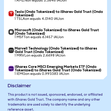
1 AMZNon equals 3.3645 IAUon
Tesla (Ondo Tokenized) to iShares Gold Trust (Ondo
Tokenized)
1 TSLAon equals 4.0140 IAUon
Microsoft (Ondo Tokenized) to iShares Gold Trust
(Ondo Tokenized)
1 MSFTon equals 6.1457 IAUon
Marvell Technology (Ondo Tokenized) to iShares
Gold Trust (Ondo Tokenized)
1 MRVLon equals 2.6698 IAUon
iShares Core MSCI Emerging Markets ETF (Ondo
Tokenized) to iShares Gold Trust (Ondo Tokenized)
1 IEMGon equals 0.993383 IAUon
Disclaimer
This product is not issued, sponsored, endorsed, or affiliated
with iShares Gold Trust. The company name and any other
trademarks are used solely to identify the underlying
reference asset.