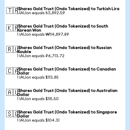
iShares Gold Trust (Ondo Tokenized) to Turkish Lira
🇹🇷
1 IAUon equals ₺3,892.59
iShares Gold Trust (Ondo Tokenized) to South
🇰🇷
Korean Won
1 IAUon equals ₩114,897.89
iShares Gold Trust (Ondo Tokenized) to Russian
🇷🇺
Rouble
1 IAUon equals ₽6,713.72
iShares Gold Trust (Ondo Tokenized) to Canadian
🇨🇦
Dollar
1 IAUon equals $113.85
iShares Gold Trust (Ondo Tokenized) to Australian
🇦🇺
Dollar
1 IAUon equals $115.50
iShares Gold Trust (Ondo Tokenized) to Singapore
🇸🇬
Dollar
1 IAUon equals $104.31