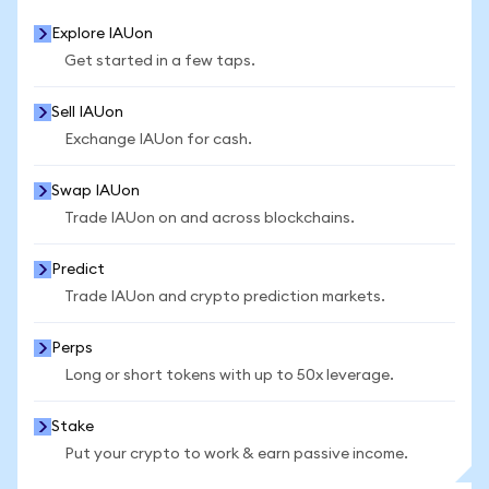
Explore IAUon
Get started in a few taps.
Sell IAUon
Exchange IAUon for cash.
Swap IAUon
Trade IAUon on and across blockchains.
Predict
Trade IAUon and crypto prediction markets.
Perps
Long or short tokens with up to 50x leverage.
Stake
Put your crypto to work & earn passive income.