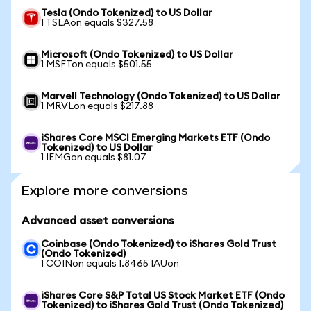
Tesla (Ondo Tokenized) to US Dollar
1 TSLAon equals $327.58
Microsoft (Ondo Tokenized) to US Dollar
1 MSFTon equals $501.55
Marvell Technology (Ondo Tokenized) to US Dollar
1 MRVLon equals $217.88
iShares Core MSCI Emerging Markets ETF (Ondo
Tokenized) to US Dollar
1 IEMGon equals $81.07
Explore more conversions
Advanced asset conversions
Coinbase (Ondo Tokenized) to iShares Gold Trust
(Ondo Tokenized)
1 COINon equals 1.8465 IAUon
iShares Core S&P Total US Stock Market ETF (Ondo
Tokenized) to iShares Gold Trust (Ondo Tokenized)