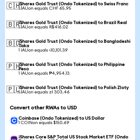
iShares Gold Trust (Ondo Tokenized) to Swiss Franc
🇨🇭
1 IAUon equals CHF 65.95
iShares Gold Trust (Ondo Tokenized) to Brazil Real
🇧🇷
1 IAUon equals R$416.02
iShares Gold Trust (Ondo Tokenized) to Bangladeshi
🇧🇩
Taka
1 IAUon equals ৳10,101.39
iShares Gold Trust (Ondo Tokenized) to Philippine
🇵🇭
Peso
1 IAUon equals ₱4,954.13
iShares Gold Trust (Ondo Tokenized) to Polish Zloty
🇵🇱
1 IAUon equals zł 303.46
Convert other RWAs to USD
Coinbase (Ondo Tokenized) to US Dollar
1 COINon equals $150.69
iShares Core S&P Total US Stock Market ETF (Ondo