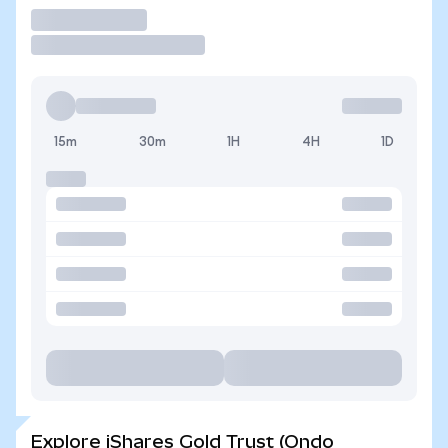
Trade
15m
30m
1H
4H
1D
Explore iShares Gold Trust (Ondo