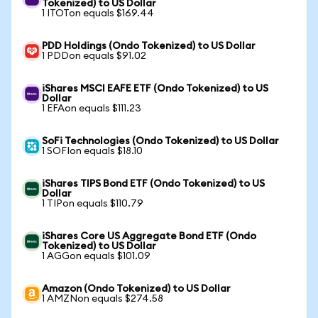
Tokenized) to US Dollar
1 ITOTon equals $169.44
PDD Holdings (Ondo Tokenized) to US Dollar
1 PDDon equals $91.02
iShares MSCI EAFE ETF (Ondo Tokenized) to US
Dollar
1 EFAon equals $111.23
SoFi Technologies (Ondo Tokenized) to US Dollar
1 SOFIon equals $18.10
iShares TIPS Bond ETF (Ondo Tokenized) to US
Dollar
1 TIPon equals $110.79
iShares Core US Aggregate Bond ETF (Ondo
Tokenized) to US Dollar
1 AGGon equals $101.09
Amazon (Ondo Tokenized) to US Dollar
1 AMZNon equals $274.58