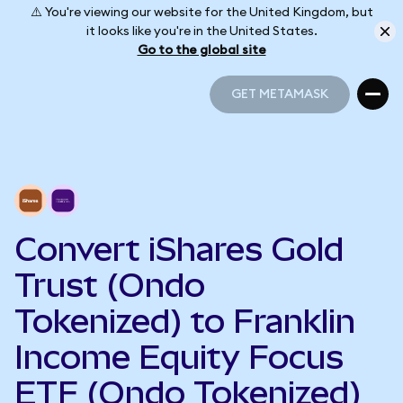
⚠️ You're viewing our website for the United Kingdom, but
it looks like you're in the United States.
Go to the global site
GET METAMASK
GET METAMASK
Convert iShares Gold
Trust (Ondo
Tokenized) to Franklin
Income Equity Focus
ETF (Ondo Tokenized)