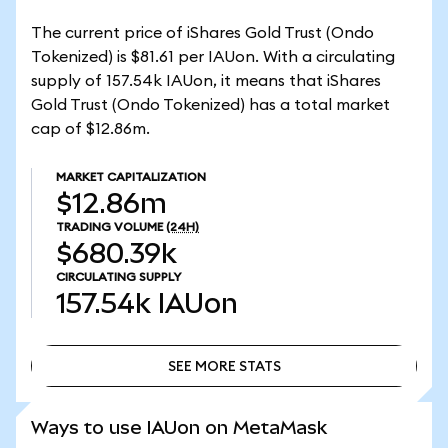
The current price of iShares Gold Trust (Ondo
Tokenized) is $81.61 per IAUon. With a circulating
supply of 157.54k IAUon, it means that iShares
Gold Trust (Ondo Tokenized) has a total market
cap of $12.86m.
MARKET CAPITALIZATION
$12.86m
TRADING VOLUME
(24H)
$680.39k
CIRCULATING SUPPLY
157.54k
IAUon
SEE MORE STATS
SEE MORE STATS
Ways to use IAUon on MetaMask