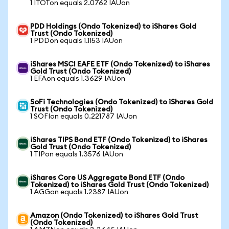
1 ITOTon equals 2.0762 IAUon
PDD Holdings (Ondo Tokenized) to iShares Gold
Trust (Ondo Tokenized)
1 PDDon equals 1.1153 IAUon
iShares MSCI EAFE ETF (Ondo Tokenized) to iShares
Gold Trust (Ondo Tokenized)
1 EFAon equals 1.3629 IAUon
SoFi Technologies (Ondo Tokenized) to iShares Gold
Trust (Ondo Tokenized)
1 SOFIon equals 0.221787 IAUon
iShares TIPS Bond ETF (Ondo Tokenized) to iShares
Gold Trust (Ondo Tokenized)
1 TIPon equals 1.3576 IAUon
iShares Core US Aggregate Bond ETF (Ondo
Tokenized) to iShares Gold Trust (Ondo Tokenized)
1 AGGon equals 1.2387 IAUon
Amazon (Ondo Tokenized) to iShares Gold Trust
(Ondo Tokenized)