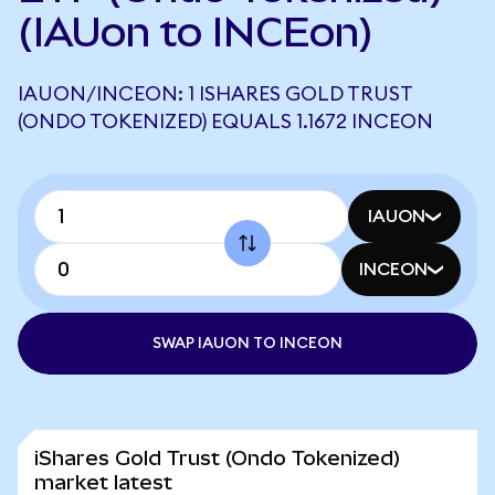
(IAUon to INCEon)
IAUON/INCEON: 1 ISHARES GOLD TRUST
(ONDO TOKENIZED) EQUALS 1.1672 INCEON
IAUON
INCEON
SWAP IAUON TO INCEON
iShares Gold Trust (Ondo Tokenized)
market latest