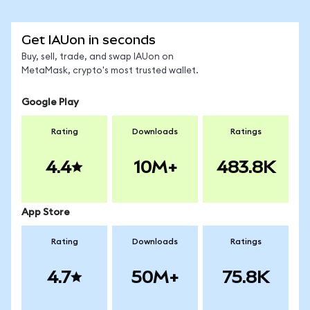
Get IAUon in seconds
Buy, sell, trade, and swap IAUon on
MetaMask, crypto's most trusted wallet.
Google Play
Rating
Downloads
Ratings
4.4
10M+
483.8K
App Store
Rating
Downloads
Ratings
4.7
50M+
75.8K