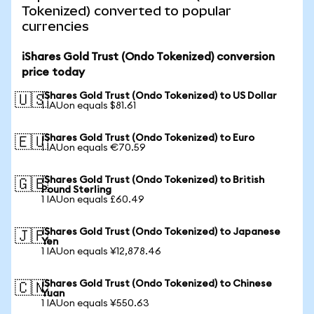
Tokenized) converted to popular
currencies
iShares Gold Trust (Ondo Tokenized) conversion
price today
iShares Gold Trust (Ondo Tokenized) to US Dollar
🇺🇸
1 IAUon equals $81.61
iShares Gold Trust (Ondo Tokenized) to Euro
🇪🇺
1 IAUon equals €70.59
iShares Gold Trust (Ondo Tokenized) to British
🇬🇧
Pound Sterling
1 IAUon equals £60.49
iShares Gold Trust (Ondo Tokenized) to Japanese
🇯🇵
Yen
1 IAUon equals ¥12,878.46
iShares Gold Trust (Ondo Tokenized) to Chinese
🇨🇳
Yuan
1 IAUon equals ¥550.63