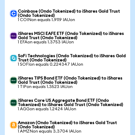
Coinbase (Ondo Tokenized) to iShares Gold Trust
(Ondo Tokenized)
1 COINon equals 1.9119 IAUon
iShares MSCI EAFE ETF (Ondo Tokenized) to iShares
Gold Trust (Ondo Tokenized)
1 EFAon equals 1.3753 IAUon
SoFi Technologies (Ondo Tokenized) to iShares Gold
Trust (Ondo Tokenized)
1 SOFIon equals 0.224347 IAUon
iShares TIPS Bond ETF (Ondo Tokenized) to iShares
Gold Trust (Ondo Tokenized)
1 TIPon equals 1.3523 IAUon
iShares Core US Aggregate Bond ETF (Ondo
Tokenized) to iShares Gold Trust (Ondo Tokenized)
1 AGGon equals 1.2424 IAUon
Amazon (Ondo Tokenized) to iShares Gold Trust
(Ondo Tokenized)
1 AMZNon equals 3.3704 IAUon