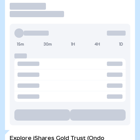
Trade
15m
30m
1H
4H
1D
Explore iShares Gold Trust (Ondo