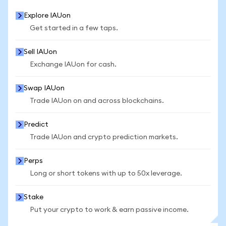
Explore IAUon
Get started in a few taps.
Sell IAUon
Exchange IAUon for cash.
Swap IAUon
Trade IAUon on and across blockchains.
Predict
Trade IAUon and crypto prediction markets.
Perps
Long or short tokens with up to 50x leverage.
Stake
Put your crypto to work & earn passive income.