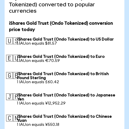
Tokenized) converted to popular
currencies
iShares Gold Trust (Ondo Tokenized) conversion
price today
iShares Gold Trust (Ondo Tokenized) to US Dollar
🇺🇸
1 IAUon equals $81.57
iShares Gold Trust (Ondo Tokenized) to Euro
🇪🇺
1 IAUon equals €70.59
iShares Gold Trust (Ondo Tokenized) to British
🇬🇧
Pound Sterling
1 IAUon equals £60.42
iShares Gold Trust (Ondo Tokenized) to Japanese
🇯🇵
Yen
1 IAUon equals ¥12,952.29
iShares Gold Trust (Ondo Tokenized) to Chinese
🇨🇳
Yuan
1 IAUon equals ¥550.18