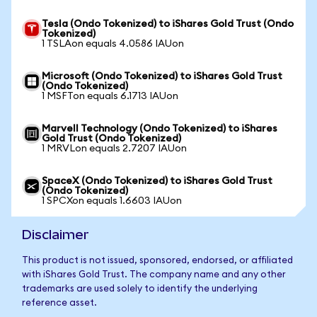
Tesla (Ondo Tokenized) to iShares Gold Trust (Ondo
Tokenized)
1 TSLAon equals 4.0586 IAUon
Microsoft (Ondo Tokenized) to iShares Gold Trust
(Ondo Tokenized)
1 MSFTon equals 6.1713 IAUon
Marvell Technology (Ondo Tokenized) to iShares
Gold Trust (Ondo Tokenized)
1 MRVLon equals 2.7207 IAUon
SpaceX (Ondo Tokenized) to iShares Gold Trust
(Ondo Tokenized)
1 SPCXon equals 1.6603 IAUon
Disclaimer
This product is not issued, sponsored, endorsed, or affiliated
with iShares Gold Trust. The company name and any other
trademarks are used solely to identify the underlying
reference asset.