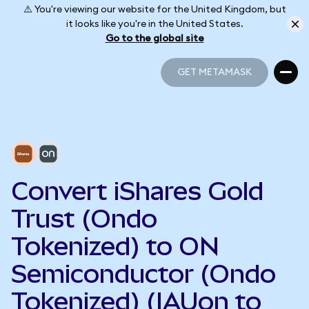
⚠️ You're viewing our website for the United Kingdom, but
it looks like you're in the United States.
Go to the global site
GET METAMASK
GET METAMASK
Convert iShares Gold
Trust (Ondo
Tokenized) to ON
Semiconductor (Ondo
Tokenized) (IAUon to