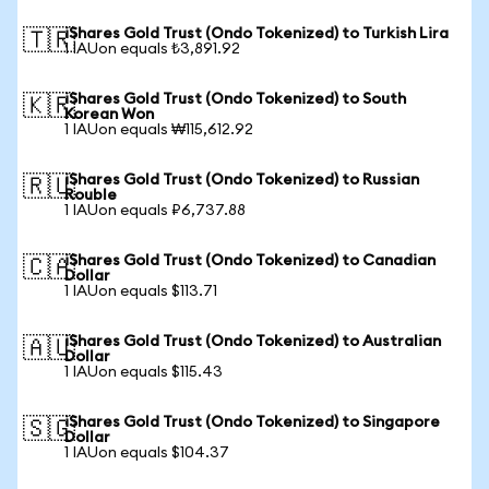
iShares Gold Trust (Ondo Tokenized) to Turkish Lira
🇹🇷
1 IAUon equals ₺3,891.92
iShares Gold Trust (Ondo Tokenized) to South
🇰🇷
Korean Won
1 IAUon equals ₩115,612.92
iShares Gold Trust (Ondo Tokenized) to Russian
🇷🇺
Rouble
1 IAUon equals ₽6,737.88
iShares Gold Trust (Ondo Tokenized) to Canadian
🇨🇦
Dollar
1 IAUon equals $113.71
iShares Gold Trust (Ondo Tokenized) to Australian
🇦🇺
Dollar
1 IAUon equals $115.43
iShares Gold Trust (Ondo Tokenized) to Singapore
🇸🇬
Dollar
1 IAUon equals $104.37