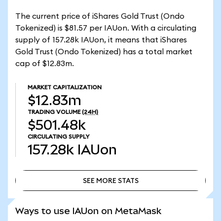
The current price of iShares Gold Trust (Ondo
Tokenized) is $81.57 per IAUon. With a circulating
supply of 157.28k IAUon, it means that iShares
Gold Trust (Ondo Tokenized) has a total market
cap of $12.83m.
MARKET CAPITALIZATION
$12.83m
TRADING VOLUME
(24H)
$501.48k
CIRCULATING SUPPLY
157.28k
IAUon
SEE MORE STATS
SEE MORE STATS
Ways to use IAUon on MetaMask