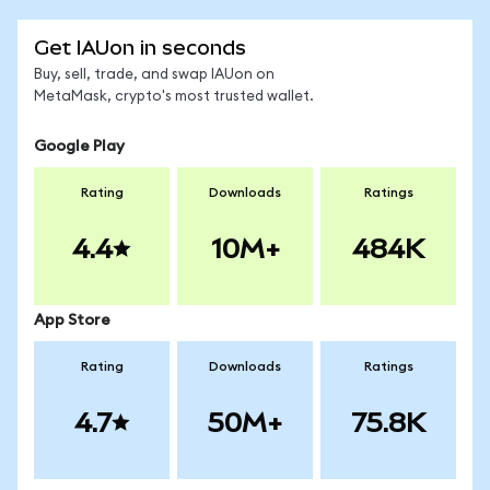
Get IAUon in seconds
Buy, sell, trade, and swap IAUon on
MetaMask, crypto's most trusted wallet.
Google Play
Rating
Downloads
Ratings
4.4
10M+
484K
App Store
Rating
Downloads
Ratings
4.7
50M+
75.8K