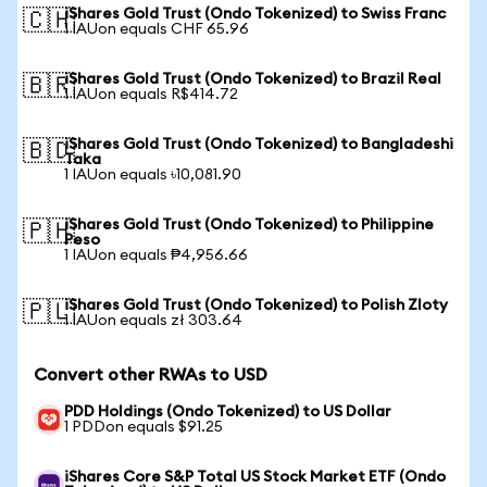
iShares Gold Trust (Ondo Tokenized) to Swiss Franc
🇨🇭
1 IAUon equals CHF 65.96
iShares Gold Trust (Ondo Tokenized) to Brazil Real
🇧🇷
1 IAUon equals R$414.72
iShares Gold Trust (Ondo Tokenized) to Bangladeshi
🇧🇩
Taka
1 IAUon equals ৳10,081.90
iShares Gold Trust (Ondo Tokenized) to Philippine
🇵🇭
Peso
1 IAUon equals ₱4,956.66
iShares Gold Trust (Ondo Tokenized) to Polish Zloty
🇵🇱
1 IAUon equals zł 303.64
Convert other RWAs to USD
PDD Holdings (Ondo Tokenized) to US Dollar
1 PDDon equals $91.25
iShares Core S&P Total US Stock Market ETF (Ondo