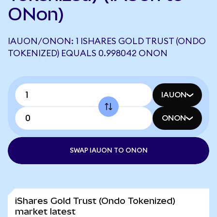
ONon)
IAUON/ONON: 1 ISHARES GOLD TRUST (ONDO
TOKENIZED) EQUALS 0.998042 ONON
IAUON
ONON
SWAP IAUON TO ONON
iShares Gold Trust (Ondo Tokenized)
market latest