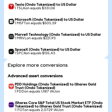
Tesla (Ondo Tokenized) to US Dollar
1 TSLAon equals $331.06
Microsoft (Ondo Tokenized) to US Dollar
1 MSFTon equals $503.39
Marvell Technology (Ondo Tokenized) to US Dollar
1 MRVLon equals $221.93
SpaceX (Ondo Tokenized) to US Dollar
1 SPCXon equals $135.43
Explore more conversions
Advanced asset conversions
PDD Holdings (Ondo Tokenized) to iShares Gold
Trust (Ondo Tokenized)
1 PDDon equals 1.1187 IAUon
iShares Core S&P Total US Stock Market ETF (Ondo
Tokenized) to iShares Gold Trust (Ondo Tokenized)
1 ITOTon equals 2.0729 IAUon