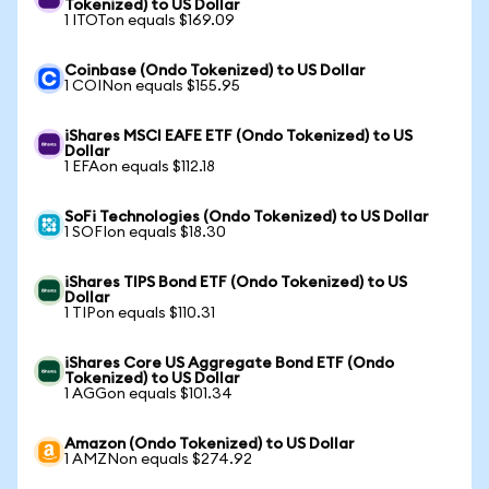
Tokenized) to US Dollar
1 ITOTon equals $169.09
Coinbase (Ondo Tokenized) to US Dollar
1 COINon equals $155.95
iShares MSCI EAFE ETF (Ondo Tokenized) to US
Dollar
1 EFAon equals $112.18
SoFi Technologies (Ondo Tokenized) to US Dollar
1 SOFIon equals $18.30
iShares TIPS Bond ETF (Ondo Tokenized) to US
Dollar
1 TIPon equals $110.31
iShares Core US Aggregate Bond ETF (Ondo
Tokenized) to US Dollar
1 AGGon equals $101.34
Amazon (Ondo Tokenized) to US Dollar
1 AMZNon equals $274.92