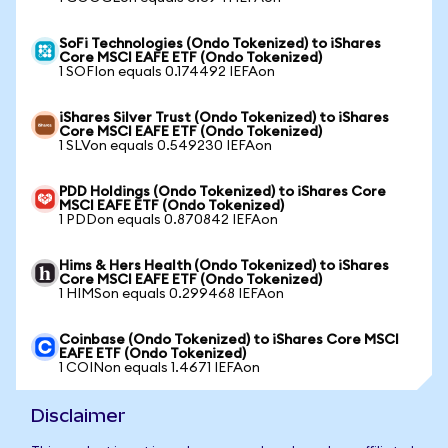
SoFi Technologies (Ondo Tokenized) to iShares
Core MSCI EAFE ETF (Ondo Tokenized)
1 SOFIon equals 0.174492 IEFAon
iShares Silver Trust (Ondo Tokenized) to iShares
Core MSCI EAFE ETF (Ondo Tokenized)
1 SLVon equals 0.549230 IEFAon
PDD Holdings (Ondo Tokenized) to iShares Core
MSCI EAFE ETF (Ondo Tokenized)
1 PDDon equals 0.870842 IEFAon
Hims & Hers Health (Ondo Tokenized) to iShares
Core MSCI EAFE ETF (Ondo Tokenized)
1 HIMSon equals 0.299468 IEFAon
Coinbase (Ondo Tokenized) to iShares Core MSCI
EAFE ETF (Ondo Tokenized)
1 COINon equals 1.4671 IEFAon
Disclaimer