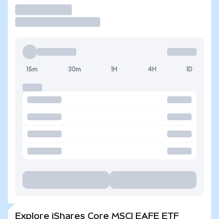
Trade
15m
30m
1H
4H
1D
Explore iShares Core MSCI EAFE ETF