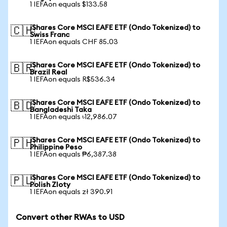
1 IEFAon equals $133.58
iShares Core MSCI EAFE ETF (Ondo Tokenized) to
🇨🇭
Swiss Franc
1 IEFAon equals CHF 85.03
iShares Core MSCI EAFE ETF (Ondo Tokenized) to
🇧🇷
Brazil Real
1 IEFAon equals R$536.34
iShares Core MSCI EAFE ETF (Ondo Tokenized) to
🇧🇩
Bangladeshi Taka
1 IEFAon equals ৳12,986.07
iShares Core MSCI EAFE ETF (Ondo Tokenized) to
🇵🇭
Philippine Peso
1 IEFAon equals ₱6,387.38
iShares Core MSCI EAFE ETF (Ondo Tokenized) to
🇵🇱
Polish Zloty
1 IEFAon equals zł 390.91
Convert other RWAs to USD