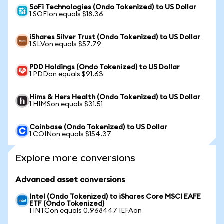
SoFi Technologies (Ondo Tokenized) to US Dollar
1 SOFIon equals $18.36
iShares Silver Trust (Ondo Tokenized) to US Dollar
1 SLVon equals $57.79
PDD Holdings (Ondo Tokenized) to US Dollar
1 PDDon equals $91.63
Hims & Hers Health (Ondo Tokenized) to US Dollar
1 HIMSon equals $31.51
Coinbase (Ondo Tokenized) to US Dollar
1 COINon equals $154.37
Explore more conversions
Advanced asset conversions
Intel (Ondo Tokenized) to iShares Core MSCI EAFE
ETF (Ondo Tokenized)
1 INTCon equals 0.968447 IEFAon