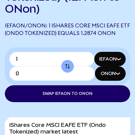
ONon)
IEFAON/ONON: 1 ISHARES CORE MSCI EAFE ETF
(ONDO TOKENIZED) EQUALS 1.2874 ONON
IEFAON
ONON
SWAP IEFAON TO ONON
iShares Core MSCI EAFE ETF (Ondo
Tokenized) market latest