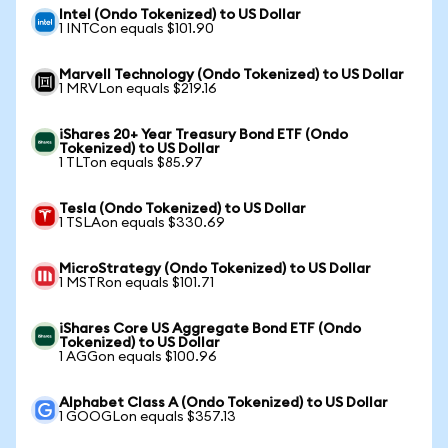
Intel (Ondo Tokenized) to US Dollar
1 INTCon equals $101.90
Marvell Technology (Ondo Tokenized) to US Dollar
1 MRVLon equals $219.16
iShares 20+ Year Treasury Bond ETF (Ondo
Tokenized) to US Dollar
1 TLTon equals $85.97
Tesla (Ondo Tokenized) to US Dollar
1 TSLAon equals $330.69
MicroStrategy (Ondo Tokenized) to US Dollar
1 MSTRon equals $101.71
iShares Core US Aggregate Bond ETF (Ondo
Tokenized) to US Dollar
1 AGGon equals $100.96
Alphabet Class A (Ondo Tokenized) to US Dollar
1 GOOGLon equals $357.13