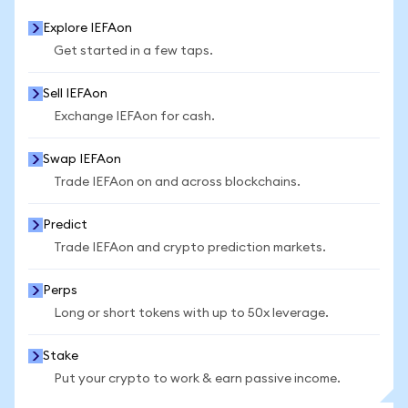
Explore IEFAon
Get started in a few taps.
Sell IEFAon
Exchange IEFAon for cash.
Swap IEFAon
Trade IEFAon on and across blockchains.
Predict
Trade IEFAon and crypto prediction markets.
Perps
Long or short tokens with up to 50x leverage.
Stake
Put your crypto to work & earn passive income.