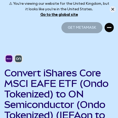
⚠️ You're viewing our website for the United Kingdom, but
it looks like you're in the United States.
Go to the global site
GET METAMASK
GET METAMASK
Convert iShares Core
MSCI EAFE ETF (Ondo
Tokenized) to ON
Semiconductor (Ondo
Tokenized) (IEFAon to