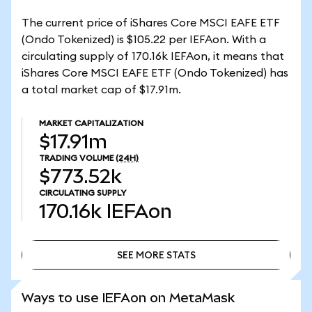
The current price of iShares Core MSCI EAFE ETF
(Ondo Tokenized) is $105.22 per IEFAon. With a
circulating supply of 170.16k IEFAon, it means that
iShares Core MSCI EAFE ETF (Ondo Tokenized) has
a total market cap of $17.91m.
MARKET CAPITALIZATION
$17.91m
TRADING VOLUME
(24H)
$773.52k
CIRCULATING SUPPLY
170.16k
IEFAon
SEE MORE STATS
SEE MORE STATS
Ways to use IEFAon on MetaMask