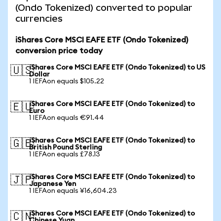
(Ondo Tokenized) converted to popular
currencies
iShares Core MSCI EAFE ETF (Ondo Tokenized)
conversion price today
iShares Core MSCI EAFE ETF (Ondo Tokenized) to US
🇺🇸
Dollar
1 IEFAon equals $105.22
iShares Core MSCI EAFE ETF (Ondo Tokenized) to
🇪🇺
Euro
1 IEFAon equals €91.44
iShares Core MSCI EAFE ETF (Ondo Tokenized) to
🇬🇧
British Pound Sterling
1 IEFAon equals £78.13
iShares Core MSCI EAFE ETF (Ondo Tokenized) to
🇯🇵
Japanese Yen
1 IEFAon equals ¥16,604.23
iShares Core MSCI EAFE ETF (Ondo Tokenized) to
🇨🇳
Chinese Yuan