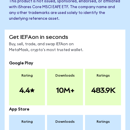
This product is not issued, sponsored, endorsed, or affiliated
with iShares Core MSCI EAFE ETF. The company name and
any other trademarks are used solely to identify the
underlying reference asset.
Get IEFAon in seconds
Buy, sell, trade, and swap IEFAon on
MetaMask, crypto's most trusted wallet.
Google Play
Rating
Downloads
Ratings
4.4
10M+
483.9K
App Store
Rating
Downloads
Ratings