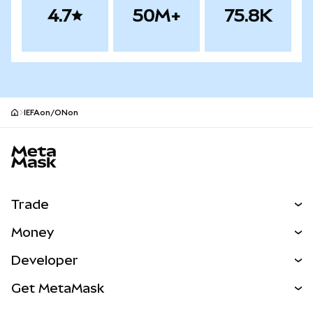
4.7
50M+
75.8K
IEFAon/ONon
MetaMask site footer
Trade
Swap
Money
Predict
NEW
Buy
Developer
Perps
NEW
Card
View the Docs
Get MetaMask
Real-World Assets
mUSD
NEW
Dashboard
Transaction Shield