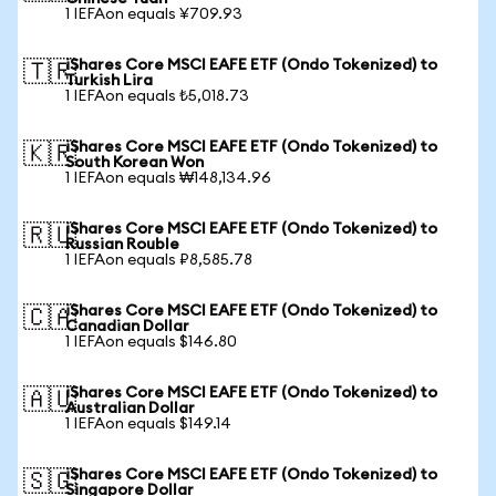
1 IEFAon equals ¥709.93
iShares Core MSCI EAFE ETF (Ondo Tokenized) to
🇹🇷
Turkish Lira
1 IEFAon equals ₺5,018.73
iShares Core MSCI EAFE ETF (Ondo Tokenized) to
🇰🇷
South Korean Won
1 IEFAon equals ₩148,134.96
iShares Core MSCI EAFE ETF (Ondo Tokenized) to
🇷🇺
Russian Rouble
1 IEFAon equals ₽8,585.78
iShares Core MSCI EAFE ETF (Ondo Tokenized) to
🇨🇦
Canadian Dollar
1 IEFAon equals $146.80
iShares Core MSCI EAFE ETF (Ondo Tokenized) to
🇦🇺
Australian Dollar
1 IEFAon equals $149.14
iShares Core MSCI EAFE ETF (Ondo Tokenized) to
🇸🇬
Singapore Dollar