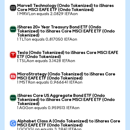
Marvell Technology (Ondo Tokenized) to iShares
Core MSCI EAFE ETF (Ondo Tokenized)
1 MRVLon equals 2.0829 IEFAon
iShares 20+ Year Treasury Bond ETF (Ondo
Tokenized) to iShares Core MSCI EAFE ETF (Ondo
Tokenized)
1 TLTon equals 0.817050 IEFAon
Tesla (Ondo Tokenized) to iShares Core MSCI EAFE
ETF (Ondo Tokenized)
1 TSLAon equals 3.1428 IEFAon
MicroStrategy (Ondo Tokenized) to iShares Core
MSCI EAFE ETF (Ondo Tokenized)
1 MSTRon equals 0.966641 IEFAon
iShares Core US Aggregate Bond ETF (Ondo
Tokenized) to iShares Core MSCI EAFE ETF (Ondo
Tokenized)
1 AGGon equals 0.959513 IEFAon
Alphabet Class A (Ondo Tokenized) to iShares Core
MSCI EAFE ETF (Ondo Tokenized)
1 GOOGLon equals 3.3941 IEFAon