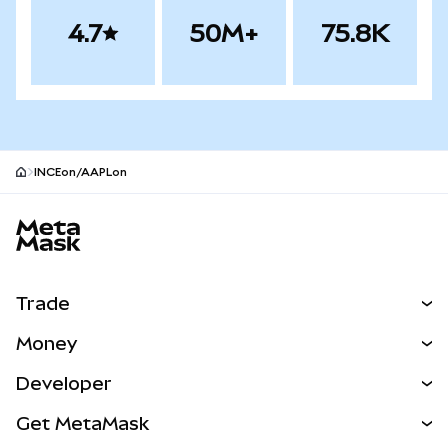
4.7
50M+
75.8K
INCEon/AAPLon
MetaMask site footer
Trade
Swap
Money
Predict
NEW
Buy
Developer
Perps
NEW
Card
View the Docs
Get MetaMask
Real-World Assets
mUSD
NEW
Dashboard
Transaction Shield