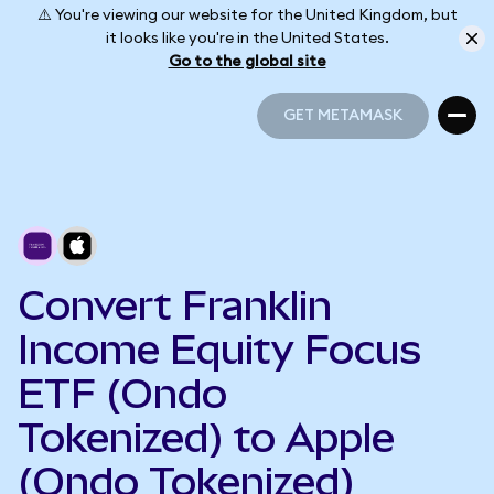
⚠️ You're viewing our website for the United Kingdom, but
it looks like you're in the United States.
Go to the global site
GET METAMASK
GET METAMASK
Convert Franklin
Income Equity Focus
ETF (Ondo
Tokenized) to Apple
(Ondo Tokenized)