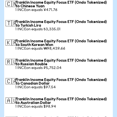
Franklin Income Equity Focus ETF (Ondo Tokenized)
🇨🇳
to Chinese Yuan
1 INCEon equals ¥471.76
Franklin Income Equity Focus ETF (Ondo Tokenized)
🇹🇷
to Turkish Lira
1 INCEon equals ₺3,335.01
Franklin Income Equity Focus ETF (Ondo Tokenized)
🇰🇷
to South Korean Won
1 INCEon equals ₩98,439.66
Franklin Income Equity Focus ETF (Ondo Tokenized)
🇷🇺
to Russian Rouble
1 INCEon equals ₽5,752.04
Franklin Income Equity Focus ETF (Ondo Tokenized)
🇨🇦
to Canadian Dollar
1 INCEon equals $97.54
Franklin Income Equity Focus ETF (Ondo Tokenized)
🇦🇺
to Australian Dollar
1 INCEon equals $98.94