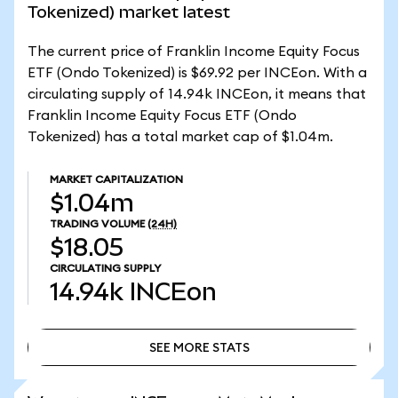
Tokenized) market latest
The current price of Franklin Income Equity Focus
ETF (Ondo Tokenized) is $69.92 per INCEon. With a
circulating supply of 14.94k INCEon, it means that
Franklin Income Equity Focus ETF (Ondo
Tokenized) has a total market cap of $1.04m.
MARKET CAPITALIZATION
$1.04m
TRADING VOLUME
(24H)
$18.05
CIRCULATING SUPPLY
14.94k
INCEon
SEE MORE STATS
SEE MORE STATS