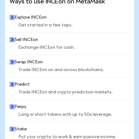
Ways to use INCEon on MetaMask
Explore INCEon
Get started in a few taps.
Sell INCEon
Exchange INCEon for cash.
Swap INCEon
Trade INCEon on and across blockchains.
Predict
Trade INCEon and crypto prediction markets.
Perps
Long or short tokens with up to 50x leverage.
Stake
Put your crypto to work & earn passive income.