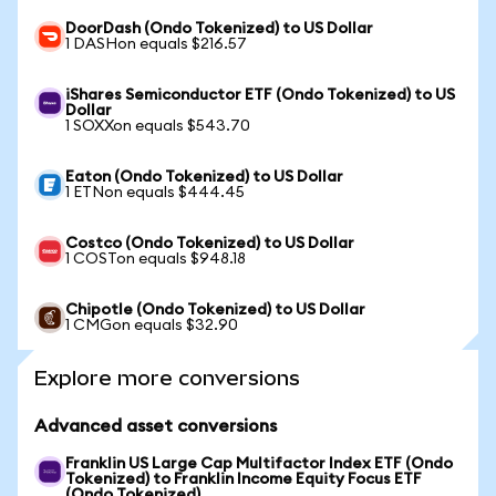
DoorDash (Ondo Tokenized) to US Dollar
1 DASHon equals $216.57
iShares Semiconductor ETF (Ondo Tokenized) to US
Dollar
1 SOXXon equals $543.70
Eaton (Ondo Tokenized) to US Dollar
1 ETNon equals $444.45
Costco (Ondo Tokenized) to US Dollar
1 COSTon equals $948.18
Chipotle (Ondo Tokenized) to US Dollar
1 CMGon equals $32.90
Explore more conversions
Advanced asset conversions
Franklin US Large Cap Multifactor Index ETF (Ondo
Tokenized) to Franklin Income Equity Focus ETF
(Ondo Tokenized)