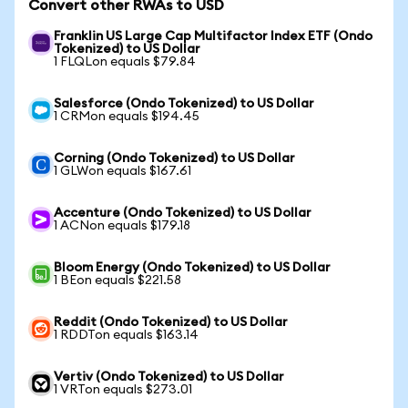
Convert other RWAs to USD
Franklin US Large Cap Multifactor Index ETF (Ondo
Tokenized) to US Dollar
1 FLQLon equals $79.84
Salesforce (Ondo Tokenized) to US Dollar
1 CRMon equals $194.45
Corning (Ondo Tokenized) to US Dollar
1 GLWon equals $167.61
Accenture (Ondo Tokenized) to US Dollar
1 ACNon equals $179.18
Bloom Energy (Ondo Tokenized) to US Dollar
1 BEon equals $221.58
Reddit (Ondo Tokenized) to US Dollar
1 RDDTon equals $163.14
Vertiv (Ondo Tokenized) to US Dollar
1 VRTon equals $273.01