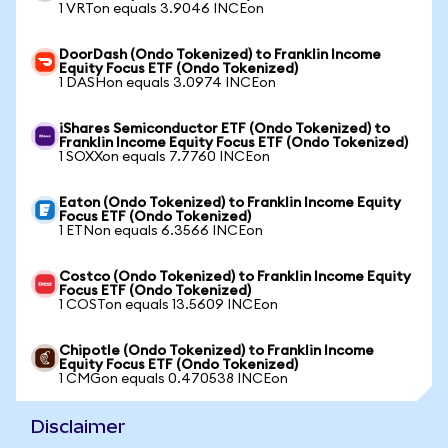
1 VRTon equals 3.9046 INCEon
DoorDash (Ondo Tokenized) to Franklin Income
Equity Focus ETF (Ondo Tokenized)
1 DASHon equals 3.0974 INCEon
iShares Semiconductor ETF (Ondo Tokenized) to
Franklin Income Equity Focus ETF (Ondo Tokenized)
1 SOXXon equals 7.7760 INCEon
Eaton (Ondo Tokenized) to Franklin Income Equity
Focus ETF (Ondo Tokenized)
1 ETNon equals 6.3566 INCEon
Costco (Ondo Tokenized) to Franklin Income Equity
Focus ETF (Ondo Tokenized)
1 COSTon equals 13.5609 INCEon
Chipotle (Ondo Tokenized) to Franklin Income
Equity Focus ETF (Ondo Tokenized)
1 CMGon equals 0.470538 INCEon
Disclaimer