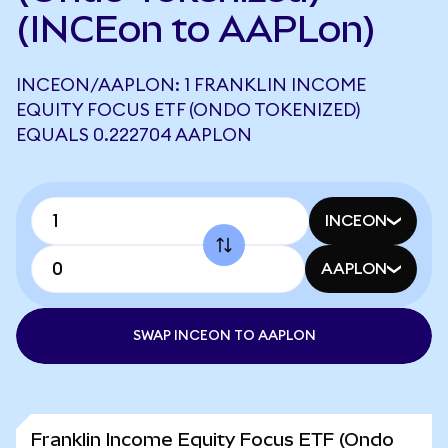
(INCEon to AAPLon)
INCEON/AAPLON: 1 FRANKLIN INCOME
EQUITY FOCUS ETF (ONDO TOKENIZED)
EQUALS 0.222704 AAPLON
INCEON
AAPLON
SWAP INCEON TO AAPLON
Franklin Income Equity Focus ETF (Ondo