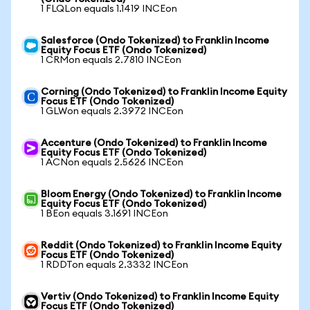
1 FLQLon equals 1.1419 INCEon
Salesforce (Ondo Tokenized) to Franklin Income
Equity Focus ETF (Ondo Tokenized)
1 CRMon equals 2.7810 INCEon
Corning (Ondo Tokenized) to Franklin Income Equity
Focus ETF (Ondo Tokenized)
1 GLWon equals 2.3972 INCEon
Accenture (Ondo Tokenized) to Franklin Income
Equity Focus ETF (Ondo Tokenized)
1 ACNon equals 2.5626 INCEon
Bloom Energy (Ondo Tokenized) to Franklin Income
Equity Focus ETF (Ondo Tokenized)
1 BEon equals 3.1691 INCEon
Reddit (Ondo Tokenized) to Franklin Income Equity
Focus ETF (Ondo Tokenized)
1 RDDTon equals 2.3332 INCEon
Vertiv (Ondo Tokenized) to Franklin Income Equity
Focus ETF (Ondo Tokenized)