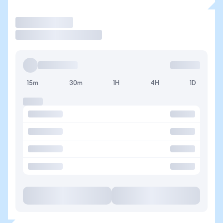
Trade
15m
30m
1H
4H
1D