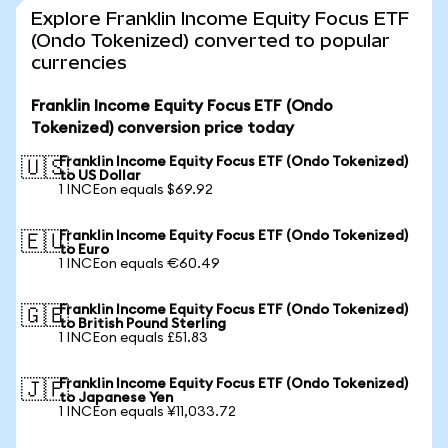
Explore Franklin Income Equity Focus ETF
(Ondo Tokenized) converted to popular
currencies
Franklin Income Equity Focus ETF (Ondo
Tokenized) conversion price today
Franklin Income Equity Focus ETF (Ondo Tokenized)
🇺🇸
to US Dollar
1 INCEon equals $69.92
Franklin Income Equity Focus ETF (Ondo Tokenized)
🇪🇺
to Euro
1 INCEon equals €60.49
Franklin Income Equity Focus ETF (Ondo Tokenized)
🇬🇧
to British Pound Sterling
1 INCEon equals £51.83
Franklin Income Equity Focus ETF (Ondo Tokenized)
🇯🇵
to Japanese Yen
1 INCEon equals ¥11,033.72