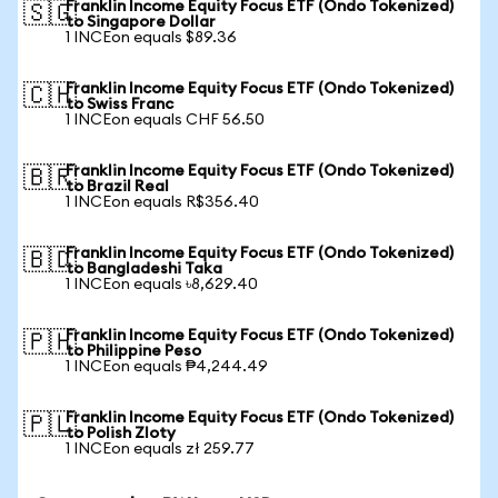
Franklin Income Equity Focus ETF (Ondo Tokenized)
🇸🇬
to Singapore Dollar
1 INCEon equals $89.36
Franklin Income Equity Focus ETF (Ondo Tokenized)
🇨🇭
to Swiss Franc
1 INCEon equals CHF 56.50
Franklin Income Equity Focus ETF (Ondo Tokenized)
🇧🇷
to Brazil Real
1 INCEon equals R$356.40
Franklin Income Equity Focus ETF (Ondo Tokenized)
🇧🇩
to Bangladeshi Taka
1 INCEon equals ৳8,629.40
Franklin Income Equity Focus ETF (Ondo Tokenized)
🇵🇭
to Philippine Peso
1 INCEon equals ₱4,244.49
Franklin Income Equity Focus ETF (Ondo Tokenized)
🇵🇱
to Polish Zloty
1 INCEon equals zł 259.77