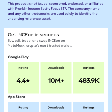
This product is not issued, sponsored, endorsed, or affiliated
with Franklin Income Equity Focus ETF. The company name
and any other trademarks are used solely to identify the
underlying reference asset.
Get INCEon in seconds
Buy, sell, trade, and swap INCEon on
MetaMask, crypto's most trusted wallet.
Google Play
Rating
Downloads
Ratings
4.4
10M+
483.9K
App Store
Rating
Downloads
Ratings