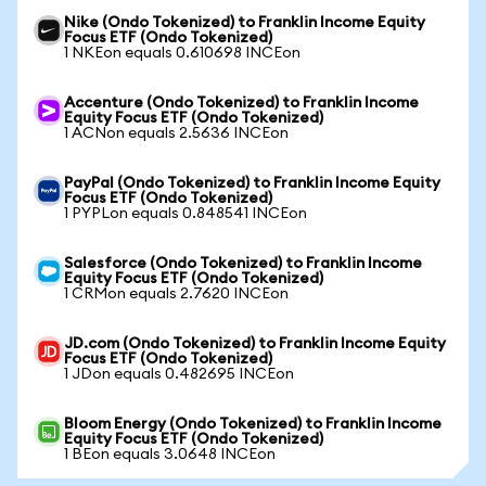
Nike (Ondo Tokenized) to Franklin Income Equity
Focus ETF (Ondo Tokenized)
1 NKEon equals 0.610698 INCEon
Accenture (Ondo Tokenized) to Franklin Income
Equity Focus ETF (Ondo Tokenized)
1 ACNon equals 2.5636 INCEon
PayPal (Ondo Tokenized) to Franklin Income Equity
Focus ETF (Ondo Tokenized)
1 PYPLon equals 0.848541 INCEon
Salesforce (Ondo Tokenized) to Franklin Income
Equity Focus ETF (Ondo Tokenized)
1 CRMon equals 2.7620 INCEon
JD.com (Ondo Tokenized) to Franklin Income Equity
Focus ETF (Ondo Tokenized)
1 JDon equals 0.482695 INCEon
Bloom Energy (Ondo Tokenized) to Franklin Income
Equity Focus ETF (Ondo Tokenized)
1 BEon equals 3.0648 INCEon