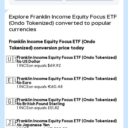
Explore Franklin Income Equity Focus ETF
(Ondo Tokenized) converted to popular
currencies
Franklin Income Equity Focus ETF (Ondo
Tokenized) conversion price today
Franklin Income Equity Focus ETF (Ondo Tokenized)
🇺🇸
to US Dollar
1 INCEon equals $69.92
Franklin Income Equity Focus ETF (Ondo Tokenized)
🇪🇺
to Euro
1 INCEon equals €60.48
Franklin Income Equity Focus ETF (Ondo Tokenized)
🇬🇧
to British Pound Sterling
1 INCEon equals £51.82
Franklin Income Equity Focus ETF (Ondo Tokenized)
🇯🇵
to Japanese Yen