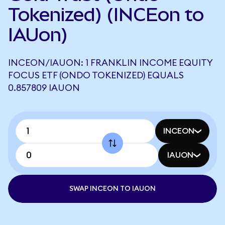
Tokenized) (INCEon to
IAUon)
INCEON/IAUON: 1 FRANKLIN INCOME EQUITY
FOCUS ETF (ONDO TOKENIZED) EQUALS
0.857809 IAUON
INCEON
IAUON
SWAP INCEON TO IAUON