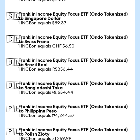
1 INCEon equals $98.95
Franklin Income Equity Focus ETF (Ondo Tokenized)
🇸🇬
to Singapore Dollar
1 INCEon equals $89.37
Franklin Income Equity Focus ETF (Ondo Tokenized)
🇨🇭
to Swiss Franc
1 INCEon equals CHF 56.50
Franklin Income Equity Focus ETF (Ondo Tokenized)
🇧🇷
to Brazil Real
1 INCEon equals R$356.44
Franklin Income Equity Focus ETF (Ondo Tokenized)
🇧🇩
to Bangladeshi Taka
1 INCEon equals ৳8,654.44
Franklin Income Equity Focus ETF (Ondo Tokenized)
🇵🇭
to Philippine Peso
1 INCEon equals ₱4,244.57
Franklin Income Equity Focus ETF (Ondo Tokenized)
🇵🇱
to Polish Zloty
1 INCEon equals zł 259.99