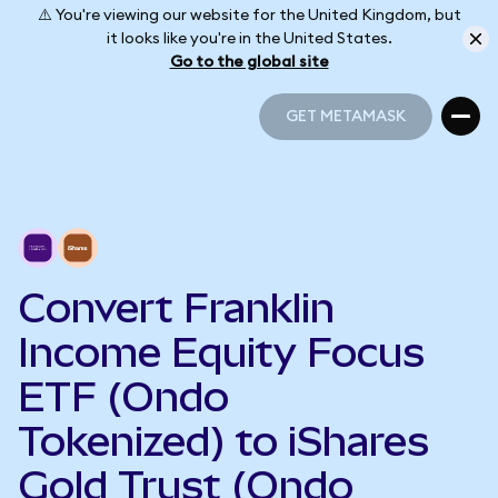
⚠️ You're viewing our website for the United Kingdom, but
it looks like you're in the United States.
Go to the global site
GET METAMASK
GET METAMASK
Convert Franklin
Income Equity Focus
ETF (Ondo
Tokenized) to iShares
Gold Trust (Ondo