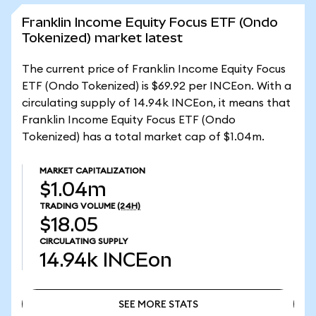
Franklin Income Equity Focus ETF (Ondo
Tokenized) market latest
The current price of Franklin Income Equity Focus
ETF (Ondo Tokenized) is $69.92 per INCEon. With a
circulating supply of 14.94k INCEon, it means that
Franklin Income Equity Focus ETF (Ondo
Tokenized) has a total market cap of $1.04m.
MARKET CAPITALIZATION
$1.04m
TRADING VOLUME
(24H)
$18.05
CIRCULATING SUPPLY
14.94k
INCEon
SEE MORE STATS