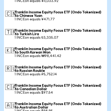
1 INCEon equals ¥11,033.92
Franklin Income Equity Focus ETF (Ondo Tokenized)
🇨🇳
to Chinese Yuan
1 INCEon equals ¥471.77
Franklin Income Equity Focus ETF (Ondo Tokenized)
🇹🇷
to Turkish Lira
1 INCEon equals ₺3,335.07
Franklin Income Equity Focus ETF (Ondo Tokenized)
🇰🇷
to South Korean Won
1 INCEon equals ₩98,441.42
Franklin Income Equity Focus ETF (Ondo Tokenized)
🇷🇺
to Russian Rouble
1 INCEon equals ₽5,752.14
Franklin Income Equity Focus ETF (Ondo Tokenized)
🇨🇦
to Canadian Dollar
1 INCEon equals $97.54
Franklin Income Equity Focus ETF (Ondo Tokenized)
🇦🇺
to Australian Dollar