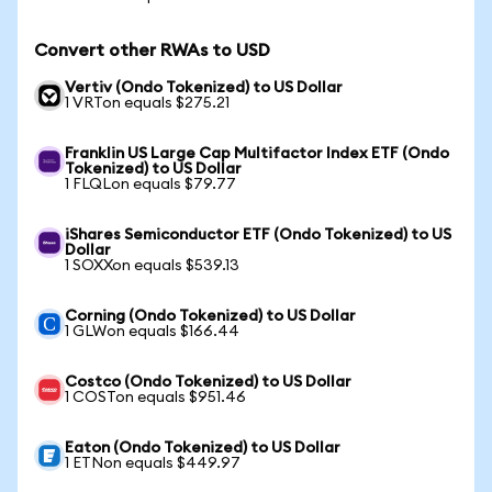
Convert other RWAs to USD
Vertiv (Ondo Tokenized) to US Dollar
1 VRTon equals $275.21
Franklin US Large Cap Multifactor Index ETF (Ondo
Tokenized) to US Dollar
1 FLQLon equals $79.77
iShares Semiconductor ETF (Ondo Tokenized) to US
Dollar
1 SOXXon equals $539.13
Corning (Ondo Tokenized) to US Dollar
1 GLWon equals $166.44
Costco (Ondo Tokenized) to US Dollar
1 COSTon equals $951.46
Eaton (Ondo Tokenized) to US Dollar
1 ETNon equals $449.97