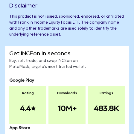
Disclaimer
This product is not issued, sponsored, endorsed, or affiliated
with Franklin Income Equity Focus ETF. The company name
and any other trademarks are used solely to identify the
underlying reference asset.
Get INCEon in seconds
Buy, sell, trade, and swap INCEon on
MetaMask, crypto's most trusted wallet.
Google Play
Rating
Downloads
Ratings
4.4
10M+
483.8K
App Store