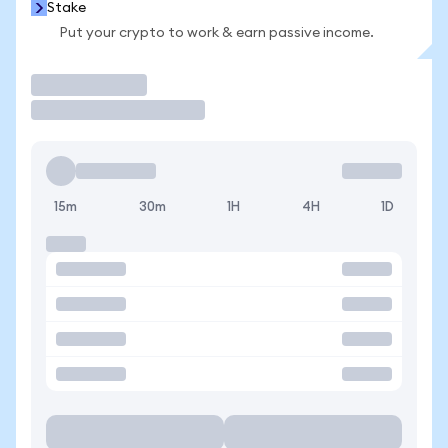
Stake
Put your crypto to work & earn passive income.
Trade
15m
30m
1H
4H
1D