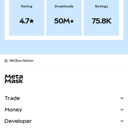
Rating
Downloads
Ratings
4.7
50M+
75.8K
INCEon/IAUon
MetaMask site footer
Trade
Swap
Money
Predict
NEW
Buy
Developer
Perps
NEW
Card
View the Docs