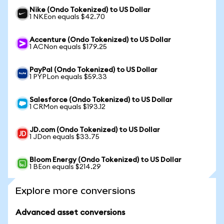
Nike (Ondo Tokenized) to US Dollar
1 NKEon equals $42.70
Accenture (Ondo Tokenized) to US Dollar
1 ACNon equals $179.25
PayPal (Ondo Tokenized) to US Dollar
1 PYPLon equals $59.33
Salesforce (Ondo Tokenized) to US Dollar
1 CRMon equals $193.12
JD.com (Ondo Tokenized) to US Dollar
1 JDon equals $33.75
Bloom Energy (Ondo Tokenized) to US Dollar
1 BEon equals $214.29
Explore more conversions
Advanced asset conversions