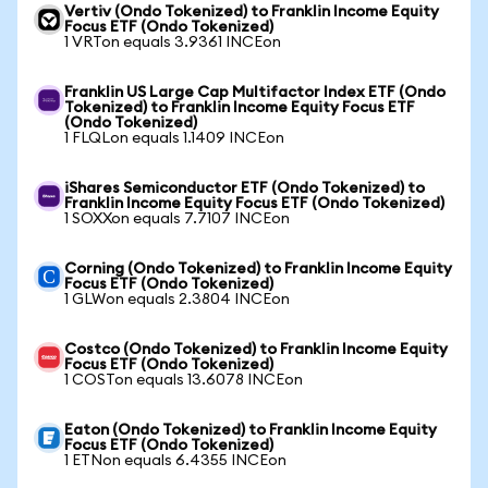
Vertiv (Ondo Tokenized) to Franklin Income Equity
Focus ETF (Ondo Tokenized)
1 VRTon equals 3.9361 INCEon
Franklin US Large Cap Multifactor Index ETF (Ondo
Tokenized) to Franklin Income Equity Focus ETF
(Ondo Tokenized)
1 FLQLon equals 1.1409 INCEon
iShares Semiconductor ETF (Ondo Tokenized) to
Franklin Income Equity Focus ETF (Ondo Tokenized)
1 SOXXon equals 7.7107 INCEon
Corning (Ondo Tokenized) to Franklin Income Equity
Focus ETF (Ondo Tokenized)
1 GLWon equals 2.3804 INCEon
Costco (Ondo Tokenized) to Franklin Income Equity
Focus ETF (Ondo Tokenized)
1 COSTon equals 13.6078 INCEon
Eaton (Ondo Tokenized) to Franklin Income Equity
Focus ETF (Ondo Tokenized)
1 ETNon equals 6.4355 INCEon