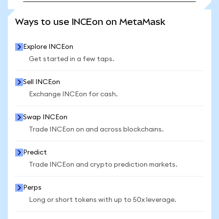
SEE MORE STATS
Ways to use INCEon on MetaMask
Explore INCEon
Get started in a few taps.
Sell INCEon
Exchange INCEon for cash.
Swap INCEon
Trade INCEon on and across blockchains.
Predict
Trade INCEon and crypto prediction markets.
Perps
Long or short tokens with up to 50x leverage.