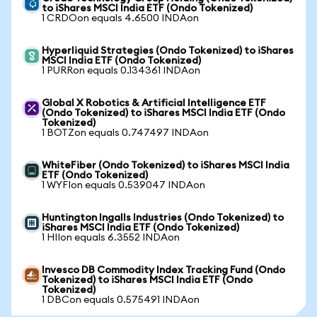
to iShares MSCI India ETF (Ondo Tokenized)
1 CRDOon equals 4.6500 INDAon
Hyperliquid Strategies (Ondo Tokenized) to iShares
MSCI India ETF (Ondo Tokenized)
1 PURRon equals 0.134361 INDAon
Global X Robotics & Artificial Intelligence ETF
(Ondo Tokenized) to iShares MSCI India ETF (Ondo
Tokenized)
1 BOTZon equals 0.747497 INDAon
WhiteFiber (Ondo Tokenized) to iShares MSCI India
ETF (Ondo Tokenized)
1 WYFIon equals 0.539047 INDAon
Huntington Ingalls Industries (Ondo Tokenized) to
iShares MSCI India ETF (Ondo Tokenized)
1 HIIon equals 6.3552 INDAon
Invesco DB Commodity Index Tracking Fund (Ondo
Tokenized) to iShares MSCI India ETF (Ondo
Tokenized)
1 DBCon equals 0.575491 INDAon