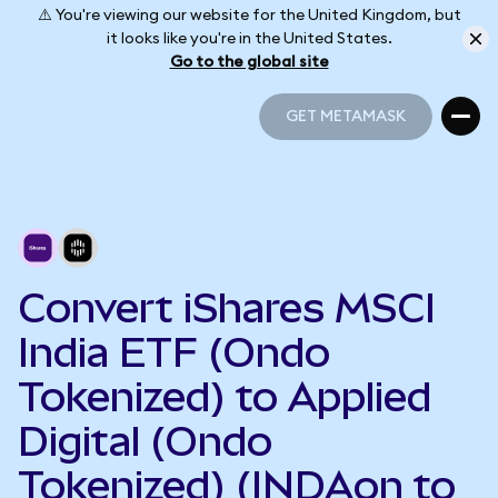
⚠️ You're viewing our website for the United Kingdom, but
it looks like you're in the United States.
Go to the global site
GET METAMASK
GET METAMASK
Convert iShares MSCI
India ETF (Ondo
Tokenized) to Applied
Digital (Ondo
Tokenized) (INDAon to