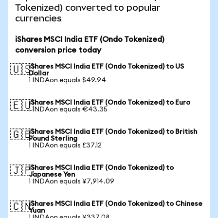
Tokenized) converted to popular
currencies
iShares MSCI India ETF (Ondo Tokenized)
conversion price today
iShares MSCI India ETF (Ondo Tokenized) to US
🇺🇸
Dollar
1 INDAon equals $49.94
iShares MSCI India ETF (Ondo Tokenized) to Euro
🇪🇺
1 INDAon equals €43.35
iShares MSCI India ETF (Ondo Tokenized) to British
🇬🇧
Pound Sterling
1 INDAon equals £37.12
iShares MSCI India ETF (Ondo Tokenized) to
🇯🇵
Japanese Yen
1 INDAon equals ¥7,914.09
iShares MSCI India ETF (Ondo Tokenized) to Chinese
🇨🇳
Yuan
1 INDAon equals ¥337.08