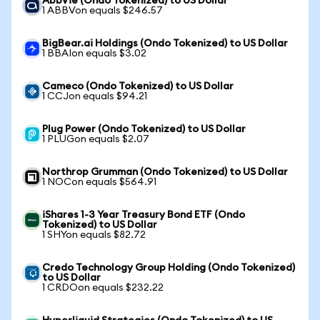
AbbVie (Ondo Tokenized) to US Dollar
1 ABBVon equals $246.57
BigBear.ai Holdings (Ondo Tokenized) to US Dollar
1 BBAIon equals $3.02
Cameco (Ondo Tokenized) to US Dollar
1 CCJon equals $94.21
Plug Power (Ondo Tokenized) to US Dollar
1 PLUGon equals $2.07
Northrop Grumman (Ondo Tokenized) to US Dollar
1 NOCon equals $564.91
iShares 1-3 Year Treasury Bond ETF (Ondo
Tokenized) to US Dollar
1 SHYon equals $82.72
Credo Technology Group Holding (Ondo Tokenized)
to US Dollar
1 CRDOon equals $232.22