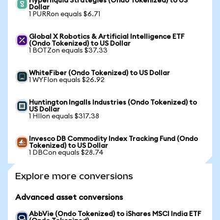
Hyperliquid Strategies (Ondo Tokenized) to US
Dollar
1 PURRon equals $6.71
Global X Robotics & Artificial Intelligence ETF
(Ondo Tokenized) to US Dollar
1 BOTZon equals $37.33
WhiteFiber (Ondo Tokenized) to US Dollar
1 WYFIon equals $26.92
Huntington Ingalls Industries (Ondo Tokenized) to
US Dollar
1 HIIon equals $317.38
Invesco DB Commodity Index Tracking Fund (Ondo
Tokenized) to US Dollar
1 DBCon equals $28.74
Explore more conversions
Advanced asset conversions
AbbVie (Ondo Tokenized) to iShares MSCI India ETF