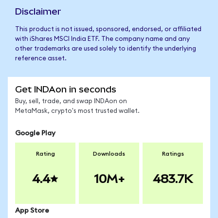
Disclaimer
This product is not issued, sponsored, endorsed, or affiliated
with iShares MSCI India ETF. The company name and any
other trademarks are used solely to identify the underlying
reference asset.
Get INDAon in seconds
Buy, sell, trade, and swap INDAon on
MetaMask, crypto's most trusted wallet.
Google Play
Rating
Downloads
Ratings
4.4
10M+
483.7K
App Store