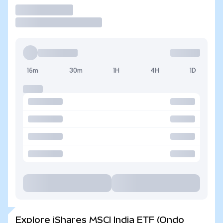
Trade
15m
30m
1H
4H
1D
Explore iShares MSCI India ETF (Ondo