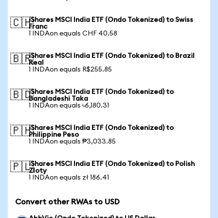
iShares MSCI India ETF (Ondo Tokenized) to Swiss
🇨🇭
Franc
1 INDAon equals CHF 40.58
iShares MSCI India ETF (Ondo Tokenized) to Brazil
🇧🇷
Real
1 INDAon equals R$255.85
iShares MSCI India ETF (Ondo Tokenized) to
🇧🇩
Bangladeshi Taka
1 INDAon equals ৳6,180.31
iShares MSCI India ETF (Ondo Tokenized) to
🇵🇭
Philippine Peso
1 INDAon equals ₱3,033.85
iShares MSCI India ETF (Ondo Tokenized) to Polish
🇵🇱
Zloty
1 INDAon equals zł 186.41
Convert other RWAs to USD