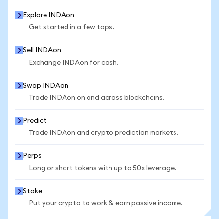
Explore INDAon
Get started in a few taps.
Sell INDAon
Exchange INDAon for cash.
Swap INDAon
Trade INDAon on and across blockchains.
Predict
Trade INDAon and crypto prediction markets.
Perps
Long or short tokens with up to 50x leverage.
Stake
Put your crypto to work & earn passive income.