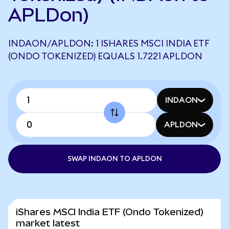
APLDon)
INDAON/APLDON: 1 ISHARES MSCI INDIA ETF
(ONDO TOKENIZED) EQUALS 1.7221 APLDON
INDAON
APLDON
SWAP INDAON TO APLDON
iShares MSCI India ETF (Ondo Tokenized)
market latest