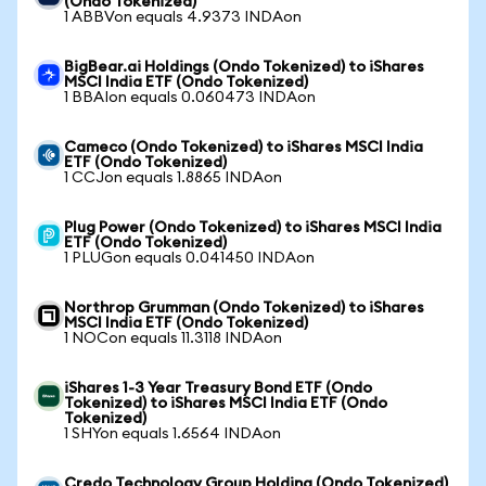
(Ondo Tokenized)
1 ABBVon equals 4.9373 INDAon
BigBear.ai Holdings (Ondo Tokenized) to iShares
MSCI India ETF (Ondo Tokenized)
1 BBAIon equals 0.060473 INDAon
Cameco (Ondo Tokenized) to iShares MSCI India
ETF (Ondo Tokenized)
1 CCJon equals 1.8865 INDAon
Plug Power (Ondo Tokenized) to iShares MSCI India
ETF (Ondo Tokenized)
1 PLUGon equals 0.041450 INDAon
Northrop Grumman (Ondo Tokenized) to iShares
MSCI India ETF (Ondo Tokenized)
1 NOCon equals 11.3118 INDAon
iShares 1-3 Year Treasury Bond ETF (Ondo
Tokenized) to iShares MSCI India ETF (Ondo
Tokenized)
1 SHYon equals 1.6564 INDAon
Credo Technology Group Holding (Ondo Tokenized)