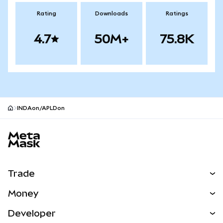
Rating
Downloads
Ratings
4.7
50M+
75.8K
INDAon/APLDon
MetaMask site footer
Trade
Swap
Money
Predict
NEW
Buy
Developer
Perps
NEW
Card