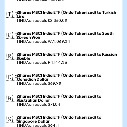
iShares MSCI India ETF (Ondo Tokenized) to Turkish
🇹🇷
Lira
1 INDAon equals ₺2,380.08
iShares MSCI India ETF (Ondo Tokenized) to South
🇰🇷
Korean Won
1 INDAon equals ₩71,069.34
iShares MSCI India ETF (Ondo Tokenized) to Russian
🇷🇺
Rouble
1 INDAon equals ₽4,144.36
iShares MSCI India ETF (Ondo Tokenized) to
🇨🇦
Canadian Dollar
1 INDAon equals $69.98
iShares MSCI India ETF (Ondo Tokenized) to
🇦🇺
Australian Dollar
1 INDAon equals $71.04
iShares MSCI India ETF (Ondo Tokenized) to
🇸🇬
Singapore Dollar
1 INDAon equals $64.11