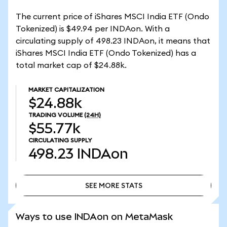
The current price of iShares MSCI India ETF (Ondo
Tokenized) is $49.94 per INDAon. With a
circulating supply of 498.23 INDAon, it means that
iShares MSCI India ETF (Ondo Tokenized) has a
total market cap of $24.88k.
MARKET CAPITALIZATION
$24.88k
TRADING VOLUME
(24H)
$55.77k
CIRCULATING SUPPLY
498.23
INDAon
SEE MORE STATS
SEE MORE STATS
Ways to use INDAon on MetaMask