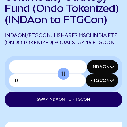
Fund (Ondo Tokenized)
(INDAon to FTGCon)
INDAON/FTGCON: 1 ISHARES MSCI INDIA ETF
(ONDO TOKENIZED) EQUALS 1.7445 FTGCON
INDAON
FTGCON
SWAP INDAON TO FTGCON