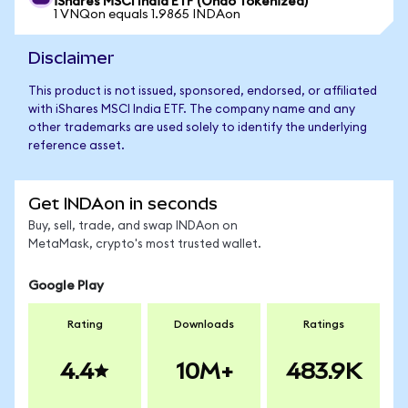
iShares MSCI India ETF (Ondo Tokenized)
1 VNQon equals 1.9865 INDAon
Disclaimer
This product is not issued, sponsored, endorsed, or affiliated
with iShares MSCI India ETF. The company name and any
other trademarks are used solely to identify the underlying
reference asset.
Get INDAon in seconds
Buy, sell, trade, and swap INDAon on
MetaMask, crypto's most trusted wallet.
Google Play
Rating
Downloads
Ratings
4.4
10M+
483.9K