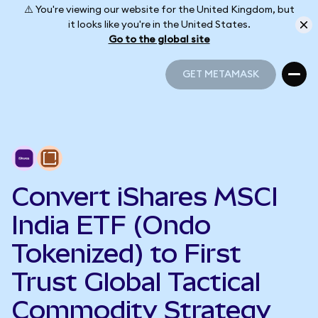
⚠️ You're viewing our website for the United Kingdom, but
it looks like you're in the United States.
Go to the global site
GET METAMASK
GET METAMASK
Convert iShares MSCI
India ETF (Ondo
Tokenized) to First
Trust Global Tactical
Commodity Strategy