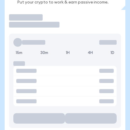
Put your crypto to work & earn passive income.
Trade
15m
30m
1H
4H
1D