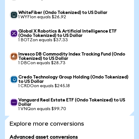
WhiteFiber (Ondo Tokenized) to US Dollar
1 WYFIon equals $26.92
Global X Robotics & Artificial Intelligence ETF
(Ondo Tokenized) to US Dollar
1 BOTZon equals $37.33
Invesco DB Commodity Index Tracking Fund (Ondo
Tokenized) to US Dollar
1 DBCon equals $28.73
Credo Technology Group Holding (Ondo Tokenized)
to US Dollar
1 CRDOon equals $245.18
Vanguard Real Estate ETF (Ondo Tokenized) to US
Dollar
1 VNQon equals $99.70
Explore more conversions
Advanced asset conversions