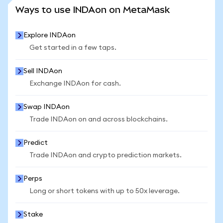
SEE MORE STATS
Ways to use INDAon on MetaMask
Explore INDAon
Get started in a few taps.
Sell INDAon
Exchange INDAon for cash.
Swap INDAon
Trade INDAon on and across blockchains.
Predict
Trade INDAon and crypto prediction markets.
Perps
Long or short tokens with up to 50x leverage.
Stake