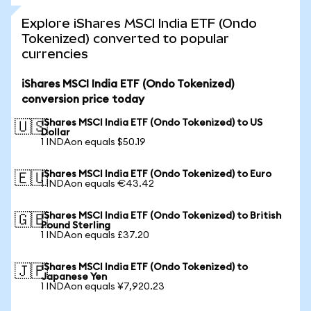
Explore iShares MSCI India ETF (Ondo
Tokenized) converted to popular
currencies
iShares MSCI India ETF (Ondo Tokenized)
conversion price today
iShares MSCI India ETF (Ondo Tokenized) to US
🇺🇸
Dollar
1 INDAon equals $50.19
iShares MSCI India ETF (Ondo Tokenized) to Euro
🇪🇺
1 INDAon equals €43.42
iShares MSCI India ETF (Ondo Tokenized) to British
🇬🇧
Pound Sterling
1 INDAon equals £37.20
iShares MSCI India ETF (Ondo Tokenized) to
🇯🇵
Japanese Yen
1 INDAon equals ¥7,920.23