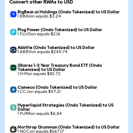
Convert other RWAs to USD
BigBear.ai Holdings (Ondo Tokenized) to US Dollar
1 BBAIon equals $3.24
Plug Power (Ondo Tokenized) to US Dollar
1 PLUGon equals $2.16
AbbVie (Ondo Tokenized) to US Dollar
1 ABBVon equals $249.74
iShares 1-3 Year Treasury Bond ETF (Ondo
Tokenized) to US Dollar
1 SHYon equals $82.72
Cameco (Ondo Tokenized) to US Dollar
1 CCJon equals $97.21
Hyperliquid Strategies (Ondo Tokenized) to US
Dollar
1 PURRon equals $6.84
Northrop Grumman (Ondo Tokenized) to US Dollar
1 NOCon equals $567.17