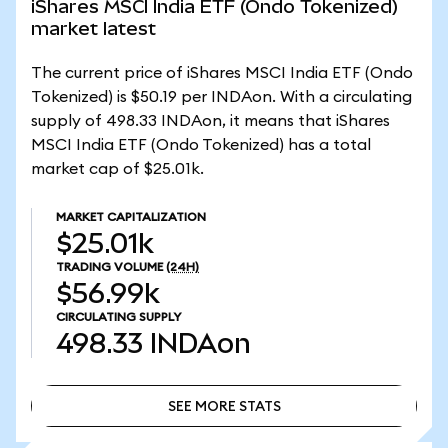
iShares MSCI India ETF (Ondo Tokenized)
market latest
The current price of iShares MSCI India ETF (Ondo
Tokenized) is $50.19 per INDAon. With a circulating
supply of 498.33 INDAon, it means that iShares
MSCI India ETF (Ondo Tokenized) has a total
market cap of $25.01k.
MARKET CAPITALIZATION
$25.01k
TRADING VOLUME
(24H)
$56.99k
CIRCULATING SUPPLY
498.33
INDAon
SEE MORE STATS