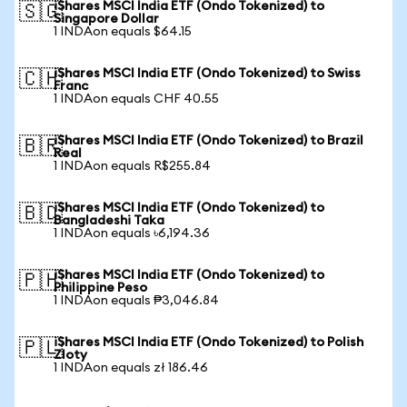
iShares MSCI India ETF (Ondo Tokenized) to
🇸🇬
Singapore Dollar
1 INDAon equals $64.15
iShares MSCI India ETF (Ondo Tokenized) to Swiss
🇨🇭
Franc
1 INDAon equals CHF 40.55
iShares MSCI India ETF (Ondo Tokenized) to Brazil
🇧🇷
Real
1 INDAon equals R$255.84
iShares MSCI India ETF (Ondo Tokenized) to
🇧🇩
Bangladeshi Taka
1 INDAon equals ৳6,194.36
iShares MSCI India ETF (Ondo Tokenized) to
🇵🇭
Philippine Peso
1 INDAon equals ₱3,046.84
iShares MSCI India ETF (Ondo Tokenized) to Polish
🇵🇱
Zloty
1 INDAon equals zł 186.46