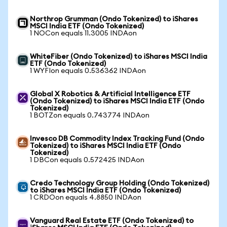
Northrop Grumman (Ondo Tokenized) to iShares
MSCI India ETF (Ondo Tokenized)
1 NOCon equals 11.3005 INDAon
WhiteFiber (Ondo Tokenized) to iShares MSCI India
ETF (Ondo Tokenized)
1 WYFIon equals 0.536362 INDAon
Global X Robotics & Artificial Intelligence ETF
(Ondo Tokenized) to iShares MSCI India ETF (Ondo
Tokenized)
1 BOTZon equals 0.743774 INDAon
Invesco DB Commodity Index Tracking Fund (Ondo
Tokenized) to iShares MSCI India ETF (Ondo
Tokenized)
1 DBCon equals 0.572425 INDAon
Credo Technology Group Holding (Ondo Tokenized)
to iShares MSCI India ETF (Ondo Tokenized)
1 CRDOon equals 4.8850 INDAon
Vanguard Real Estate ETF (Ondo Tokenized) to