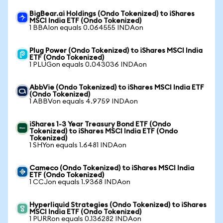
BigBear.ai Holdings (Ondo Tokenized) to iShares
MSCI India ETF (Ondo Tokenized)
1 BBAIon equals 0.064555 INDAon
Plug Power (Ondo Tokenized) to iShares MSCI India
ETF (Ondo Tokenized)
1 PLUGon equals 0.043036 INDAon
AbbVie (Ondo Tokenized) to iShares MSCI India ETF
(Ondo Tokenized)
1 ABBVon equals 4.9759 INDAon
iShares 1-3 Year Treasury Bond ETF (Ondo
Tokenized) to iShares MSCI India ETF (Ondo
Tokenized)
1 SHYon equals 1.6481 INDAon
Cameco (Ondo Tokenized) to iShares MSCI India
ETF (Ondo Tokenized)
1 CCJon equals 1.9368 INDAon
Hyperliquid Strategies (Ondo Tokenized) to iShares
MSCI India ETF (Ondo Tokenized)
1 PURRon equals 0.136282 INDAon