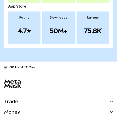
App Store
Rating
Downloads
Ratings
4.7
50M+
75.8K
INDAon/FTGCon
MetaMask site footer
Trade
Swap
Money
Predict
NEW