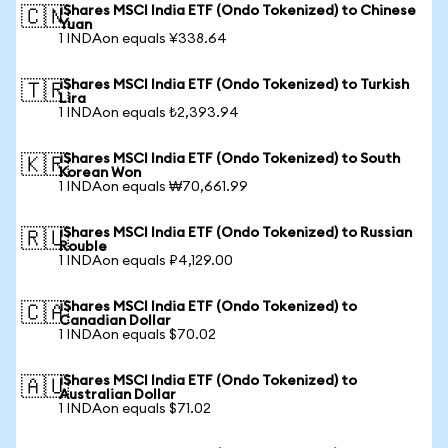
iShares MSCI India ETF (Ondo Tokenized) to Chinese
🇨🇳
Yuan
1 INDAon equals ¥338.64
iShares MSCI India ETF (Ondo Tokenized) to Turkish
🇹🇷
Lira
1 INDAon equals ₺2,393.94
iShares MSCI India ETF (Ondo Tokenized) to South
🇰🇷
Korean Won
1 INDAon equals ₩70,661.99
iShares MSCI India ETF (Ondo Tokenized) to Russian
🇷🇺
Rouble
1 INDAon equals ₽4,129.00
iShares MSCI India ETF (Ondo Tokenized) to
🇨🇦
Canadian Dollar
1 INDAon equals $70.02
iShares MSCI India ETF (Ondo Tokenized) to
🇦🇺
Australian Dollar
1 INDAon equals $71.02