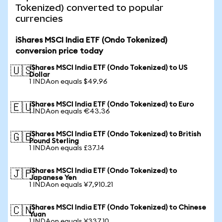
Tokenized) converted to popular
currencies
iShares MSCI India ETF (Ondo Tokenized)
conversion price today
iShares MSCI India ETF (Ondo Tokenized) to US
🇺🇸
Dollar
1 INDAon equals $49.96
iShares MSCI India ETF (Ondo Tokenized) to Euro
🇪🇺
1 INDAon equals €43.36
iShares MSCI India ETF (Ondo Tokenized) to British
🇬🇧
Pound Sterling
1 INDAon equals £37.14
iShares MSCI India ETF (Ondo Tokenized) to
🇯🇵
Japanese Yen
1 INDAon equals ¥7,910.21
iShares MSCI India ETF (Ondo Tokenized) to Chinese
🇨🇳
Yuan
1 INDAon equals ¥337.10