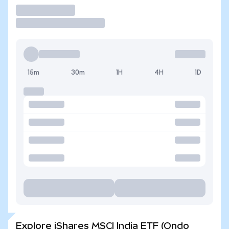
Trade
15m
30m
1H
4H
1D
Explore iShares MSCI India ETF (Ondo