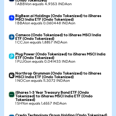
(Ondo Tokenized)
1 ABBVon equals 4.9353 INDAon
BigBear.ai Holdings (Ondo Tokenized) to iShares
MSCI India ETF (Ondo Tokenized)
1 BBAIon equals 0.060448 INDAon
Cameco (Ondo Tokenized) to iShares MSCI India
ETF (Ondo Tokenized)
1 CCJon equals 1.8857 INDAon
Plug Power (Ondo Tokenized) to iShares MSCI India
ETF (Ondo Tokenized)
1 PLUGon equals 0.041433 INDAon
Northrop Grumman (Ondo Tokenized) to iShares
MSCI India ETF (Ondo Tokenized)
1 NOCon equals 11.3072 INDAon
iShares 1-3 Year Treasury Bond ETF (Ondo
Tokenized) to iShares MSCI India ETF (Ondo
Tokenized)
1 SHYon equals 1.6557 INDAon
Credo Technology Group Holding (Ondo Tokenized)