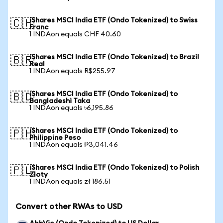
iShares MSCI India ETF (Ondo Tokenized) to Swiss
🇨🇭
Franc
1 INDAon equals CHF 40.60
iShares MSCI India ETF (Ondo Tokenized) to Brazil
🇧🇷
Real
1 INDAon equals R$255.97
iShares MSCI India ETF (Ondo Tokenized) to
🇧🇩
Bangladeshi Taka
1 INDAon equals ৳6,195.86
iShares MSCI India ETF (Ondo Tokenized) to
🇵🇭
Philippine Peso
1 INDAon equals ₱3,041.46
iShares MSCI India ETF (Ondo Tokenized) to Polish
🇵🇱
Zloty
1 INDAon equals zł 186.51
Convert other RWAs to USD