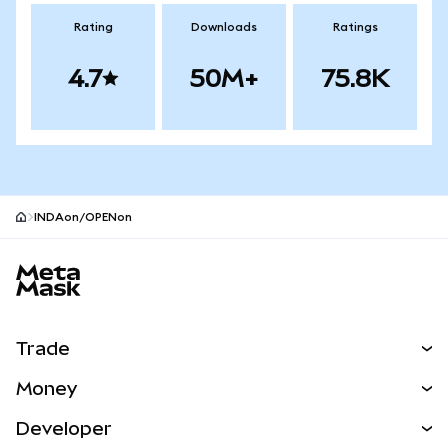
Rating
Downloads
Ratings
4.7
50M+
75.8K
INDAon/OPENon
MetaMask site footer
Trade
Swap
Money
Predict
NEW
Buy
Developer
Perps
NEW
Card