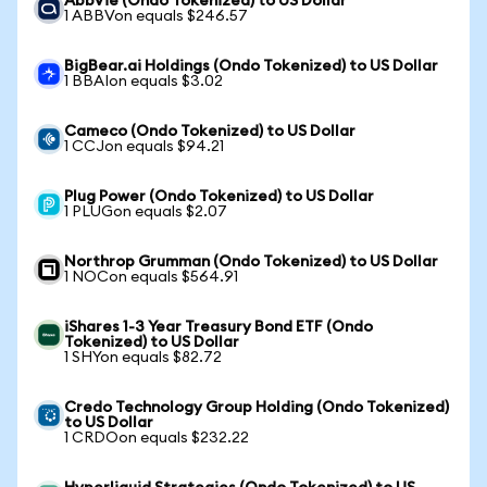
AbbVie (Ondo Tokenized) to US Dollar
1 ABBVon equals $246.57
BigBear.ai Holdings (Ondo Tokenized) to US Dollar
1 BBAIon equals $3.02
Cameco (Ondo Tokenized) to US Dollar
1 CCJon equals $94.21
Plug Power (Ondo Tokenized) to US Dollar
1 PLUGon equals $2.07
Northrop Grumman (Ondo Tokenized) to US Dollar
1 NOCon equals $564.91
iShares 1-3 Year Treasury Bond ETF (Ondo
Tokenized) to US Dollar
1 SHYon equals $82.72
Credo Technology Group Holding (Ondo Tokenized)
to US Dollar
1 CRDOon equals $232.22