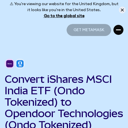
⚠️ You're viewing our website for the United Kingdom, but
it looks like you're in the United States.
Go to the global site
GET METAMASK
GET METAMASK
Convert iShares MSCI
India ETF (Ondo
Tokenized) to
Opendoor Technologies
(Ondo Tokenized)