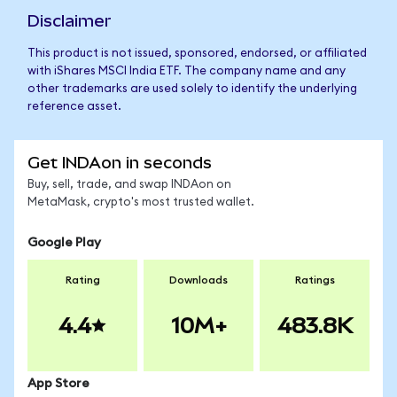
Disclaimer
This product is not issued, sponsored, endorsed, or affiliated
with iShares MSCI India ETF. The company name and any
other trademarks are used solely to identify the underlying
reference asset.
Get INDAon in seconds
Buy, sell, trade, and swap INDAon on
MetaMask, crypto's most trusted wallet.
Google Play
Rating
Downloads
Ratings
4.4
10M+
483.8K
App Store