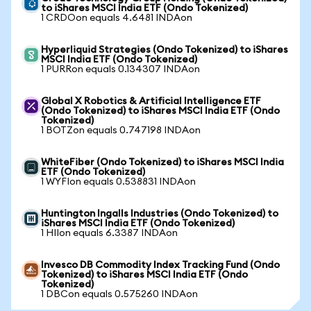
to iShares MSCI India ETF (Ondo Tokenized)
1 CRDOon equals 4.6481 INDAon
Hyperliquid Strategies (Ondo Tokenized) to iShares
MSCI India ETF (Ondo Tokenized)
1 PURRon equals 0.134307 INDAon
Global X Robotics & Artificial Intelligence ETF
(Ondo Tokenized) to iShares MSCI India ETF (Ondo
Tokenized)
1 BOTZon equals 0.747198 INDAon
WhiteFiber (Ondo Tokenized) to iShares MSCI India
ETF (Ondo Tokenized)
1 WYFIon equals 0.538831 INDAon
Huntington Ingalls Industries (Ondo Tokenized) to
iShares MSCI India ETF (Ondo Tokenized)
1 HIIon equals 6.3387 INDAon
Invesco DB Commodity Index Tracking Fund (Ondo
Tokenized) to iShares MSCI India ETF (Ondo
Tokenized)
1 DBCon equals 0.575260 INDAon