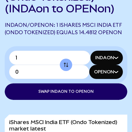
(INDAon to OPENon)
INDAON/OPENON: 1 ISHARES MSCI INDIA ETF
(ONDO TOKENIZED) EQUALS 14.4812 OPENON
INDAON
OPENON
SWAP INDAON TO OPENON
iShares MSCI India ETF (Ondo Tokenized)
market latest