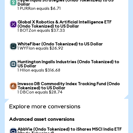
Hyperliquid Strategies (Ondo Tokenized) to US
Dollar
1 PURRon equals $6.71
Global X Robotics & Artificial Intelligence ETF
(Ondo Tokenized) to US Dollar
1 BOTZon equals $37.33
WhiteFiber (Ondo Tokenized) to US Dollar
1 WYFIon equals $26.92
Huntington Ingalls Industries (Ondo Tokenized) to
US Dollar
1 HIIon equals $316.68
Invesco DB Commodity Index Tracking Fund (Ondo
Tokenized) to US Dollar
1 DBCon equals $28.74
Explore more conversions
Advanced asset conversions
AbbVie (Ondo Tokenized) to iShares MSCI India ETF