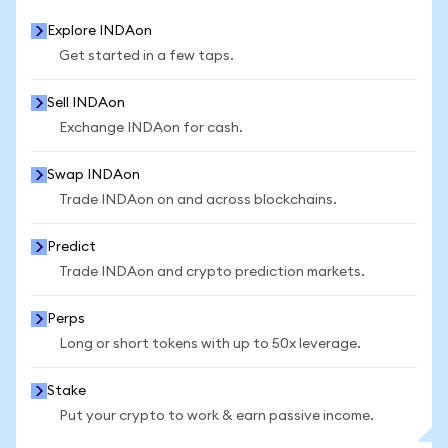
Explore INDAon
Get started in a few taps.
Sell INDAon
Exchange INDAon for cash.
Swap INDAon
Trade INDAon on and across blockchains.
Predict
Trade INDAon and crypto prediction markets.
Perps
Long or short tokens with up to 50x leverage.
Stake
Put your crypto to work & earn passive income.