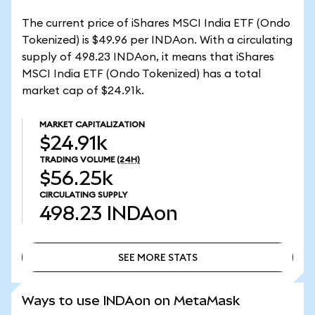
The current price of iShares MSCI India ETF (Ondo
Tokenized) is $49.96 per INDAon. With a circulating
supply of 498.23 INDAon, it means that iShares
MSCI India ETF (Ondo Tokenized) has a total
market cap of $24.91k.
MARKET CAPITALIZATION
$24.91k
TRADING VOLUME
(24H)
$56.25k
CIRCULATING SUPPLY
498.23
INDAon
SEE MORE STATS
SEE MORE STATS
Ways to use INDAon on MetaMask