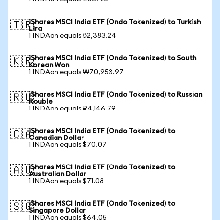
iShares MSCI India ETF (Ondo Tokenized) to Turkish
🇹🇷
Lira
1 INDAon equals ₺2,383.24
iShares MSCI India ETF (Ondo Tokenized) to South
🇰🇷
Korean Won
1 INDAon equals ₩70,953.97
iShares MSCI India ETF (Ondo Tokenized) to Russian
🇷🇺
Rouble
1 INDAon equals ₽4,146.79
iShares MSCI India ETF (Ondo Tokenized) to
🇨🇦
Canadian Dollar
1 INDAon equals $70.07
iShares MSCI India ETF (Ondo Tokenized) to
🇦🇺
Australian Dollar
1 INDAon equals $71.08
iShares MSCI India ETF (Ondo Tokenized) to
🇸🇬
Singapore Dollar
1 INDAon equals $64.05