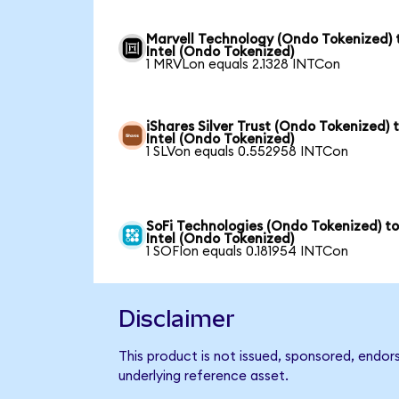
Marvell Technology (Ondo Tokenized) 
Intel (Ondo Tokenized)
1 MRVLon equals 2.1328 INTCon
iShares Silver Trust (Ondo Tokenized) 
Intel (Ondo Tokenized)
1 SLVon equals 0.552958 INTCon
SoFi Technologies (Ondo Tokenized) t
Intel (Ondo Tokenized)
1 SOFIon equals 0.181954 INTCon
Disclaimer
This product is not issued, sponsored, endor
underlying reference asset.