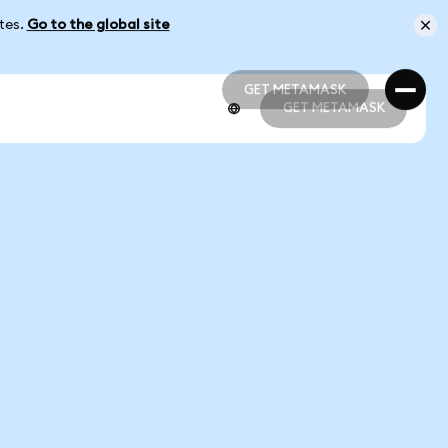
ates.
Go to the global site
GET METAMASK
GET METAMASK
GET METAMASK
GET METAMASK