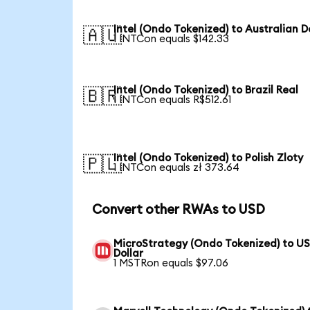
Intel (Ondo Tokenized) to Australian D
🇦🇺
1 INTCon equals $142.33
Intel (Ondo Tokenized) to Brazil Real
🇧🇷
1 INTCon equals R$512.61
Intel (Ondo Tokenized) to Polish Zloty
🇵🇱
1 INTCon equals zł 373.64
Convert other RWAs to USD
MicroStrategy (Ondo Tokenized) to U
Dollar
1 MSTRon equals $97.06