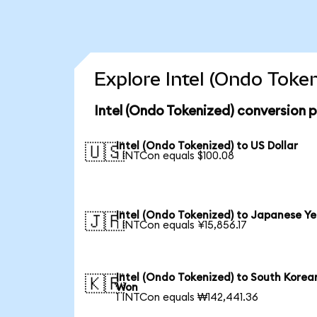
Explore Intel (Ondo Toke
Intel (Ondo Tokenized) conversion 
Intel (Ondo Tokenized) to US Dollar
🇺🇸
1 INTCon equals $100.08
Intel (Ondo Tokenized) to Japanese Y
🇯🇵
1 INTCon equals ¥15,856.17
Intel (Ondo Tokenized) to South Korea
🇰🇷
Won
1 INTCon equals ₩142,441.36