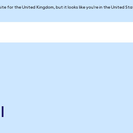
ite for the United Kingdom, but it looks like you're in the United St
l