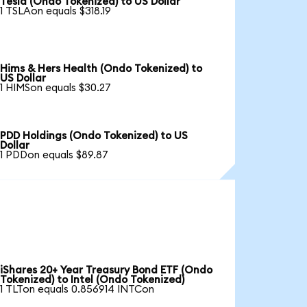
Tesla (Ondo Tokenized) to US Dollar
1 TSLAon equals $318.19
Hims & Hers Health (Ondo Tokenized) to
US Dollar
1 HIMSon equals $30.27
PDD Holdings (Ondo Tokenized) to US
Dollar
1 PDDon equals $89.87
iShares 20+ Year Treasury Bond ETF (Ondo
Tokenized) to Intel (Ondo Tokenized)
1 TLTon equals 0.856914 INTCon