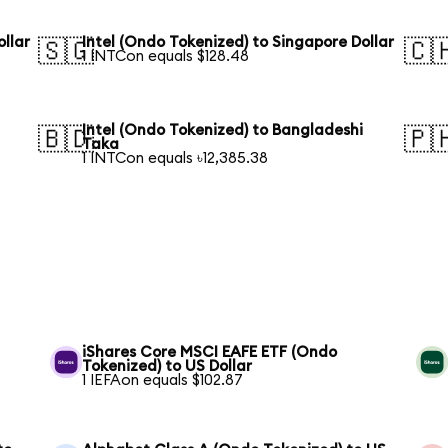
ollar
Intel (Ondo Tokenized) to Singapore Dollar
🇸🇬
🇨
1 INTCon equals $128.48
Intel (Ondo Tokenized) to Bangladeshi
🇧🇩
🇵
Taka
1 INTCon equals ৳12,385.38
S
iShares Core MSCI EAFE ETF (Ondo
Tokenized) to US Dollar
1 IEFAon equals $102.87