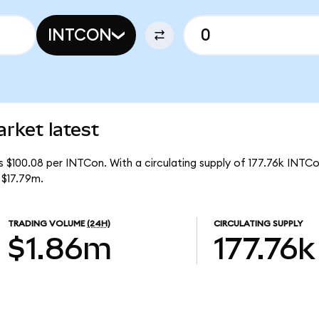
INTCON
rket latest
s $100.08 per INTCon. With a circulating supply of 177.76k INTCo
 $17.79m.
TRADING VOLUME
(24H)
CIRCULATING SUPPLY
$1.86m
177.76k