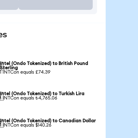
es
Intel (Ondo Tokenized) to British Pound

Sterling
1 INTCon equals £74.39
Intel (Ondo Tokenized) to Turkish Lira

1 INTCon equals ₺4,765.06
Intel (Ondo Tokenized) to Canadian Dollar

1 INTCon equals $140.26