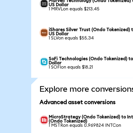
Marvell Technology (Ondo Tokenized) 
US Dollar
1 MRVLon equals $213.45
iShares Silver Trust (Ondo Tokenized) 
US Dollar
1 SLVon equals $55.34
SoFi Technologies (Ondo Tokenized) t
Dollar
1 SOFIon equals $18.21
Explore more conversion
Advanced asset conversions
MicroStrategy (Ondo Tokenized) to Int
(Ondo Tokenized)
1 MSTRon equals 0.969824 INTCon