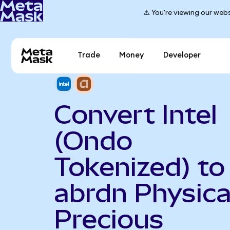
⚠️ You're viewing our webs
Trade
Money
Developer
Convert Intel
(Ondo
Tokenized) to
abrdn Physica
Precious