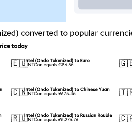
nized) converted to popular currenci
price today
Intel (Ondo Tokenized) to Euro
🇪🇺
🇬
1 INTCon equals €86.85
en
Intel (Ondo Tokenized) to Chinese Yuan
🇨🇳
🇹
1 INTCon equals ¥675.45
n
Intel (Ondo Tokenized) to Russian Rouble
🇷🇺
🇨
1 INTCon equals ₽8,276.76