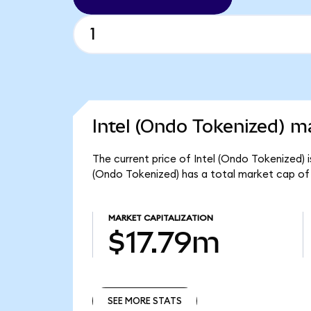
Intel (Ondo Tokenized) ma
The current price of Intel (Ondo Tokenized) i
(Ondo Tokenized) has a total market cap of
MARKET CAPITALIZATION
$17.79m
SEE MORE STATS