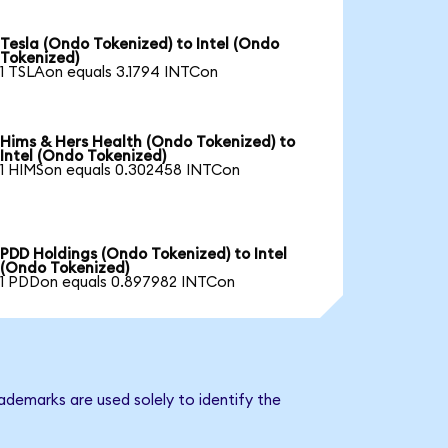
Tesla (Ondo Tokenized) to Intel (Ondo
Tokenized)
1 TSLAon equals 3.1794 INTCon
Hims & Hers Health (Ondo Tokenized) to
Intel (Ondo Tokenized)
1 HIMSon equals 0.302458 INTCon
PDD Holdings (Ondo Tokenized) to Intel
(Ondo Tokenized)
1 PDDon equals 0.897982 INTCon
ademarks are used solely to identify the