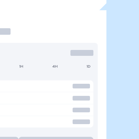
1H
4H
1D