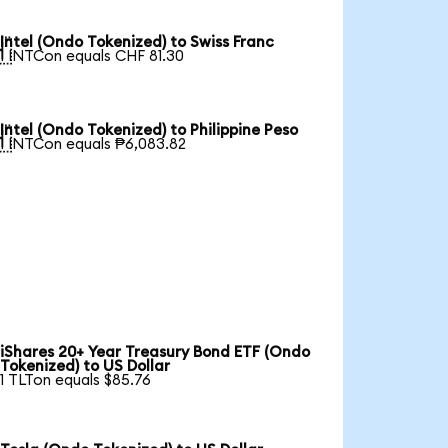
Intel (Ondo Tokenized) to Swiss Franc

1 INTCon equals CHF 81.30
Intel (Ondo Tokenized) to Philippine Peso

1 INTCon equals ₱6,083.82
iShares 20+ Year Treasury Bond ETF (Ondo
Tokenized) to US Dollar
1 TLTon equals $85.76