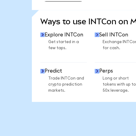
SEE MORE STATS
Ways to use INTCon on 
Explore INTCon
Sell INTCon
Get started in a
Exchange INTCo
few taps.
for cash.
Predict
Perps
Trade INTCon and
Long or short
crypto prediction
tokens with up to
markets.
50x leverage.