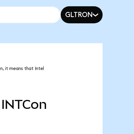
GLTRON
n, it means that Intel
INTCon