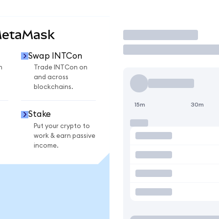
MetaMask
Trade
Swap INTCon
n
Trade INTCon on
and across
blockchains.
15m
30m
Stake
Put your crypto to
work & earn passive
income.