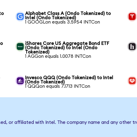
to
Alphabet Class A (Ondo Tokenized) to
Intel (Ondo Tokenized)
1 GOOGLon equals 3.5954 INTCon
to
iShares Core US Aggregate Bond ETF
(Ondo Tokenized) to Intel (Ondo
Tokenized)
1 AGGon equals 1.0078 INTCon
o
Invesco QQQ (Ondo Tokenized) to Intel
(Ondo Tokenized)
1 QQQon equals 7.1713 INTCon
sed, or affiliated with Intel. The company name and any other tr