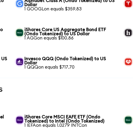
to
Alphabet Class A (Ondo Tokenized) to US
Dollar
1 GOOGLon equals $359.83
to
iShares Core US Aggregate Bond ETF
(Ondo Tokenized) to US Dollar
1 AGGon equals $100.86
o US
Invesco QQQ (Ondo Tokenized) to US
Dollar
1 QQQon equals $717.70
s
el
iShares Core MSCI EAFE ETF (Ondo
Tokenized) to Intel (Ondo Tokenized)
1 IEFAon equals 1.0279 INTCon