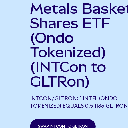
Metals Baske
Shares ETF
(Ondo
Tokenized)
(INTCon to
GLTRon)
INTCON/GLTRON: 1 INTEL (ONDO
TOKENIZED) EQUALS 0.511186 GLTRON
SWAP INTCON TO GLTRON