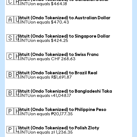
🇨🇦
1 INTUon equals $464.18
Intuit (Ondo Tokenized) to Australian Dollar
🇦🇺
1 INTUon equals $470.43
Intuit (Ondo Tokenized) to Singapore Dollar
🇸🇬
1 INTUon equals $424.25
Intuit (Ondo Tokenized) to Swiss Franc
🇨🇭
1 INTUon equals CHF 268.63
Intuit (Ondo Tokenized) to Brazil Real
🇧🇷
1 INTUon equals R$1,691.87
Intuit (Ondo Tokenized) to Bangladeshi Taka
🇧🇩
1 INTUon equals ৳41,048.17
Intuit (Ondo Tokenized) to Philippine Peso
🇵🇭
1 INTUon equals ₱20,177.35
Intuit (Ondo Tokenized) to Polish Zloty
🇵🇱
1 INTUon equals zł 1,236.35