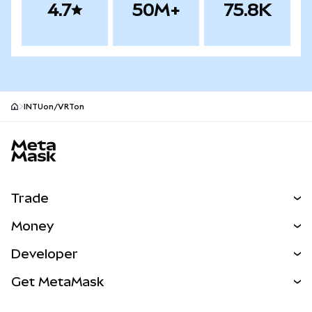
4.7
50M+
75.8K
INTUon/VRTon
MetaMask site footer
Trade
Swap
Money
Predict
NEW
Buy
Developer
Perps
NEW
Card
View the Docs
Get MetaMask
Real-World Assets
mUSD
NEW
Dashboard
Transaction Shield