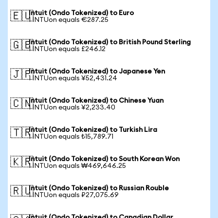
Intuit (Ondo Tokenized) to Euro
🇪🇺
1 INTUon equals €287.25
Intuit (Ondo Tokenized) to British Pound Sterling
🇬🇧
1 INTUon equals £246.12
Intuit (Ondo Tokenized) to Japanese Yen
🇯🇵
1 INTUon equals ¥52,431.24
Intuit (Ondo Tokenized) to Chinese Yuan
🇨🇳
1 INTUon equals ¥2,233.40
Intuit (Ondo Tokenized) to Turkish Lira
🇹🇷
1 INTUon equals ₺15,789.71
Intuit (Ondo Tokenized) to South Korean Won
🇰🇷
1 INTUon equals ₩469,646.25
Intuit (Ondo Tokenized) to Russian Rouble
🇷🇺
1 INTUon equals ₽27,075.69
Intuit (Ondo Tokenized) to Canadian Dollar