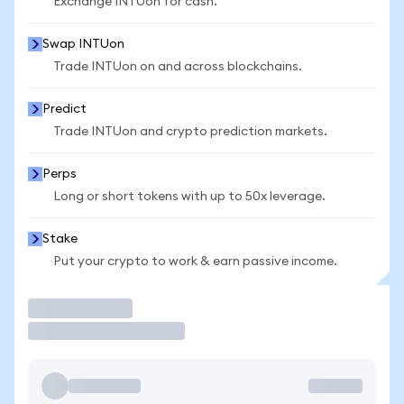
Exchange INTUon for cash.
Swap INTUon
Trade INTUon on and across blockchains.
Predict
Trade INTUon and crypto prediction markets.
Perps
Long or short tokens with up to 50x leverage.
Stake
Put your crypto to work & earn passive income.
Trade