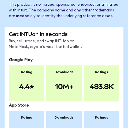
This product is not issued, sponsored, endorsed, or affiliated
with Intuit. The company name and any other trademarks
are used solely to identify the underlying reference asset.
Get INTUon in seconds
Buy, sell, trade, and swap INTUon on
MetaMask, crypto's most trusted wallet.
Google Play
Rating
Downloads
Ratings
4.4
10M+
483.8K
App Store
Rating
Downloads
Ratings