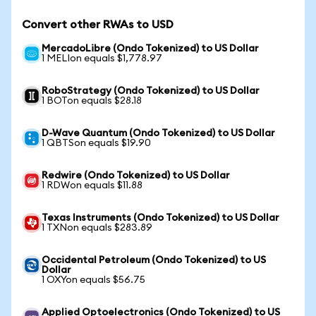
Convert other RWAs to USD
MercadoLibre (Ondo Tokenized) to US Dollar
1 MELIon equals $1,778.97
RoboStrategy (Ondo Tokenized) to US Dollar
1 BOTon equals $28.18
D-Wave Quantum (Ondo Tokenized) to US Dollar
1 QBTSon equals $19.90
Redwire (Ondo Tokenized) to US Dollar
1 RDWon equals $11.88
Texas Instruments (Ondo Tokenized) to US Dollar
1 TXNon equals $283.89
Occidental Petroleum (Ondo Tokenized) to US
Dollar
1 OXYon equals $56.75
Applied Optoelectronics (Ondo Tokenized) to US