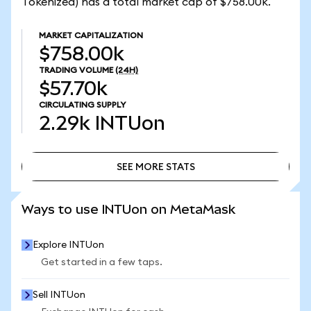
Tokenized) has a total market cap of $758.00k.
MARKET CAPITALIZATION
$758.00k
TRADING VOLUME
(24H)
$57.70k
CIRCULATING SUPPLY
2.29k
INTUon
SEE MORE STATS
SEE MORE STATS
Ways to use INTUon on MetaMask
Explore INTUon
Get started in a few taps.
Sell INTUon