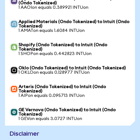
(Ondo Tokenized)
1 AAOIon equals 0.389921 INTUon
Applied Materials (Ondo Tokenized) to Intuit (Ondo
Tokenized)
1 AMATon equals 1.6084 INTUon
Shopify (Ondo Tokenized) to Intuit (Ondo
Tokenized)
1 SHOPon equals 0.442823 INTUon
Oklo (Ondo Tokenized) to Intuit (Ondo Tokenized)
1 OKLOon equals 0.128977 INTUon
Arteris (Ondo Tokenized) to Intuit (Ondo
Tokenized)
1 AIPon equals 0.095713 INTUon
GE Vernova (Ondo Tokenized) to Intuit (Ondo
Tokenized)
1 GEVon equals 3.0727 INTUon
Disclaimer