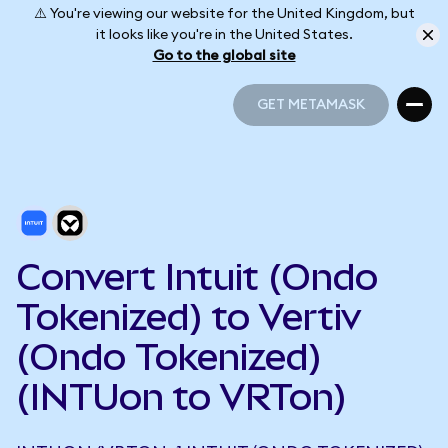
⚠️ You're viewing our website for the United Kingdom, but
it looks like you're in the United States.
Go to the global site
GET METAMASK
GET METAMASK
Convert Intuit (Ondo
Tokenized) to Vertiv
(Ondo Tokenized)
(INTUon to VRTon)