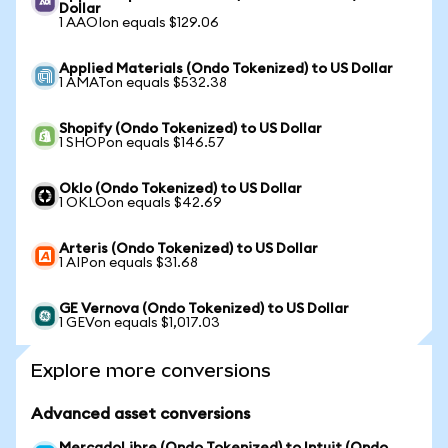
Dollar
1 AAOIon equals $129.06
Applied Materials (Ondo Tokenized) to US Dollar
1 AMATon equals $532.38
Shopify (Ondo Tokenized) to US Dollar
1 SHOPon equals $146.57
Oklo (Ondo Tokenized) to US Dollar
1 OKLOon equals $42.69
Arteris (Ondo Tokenized) to US Dollar
1 AIPon equals $31.68
GE Vernova (Ondo Tokenized) to US Dollar
1 GEVon equals $1,017.03
Explore more conversions
Advanced asset conversions