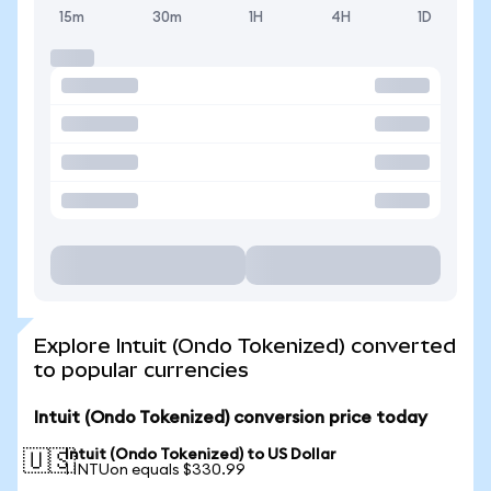
15m
30m
1H
4H
1D
Explore Intuit (Ondo Tokenized) converted
to popular currencies
Intuit (Ondo Tokenized) conversion price today
Intuit (Ondo Tokenized) to US Dollar
🇺🇸
1 INTUon equals $330.99