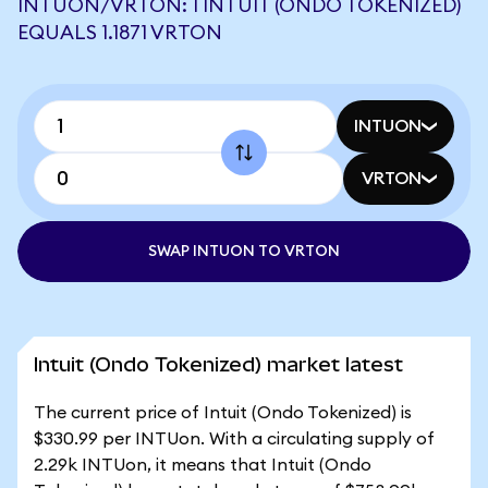
INTUON/VRTON: 1 INTUIT (ONDO TOKENIZED)
EQUALS 1.1871 VRTON
INTUON
VRTON
SWAP INTUON TO VRTON
Intuit (Ondo Tokenized) market latest
The current price of Intuit (Ondo Tokenized) is
$330.99 per INTUon. With a circulating supply of
2.29k INTUon, it means that Intuit (Ondo