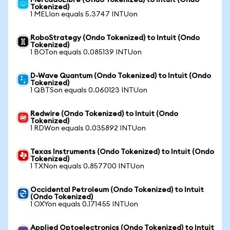
MercadoLibre (Ondo Tokenized) to Intuit (Ondo
Tokenized)
1 MELIon equals 5.3747 INTUon
RoboStrategy (Ondo Tokenized) to Intuit (Ondo
Tokenized)
1 BOTon equals 0.085139 INTUon
D-Wave Quantum (Ondo Tokenized) to Intuit (Ondo
Tokenized)
1 QBTSon equals 0.060123 INTUon
Redwire (Ondo Tokenized) to Intuit (Ondo
Tokenized)
1 RDWon equals 0.035892 INTUon
Texas Instruments (Ondo Tokenized) to Intuit (Ondo
Tokenized)
1 TXNon equals 0.857700 INTUon
Occidental Petroleum (Ondo Tokenized) to Intuit
(Ondo Tokenized)
1 OXYon equals 0.171455 INTUon
Applied Optoelectronics (Ondo Tokenized) to Intuit