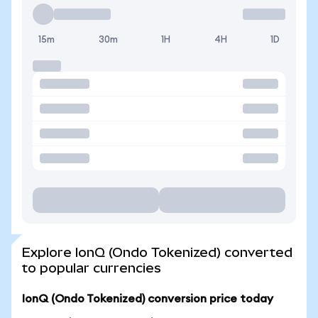
15m
30m
1H
4H
1D
Explore IonQ (Ondo Tokenized) converted
to popular currencies
IonQ (Ondo Tokenized) conversion price today