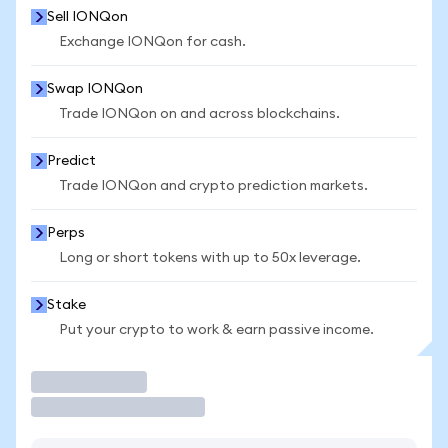
Sell IONQon
Exchange IONQon for cash.
Swap IONQon
Trade IONQon on and across blockchains.
Predict
Trade IONQon and crypto prediction markets.
Perps
Long or short tokens with up to 50x leverage.
Stake
Put your crypto to work & earn passive income.
Trade