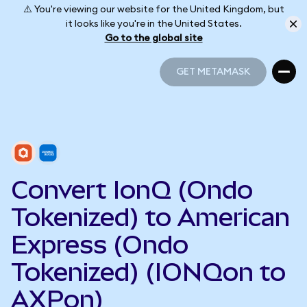
⚠️ You're viewing our website for the United Kingdom, but
it looks like you're in the United States.
Go to the global site
GET METAMASK
GET METAMASK
Convert IonQ (Ondo
Tokenized) to American
Express (Ondo
Tokenized) (IONQon to
AXPon)