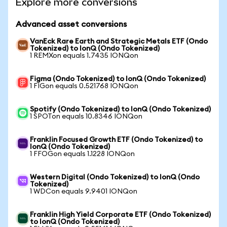
Explore more conversions
Advanced asset conversions
VanEck Rare Earth and Strategic Metals ETF (Ondo
Tokenized) to IonQ (Ondo Tokenized)
1 REMXon equals 1.7435 IONQon
Figma (Ondo Tokenized) to IonQ (Ondo Tokenized)
1 FIGon equals 0.521768 IONQon
Spotify (Ondo Tokenized) to IonQ (Ondo Tokenized)
1 SPOTon equals 10.8346 IONQon
Franklin Focused Growth ETF (Ondo Tokenized) to
IonQ (Ondo Tokenized)
1 FFOGon equals 1.1228 IONQon
Western Digital (Ondo Tokenized) to IonQ (Ondo
Tokenized)
1 WDCon equals 9.9401 IONQon
Franklin High Yield Corporate ETF (Ondo Tokenized)
to IonQ (Ondo Tokenized)