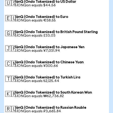
IonQ (Ondo Tokenized) to US Dollar
🇺🇸
1 IONQon equals $44.56
IonQ (Ondo Tokenized) to Euro
🇪🇺
1 IONQon equals €38.55
IonQ (Ondo Tokenized) to British Pound Sterling
🇬🇧
1 IONQon equals £33.03
IonQ (Ondo Tokenized) to Japanese Yen
🇯🇵
1 IONQon equals ¥7,031.94
IonQ (Ondo Tokenized) to Chinese Yuan
🇨🇳
1 IONQon equals ¥300.66
IonQ (Ondo Tokenized) to Turkish Lira
🇹🇷
1 IONQon equals ₺2,125.44
IonQ (Ondo Tokenized) to South Korean Won
🇰🇷
1 IONQon equals ₩62,736.82
IonQ (Ondo Tokenized) to Russian Rouble
🇷🇺
1 IONQon equals ₽3,665.84