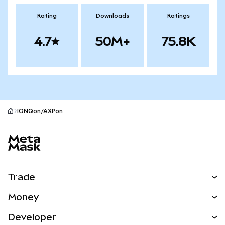
Rating
Downloads
Ratings
4.7
50M+
75.8K
IONQon/AXPon
MetaMask site footer
Trade
Swap
Money
Predict
NEW
Buy
Developer
Perps
NEW