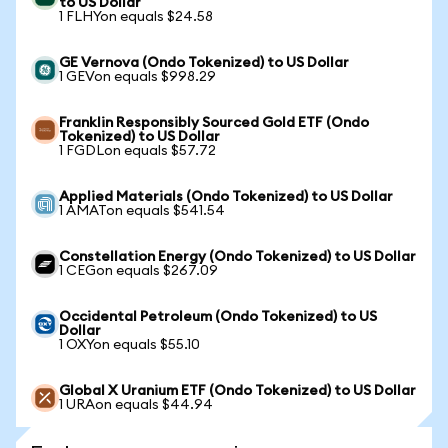
to US Dollar
1 FLHYon equals $24.58
GE Vernova (Ondo Tokenized) to US Dollar
1 GEVon equals $998.29
Franklin Responsibly Sourced Gold ETF (Ondo
Tokenized) to US Dollar
1 FGDLon equals $57.72
Applied Materials (Ondo Tokenized) to US Dollar
1 AMATon equals $541.54
Constellation Energy (Ondo Tokenized) to US Dollar
1 CEGon equals $267.09
Occidental Petroleum (Ondo Tokenized) to US
Dollar
1 OXYon equals $55.10
Global X Uranium ETF (Ondo Tokenized) to US Dollar
1 URAon equals $44.94