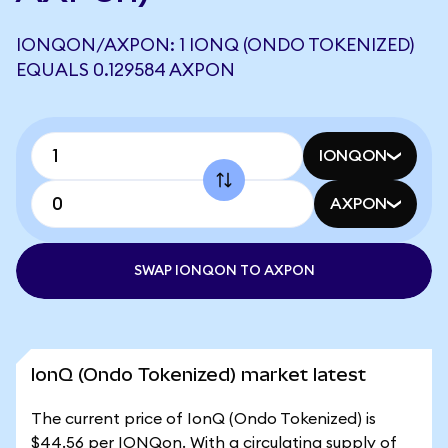
IONQON/AXPON: 1 IONQ (ONDO TOKENIZED)
EQUALS 0.129584 AXPON
IONQON
AXPON
SWAP IONQON TO AXPON
IonQ (Ondo Tokenized) market latest
The current price of IonQ (Ondo Tokenized) is
$44.56 per IONQon. With a circulating supply of