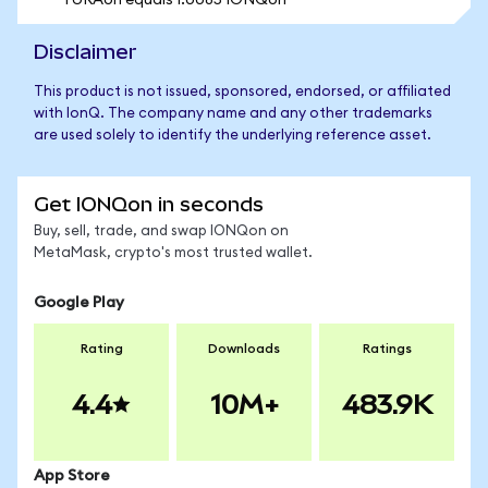
1 URAon equals 1.0085 IONQon
Disclaimer
This product is not issued, sponsored, endorsed, or affiliated
with IonQ. The company name and any other trademarks
are used solely to identify the underlying reference asset.
Get IONQon in seconds
Buy, sell, trade, and swap IONQon on
MetaMask, crypto's most trusted wallet.
Google Play
Rating
Downloads
Ratings
4.4
10M+
483.9K
App Store