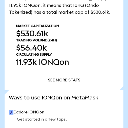
11.93k IONQon, it means that IonQ (Ondo
Tokenized) has a total market cap of $530.61k.
MARKET CAPITALIZATION
$530.61k
TRADING VOLUME
(24H)
$56.40k
CIRCULATING SUPPLY
11.93k
IONQon
SEE MORE STATS
SEE MORE STATS
Ways to use IONQon on MetaMask
Explore IONQon
Get started in a few taps.