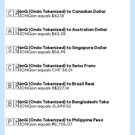
IonQ (Ondo Tokenized) to Canadian Dollar
🇨🇦
1 IONQon equals $62.16
IonQ (Ondo Tokenized) to Australian Dollar
🇦🇺
1 IONQon equals $63.05
IonQ (Ondo Tokenized) to Singapore Dollar
🇸🇬
1 IONQon equals $56.95
IonQ (Ondo Tokenized) to Swiss Franc
🇨🇭
1 IONQon equals CHF 36.01
IonQ (Ondo Tokenized) to Brazil Real
🇧🇷
1 IONQon equals R$227.14
IonQ (Ondo Tokenized) to Bangladeshi Taka
🇧🇩
1 IONQon equals ৳5,499.52
IonQ (Ondo Tokenized) to Philippine Peso
🇵🇭
1 IONQon equals ₱2,705.07