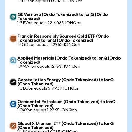
1 FLHYon equals 0.551616 IONQon
GE Vernova (Ondo Tokenized) to IonQ (Ondo
Tokenized)
1 GEVon equals 22.4033 IONQon
Franklin Responsibly Sourced Gold ETF (Ondo
Tokenized) to IonQ (Ondo Tokenized)
1 FGDLon equals 1.2953 IONQon
Applied Materials (Ondo Tokenized) to IonQ (Ondo
Tokenized)
1 AMATon equals 12.1531 IONQon
Constellation Energy (Ondo Tokenized) to IonQ
(Ondo Tokenized)
1 CEGon equals 5.9939 IONQon
Occidental Petroleum (Ondo Tokenized) to IonQ
(Ondo Tokenized)
1 OXYon equals 1.2365 IONQon
Global X Uranium ETF (Ondo Tokenized) to IonQ
(Ondo Tokenized)