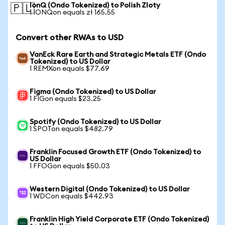
IonQ (Ondo Tokenized) to Polish Zloty
🇵🇱
1 IONQon equals zł 165.55
Convert other RWAs to USD
VanEck Rare Earth and Strategic Metals ETF (Ondo
Tokenized) to US Dollar
1 REMXon equals $77.69
Figma (Ondo Tokenized) to US Dollar
1 FIGon equals $23.25
Spotify (Ondo Tokenized) to US Dollar
1 SPOTon equals $482.79
Franklin Focused Growth ETF (Ondo Tokenized) to
US Dollar
1 FFOGon equals $50.03
Western Digital (Ondo Tokenized) to US Dollar
1 WDCon equals $442.93
Franklin High Yield Corporate ETF (Ondo Tokenized)