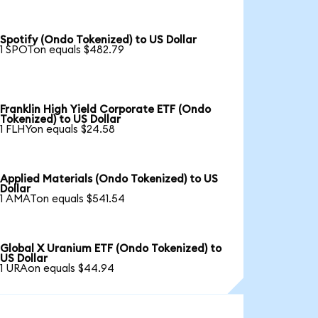
Spotify (Ondo Tokenized) to US Dollar
1 SPOTon equals $482.79
Franklin High Yield Corporate ETF (Ondo
Tokenized) to US Dollar
1 FLHYon equals $24.58
Applied Materials (Ondo Tokenized) to US
Dollar
1 AMATon equals $541.54
Global X Uranium ETF (Ondo Tokenized) to
US Dollar
1 URAon equals $44.94