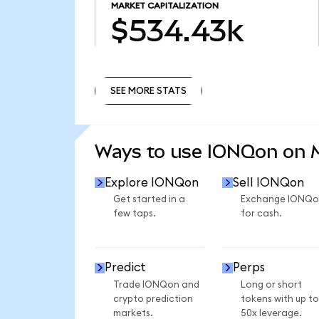
MARKET CAPITALIZATION
$534.43k
SEE MORE STATS
SEE MORE STATS
Ways to use IONQon on
Explore IONQon
Sell IONQon
Get started in a
Exchange IONQo
few taps.
for cash.
Predict
Perps
Trade IONQon and
Long or short
crypto prediction
tokens with up to
markets.
50x leverage.