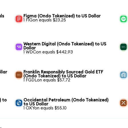
ls
Figma (Ondo Tokenized) to US Dollar
1 FIGon equals $23.25
Western Digital (Ondo Tokenized) to US
Dollar
1 WDCon equals $442.93
llar
Franklin Responsibly Sourced Gold ETF
(Ondo Tokenized) to US Dollar
1 FGDLon equals $57.72
) to
Occidental Petroleum (Ondo Tokenized)
to US Dollar
1 OXYon equals $55.10