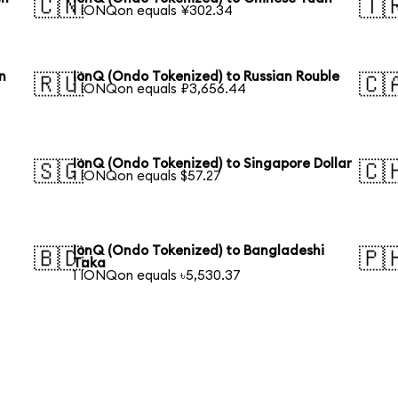
🇨🇳
🇹
1 IONQon equals ¥302.34
n
IonQ (Ondo Tokenized) to Russian Rouble
🇷🇺
🇨
1 IONQon equals ₽3,656.44
IonQ (Ondo Tokenized) to Singapore Dollar
🇸🇬
🇨
1 IONQon equals $57.27
IonQ (Ondo Tokenized) to Bangladeshi
🇧🇩
🇵
Taka
1 IONQon equals ৳5,530.37