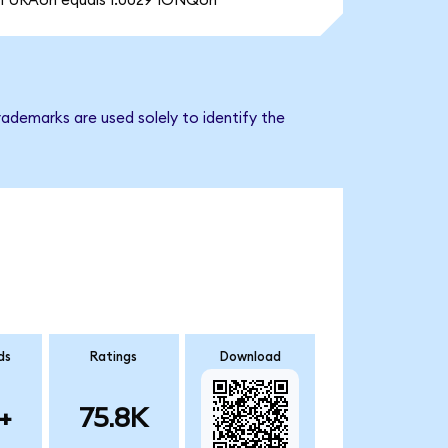
1 URAon equals 1.0029 IONQon
ademarks are used solely to identify the
ds
Ratings
Download
+
75.8K