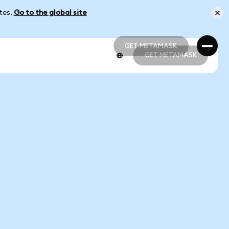
ates.
Go to the global site
GET METAMASK
GET METAMASK
GET METAMASK
GET METAMASK