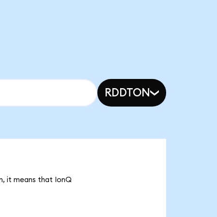
RDDTON
n, it means that IonQ