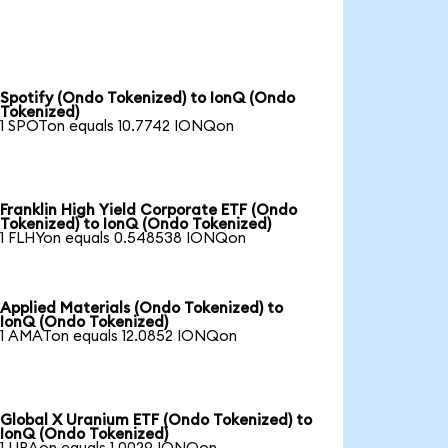
Spotify (Ondo Tokenized) to IonQ (Ondo
Tokenized)
1 SPOTon equals 10.7742 IONQon
Franklin High Yield Corporate ETF (Ondo
Tokenized) to IonQ (Ondo Tokenized)
1 FLHYon equals 0.548538 IONQon
Applied Materials (Ondo Tokenized) to
IonQ (Ondo Tokenized)
1 AMATon equals 12.0852 IONQon
Global X Uranium ETF (Ondo Tokenized) to
IonQ (Ondo Tokenized)