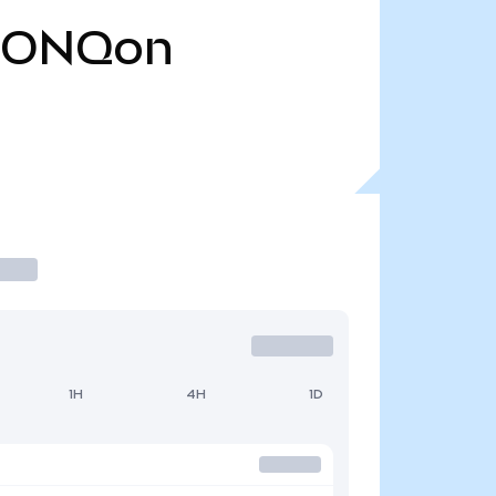
IONQon
1H
4H
1D