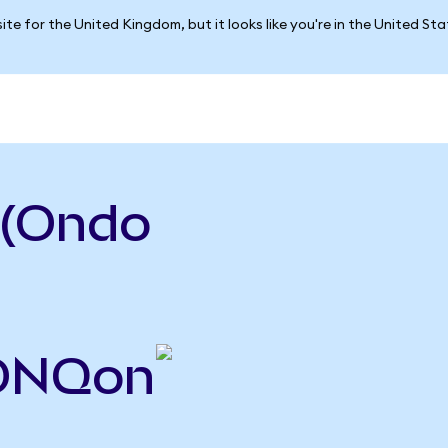
ite for the United Kingdom, but it looks like you're in the United St
 (Ondo
IONQon