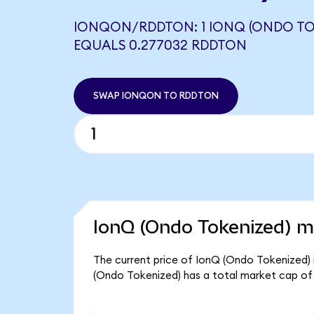
IONQON/RDDTON: 1 IONQ (ONDO TO
EQUALS 0.277032 RDDTON
SWAP IONQON TO RDDTON
IonQ (Ondo Tokenized) ma
The current price of IonQ (Ondo Tokenized) 
(Ondo Tokenized) has a total market cap of