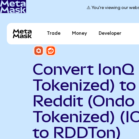
⚠️ You're viewing our webs
Trade
Money
Developer
Convert IonQ
Tokenized) to
Reddit (Ondo
Tokenized) (
to RDDTon)