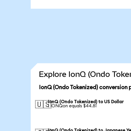
Explore IonQ (Ondo Token
IonQ (Ondo Tokenized) conversion 
IonQ (Ondo Tokenized) to US Dollar
🇺🇸
1 IONQon equals $44.81
IonQ (Ondo Tokenized) to Japanese Y