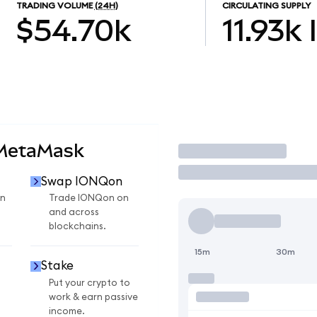
TRADING VOLUME
(24H)
CIRCULATING SUPPLY
$54.70k
11.93k
 MetaMask
Trade
Swap IONQon
n
Trade IONQon on
and across
blockchains.
15m
30m
Stake
Put your crypto to
work & earn passive
income.