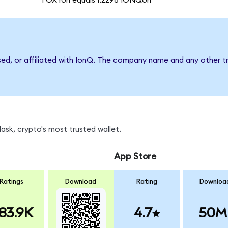
1 OXYon equals 1.2296 IONQon
sed, or affiliated with IonQ. The company name and any other tr
sk, crypto's most trusted wallet.
App Store
Ratings
Download
Rating
Downloa
83.9K
4.7
50M