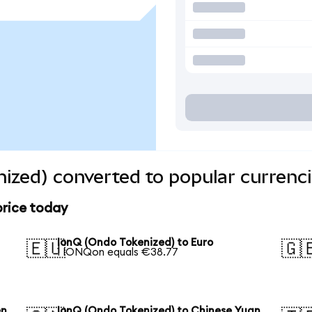
ized) converted to popular currenc
price today
IonQ (Ondo Tokenized) to Euro
🇪🇺
🇬
1 IONQon equals €38.77
en
IonQ (Ondo Tokenized) to Chinese Yuan