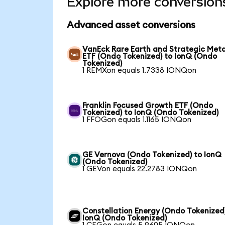
Explore more conversion
Advanced asset conversions
VanEck Rare Earth and Strategic Meta
ETF (Ondo Tokenized) to IonQ (Ondo
Tokenized)
1 REMXon equals 1.7338 IONQon
Franklin Focused Growth ETF (Ondo
Tokenized) to IonQ (Ondo Tokenized)
1 FFOGon equals 1.1165 IONQon
GE Vernova (Ondo Tokenized) to IonQ
(Ondo Tokenized)
1 GEVon equals 22.2783 IONQon
Constellation Energy (Ondo Tokenized
IonQ (Ondo Tokenized)