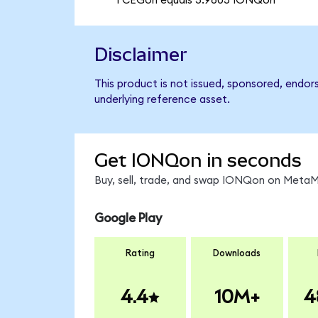
1 CEGon equals 5.9605 IONQon
Disclaimer
This product is not issued, sponsored, endor
underlying reference asset.
Get IONQon in seconds
Buy, sell, trade, and swap IONQon on MetaMa
Google Play
Rating
Downloads
4.4
10M+
4