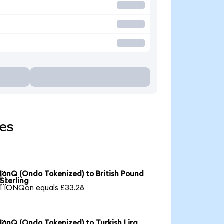
ies
IonQ (Ondo Tokenized) to British Pound

Sterling
1 IONQon equals £33.28
IonQ (Ondo Tokenized) to Turkish Lira