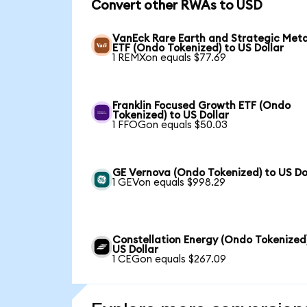
Convert other RWAs to USD
VanEck Rare Earth and Strategic Meta
ETF (Ondo Tokenized) to US Dollar
1 REMXon equals $77.69
Franklin Focused Growth ETF (Ondo
Tokenized) to US Dollar
1 FFOGon equals $50.03
GE Vernova (Ondo Tokenized) to US Do
1 GEVon equals $998.29
Constellation Energy (Ondo Tokenized
US Dollar
1 CEGon equals $267.09