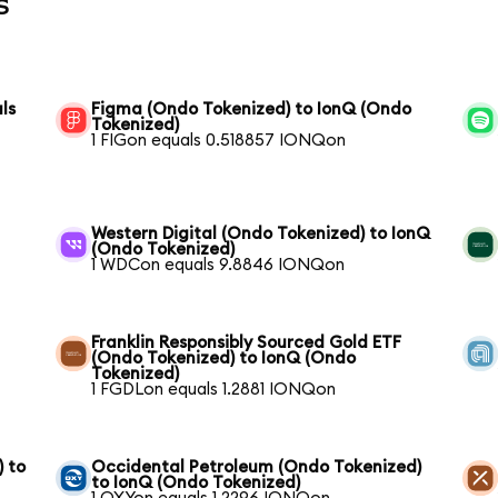
s
ls
Figma (Ondo Tokenized) to IonQ (Ondo
Tokenized)
1 FIGon equals 0.518857 IONQon
Western Digital (Ondo Tokenized) to IonQ
(Ondo Tokenized)
1 WDCon equals 9.8846 IONQon
Franklin Responsibly Sourced Gold ETF
(Ondo Tokenized) to IonQ (Ondo
Tokenized)
1 FGDLon equals 1.2881 IONQon
) to
Occidental Petroleum (Ondo Tokenized)
to IonQ (Ondo Tokenized)