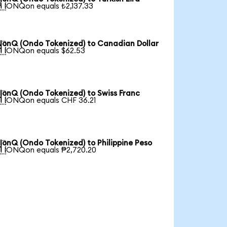

1 IONQon equals ₺2,137.33
IonQ (Ondo Tokenized) to Canadian Dollar

1 IONQon equals $62.53
IonQ (Ondo Tokenized) to Swiss Franc

1 IONQon equals CHF 36.21
IonQ (Ondo Tokenized) to Philippine Peso

1 IONQon equals ₱2,720.20