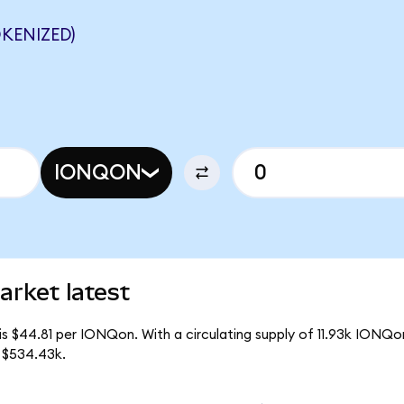
KENIZED)
IONQON
rket latest
is $44.81 per IONQon. With a circulating supply of 11.93k IONQo
 $534.43k.