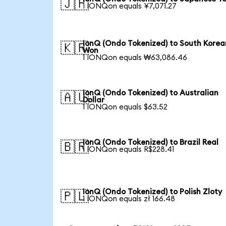
🇯🇵
1 IONQon equals ¥7,071.27
IonQ (Ondo Tokenized) to South Korea
🇰🇷
Won
1 IONQon equals ₩63,086.46
IonQ (Ondo Tokenized) to Australian
🇦🇺
Dollar
1 IONQon equals $63.52
IonQ (Ondo Tokenized) to Brazil Real
🇧🇷
1 IONQon equals R$228.41
IonQ (Ondo Tokenized) to Polish Zloty
🇵🇱
1 IONQon equals zł 166.48