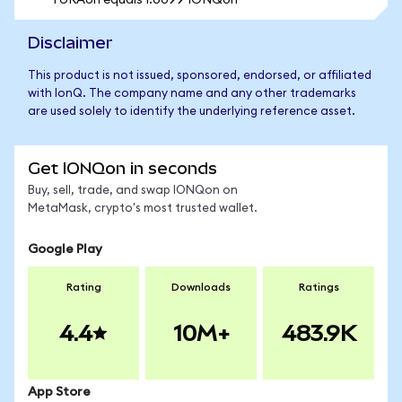
1 URAon equals 1.0099 IONQon
Disclaimer
This product is not issued, sponsored, endorsed, or affiliated
with IonQ. The company name and any other trademarks
are used solely to identify the underlying reference asset.
Get IONQon in seconds
Buy, sell, trade, and swap IONQon on
MetaMask, crypto's most trusted wallet.
Google Play
Rating
Downloads
Ratings
4.4
10M+
483.9K
App Store