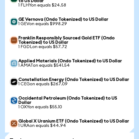
to US Dollar
1 FLHYon equals $24.58
GE Vernova (Ondo Tokenized) to US Dollar
1 GEVon equals $998.29
Franklin Responsibly Sourced Gold ETF (Ondo
Tokenized) to US Dollar
1 FGDLon equals $57.72
Applied Materials (Ondo Tokenized) to US Dollar
1 AMATon equals $541.54
Constellation Energy (Ondo Tokenized) to US Dollar
1 CEGon equals $267.09
Occidental Petroleum (Ondo Tokenized) to US
Dollar
1 OXYon equals $55.10
Global X Uranium ETF (Ondo Tokenized) to US Dollar
1 URAon equals $44.94