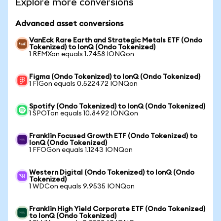
Explore more conversions
Advanced asset conversions
VanEck Rare Earth and Strategic Metals ETF (Ondo
Tokenized) to IonQ (Ondo Tokenized)
1 REMXon equals 1.7458 IONQon
Figma (Ondo Tokenized) to IonQ (Ondo Tokenized)
1 FIGon equals 0.522472 IONQon
Spotify (Ondo Tokenized) to IonQ (Ondo Tokenized)
1 SPOTon equals 10.8492 IONQon
Franklin Focused Growth ETF (Ondo Tokenized) to
IonQ (Ondo Tokenized)
1 FFOGon equals 1.1243 IONQon
Western Digital (Ondo Tokenized) to IonQ (Ondo
Tokenized)
1 WDCon equals 9.9535 IONQon
Franklin High Yield Corporate ETF (Ondo Tokenized)
to IonQ (Ondo Tokenized)