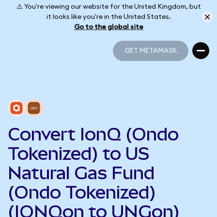
⚠️ You're viewing our website for the United Kingdom, but
it looks like you're in the United States.
Go to the global site
GET METAMASK
GET METAMASK
Convert IonQ (Ondo
Tokenized) to US
Natural Gas Fund
(Ondo Tokenized)
(IONQon to UNGon)