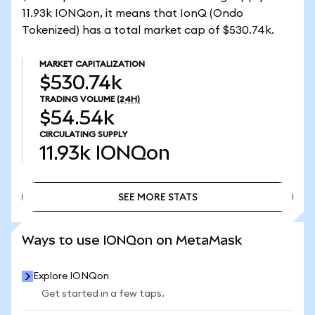
11.93k IONQon, it means that IonQ (Ondo
Tokenized) has a total market cap of $530.74k.
MARKET CAPITALIZATION
$530.74k
TRADING VOLUME
(24H)
$54.54k
CIRCULATING SUPPLY
11.93k
IONQon
SEE MORE STATS
SEE MORE STATS
Ways to use IONQon on MetaMask
Explore IONQon
Get started in a few taps.