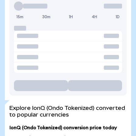
15m
30m
1H
4H
1D
Explore IonQ (Ondo Tokenized) converted
to popular currencies
IonQ (Ondo Tokenized) conversion price today