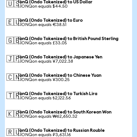
IonQ (Ondo Tokenized) to US Dollar
🇺🇸
1 IONQon equals $44.50
IonQ (Ondo Tokenized) to Euro
🇪🇺
1 IONQon equals €38.51
IonQ (Ondo Tokenized) to British Pound Sterling
🇬🇧
1 IONQon equals £33.05
IonQ (Ondo Tokenized) to Japanese Yen
🇯🇵
1 IONQon equals ¥7,022.38
IonQ (Ondo Tokenized) to Chinese Yuan
🇨🇳
1 IONQon equals ¥300.25
IonQ (Ondo Tokenized) to Turkish Lira
🇹🇷
1 IONQon equals ₺2,122.56
IonQ (Ondo Tokenized) to South Korean Won
🇰🇷
1 IONQon equals ₩62,650.32
IonQ (Ondo Tokenized) to Russian Rouble
🇷🇺
1 IONQon equals ₽3,631.16