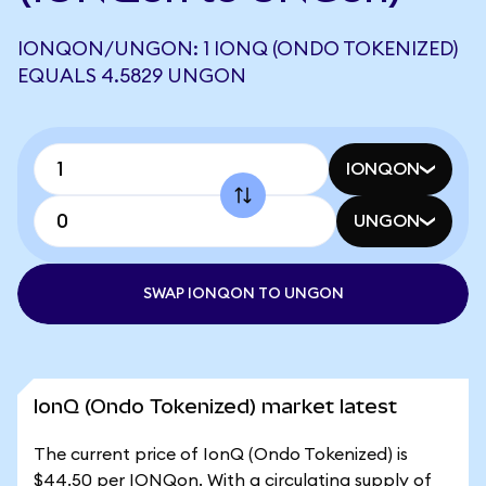
IONQON/UNGON: 1 IONQ (ONDO TOKENIZED)
EQUALS 4.5829 UNGON
IONQON
UNGON
SWAP IONQON TO UNGON
IonQ (Ondo Tokenized) market latest
The current price of IonQ (Ondo Tokenized) is
$44.50 per IONQon. With a circulating supply of