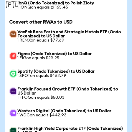
IonQ (Ondo Tokenized) to Polish Zloty
🇵🇱
1 IONQon equals zł 165.45
Convert other RWAs to USD
VanEck Rare Earth and Strategic Metals ETF (Ondo
Tokenized) to US Dollar
1 REMXon equals $77.69
Figma (Ondo Tokenized) to US Dollar
1 FIGon equals $23.25
Spotify (Ondo Tokenized) to US Dollar
1 SPOTon equals $482.79
Franklin Focused Growth ETF (Ondo Tokenized) to
US Dollar
1 FFOGon equals $50.03
Western Digital (Ondo Tokenized) to US Dollar
1 WDCon equals $442.93
Franklin High Yield Corporate ETF (Ondo Tokenized)