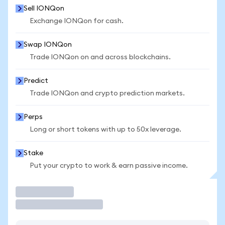
Sell IONQon
Exchange IONQon for cash.
Swap IONQon
Trade IONQon on and across blockchains.
Predict
Trade IONQon and crypto prediction markets.
Perps
Long or short tokens with up to 50x leverage.
Stake
Put your crypto to work & earn passive income.
Trade