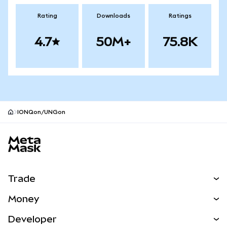
Rating
Downloads
Ratings
4.7
50M+
75.8K
IONQon/UNGon
MetaMask site footer
Trade
Swap
Money
Predict
NEW
Buy
Developer
Perps
NEW