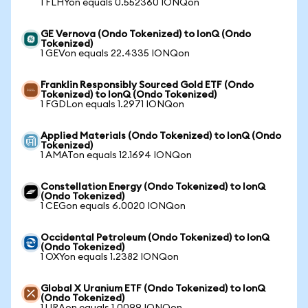
1 FLHYon equals 0.552360 IONQon
GE Vernova (Ondo Tokenized) to IonQ (Ondo
Tokenized)
1 GEVon equals 22.4335 IONQon
Franklin Responsibly Sourced Gold ETF (Ondo
Tokenized) to IonQ (Ondo Tokenized)
1 FGDLon equals 1.2971 IONQon
Applied Materials (Ondo Tokenized) to IonQ (Ondo
Tokenized)
1 AMATon equals 12.1694 IONQon
Constellation Energy (Ondo Tokenized) to IonQ
(Ondo Tokenized)
1 CEGon equals 6.0020 IONQon
Occidental Petroleum (Ondo Tokenized) to IonQ
(Ondo Tokenized)
1 OXYon equals 1.2382 IONQon
Global X Uranium ETF (Ondo Tokenized) to IonQ
(Ondo Tokenized)