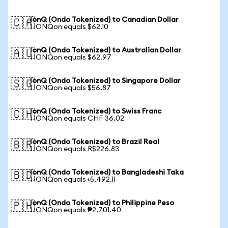
IonQ (Ondo Tokenized) to Canadian Dollar
🇨🇦
1 IONQon equals $62.10
IonQ (Ondo Tokenized) to Australian Dollar
🇦🇺
1 IONQon equals $62.97
IonQ (Ondo Tokenized) to Singapore Dollar
🇸🇬
1 IONQon equals $56.87
IonQ (Ondo Tokenized) to Swiss Franc
🇨🇭
1 IONQon equals CHF 36.02
IonQ (Ondo Tokenized) to Brazil Real
🇧🇷
1 IONQon equals R$226.83
IonQ (Ondo Tokenized) to Bangladeshi Taka
🇧🇩
1 IONQon equals ৳5,492.11
IonQ (Ondo Tokenized) to Philippine Peso
🇵🇭
1 IONQon equals ₱2,701.40