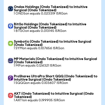
Ondas Holdings (Ondo Tokenized) to Intuitive
Surgical (Ondo Tokenized)
1 ONDSon equals 0.023319 ISRGon
BitGo Holdings (Ondo Tokenized) to Intuitive
Surgical (Ondo Tokenized)
1 BTGOon equals 0.013145 ISRGon
Symbotic (Ondo Tokenized) to Intuitive Surgical
(Ondo Tokenized)
1 SYMon equals 0.107656 ISRGon
MP Materials (Ondo Tokenized) to Intuitive Surgical
(Ondo Tokenized)
1 MPon equals 0.126321 ISRGon
ProShares UltraPro Short QQQ (Ondo Tokenized) to
Intuitive Surgical (Ondo Tokenized)
1 SQQQon equals 0.103607 ISRGon
AXT (Ondo Tokenized) to Intuitive Surgical (Ondo
Tokenized)
1 AXTIon equals 0.199905 ISRGon