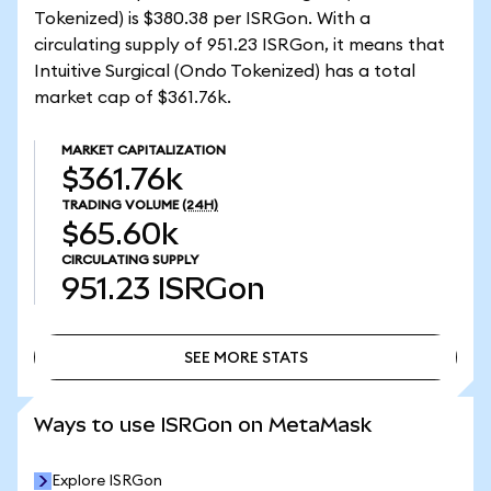
Tokenized) is $380.38 per ISRGon. With a
circulating supply of 951.23 ISRGon, it means that
Intuitive Surgical (Ondo Tokenized) has a total
market cap of $361.76k.
MARKET CAPITALIZATION
$361.76k
TRADING VOLUME
(24H)
$65.60k
CIRCULATING SUPPLY
951.23
ISRGon
SEE MORE STATS
SEE MORE STATS
Ways to use ISRGon on MetaMask
Explore ISRGon