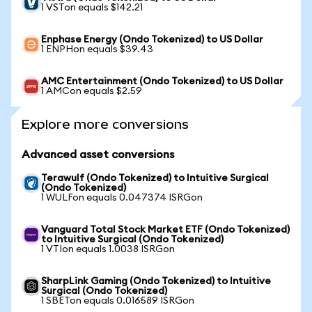
1 VSTon equals $142.21
Enphase Energy (Ondo Tokenized) to US Dollar
1 ENPHon equals $39.43
AMC Entertainment (Ondo Tokenized) to US Dollar
1 AMCon equals $2.59
Explore more conversions
Advanced asset conversions
Terawulf (Ondo Tokenized) to Intuitive Surgical
(Ondo Tokenized)
1 WULFon equals 0.047374 ISRGon
Vanguard Total Stock Market ETF (Ondo Tokenized)
to Intuitive Surgical (Ondo Tokenized)
1 VTIon equals 1.0038 ISRGon
SharpLink Gaming (Ondo Tokenized) to Intuitive
Surgical (Ondo Tokenized)
1 SBETon equals 0.016589 ISRGon