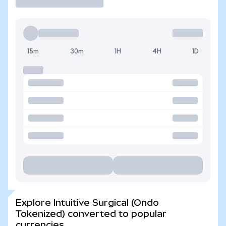
15m
30m
1H
4H
1D
Explore Intuitive Surgical (Ondo
Tokenized) converted to popular
currencies