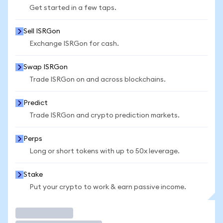
Get started in a few taps.
Sell ISRGon
Exchange ISRGon for cash.
Swap ISRGon
Trade ISRGon on and across blockchains.
Predict
Trade ISRGon and crypto prediction markets.
Perps
Long or short tokens with up to 50x leverage.
Stake
Put your crypto to work & earn passive income.
Trade