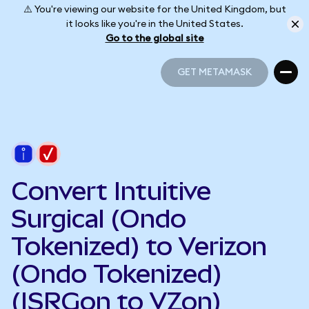
⚠️ You're viewing our website for the United Kingdom, but
it looks like you're in the United States.
Go to the global site
GET METAMASK
GET METAMASK
Convert Intuitive
Surgical (Ondo
Tokenized) to Verizon
(Ondo Tokenized)
(ISRGon to VZon)