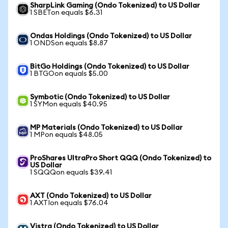
SharpLink Gaming (Ondo Tokenized) to US Dollar
1 SBETon equals $6.31
Ondas Holdings (Ondo Tokenized) to US Dollar
1 ONDSon equals $8.87
BitGo Holdings (Ondo Tokenized) to US Dollar
1 BTGOon equals $5.00
Symbotic (Ondo Tokenized) to US Dollar
1 SYMon equals $40.95
MP Materials (Ondo Tokenized) to US Dollar
1 MPon equals $48.05
ProShares UltraPro Short QQQ (Ondo Tokenized) to
US Dollar
1 SQQQon equals $39.41
AXT (Ondo Tokenized) to US Dollar
1 AXTIon equals $76.04
Vistra (Ondo Tokenized) to US Dollar