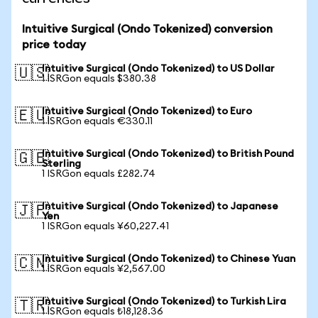
Intuitive Surgical (Ondo Tokenized) conversion
price today
Intuitive Surgical (Ondo Tokenized) to US Dollar
🇺🇸
1 ISRGon equals $380.38
Intuitive Surgical (Ondo Tokenized) to Euro
🇪🇺
1 ISRGon equals €330.11
Intuitive Surgical (Ondo Tokenized) to British Pound
🇬🇧
Sterling
1 ISRGon equals £282.74
Intuitive Surgical (Ondo Tokenized) to Japanese
🇯🇵
Yen
1 ISRGon equals ¥60,227.41
Intuitive Surgical (Ondo Tokenized) to Chinese Yuan
🇨🇳
1 ISRGon equals ¥2,567.00
Intuitive Surgical (Ondo Tokenized) to Turkish Lira
🇹🇷
1 ISRGon equals ₺18,128.36