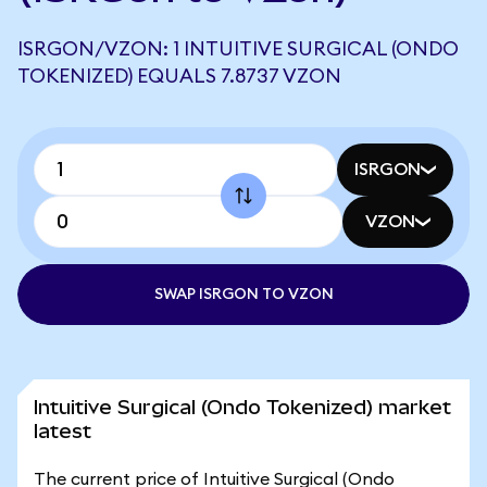
ISRGON/VZON: 1 INTUITIVE SURGICAL (ONDO
TOKENIZED) EQUALS 7.8737 VZON
ISRGON
VZON
SWAP ISRGON TO VZON
Intuitive Surgical (Ondo Tokenized) market
latest
The current price of Intuitive Surgical (Ondo