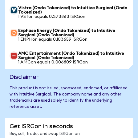
Vistra (Ondo Tokenized) to Intuitive Surgical (Ondo
Tokenized)
1 VSTon equals 0.373863 ISRGon
Enphase Energy (Ondo Tokenized) to Intuitive
Surgical (Ondo Tokenized)
1 ENPHon equals 0.103659 ISRGon
AMC Entertainment (Ondo Tokenized) to Intuitive
Surgical (Ondo Tokenized)
1 AMCon equals 0.006809 ISRGon
Disclaimer
This product is not issued, sponsored, endorsed, or affiliated
with Intuitive Surgical. The company name and any other
trademarks are used solely to identify the underlying
reference asset.
Get ISRGon in seconds
Buy, sell, trade, and swap ISRGon on