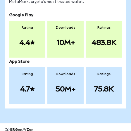
MetaMask, crypto's most trusted wallet.
Google Play
Rating
Downloads
Ratings
4.4
10M+
483.8K
App Store
Rating
Downloads
Ratings
4.7
50M+
75.8K
ISRGon/VZon