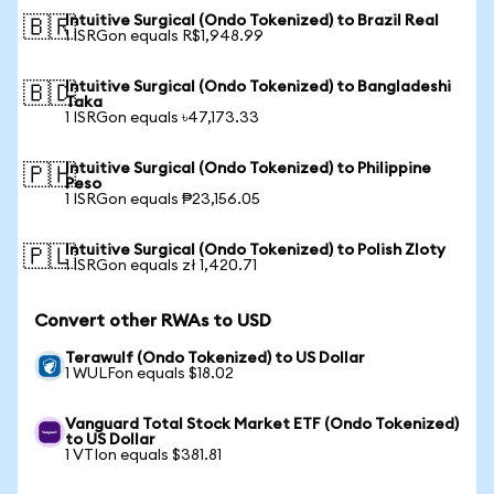
Intuitive Surgical (Ondo Tokenized) to Brazil Real
🇧🇷
1 ISRGon equals R$1,948.99
Intuitive Surgical (Ondo Tokenized) to Bangladeshi
🇧🇩
Taka
1 ISRGon equals ৳47,173.33
Intuitive Surgical (Ondo Tokenized) to Philippine
🇵🇭
Peso
1 ISRGon equals ₱23,156.05
Intuitive Surgical (Ondo Tokenized) to Polish Zloty
🇵🇱
1 ISRGon equals zł 1,420.71
Convert other RWAs to USD
Terawulf (Ondo Tokenized) to US Dollar
1 WULFon equals $18.02
Vanguard Total Stock Market ETF (Ondo Tokenized)
to US Dollar
1 VTIon equals $381.81