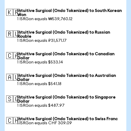
Intuitive Surgical (Ondo Tokenized) to South Korean
🇰🇷
Won
1 ISRGon equals ₩539,760.12
Intuitive Surgical (Ondo Tokenized) to Russian
🇷🇺
Rouble
1 ISRGon equals ₽31,571.17
Intuitive Surgical (Ondo Tokenized) to Canadian
🇨🇦
Dollar
1 ISRGon equals $533.14
Intuitive Surgical (Ondo Tokenized) to Australian
🇦🇺
Dollar
1 ISRGon equals $541.18
Intuitive Surgical (Ondo Tokenized) to Singapore
🇸🇬
Dollar
1 ISRGon equals $487.97
Intuitive Surgical (Ondo Tokenized) to Swiss Franc
🇨🇭
1 ISRGon equals CHF 309.09