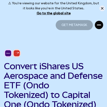
⚠️ You're viewing our website for the United Kingdom, but
it looks like you're in the United States.
Go to the global site
GET METAMASK
GET METAMASK
Convert iShares US
Aerospace and Defense
ETF (Ondo
Tokenized) to Capital
One (Ondo Tokenized)