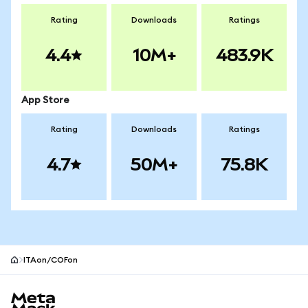
Rating
Downloads
Ratings
4.4
10M+
483.9K
App Store
Rating
Downloads
Ratings
4.7
50M+
75.8K
ITAon/COFon
MetaMask site footer