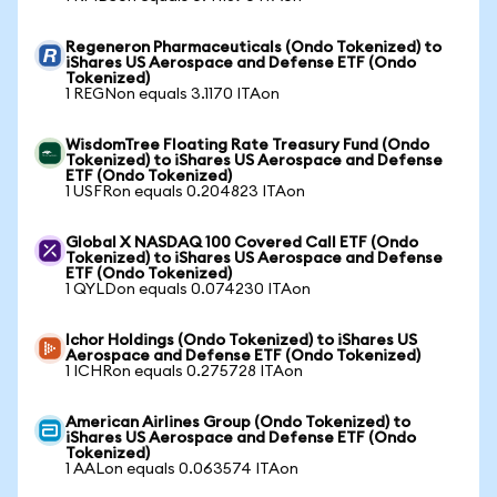
Regeneron Pharmaceuticals (Ondo Tokenized) to
iShares US Aerospace and Defense ETF (Ondo
Tokenized)
1 REGNon equals 3.1170 ITAon
WisdomTree Floating Rate Treasury Fund (Ondo
Tokenized) to iShares US Aerospace and Defense
ETF (Ondo Tokenized)
1 USFRon equals 0.204823 ITAon
Global X NASDAQ 100 Covered Call ETF (Ondo
Tokenized) to iShares US Aerospace and Defense
ETF (Ondo Tokenized)
1 QYLDon equals 0.074230 ITAon
Ichor Holdings (Ondo Tokenized) to iShares US
Aerospace and Defense ETF (Ondo Tokenized)
1 ICHRon equals 0.275728 ITAon
American Airlines Group (Ondo Tokenized) to
iShares US Aerospace and Defense ETF (Ondo
Tokenized)
1 AALon equals 0.063574 ITAon