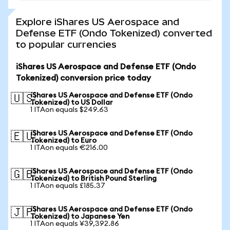
Explore iShares US Aerospace and
Defense ETF (Ondo Tokenized) converted
to popular currencies
iShares US Aerospace and Defense ETF (Ondo
Tokenized) conversion price today
iShares US Aerospace and Defense ETF (Ondo
🇺🇸
Tokenized) to US Dollar
1 ITAon equals $249.63
iShares US Aerospace and Defense ETF (Ondo
🇪🇺
Tokenized) to Euro
1 ITAon equals €216.00
iShares US Aerospace and Defense ETF (Ondo
🇬🇧
Tokenized) to British Pound Sterling
1 ITAon equals £185.37
iShares US Aerospace and Defense ETF (Ondo
🇯🇵
Tokenized) to Japanese Yen
1 ITAon equals ¥39,392.86