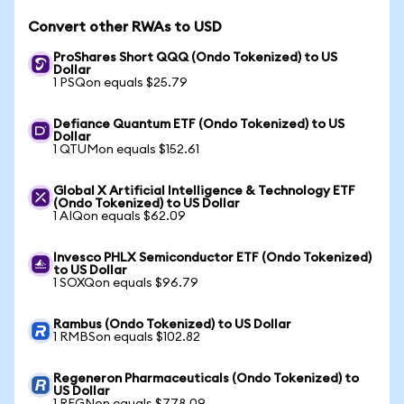
Convert other RWAs to USD
ProShares Short QQQ (Ondo Tokenized) to US
Dollar
1 PSQon equals $25.79
Defiance Quantum ETF (Ondo Tokenized) to US
Dollar
1 QTUMon equals $152.61
Global X Artificial Intelligence & Technology ETF
(Ondo Tokenized) to US Dollar
1 AIQon equals $62.09
Invesco PHLX Semiconductor ETF (Ondo Tokenized)
to US Dollar
1 SOXQon equals $96.79
Rambus (Ondo Tokenized) to US Dollar
1 RMBSon equals $102.82
Regeneron Pharmaceuticals (Ondo Tokenized) to
US Dollar