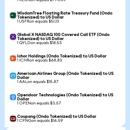
1 REGNon equals $778.09
WisdomTree Floating Rate Treasury Fund (Ondo
Tokenized) to US Dollar
1 USFRon equals $51.13
Global X NASDAQ 100 Covered Call ETF (Ondo
Tokenized) to US Dollar
1 QYLDon equals $18.53
Ichor Holdings (Ondo Tokenized) to US Dollar
1 ICHRon equals $68.83
American Airlines Group (Ondo Tokenized) to US
Dollar
1 AALon equals $15.87
Opendoor Technologies (Ondo Tokenized) to US
Dollar
1 OPENon equals $3.57
Coupang (Ondo Tokenized) to US Dollar
1 CPNGon equals $16.59