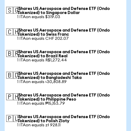
iShares US Aerospace and Defense ETF (Ondo
🇸🇬
Tokenized) to Singapore Dollar
1 ITAon equals $319.03
iShares US Aerospace and Defense ETF (Ondo
🇨🇭
Tokenized) to Swiss Franc
1 ITAon equals CHF 202.07
iShares US Aerospace and Defense ETF (Ondo
🇧🇷
Tokenized) to Brazil Real
1 ITAon equals R$1,272.44
iShares US Aerospace and Defense ETF (Ondo
🇧🇩
Tokenized) to Bangladeshi Taka
1 ITAon equals ৳30,808.89
iShares US Aerospace and Defense ETF (Ondo
🇵🇭
Tokenized) to Philippine Peso
1 ITAon equals ₱15,153.79
iShares US Aerospace and Defense ETF (Ondo
🇵🇱
Tokenized) to Polish Zloty
1 ITAon equals zł 928.11