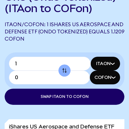
(ITAon to COFon)
ITAON/COFON: 1 ISHARES US AEROSPACE AND
DEFENSE ETF (ONDO TOKENIZED) EQUALS 1.1209
COFON
ITAON
COFON
SWAP ITAON TO COFON
iShares US Aerospace and Defense ETF