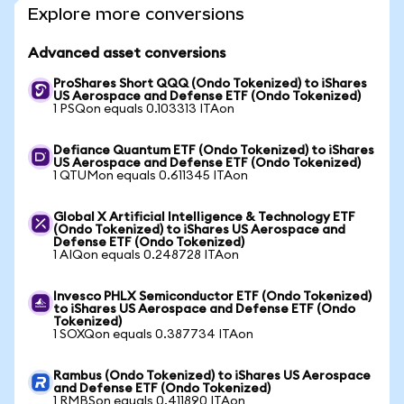
Explore more conversions
Advanced asset conversions
ProShares Short QQQ (Ondo Tokenized) to iShares
US Aerospace and Defense ETF (Ondo Tokenized)
1 PSQon equals 0.103313 ITAon
Defiance Quantum ETF (Ondo Tokenized) to iShares
US Aerospace and Defense ETF (Ondo Tokenized)
1 QTUMon equals 0.611345 ITAon
Global X Artificial Intelligence & Technology ETF
(Ondo Tokenized) to iShares US Aerospace and
Defense ETF (Ondo Tokenized)
1 AIQon equals 0.248728 ITAon
Invesco PHLX Semiconductor ETF (Ondo Tokenized)
to iShares US Aerospace and Defense ETF (Ondo
Tokenized)
1 SOXQon equals 0.387734 ITAon
Rambus (Ondo Tokenized) to iShares US Aerospace
and Defense ETF (Ondo Tokenized)
1 RMBSon equals 0.411890 ITAon