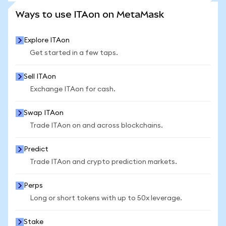
SEE MORE STATS
Ways to use ITAon on MetaMask
Explore ITAon
Get started in a few taps.
Sell ITAon
Exchange ITAon for cash.
Swap ITAon
Trade ITAon on and across blockchains.
Predict
Trade ITAon and crypto prediction markets.
Perps
Long or short tokens with up to 50x leverage.
Stake