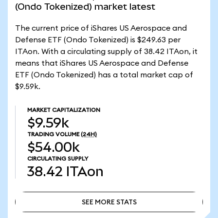
(Ondo Tokenized) market latest
The current price of iShares US Aerospace and
Defense ETF (Ondo Tokenized) is $249.63 per
ITAon. With a circulating supply of 38.42 ITAon, it
means that iShares US Aerospace and Defense
ETF (Ondo Tokenized) has a total market cap of
$9.59k.
MARKET CAPITALIZATION
$9.59k
TRADING VOLUME
(24H)
$54.00k
CIRCULATING SUPPLY
38.42
ITAon
SEE MORE STATS