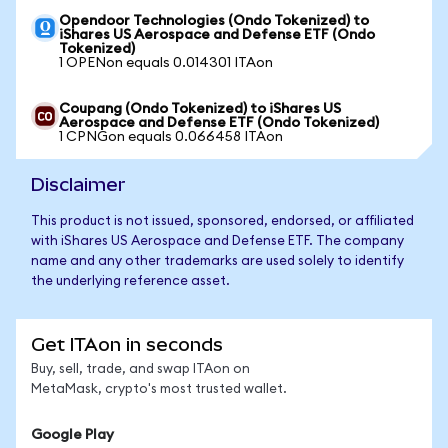
Opendoor Technologies (Ondo Tokenized) to
iShares US Aerospace and Defense ETF (Ondo
Tokenized)
1 OPENon equals 0.014301 ITAon
Coupang (Ondo Tokenized) to iShares US
Aerospace and Defense ETF (Ondo Tokenized)
1 CPNGon equals 0.066458 ITAon
Disclaimer
This product is not issued, sponsored, endorsed, or affiliated
with iShares US Aerospace and Defense ETF. The company
name and any other trademarks are used solely to identify
the underlying reference asset.
Get ITAon in seconds
Buy, sell, trade, and swap ITAon on
MetaMask, crypto's most trusted wallet.
Google Play