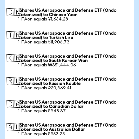
iShares US Aerospace and Defense ETF (Ondo
🇨🇳
Tokenized) to Chinese Yuan
1 ITAon equals ¥1,684.28
iShares US Aerospace and Defense ETF (Ondo
🇹🇷
Tokenized) to Turkish Lira
1 ITAon equals ₺11,906.73
iShares US Aerospace and Defense ETF (Ondo
🇰🇷
Tokenized) to South Korean Won
1 ITAon equals ₩351,444.06
iShares US Aerospace and Defense ETF (Ondo
🇷🇺
Tokenized) to Russian Rouble
1 ITAon equals ₽20,369.41
iShares US Aerospace and Defense ETF (Ondo
🇨🇦
Tokenized) to Canadian Dollar
1 ITAon equals $348.37
iShares US Aerospace and Defense ETF (Ondo
🇦🇺
Tokenized) to Australian Dollar
1 ITAon equals $353.23