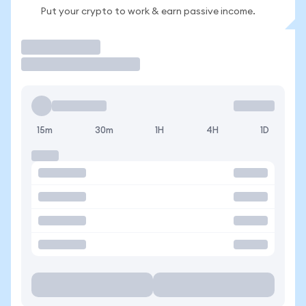
Put your crypto to work & earn passive income.
Trade
15m
30m
1H
4H
1D