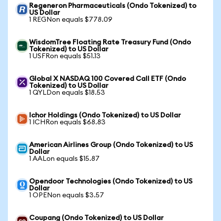
Regeneron Pharmaceuticals (Ondo Tokenized) to
US Dollar
1 REGNon equals $778.09
WisdomTree Floating Rate Treasury Fund (Ondo
Tokenized) to US Dollar
1 USFRon equals $51.13
Global X NASDAQ 100 Covered Call ETF (Ondo
Tokenized) to US Dollar
1 QYLDon equals $18.53
Ichor Holdings (Ondo Tokenized) to US Dollar
1 ICHRon equals $68.83
American Airlines Group (Ondo Tokenized) to US
Dollar
1 AALon equals $15.87
Opendoor Technologies (Ondo Tokenized) to US
Dollar
1 OPENon equals $3.57
Coupang (Ondo Tokenized) to US Dollar