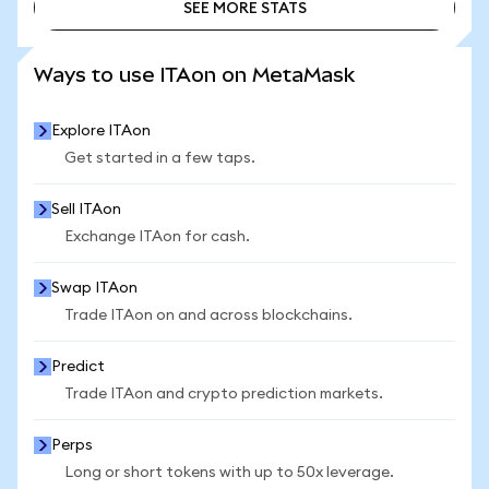
SEE MORE STATS
SEE MORE STATS
Ways to use ITAon on MetaMask
Explore ITAon
Get started in a few taps.
Sell ITAon
Exchange ITAon for cash.
Swap ITAon
Trade ITAon on and across blockchains.
Predict
Trade ITAon and crypto prediction markets.
Perps
Long or short tokens with up to 50x leverage.