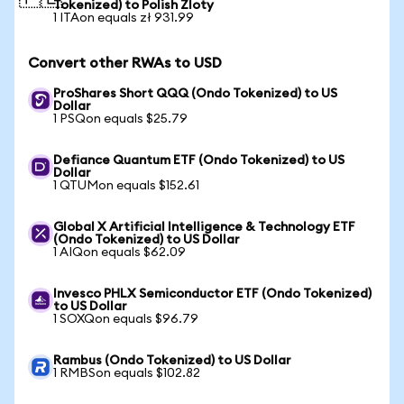
Tokenized) to Polish Zloty
1 ITAon equals zł 931.99
Convert other RWAs to USD
ProShares Short QQQ (Ondo Tokenized) to US
Dollar
1 PSQon equals $25.79
Defiance Quantum ETF (Ondo Tokenized) to US
Dollar
1 QTUMon equals $152.61
Global X Artificial Intelligence & Technology ETF
(Ondo Tokenized) to US Dollar
1 AIQon equals $62.09
Invesco PHLX Semiconductor ETF (Ondo Tokenized)
to US Dollar
1 SOXQon equals $96.79
Rambus (Ondo Tokenized) to US Dollar
1 RMBSon equals $102.82