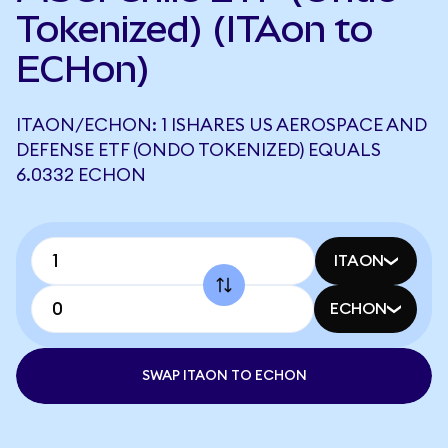
Tokenized) (ITAon to
ECHon)
ITAON/ECHON: 1 ISHARES US AEROSPACE AND
DEFENSE ETF (ONDO TOKENIZED) EQUALS
6.0332 ECHON
ITAON
ECHON
SWAP ITAON TO ECHON