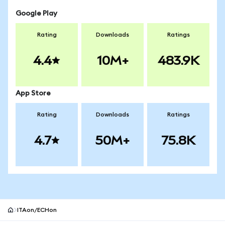
Google Play
Rating
Downloads
Ratings
4.4
10M+
483.9K
App Store
Rating
Downloads
Ratings
4.7
50M+
75.8K
ITAon/ECHon
MetaMask site footer