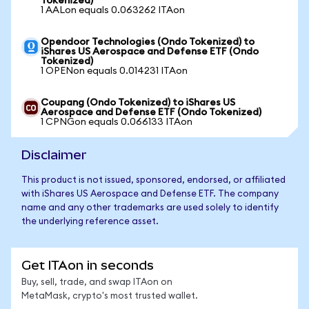
Tokenized)
1 AALon equals 0.063262 ITAon
Opendoor Technologies (Ondo Tokenized) to
iShares US Aerospace and Defense ETF (Ondo
Tokenized)
1 OPENon equals 0.014231 ITAon
Coupang (Ondo Tokenized) to iShares US
Aerospace and Defense ETF (Ondo Tokenized)
1 CPNGon equals 0.066133 ITAon
Disclaimer
This product is not issued, sponsored, endorsed, or affiliated
with iShares US Aerospace and Defense ETF. The company
name and any other trademarks are used solely to identify
the underlying reference asset.
Get ITAon in seconds
Buy, sell, trade, and swap ITAon on
MetaMask, crypto's most trusted wallet.