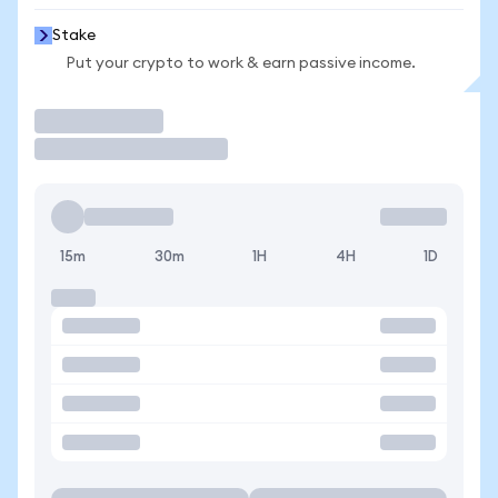
Stake
Put your crypto to work & earn passive income.
Trade
15m
30m
1H
4H
1D