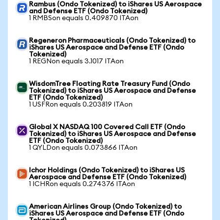
Rambus (Ondo Tokenized) to iShares US Aerospace
and Defense ETF (Ondo Tokenized)
1 RMBSon equals 0.409870 ITAon
Regeneron Pharmaceuticals (Ondo Tokenized) to
iShares US Aerospace and Defense ETF (Ondo
Tokenized)
1 REGNon equals 3.1017 ITAon
WisdomTree Floating Rate Treasury Fund (Ondo
Tokenized) to iShares US Aerospace and Defense
ETF (Ondo Tokenized)
1 USFRon equals 0.203819 ITAon
Global X NASDAQ 100 Covered Call ETF (Ondo
Tokenized) to iShares US Aerospace and Defense
ETF (Ondo Tokenized)
1 QYLDon equals 0.073866 ITAon
Ichor Holdings (Ondo Tokenized) to iShares US
Aerospace and Defense ETF (Ondo Tokenized)
1 ICHRon equals 0.274376 ITAon
American Airlines Group (Ondo Tokenized) to
iShares US Aerospace and Defense ETF (Ondo