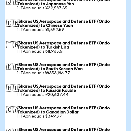
iShares US Aerospace and Defense ETF (Ondo
🇯🇵
Tokenized) to Japanese Yen
1 ITAon equals ¥39,587.35
iShares US Aerospace and Defense ETF (Ondo
🇨🇳
Tokenized) to Chinese Yuan
1 ITAon equals ¥1,692.59
iShares US Aerospace and Defense ETF (Ondo
🇹🇷
Tokenized) to Turkish Lira
1 ITAon equals ₺11,965.51
iShares US Aerospace and Defense ETF (Ondo
🇰🇷
Tokenized) to South Korean Won
1 ITAon equals ₩353,186.77
iShares US Aerospace and Defense ETF (Ondo
🇷🇺
Tokenized) to Russian Rouble
1 ITAon equals ₽20,637.44
iShares US Aerospace and Defense ETF (Ondo
🇨🇦
Tokenized) to Canadian Dollar
1 ITAon equals $349.97
iShares US Aerospace and Defense ETF (Ondo