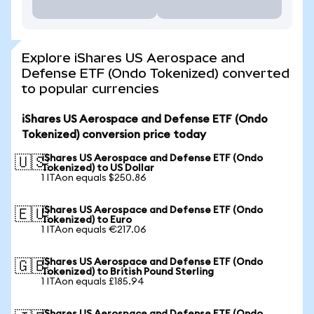
Explore iShares US Aerospace and
Defense ETF (Ondo Tokenized) converted
to popular currencies
iShares US Aerospace and Defense ETF (Ondo
Tokenized) conversion price today
iShares US Aerospace and Defense ETF (Ondo
🇺🇸
Tokenized) to US Dollar
1 ITAon equals $250.86
iShares US Aerospace and Defense ETF (Ondo
🇪🇺
Tokenized) to Euro
1 ITAon equals €217.06
iShares US Aerospace and Defense ETF (Ondo
🇬🇧
Tokenized) to British Pound Sterling
1 ITAon equals £185.94