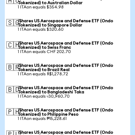
🇦🇺
Tokenized) to Australian Dollar
1 ITAon equals $354.98
iShares US Aerospace and Defense ETF (Ondo
🇸🇬
Tokenized) to Singapore Dollar
1 ITAon equals $320.60
iShares US Aerospace and Defense ETF (Ondo
🇨🇭
Tokenized) to Swiss Franc
1 ITAon equals CHF 202.70
iShares US Aerospace and Defense ETF (Ondo
🇧🇷
Tokenized) to Brazil Real
1 ITAon equals R$1,278.72
iShares US Aerospace and Defense ETF (Ondo
🇧🇩
Tokenized) to Bangladeshi Taka
1 ITAon equals ৳30,960.70
iShares US Aerospace and Defense ETF (Ondo
🇵🇭
Tokenized) to Philippine Peso
1 ITAon equals ₱15,228.61
iShares US Aerospace and Defense ETF (Ondo
🇵🇱