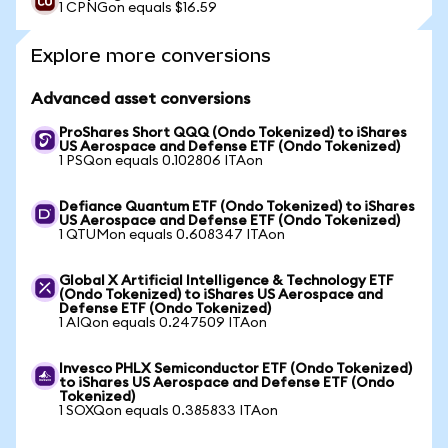
1 CPNGon equals $16.59
Explore more conversions
Advanced asset conversions
ProShares Short QQQ (Ondo Tokenized) to iShares
US Aerospace and Defense ETF (Ondo Tokenized)
1 PSQon equals 0.102806 ITAon
Defiance Quantum ETF (Ondo Tokenized) to iShares
US Aerospace and Defense ETF (Ondo Tokenized)
1 QTUMon equals 0.608347 ITAon
Global X Artificial Intelligence & Technology ETF
(Ondo Tokenized) to iShares US Aerospace and
Defense ETF (Ondo Tokenized)
1 AIQon equals 0.247509 ITAon
Invesco PHLX Semiconductor ETF (Ondo Tokenized)
to iShares US Aerospace and Defense ETF (Ondo
Tokenized)
1 SOXQon equals 0.385833 ITAon