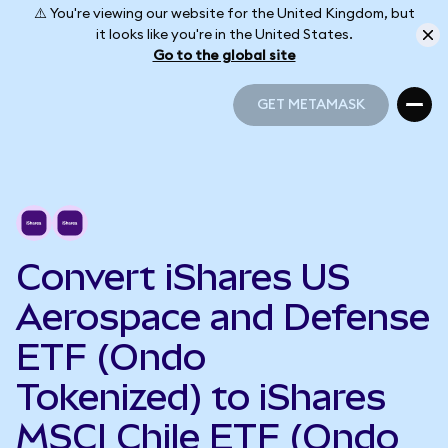
⚠️ You're viewing our website for the United Kingdom, but
it looks like you're in the United States.
Go to the global site
GET METAMASK
GET METAMASK
Convert iShares US
Aerospace and Defense
ETF (Ondo
Tokenized) to iShares
MSCI Chile ETF (Ondo