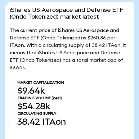
iShares US Aerospace and Defense ETF
(Ondo Tokenized) market latest
The current price of iShares US Aerospace and
Defense ETF (Ondo Tokenized) is $250.86 per
ITAon. With a circulating supply of 38.42 ITAon, it
means that iShares US Aerospace and Defense
ETF (Ondo Tokenized) has a total market cap of
$9.64k.
MARKET CAPITALIZATION
$9.64k
TRADING VOLUME
(24H)
$54.28k
CIRCULATING SUPPLY
38.42
ITAon