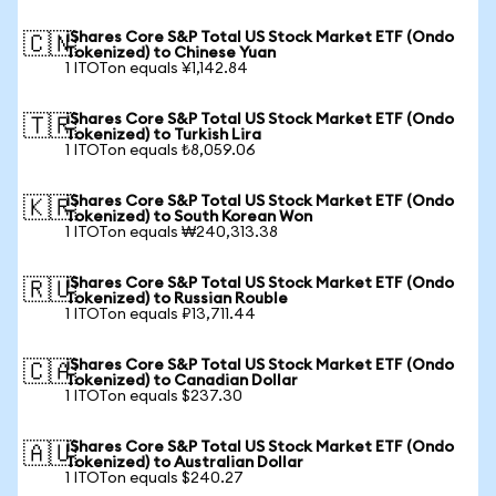
iShares Core S&P Total US Stock Market ETF (Ondo
🇨🇳
Tokenized) to Chinese Yuan
1 ITOTon equals ¥1,142.84
iShares Core S&P Total US Stock Market ETF (Ondo
🇹🇷
Tokenized) to Turkish Lira
1 ITOTon equals ₺8,059.06
iShares Core S&P Total US Stock Market ETF (Ondo
🇰🇷
Tokenized) to South Korean Won
1 ITOTon equals ₩240,313.38
iShares Core S&P Total US Stock Market ETF (Ondo
🇷🇺
Tokenized) to Russian Rouble
1 ITOTon equals ₽13,711.44
iShares Core S&P Total US Stock Market ETF (Ondo
🇨🇦
Tokenized) to Canadian Dollar
1 ITOTon equals $237.30
iShares Core S&P Total US Stock Market ETF (Ondo
🇦🇺
Tokenized) to Australian Dollar
1 ITOTon equals $240.27