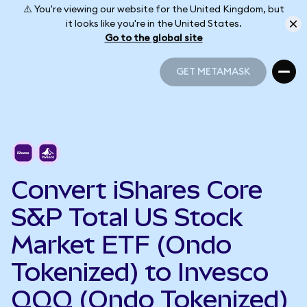
⚠️ You're viewing our website for the United Kingdom, but
it looks like you're in the United States.
Go to the global site
GET METAMASK
GET METAMASK
Convert iShares Core
S&P Total US Stock
Market ETF (Ondo
Tokenized) to Invesco
QQQ (Ondo Tokenized)