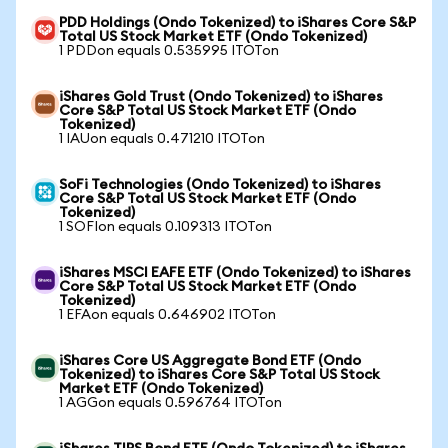
PDD Holdings (Ondo Tokenized) to iShares Core S&P
Total US Stock Market ETF (Ondo Tokenized)
1 PDDon equals 0.535995 ITOTon
iShares Gold Trust (Ondo Tokenized) to iShares
Core S&P Total US Stock Market ETF (Ondo
Tokenized)
1 IAUon equals 0.471210 ITOTon
SoFi Technologies (Ondo Tokenized) to iShares
Core S&P Total US Stock Market ETF (Ondo
Tokenized)
1 SOFIon equals 0.109313 ITOTon
iShares MSCI EAFE ETF (Ondo Tokenized) to iShares
Core S&P Total US Stock Market ETF (Ondo
Tokenized)
1 EFAon equals 0.646902 ITOTon
iShares Core US Aggregate Bond ETF (Ondo
Tokenized) to iShares Core S&P Total US Stock
Market ETF (Ondo Tokenized)
1 AGGon equals 0.596764 ITOTon