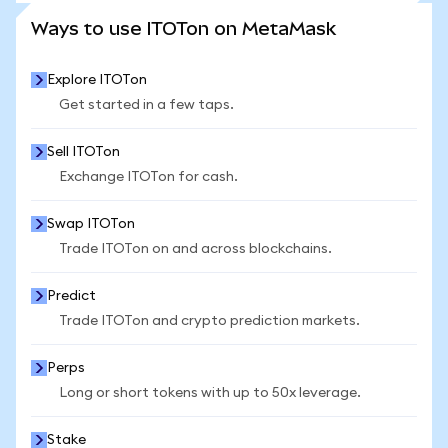
SEE MORE STATS
Ways to use ITOTon on MetaMask
Explore ITOTon
Get started in a few taps.
Sell ITOTon
Exchange ITOTon for cash.
Swap ITOTon
Trade ITOTon on and across blockchains.
Predict
Trade ITOTon and crypto prediction markets.
Perps
Long or short tokens with up to 50x leverage.
Stake