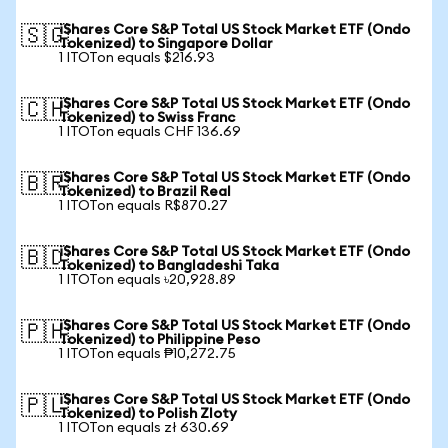
iShares Core S&P Total US Stock Market ETF (Ondo
🇸🇬
Tokenized) to Singapore Dollar
1 ITOTon equals $216.93
iShares Core S&P Total US Stock Market ETF (Ondo
🇨🇭
Tokenized) to Swiss Franc
1 ITOTon equals CHF 136.69
iShares Core S&P Total US Stock Market ETF (Ondo
🇧🇷
Tokenized) to Brazil Real
1 ITOTon equals R$870.27
iShares Core S&P Total US Stock Market ETF (Ondo
🇧🇩
Tokenized) to Bangladeshi Taka
1 ITOTon equals ৳20,928.89
iShares Core S&P Total US Stock Market ETF (Ondo
🇵🇭
Tokenized) to Philippine Peso
1 ITOTon equals ₱10,272.75
iShares Core S&P Total US Stock Market ETF (Ondo
🇵🇱
Tokenized) to Polish Zloty
1 ITOTon equals zł 630.69