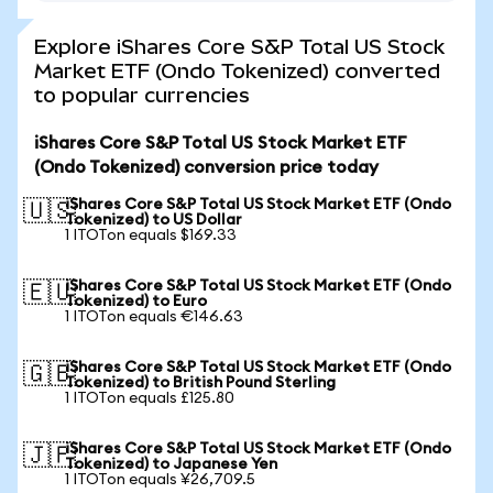
Explore iShares Core S&P Total US Stock
Market ETF (Ondo Tokenized) converted
to popular currencies
iShares Core S&P Total US Stock Market ETF
(Ondo Tokenized) conversion price today
iShares Core S&P Total US Stock Market ETF (Ondo
🇺🇸
Tokenized) to US Dollar
1 ITOTon equals $169.33
iShares Core S&P Total US Stock Market ETF (Ondo
🇪🇺
Tokenized) to Euro
1 ITOTon equals €146.63
iShares Core S&P Total US Stock Market ETF (Ondo
🇬🇧
Tokenized) to British Pound Sterling
1 ITOTon equals £125.80
iShares Core S&P Total US Stock Market ETF (Ondo
🇯🇵
Tokenized) to Japanese Yen
1 ITOTon equals ¥26,709.5