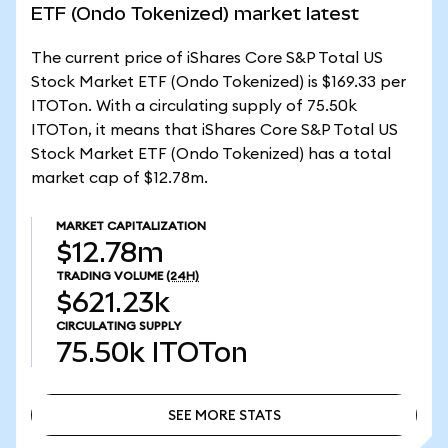
ETF (Ondo Tokenized) market latest
The current price of iShares Core S&P Total US
Stock Market ETF (Ondo Tokenized) is $169.33 per
ITOTon. With a circulating supply of 75.50k
ITOTon, it means that iShares Core S&P Total US
Stock Market ETF (Ondo Tokenized) has a total
market cap of $12.78m.
MARKET CAPITALIZATION
$12.78m
TRADING VOLUME
(24H)
$621.23k
CIRCULATING SUPPLY
75.50k
ITOTon
SEE MORE STATS