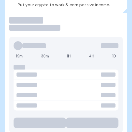
Put your crypto to work & earn passive income.
Trade
15m
30m
1H
4H
1D