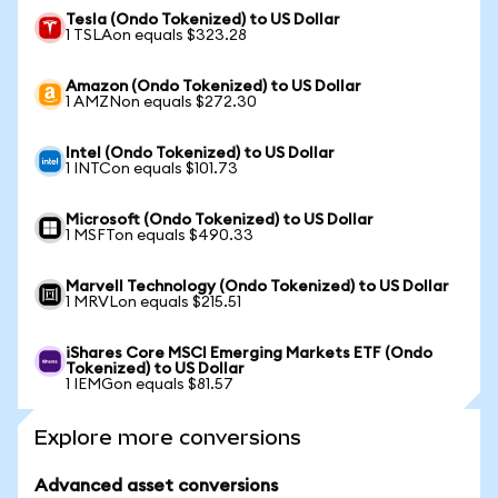
Tesla (Ondo Tokenized) to US Dollar
1 TSLAon equals $323.28
Amazon (Ondo Tokenized) to US Dollar
1 AMZNon equals $272.30
Intel (Ondo Tokenized) to US Dollar
1 INTCon equals $101.73
Microsoft (Ondo Tokenized) to US Dollar
1 MSFTon equals $490.33
Marvell Technology (Ondo Tokenized) to US Dollar
1 MRVLon equals $215.51
iShares Core MSCI Emerging Markets ETF (Ondo
Tokenized) to US Dollar
1 IEMGon equals $81.57
Explore more conversions
Advanced asset conversions