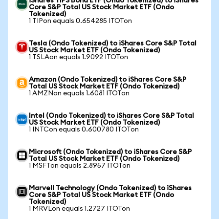
iShares TIPS Bond ETF (Ondo Tokenized) to iShares
Core S&P Total US Stock Market ETF (Ondo
Tokenized)
1 TIPon equals 0.654285 ITOTon
Tesla (Ondo Tokenized) to iShares Core S&P Total
US Stock Market ETF (Ondo Tokenized)
1 TSLAon equals 1.9092 ITOTon
Amazon (Ondo Tokenized) to iShares Core S&P
Total US Stock Market ETF (Ondo Tokenized)
1 AMZNon equals 1.6081 ITOTon
Intel (Ondo Tokenized) to iShares Core S&P Total
US Stock Market ETF (Ondo Tokenized)
1 INTCon equals 0.600780 ITOTon
Microsoft (Ondo Tokenized) to iShares Core S&P
Total US Stock Market ETF (Ondo Tokenized)
1 MSFTon equals 2.8957 ITOTon
Marvell Technology (Ondo Tokenized) to iShares
Core S&P Total US Stock Market ETF (Ondo
Tokenized)
1 MRVLon equals 1.2727 ITOTon