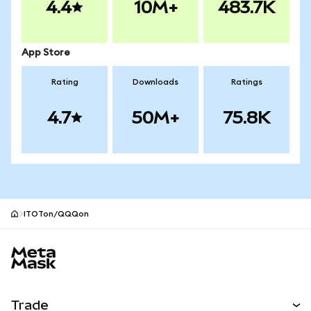
4.4
10M+
483.7K
App Store
Rating
Downloads
Ratings
4.7
50M+
75.8K
ITOTon/QQQon
MetaMask site footer
Trade