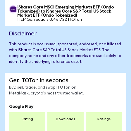
iShares Core MSCI Emerging Markets ETF (Ondo
Tokenized) to iShares Core S&P Total US Stock
Market ETF (Ondo Tokenized)
1 IEMGon equals 0.481722 ITOTon
Disclaimer
This product is not issued, sponsored, endorsed, or affiliated
with iShares Core S&P Total US Stock Market ETF. The
company name and any other trademarks are used solely to
identify the underlying reference asset.
Get ITOTon in seconds
Buy, sell, trade, and swap ITOTon on
MetaMask, crypto's most trusted wallet.
Google Play
Rating
Downloads
Ratings