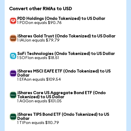
Convert other RWAs to USD
PDD Holdings (Ondo Tokenized) to US Dollar
1 PDDon equals $90.76
iShares Gold Trust (Ondo Tokenized) to US Dollar
1 IAUon equals $79.79
SoFi Technologies (Ondo Tokenized) to US Dollar
1 SOFIon equals $18.51
iShares MSCI EAFE ETF (Ondo Tokenized) to US
Dollar
1 EFAon equals $109.54
iShares Core US Aggregate Bond ETF (Ondo
Tokenized) to US Dollar
1 AGGon equals $101.05
iShares TIPS Bond ETF (Ondo Tokenized) to US
Dollar
1 TIPon equals $110.79