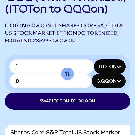
(ITOTon to QQQon)
ITOTON/QQQON: 1 ISHARES CORE S&P TOTAL
US STOCK MARKET ETF (ONDO TOKENIZED)
EQUALS 0.235285 QQQON
ITOTON
QQQON
SWAP ITOTON TO QQQON
iShares Core S&P Total US Stock Market