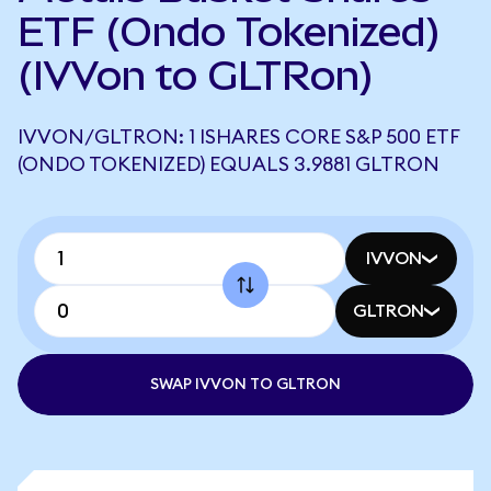
ETF (Ondo Tokenized)
(IVVon to GLTRon)
IVVON/GLTRON: 1 ISHARES CORE S&P 500 ETF
(ONDO TOKENIZED) EQUALS 3.9881 GLTRON
IVVON
GLTRON
SWAP IVVON TO GLTRON