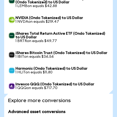
(Ondo Tokenized) to US Dollar
1 LEMBon equals $42.88
NVIDIA (Ondo Tokenized) to US Dollar
1 NVDAon equals $219.47
iShares Total Return Active ETF (Ondo Tokenized)
to US Dollar
1 BRTRon equals $49.77
iShares Bitcoin Trust (Ondo Tokenized) to US Dollar
1 IBITon equals $36.56
Harmonic (Ondo Tokenized) to US Dollar
1 HLITon equals $11.80
Invesco QQQ (Ondo Tokenized) to US Dollar
1 QQQon equals $717.70
Explore more conversions
Advanced asset conversions