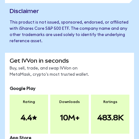
Disclaimer
This product is not issued, sponsored, endorsed, or affiliated
with iShares Core S&P 500 ETF. The company name and any
other trademarks are used solely to identify the underlying
reference asset.
Get IVVon in seconds
Buy, sell, trade, and swap IVVon on
MetaMask, crypto's most trusted wallet.
Google Play
Rating
Downloads
Ratings
4.4
10M+
483.8K
App Store