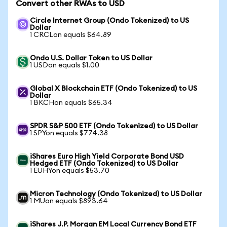
Convert other RWAs to USD
Circle Internet Group (Ondo Tokenized) to US
Dollar
1 CRCLon equals $64.89
Ondo U.S. Dollar Token to US Dollar
1 USDon equals $1.00
Global X Blockchain ETF (Ondo Tokenized) to US
Dollar
1 BKCHon equals $65.34
SPDR S&P 500 ETF (Ondo Tokenized) to US Dollar
1 SPYon equals $774.38
iShares Euro High Yield Corporate Bond USD
Hedged ETF (Ondo Tokenized) to US Dollar
1 EUHYon equals $53.70
Micron Technology (Ondo Tokenized) to US Dollar
1 MUon equals $893.64
iShares J.P. Morgan EM Local Currency Bond ETF