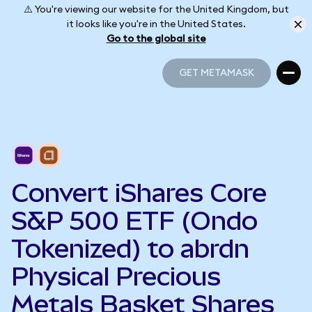
⚠️ You're viewing our website for the United Kingdom, but
it looks like you're in the United States.
Go to the global site
GET METAMASK
GET METAMASK
Convert iShares Core
S&P 500 ETF (Ondo
Tokenized) to abrdn
Physical Precious
Metals Basket Shares