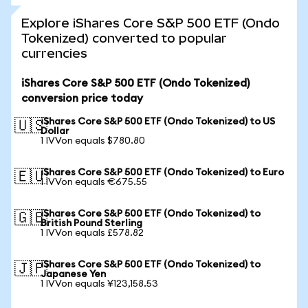
Explore iShares Core S&P 500 ETF (Ondo
Tokenized) converted to popular
currencies
iShares Core S&P 500 ETF (Ondo Tokenized)
conversion price today
iShares Core S&P 500 ETF (Ondo Tokenized) to US
🇺🇸
Dollar
1 IVVon equals $780.80
iShares Core S&P 500 ETF (Ondo Tokenized) to Euro
🇪🇺
1 IVVon equals €675.55
iShares Core S&P 500 ETF (Ondo Tokenized) to
🇬🇧
British Pound Sterling
1 IVVon equals £578.82
iShares Core S&P 500 ETF (Ondo Tokenized) to
🇯🇵
Japanese Yen
1 IVVon equals ¥123,158.53