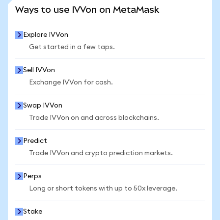
SEE MORE STATS
Ways to use IVVon on MetaMask
Explore IVVon
Get started in a few taps.
Sell IVVon
Exchange IVVon for cash.
Swap IVVon
Trade IVVon on and across blockchains.
Predict
Trade IVVon and crypto prediction markets.
Perps
Long or short tokens with up to 50x leverage.
Stake