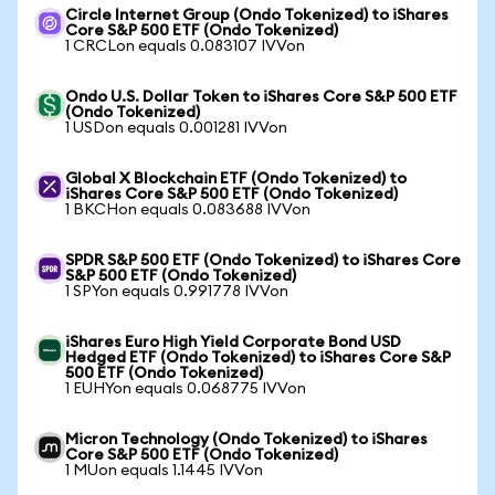
Circle Internet Group (Ondo Tokenized) to iShares
Core S&P 500 ETF (Ondo Tokenized)
1 CRCLon equals 0.083107 IVVon
Ondo U.S. Dollar Token to iShares Core S&P 500 ETF
(Ondo Tokenized)
1 USDon equals 0.001281 IVVon
Global X Blockchain ETF (Ondo Tokenized) to
iShares Core S&P 500 ETF (Ondo Tokenized)
1 BKCHon equals 0.083688 IVVon
SPDR S&P 500 ETF (Ondo Tokenized) to iShares Core
S&P 500 ETF (Ondo Tokenized)
1 SPYon equals 0.991778 IVVon
iShares Euro High Yield Corporate Bond USD
Hedged ETF (Ondo Tokenized) to iShares Core S&P
500 ETF (Ondo Tokenized)
1 EUHYon equals 0.068775 IVVon
Micron Technology (Ondo Tokenized) to iShares
Core S&P 500 ETF (Ondo Tokenized)
1 MUon equals 1.1445 IVVon