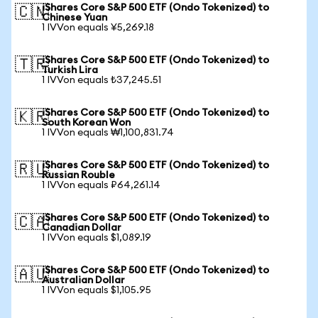
iShares Core S&P 500 ETF (Ondo Tokenized) to
🇨🇳
Chinese Yuan
1 IVVon equals ¥5,269.18
iShares Core S&P 500 ETF (Ondo Tokenized) to
🇹🇷
Turkish Lira
1 IVVon equals ₺37,245.51
iShares Core S&P 500 ETF (Ondo Tokenized) to
🇰🇷
South Korean Won
1 IVVon equals ₩1,100,831.74
iShares Core S&P 500 ETF (Ondo Tokenized) to
🇷🇺
Russian Rouble
1 IVVon equals ₽64,261.14
iShares Core S&P 500 ETF (Ondo Tokenized) to
🇨🇦
Canadian Dollar
1 IVVon equals $1,089.19
iShares Core S&P 500 ETF (Ondo Tokenized) to
🇦🇺
Australian Dollar
1 IVVon equals $1,105.95