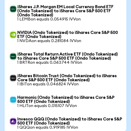
iShares J.P. Morgan EM Local Currency Bond ETF
(Ondo Tokenized) to iShares Core S&P 500 ETF
(Ondo Tokenized)
1 LEMBon equals 0.054915 IVVon
NVIDIA (Ondo Tokenized) to iShares Core S&P 500
ETF (Ondo Tokenized)
1 NVDAon equals 0.281084 IVVon
iShares Total Return Active ETF (Ondo Tokenized)
to iShares Core S&P 500 ETF (Ondo Tokenized)
1 BRTRon equals 0.063744 IVVon
iShares Bitcoin Trust (Ondo Tokenized) to iShares
Core S&P 500 ETF (Ondo Tokenized)
1 IBITon equals 0.046824 IVVon
Harmonic (Ondo Tokenized) to iShares Core S&P
500 ETF (Ondo Tokenized)
1 HLITon equals 0.015107 IVVon
Invesco QQQ (Ondo Tokenized) to iShares Core S&P
500 ETF (Ondo Tokenized)
1 QQQon equals 0.919185 IVVon