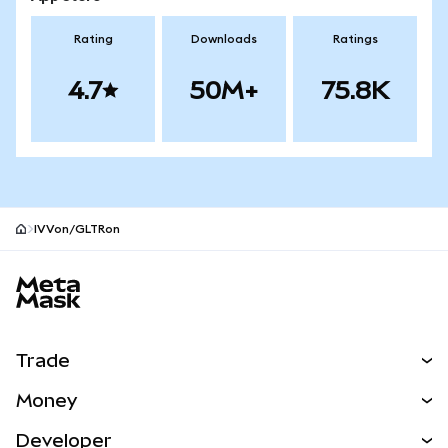
Rating
Downloads
Ratings
4.7
50M+
75.8K
IVVon/GLTRon
MetaMask site footer
Trade
Swap
Money
Predict
NEW
Buy
Developer