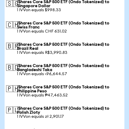
iShares Core S&P 500 ETF (Ondo Tokenized) to
🇸🇬
Singapore Dollar
1 IVVon equals $998.33
iShares Core S&P 500 ETF (Ondo Tokenized) to
🇨🇭
Swiss Franc
1 IVVon equals CHF 631.02
iShares Core S&P 500 ETF (Ondo Tokenized) to
🇧🇷
Brazil Real
1 IVVon equals R$3,990.83
iShares Core S&P 500 ETF (Ondo Tokenized) to
🇧🇩
Bangladeshi Taka
1 IVVon equals ৳96,644.57
iShares Core S&P 500 ETF (Ondo Tokenized) to
🇵🇭
Philippine Peso
1 IVVon equals ₱47,463.52
iShares Core S&P 500 ETF (Ondo Tokenized) to
🇵🇱
Polish Zloty
1 IVVon equals zł 2,901.17