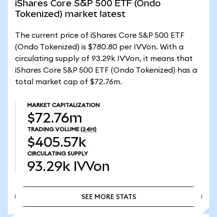
iShares Core S&P 500 ETF (Ondo
Tokenized) market latest
The current price of iShares Core S&P 500 ETF
(Ondo Tokenized) is $780.80 per IVVon. With a
circulating supply of 93.29k IVVon, it means that
iShares Core S&P 500 ETF (Ondo Tokenized) has a
total market cap of $72.76m.
MARKET CAPITALIZATION
$72.76m
TRADING VOLUME
(24H)
$405.57k
CIRCULATING SUPPLY
93.29k
IVVon
SEE MORE STATS