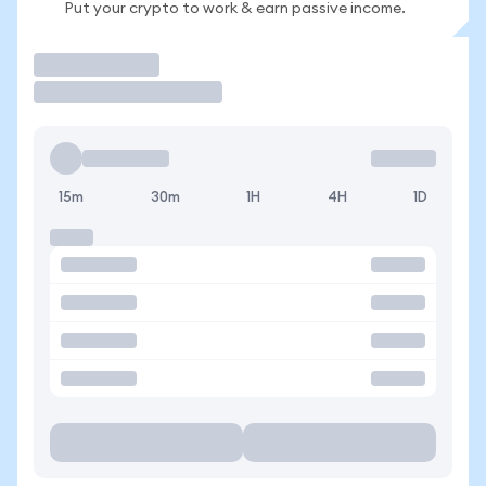
Put your crypto to work & earn passive income.
Trade
15m
30m
1H
4H
1D