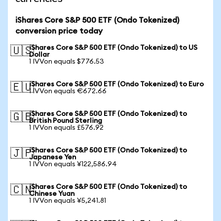
iShares Core S&P 500 ETF (Ondo Tokenized)
conversion price today
iShares Core S&P 500 ETF (Ondo Tokenized) to US
🇺🇸
Dollar
1 IVVon equals $776.53
iShares Core S&P 500 ETF (Ondo Tokenized) to Euro
🇪🇺
1 IVVon equals €672.66
iShares Core S&P 500 ETF (Ondo Tokenized) to
🇬🇧
British Pound Sterling
1 IVVon equals £576.92
iShares Core S&P 500 ETF (Ondo Tokenized) to
🇯🇵
Japanese Yen
1 IVVon equals ¥122,586.94
iShares Core S&P 500 ETF (Ondo Tokenized) to
🇨🇳
Chinese Yuan
1 IVVon equals ¥5,241.81