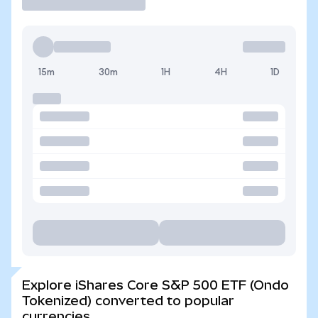
15m
30m
1H
4H
1D
Explore iShares Core S&P 500 ETF (Ondo
Tokenized) converted to popular
currencies