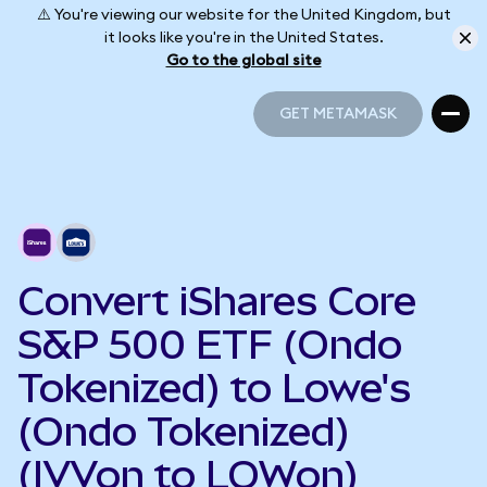
⚠️ You're viewing our website for the United Kingdom, but
it looks like you're in the United States.
Go to the global site
GET METAMASK
GET METAMASK
Convert iShares Core
S&P 500 ETF (Ondo
Tokenized) to Lowe's
(Ondo Tokenized)
(IVVon to LOWon)