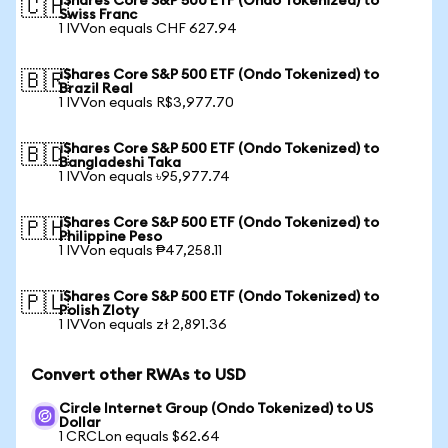
iShares Core S&P 500 ETF (Ondo Tokenized) to
🇨🇭
Swiss Franc
1 IVVon equals CHF 627.94
iShares Core S&P 500 ETF (Ondo Tokenized) to
🇧🇷
Brazil Real
1 IVVon equals R$3,977.70
iShares Core S&P 500 ETF (Ondo Tokenized) to
🇧🇩
Bangladeshi Taka
1 IVVon equals ৳95,977.74
iShares Core S&P 500 ETF (Ondo Tokenized) to
🇵🇭
Philippine Peso
1 IVVon equals ₱47,258.11
iShares Core S&P 500 ETF (Ondo Tokenized) to
🇵🇱
Polish Zloty
1 IVVon equals zł 2,891.36
Convert other RWAs to USD
Circle Internet Group (Ondo Tokenized) to US
Dollar
1 CRCLon equals $62.64