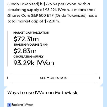
(Ondo Tokenized) is $776.53 per IVVon. With a
circulating supply of 93.29k IVVon, it means that
iShares Core S&P 500 ETF (Ondo Tokenized) has a
total market cap of $72.31m.
MARKET CAPITALIZATION
$72.31m
TRADING VOLUME
(24H)
$2.83m
CIRCULATING SUPPLY
93.29k
IVVon
SEE MORE STATS
SEE MORE STATS
Ways to use IVVon on MetaMask
Explore IVVon