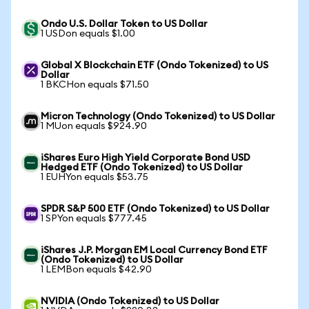
Ondo U.S. Dollar Token to US Dollar
1 USDon equals $1.00
Global X Blockchain ETF (Ondo Tokenized) to US
Dollar
1 BKCHon equals $71.50
Micron Technology (Ondo Tokenized) to US Dollar
1 MUon equals $924.90
iShares Euro High Yield Corporate Bond USD
Hedged ETF (Ondo Tokenized) to US Dollar
1 EUHYon equals $53.75
SPDR S&P 500 ETF (Ondo Tokenized) to US Dollar
1 SPYon equals $777.45
iShares J.P. Morgan EM Local Currency Bond ETF
(Ondo Tokenized) to US Dollar
1 LEMBon equals $42.90
NVIDIA (Ondo Tokenized) to US Dollar