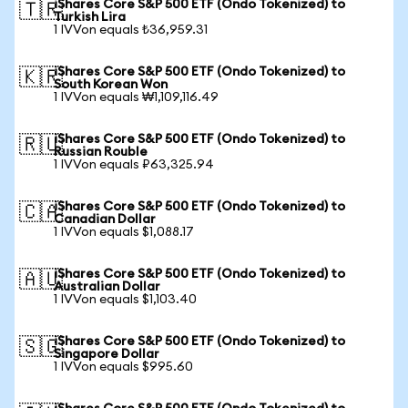
iShares Core S&P 500 ETF (Ondo Tokenized) to
🇹🇷
Turkish Lira
1 IVVon equals ₺36,959.31
iShares Core S&P 500 ETF (Ondo Tokenized) to
🇰🇷
South Korean Won
1 IVVon equals ₩1,109,116.49
iShares Core S&P 500 ETF (Ondo Tokenized) to
🇷🇺
Russian Rouble
1 IVVon equals ₽63,325.94
iShares Core S&P 500 ETF (Ondo Tokenized) to
🇨🇦
Canadian Dollar
1 IVVon equals $1,088.17
iShares Core S&P 500 ETF (Ondo Tokenized) to
🇦🇺
Australian Dollar
1 IVVon equals $1,103.40
iShares Core S&P 500 ETF (Ondo Tokenized) to
🇸🇬
Singapore Dollar
1 IVVon equals $995.60