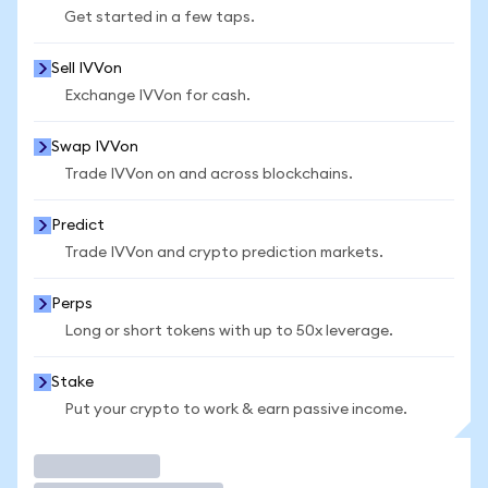
Get started in a few taps.
Sell IVVon
Exchange IVVon for cash.
Swap IVVon
Trade IVVon on and across blockchains.
Predict
Trade IVVon and crypto prediction markets.
Perps
Long or short tokens with up to 50x leverage.
Stake
Put your crypto to work & earn passive income.
Trade