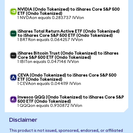
NVIDIA (Ondo Tokenized) to iShares Core S&P 500
ETF (Ondo Tokenized)
1 NVDAon equals 0.283737 IVVon
iShares Total Return Active ETF (Ondo Tokenized)
to iShares Core S&P 500 ETF (Ondo Tokenized)
1 BRTRon equals 0.064257 IVVon
iShares Bitcoin Trust (Ondo Tokenized) to iShares
Core S&P 500 ETF (Ondo Tokenized)
1 IBITon equals 0.047146 IVVon
CEVA (Ondo Tokenized) to iShares Core S&P 500
ETF (Ondo Tokenized)
1 CEVAon equals 0.044119 IVVon
Invesco QQQ (Ondo Tokenized) to iShares Core S&P
500 ETF (Ondo Tokenized)
1 QQQon equals 0.930872 IVVon
Disclaimer
This product is not issued, sponsored, endorsed, or affiliated