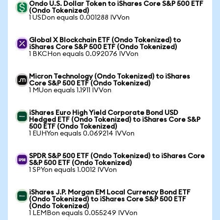
Ondo U.S. Dollar Token to iShares Core S&P 500 ETF
(Ondo Tokenized)
1 USDon equals 0.001288 IVVon
Global X Blockchain ETF (Ondo Tokenized) to
iShares Core S&P 500 ETF (Ondo Tokenized)
1 BKCHon equals 0.092076 IVVon
Micron Technology (Ondo Tokenized) to iShares
Core S&P 500 ETF (Ondo Tokenized)
1 MUon equals 1.1911 IVVon
iShares Euro High Yield Corporate Bond USD
Hedged ETF (Ondo Tokenized) to iShares Core S&P
500 ETF (Ondo Tokenized)
1 EUHYon equals 0.069214 IVVon
SPDR S&P 500 ETF (Ondo Tokenized) to iShares Core
S&P 500 ETF (Ondo Tokenized)
1 SPYon equals 1.0012 IVVon
iShares J.P. Morgan EM Local Currency Bond ETF
(Ondo Tokenized) to iShares Core S&P 500 ETF
(Ondo Tokenized)
1 LEMBon equals 0.055249 IVVon