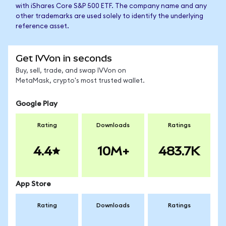
with iShares Core S&P 500 ETF. The company name and any
other trademarks are used solely to identify the underlying
reference asset.
Get IVVon in seconds
Buy, sell, trade, and swap IVVon on
MetaMask, crypto's most trusted wallet.
Google Play
Rating
Downloads
Ratings
4.4
10M+
483.7K
App Store
Rating
Downloads
Ratings