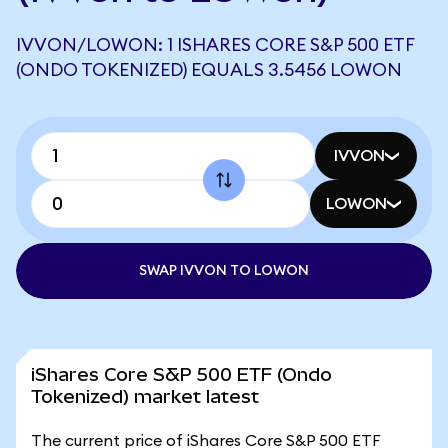
IVVON/LOWON: 1 ISHARES CORE S&P 500 ETF
(ONDO TOKENIZED) EQUALS 3.5456 LOWON
IVVON
LOWON
SWAP IVVON TO LOWON
iShares Core S&P 500 ETF (Ondo
Tokenized) market latest
The current price of iShares Core S&P 500 ETF