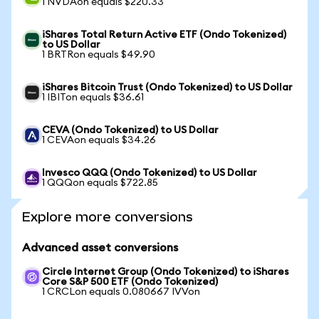
1 NVDAon equals $220.33
iShares Total Return Active ETF (Ondo Tokenized)
to US Dollar
1 BRTRon equals $49.90
iShares Bitcoin Trust (Ondo Tokenized) to US Dollar
1 IBITon equals $36.61
CEVA (Ondo Tokenized) to US Dollar
1 CEVAon equals $34.26
Invesco QQQ (Ondo Tokenized) to US Dollar
1 QQQon equals $722.85
Explore more conversions
Advanced asset conversions
Circle Internet Group (Ondo Tokenized) to iShares
Core S&P 500 ETF (Ondo Tokenized)
1 CRCLon equals 0.080667 IVVon