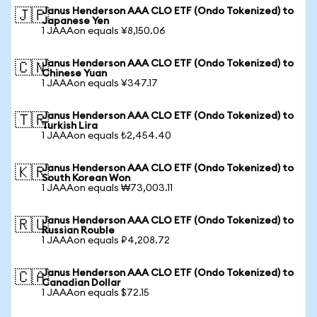
Janus Henderson AAA CLO ETF (Ondo Tokenized) to
🇯🇵
Japanese Yen
1 JAAAon equals ¥8,150.06
Janus Henderson AAA CLO ETF (Ondo Tokenized) to
🇨🇳
Chinese Yuan
1 JAAAon equals ¥347.17
Janus Henderson AAA CLO ETF (Ondo Tokenized) to
🇹🇷
Turkish Lira
1 JAAAon equals ₺2,454.40
Janus Henderson AAA CLO ETF (Ondo Tokenized) to
🇰🇷
South Korean Won
1 JAAAon equals ₩73,003.11
Janus Henderson AAA CLO ETF (Ondo Tokenized) to
🇷🇺
Russian Rouble
1 JAAAon equals ₽4,208.72
Janus Henderson AAA CLO ETF (Ondo Tokenized) to
🇨🇦
Canadian Dollar
1 JAAAon equals $72.15