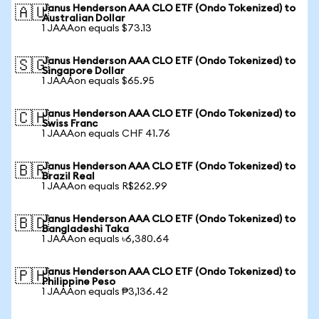
Janus Henderson AAA CLO ETF (Ondo Tokenized) to
🇦🇺
Australian Dollar
1 JAAAon equals $73.13
Janus Henderson AAA CLO ETF (Ondo Tokenized) to
🇸🇬
Singapore Dollar
1 JAAAon equals $65.95
Janus Henderson AAA CLO ETF (Ondo Tokenized) to
🇨🇭
Swiss Franc
1 JAAAon equals CHF 41.76
Janus Henderson AAA CLO ETF (Ondo Tokenized) to
🇧🇷
Brazil Real
1 JAAAon equals R$262.99
Janus Henderson AAA CLO ETF (Ondo Tokenized) to
🇧🇩
Bangladeshi Taka
1 JAAAon equals ৳6,380.64
Janus Henderson AAA CLO ETF (Ondo Tokenized) to
🇵🇭
Philippine Peso
1 JAAAon equals ₱3,136.42