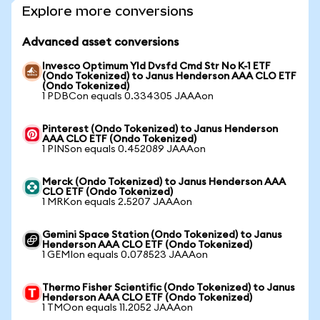
Explore more conversions
Advanced asset conversions
Invesco Optimum Yld Dvsfd Cmd Str No K-1 ETF
(Ondo Tokenized) to Janus Henderson AAA CLO ETF
(Ondo Tokenized)
1 PDBCon equals 0.334305 JAAAon
Pinterest (Ondo Tokenized) to Janus Henderson
AAA CLO ETF (Ondo Tokenized)
1 PINSon equals 0.452089 JAAAon
Merck (Ondo Tokenized) to Janus Henderson AAA
CLO ETF (Ondo Tokenized)
1 MRKon equals 2.5207 JAAAon
Gemini Space Station (Ondo Tokenized) to Janus
Henderson AAA CLO ETF (Ondo Tokenized)
1 GEMIon equals 0.078523 JAAAon
Thermo Fisher Scientific (Ondo Tokenized) to Janus
Henderson AAA CLO ETF (Ondo Tokenized)
1 TMOon equals 11.2052 JAAAon