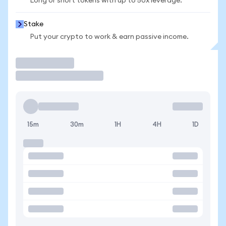
Long or short tokens with up to 50x leverage.
Stake
Put your crypto to work & earn passive income.
Trade
15m
30m
1H
4H
1D