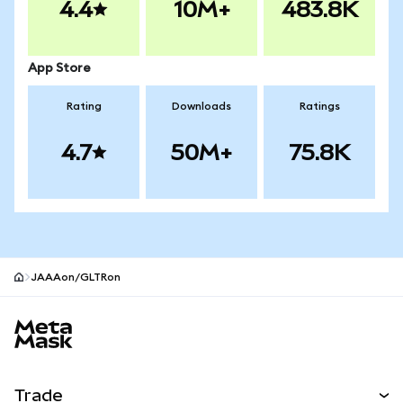
4.4
10M+
483.8K
App Store
Rating
Downloads
Ratings
4.7
50M+
75.8K
JAAAon/GLTRon
MetaMask site footer
Trade