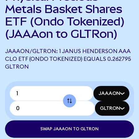
Metals Basket Shares
ETF (Ondo Tokenized)
(JAAAon to GLTRon)
JAAAON/GLTRON: 1 JANUS HENDERSON AAA
CLO ETF (ONDO TOKENIZED) EQUALS 0.262795
GLTRON
JAAAON
GLTRON
SWAP JAAAON TO GLTRON