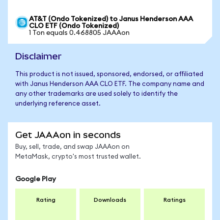
AT&T (Ondo Tokenized) to Janus Henderson AAA
CLO ETF (Ondo Tokenized)
1 Ton equals 0.468805 JAAAon
Disclaimer
This product is not issued, sponsored, endorsed, or affiliated
with Janus Henderson AAA CLO ETF. The company name and
any other trademarks are used solely to identify the
underlying reference asset.
Get JAAAon in seconds
Buy, sell, trade, and swap JAAAon on
MetaMask, crypto's most trusted wallet.
Google Play
Rating
Downloads
Ratings