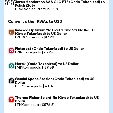
Janus Henderson AAA CLO ETF (Ondo Tokenized) to
🇵🇱
Polish Zloty
1 JAAAon equals zł 192.08
Convert other RWAs to USD
Invesco Optimum Yld Dvsfd Cmd Str No K-1 ETF
(Ondo Tokenized) to US Dollar
1 PDBCon equals $17.20
Pinterest (Ondo Tokenized) to US Dollar
1 PINSon equals $23.26
Merck (Ondo Tokenized) to US Dollar
1 MRKon equals $129.69
Gemini Space Station (Ondo Tokenized) to US
Dollar
1 GEMIon equals $4.04
Thermo Fisher Scientific (Ondo Tokenized) to US
Dollar
1 TMOon equals $576.51