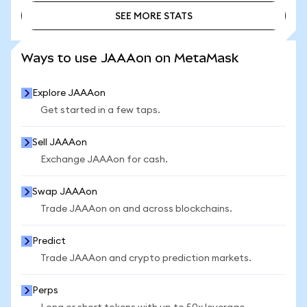
SEE MORE STATS
SEE MORE STATS
Ways to use JAAAon on MetaMask
Explore JAAAon
Get started in a few taps.
Sell JAAAon
Exchange JAAAon for cash.
Swap JAAAon
Trade JAAAon on and across blockchains.
Predict
Trade JAAAon and crypto prediction markets.
Perps