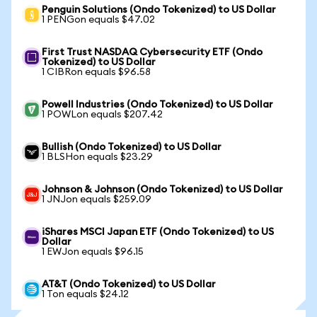
Penguin Solutions (Ondo Tokenized) to US Dollar
1 PENGon equals $47.02
First Trust NASDAQ Cybersecurity ETF (Ondo
Tokenized) to US Dollar
1 CIBRon equals $96.58
Powell Industries (Ondo Tokenized) to US Dollar
1 POWLon equals $207.42
Bullish (Ondo Tokenized) to US Dollar
1 BLSHon equals $23.29
Johnson & Johnson (Ondo Tokenized) to US Dollar
1 JNJon equals $259.09
iShares MSCI Japan ETF (Ondo Tokenized) to US
Dollar
1 EWJon equals $96.15
AT&T (Ondo Tokenized) to US Dollar
1 Ton equals $24.12