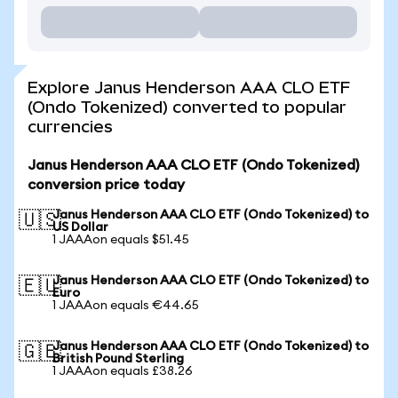
Explore Janus Henderson AAA CLO ETF
(Ondo Tokenized) converted to popular
currencies
Janus Henderson AAA CLO ETF (Ondo Tokenized)
conversion price today
Janus Henderson AAA CLO ETF (Ondo Tokenized) to
🇺🇸
US Dollar
1 JAAAon equals $51.45
Janus Henderson AAA CLO ETF (Ondo Tokenized) to
🇪🇺
Euro
1 JAAAon equals €44.65
Janus Henderson AAA CLO ETF (Ondo Tokenized) to
🇬🇧
British Pound Sterling
1 JAAAon equals £38.26