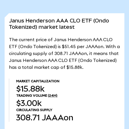
Janus Henderson AAA CLO ETF (Ondo
Tokenized) market latest
The current price of Janus Henderson AAA CLO
ETF (Ondo Tokenized) is $51.45 per JAAAon. With a
circulating supply of 308.71 JAAAon, it means that
Janus Henderson AAA CLO ETF (Ondo Tokenized)
has a total market cap of $15.88k.
MARKET CAPITALIZATION
$15.88k
TRADING VOLUME
(24H)
$3.00k
CIRCULATING SUPPLY
308.71
JAAAon