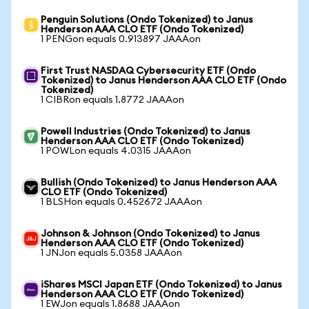
Penguin Solutions (Ondo Tokenized) to Janus
Henderson AAA CLO ETF (Ondo Tokenized)
1 PENGon equals 0.913897 JAAAon
First Trust NASDAQ Cybersecurity ETF (Ondo
Tokenized) to Janus Henderson AAA CLO ETF (Ondo
Tokenized)
1 CIBRon equals 1.8772 JAAAon
Powell Industries (Ondo Tokenized) to Janus
Henderson AAA CLO ETF (Ondo Tokenized)
1 POWLon equals 4.0315 JAAAon
Bullish (Ondo Tokenized) to Janus Henderson AAA
CLO ETF (Ondo Tokenized)
1 BLSHon equals 0.452672 JAAAon
Johnson & Johnson (Ondo Tokenized) to Janus
Henderson AAA CLO ETF (Ondo Tokenized)
1 JNJon equals 5.0358 JAAAon
iShares MSCI Japan ETF (Ondo Tokenized) to Janus
Henderson AAA CLO ETF (Ondo Tokenized)
1 EWJon equals 1.8688 JAAAon