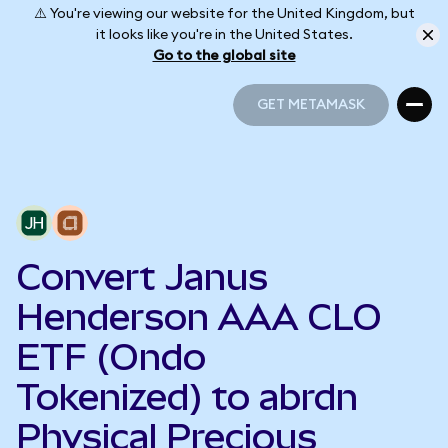
⚠️ You're viewing our website for the United Kingdom, but
it looks like you're in the United States.
Go to the global site
GET METAMASK
GET METAMASK
Convert Janus
Henderson AAA CLO
ETF (Ondo
Tokenized) to abrdn
Physical Precious