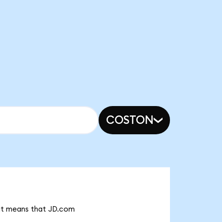
COSTON
 it means that JD.com