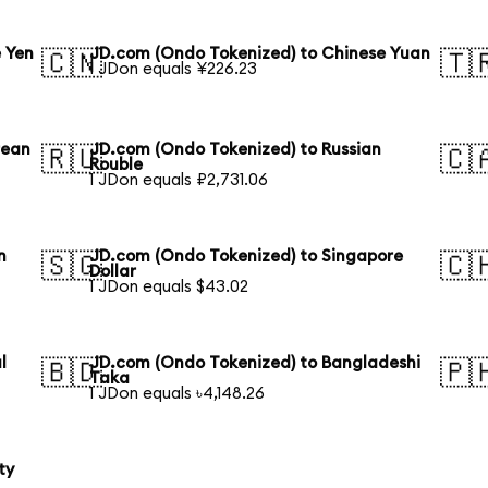
 Yen
JD.com (Ondo Tokenized) to Chinese Yuan
🇨🇳
🇹
1 JDon equals ¥226.23
rean
JD.com (Ondo Tokenized) to Russian
🇷🇺
🇨
Rouble
1 JDon equals ₽2,731.06
n
JD.com (Ondo Tokenized) to Singapore
🇸🇬
🇨
Dollar
1 JDon equals $43.02
l
JD.com (Ondo Tokenized) to Bangladeshi
🇧🇩
🇵
Taka
1 JDon equals ৳4,148.26
ty