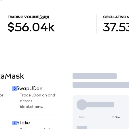
TRADING VOLUME
(24H)
CIRCULATING S
$56.04k
37.5
taMask
Trade
Swap JDon
or
Trade JDon on and
across
blockchains.
15m
30m
Stake