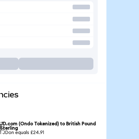
ncies
JD.com (Ondo Tokenized) to British Pound

Sterling
1 JDon equals £24.91