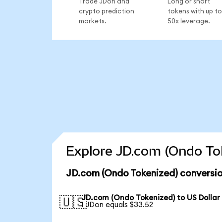
Trade JDon and
Long or short
crypto prediction
tokens with up to
markets.
50x leverage.
Explore JD.com (Ondo Tok
JD.com (Ondo Tokenized) conversio
JD.com (Ondo Tokenized) to US Dollar
🇺🇸
1 JDon equals $33.52