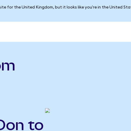
ite for the United Kingdom, but it looks like you're in the United St
om
Don to