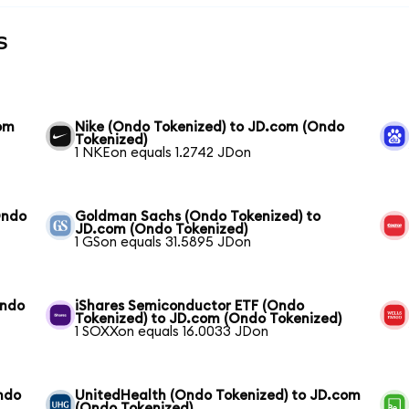
s
com
Nike (Ondo Tokenized) to JD.com (Ondo
Tokenized)
1 NKEon equals 1.2742 JDon
Ondo
Goldman Sachs (Ondo Tokenized) to
JD.com (Ondo Tokenized)
1 GSon equals 31.5895 JDon
Ondo
iShares Semiconductor ETF (Ondo
Tokenized) to JD.com (Ondo Tokenized)
1 SOXXon equals 16.0033 JDon
ndo
UnitedHealth (Ondo Tokenized) to JD.com
(Ondo Tokenized)