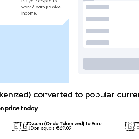
Put your crypto to
work & earn passive
income.
enized) converted to popular curre
n price today
JD.com (Ondo Tokenized) to Euro
🇪🇺
🇬
1 JDon equals €29.09