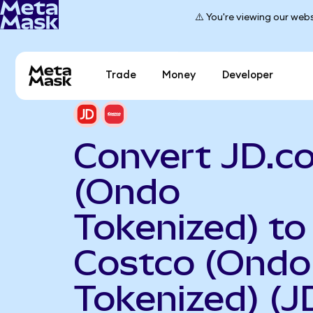
⚠️ You're viewing our webs
Trade
Money
Developer
Convert JD.c
(Ondo
Tokenized) to
Costco (Ondo
Tokenized) (J