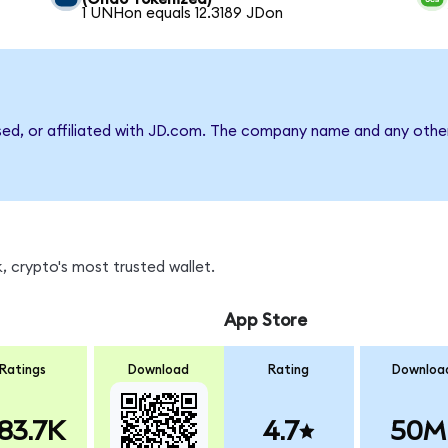
1 UNHon equals 12.3189 JDon
sed, or affiliated with JD.com. The company name and any other
 crypto's most trusted wallet.
App Store
Ratings
Download
Rating
Downloa
83.7K
4.7
50M