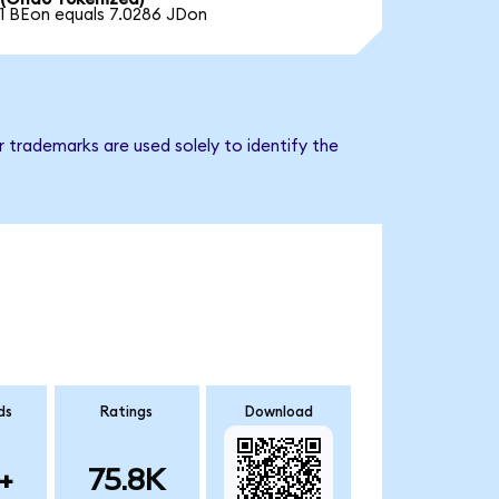
1 BEon equals 7.0286 JDon
 trademarks are used solely to identify the
ds
Ratings
Download
+
75.8K