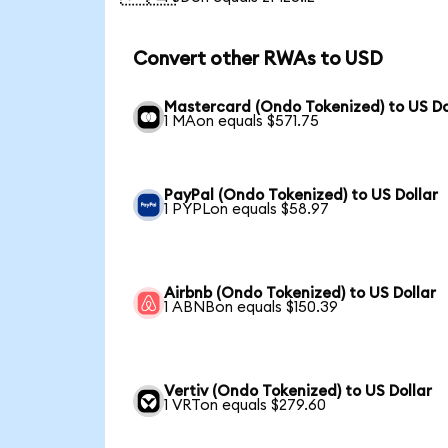
Convert other RWAs to USD
Mastercard (Ondo Tokenized) to US Do
1 MAon equals $571.75
PayPal (Ondo Tokenized) to US Dollar
1 PYPLon equals $58.97
Airbnb (Ondo Tokenized) to US Dollar
1 ABNBon equals $150.39
Vertiv (Ondo Tokenized) to US Dollar
1 VRTon equals $279.60