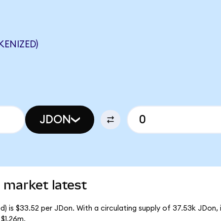
ENIZED)
JDON
 market latest
) is $33.52 per JDon. With a circulating supply of 37.53k JDon,
 $1.26m.