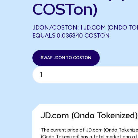
COSTon)
JDON/COSTON: 1 JD.COM (ONDO TOK
EQUALS 0.035340 COSTON
SWAP JDON TO COSTON
JD.com (Ondo Tokenized)
The current price of JD.com (Ondo Tokenized
(Ondo Tokenized) has a total market cap of