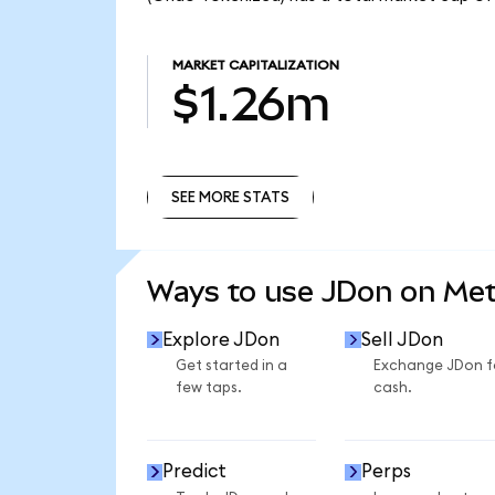
MARKET CAPITALIZATION
$1.26m
SEE MORE STATS
SEE MORE STATS
Ways to use JDon on Me
Explore JDon
Sell JDon
Get started in a
Exchange JDon f
few taps.
cash.
Predict
Perps