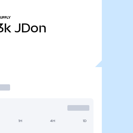
UPPLY
3k
JDon
1H
4H
1D