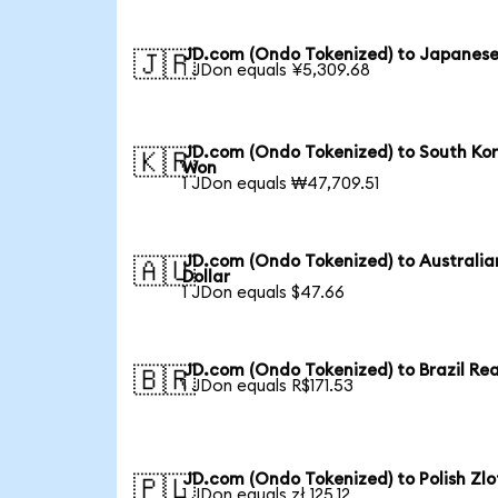
JD.com (Ondo Tokenized) to Japanese
🇯🇵
1 JDon equals ¥5,309.68
JD.com (Ondo Tokenized) to South Ko
🇰🇷
Won
1 JDon equals ₩47,709.51
JD.com (Ondo Tokenized) to Australia
🇦🇺
Dollar
1 JDon equals $47.66
JD.com (Ondo Tokenized) to Brazil Rea
🇧🇷
1 JDon equals R$171.53
JD.com (Ondo Tokenized) to Polish Zlo
🇵🇱
1 JDon equals zł 125.12