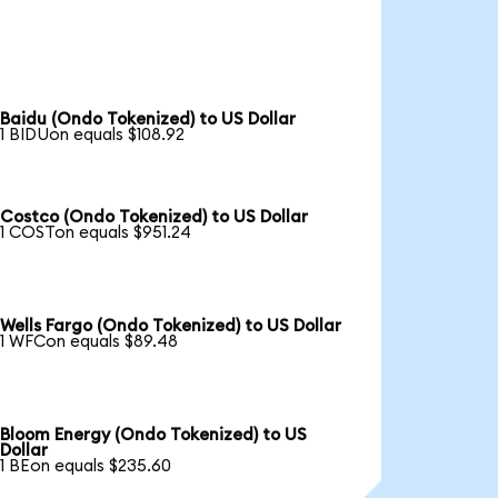
Baidu (Ondo Tokenized) to US Dollar
1 BIDUon equals $108.92
Costco (Ondo Tokenized) to US Dollar
1 COSTon equals $951.24
Wells Fargo (Ondo Tokenized) to US Dollar
1 WFCon equals $89.48
Bloom Energy (Ondo Tokenized) to US
Dollar
1 BEon equals $235.60