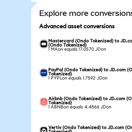
Explore more conversion
Advanced asset conversions
Mastercard (Ondo Tokenized) to JD.
(Ondo Tokenized)
1 MAon equals 17.0570 JDon
PayPal (Ondo Tokenized) to JD.com (
Tokenized)
1 PYPLon equals 1.7592 JDon
Airbnb (Ondo Tokenized) to JD.com (
Tokenized)
1 ABNBon equals 4.4866 JDon
Vertiv (Ondo Tokenized) to JD.com (O
Tokenized)