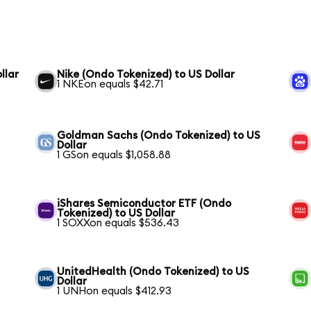
llar
Nike (Ondo Tokenized) to US Dollar
1 NKEon equals $42.71
Goldman Sachs (Ondo Tokenized) to US
Dollar
1 GSon equals $1,058.88
iShares Semiconductor ETF (Ondo
Tokenized) to US Dollar
1 SOXXon equals $536.43
UnitedHealth (Ondo Tokenized) to US
Dollar
1 UNHon equals $412.93