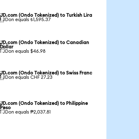
JD.com (Ondo Tokenized) to Turkish Lira

1 JDon equals ₺1,595.37
JD.com (Ondo Tokenized) to Canadian

Dollar
1 JDon equals $46.98
JD.com (Ondo Tokenized) to Swiss Franc

1 JDon equals CHF 27.23
JD.com (Ondo Tokenized) to Philippine

Peso
1 JDon equals ₱2,037.81