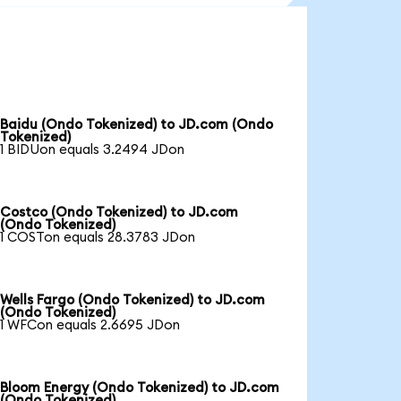
Baidu (Ondo Tokenized) to JD.com (Ondo
Tokenized)
1 BIDUon equals 3.2494 JDon
Costco (Ondo Tokenized) to JD.com
(Ondo Tokenized)
1 COSTon equals 28.3783 JDon
Wells Fargo (Ondo Tokenized) to JD.com
(Ondo Tokenized)
1 WFCon equals 2.6695 JDon
Bloom Energy (Ondo Tokenized) to JD.com
(Ondo Tokenized)