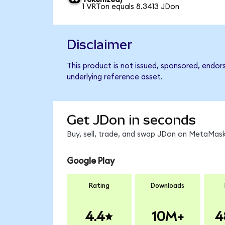
1 VRTon equals 8.3413 JDon
Disclaimer
This product is not issued, sponsored, endor
underlying reference asset.
Get JDon in seconds
Buy, sell, trade, and swap JDon on MetaMask,
Google Play
Rating
Downloads
4.4
10M+
4