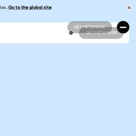
ates.
Go to the global site
GET METAMASK
GET METAMASK
GET METAMASK
GET METAMASK