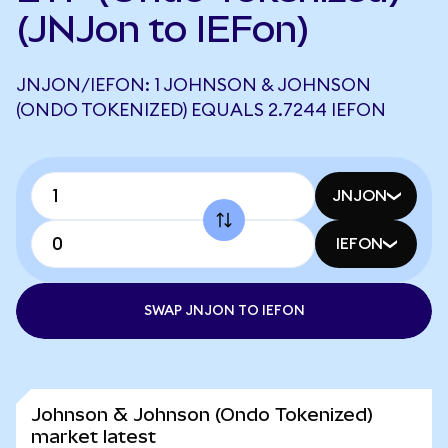
(JNJon to IEFon)
JNJON/IEFON: 1 JOHNSON & JOHNSON
(ONDO TOKENIZED) EQUALS 2.7244 IEFON
JNJON
IEFON
SWAP JNJON TO IEFON
Johnson & Johnson (Ondo Tokenized)
market latest