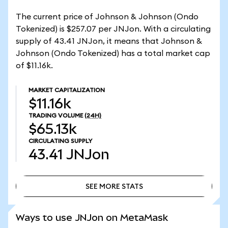
The current price of Johnson & Johnson (Ondo
Tokenized) is $257.07 per JNJon. With a circulating
supply of 43.41 JNJon, it means that Johnson &
Johnson (Ondo Tokenized) has a total market cap
of $11.16k.
MARKET CAPITALIZATION
$11.16k
TRADING VOLUME
(24H)
$65.13k
CIRCULATING SUPPLY
43.41
JNJon
SEE MORE STATS
SEE MORE STATS
Ways to use JNJon on MetaMask