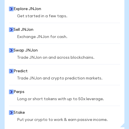
Explore JNJon
Get started in a few taps.
Sell JNJon
Exchange JNJon for cash.
Swap JNJon
Trade JNJon on and across blockchains.
Predict
Trade JNJon and crypto prediction markets.
Perps
Long or short tokens with up to 50x leverage.
Stake
Put your crypto to work & earn passive income.