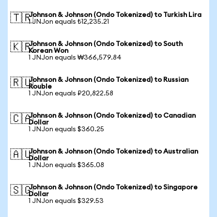
Johnson & Johnson (Ondo Tokenized) to Turkish Lira
🇹🇷
1 JNJon equals ₺12,235.21
Johnson & Johnson (Ondo Tokenized) to South
🇰🇷
Korean Won
1 JNJon equals ₩366,579.84
Johnson & Johnson (Ondo Tokenized) to Russian
🇷🇺
Rouble
1 JNJon equals ₽20,822.58
Johnson & Johnson (Ondo Tokenized) to Canadian
🇨🇦
Dollar
1 JNJon equals $360.25
Johnson & Johnson (Ondo Tokenized) to Australian
🇦🇺
Dollar
1 JNJon equals $365.08
Johnson & Johnson (Ondo Tokenized) to Singapore
🇸🇬
Dollar
1 JNJon equals $329.53