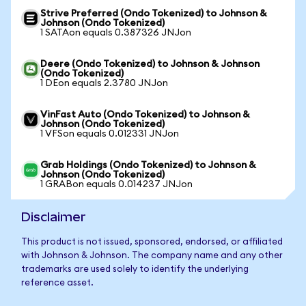
Strive Preferred (Ondo Tokenized) to Johnson &
Johnson (Ondo Tokenized)
1 SATAon equals 0.387326 JNJon
Deere (Ondo Tokenized) to Johnson & Johnson
(Ondo Tokenized)
1 DEon equals 2.3780 JNJon
VinFast Auto (Ondo Tokenized) to Johnson &
Johnson (Ondo Tokenized)
1 VFSon equals 0.012331 JNJon
Grab Holdings (Ondo Tokenized) to Johnson &
Johnson (Ondo Tokenized)
1 GRABon equals 0.014237 JNJon
Disclaimer
This product is not issued, sponsored, endorsed, or affiliated
with Johnson & Johnson. The company name and any other
trademarks are used solely to identify the underlying
reference asset.