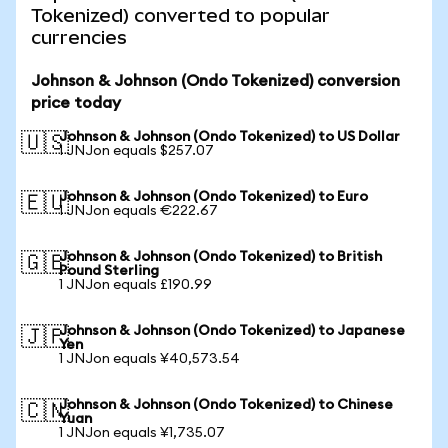
Tokenized) converted to popular
currencies
Johnson & Johnson (Ondo Tokenized) conversion
price today
Johnson & Johnson (Ondo Tokenized) to US Dollar
🇺🇸
1 JNJon equals $257.07
Johnson & Johnson (Ondo Tokenized) to Euro
🇪🇺
1 JNJon equals €222.67
Johnson & Johnson (Ondo Tokenized) to British
🇬🇧
Pound Sterling
1 JNJon equals £190.99
Johnson & Johnson (Ondo Tokenized) to Japanese
🇯🇵
Yen
1 JNJon equals ¥40,573.54
Johnson & Johnson (Ondo Tokenized) to Chinese
🇨🇳
Yuan
1 JNJon equals ¥1,735.07