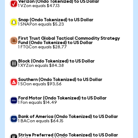
Verizon (Ondo Tokenized) to US Dollar
1 VZon equals $47.13
Snap (Ondo Tokenized) to US Dollar
1 SNAPon equals $5.23
First Trust Global Tactical Commodity Strategy
Fund (Ondo Tokenized) to US Dollar
1 FTGCon equals $28.77
Block (Ondo Tokenized) to US Dollar
1 XYZon equals $84.38
Southern (Ondo Tokenized) to US Dollar
1 SOon equals $93.56
Ford Motor (Ondo Tokenized) to US Dollar
1 Fon equals $14.49
Bank of America (Ondo Tokenized) to US Dollar
1 BACon equals $64.15
Strive Preferred (Ondo Tokenized) to US Dollar