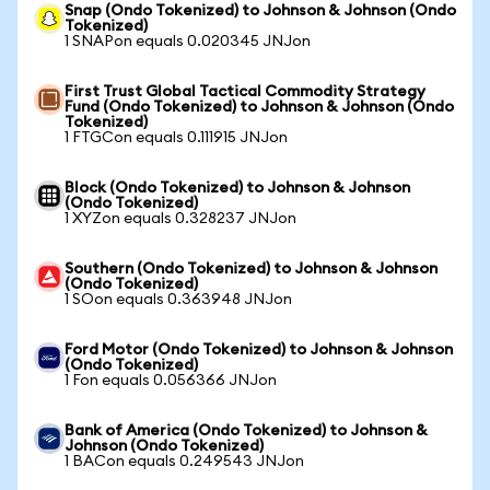
Snap (Ondo Tokenized) to Johnson & Johnson (Ondo
Tokenized)
1 SNAPon equals 0.020345 JNJon
First Trust Global Tactical Commodity Strategy
Fund (Ondo Tokenized) to Johnson & Johnson (Ondo
Tokenized)
1 FTGCon equals 0.111915 JNJon
Block (Ondo Tokenized) to Johnson & Johnson
(Ondo Tokenized)
1 XYZon equals 0.328237 JNJon
Southern (Ondo Tokenized) to Johnson & Johnson
(Ondo Tokenized)
1 SOon equals 0.363948 JNJon
Ford Motor (Ondo Tokenized) to Johnson & Johnson
(Ondo Tokenized)
1 Fon equals 0.056366 JNJon
Bank of America (Ondo Tokenized) to Johnson &
Johnson (Ondo Tokenized)
1 BACon equals 0.249543 JNJon