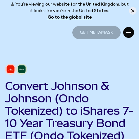
⚠️ You're viewing our website for the United Kingdom, but
it looks like you're in the United States.
Go to the global site
GET METAMASK
GET METAMASK
Convert Johnson &
Johnson (Ondo
Tokenized) to iShares 7-
10 Year Treasury Bond
ETF (Ondo Tokenized)