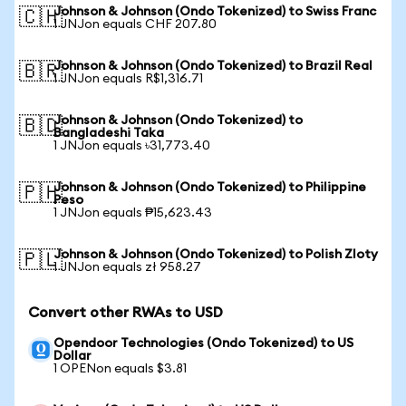
Johnson & Johnson (Ondo Tokenized) to Swiss Franc
🇨🇭
1 JNJon equals CHF 207.80
Johnson & Johnson (Ondo Tokenized) to Brazil Real
🇧🇷
1 JNJon equals R$1,316.71
Johnson & Johnson (Ondo Tokenized) to
🇧🇩
Bangladeshi Taka
1 JNJon equals ৳31,773.40
Johnson & Johnson (Ondo Tokenized) to Philippine
🇵🇭
Peso
1 JNJon equals ₱15,623.43
Johnson & Johnson (Ondo Tokenized) to Polish Zloty
🇵🇱
1 JNJon equals zł 958.27
Convert other RWAs to USD
Opendoor Technologies (Ondo Tokenized) to US
Dollar
1 OPENon equals $3.81