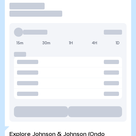
Trade
15m
30m
1H
4H
1D
Explore Johnson & Johnson (Ondo