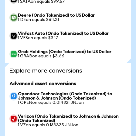
1 SATAon equals $99.57
Deere (Ondo Tokenized) to US Dollar
1 DEon equals $611.31
VinFast Auto (Ondo Tokenized) to US Dollar
1 VFSon equals $3.17
Grab Holdings (Ondo Tokenized) to US Dollar
1 GRABon equals $3.66
Explore more conversions
Advanced asset conversions
Opendoor Technologies (Ondo Tokenized) to
Johnson & Johnson (Ondo Tokenized)
1 OPENon equals 0.014821 JNJon
Verizon (Ondo Tokenized) to Johnson & Johnson
(Ondo Tokenized)
1 VZon equals 0.183335 JNJon