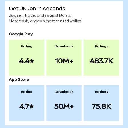
Get JNJon in seconds
Buy, sell, trade, and swap JNJon on
MetaMask, crypto's most trusted wallet.
Google Play
Rating
Downloads
Ratings
4.4
10M+
483.7K
App Store
Rating
Downloads
Ratings
4.7
50M+
75.8K