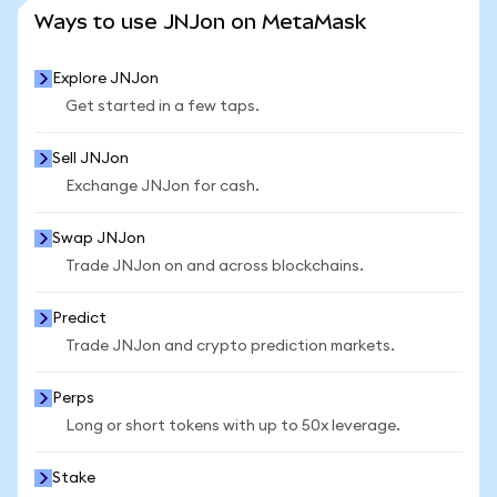
SEE MORE STATS
Ways to use JNJon on MetaMask
Explore JNJon
Get started in a few taps.
Sell JNJon
Exchange JNJon for cash.
Swap JNJon
Trade JNJon on and across blockchains.
Predict
Trade JNJon and crypto prediction markets.
Perps
Long or short tokens with up to 50x leverage.
Stake