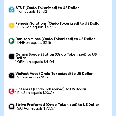
AT&T (Ondo Tokenized) to US Dollar
1 Ton equals $24.12
Penguin Solutions (Ondo Tokenized) to US Dollar
1 PENGon equals $47.02
Denison Mines (Ondo Tokenized) to US Dollar
1 DNNon equals $3.15
Gemini Space Station (Ondo Tokenized) to US
Dollar
1 GEMIon equals $4.04
VinFast Auto (Ondo Tokenized) to US Dollar
1 VFSon equals $3.25
Pinterest (Ondo Tokenized) to US Dollar
1 PINSon equals $23.26
Strive Preferred (Ondo Tokenized) to US Dollar
1 SATAon equals $99.57