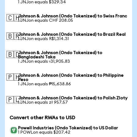
1 JNJon equals $329.34
Johnson & Johnson (Ondo Tokenized) to Swiss Franc
🇨🇭
1 JNJon equals CHF 208.05
Johnson & Johnson (Ondo Tokenized) to Brazil Real
🇧🇷
1 JNJon equals R$1,314.31
Johnson & Johnson (Ondo Tokenized) to
🇧🇩
Bangladeshi Taka
1 JNJon equals ৳31,905.83
Johnson & Johnson (Ondo Tokenized) to Philippine
🇵🇭
Peso
1 JNJon equals ₱15,638.86
Johnson & Johnson (Ondo Tokenized) to Polish Zloty
🇵🇱
1 JNJon equals zł 957.57
Convert other RWAs to USD
Powell Industries (Ondo Tokenized) to US Dollar
1 POWLon equals $207.42