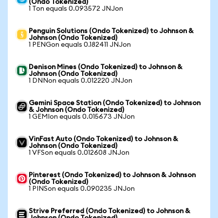
(Ondo Tokenized)
1 Ton equals 0.093572 JNJon
Penguin Solutions (Ondo Tokenized) to Johnson &
Johnson (Ondo Tokenized)
1 PENGon equals 0.182411 JNJon
Denison Mines (Ondo Tokenized) to Johnson &
Johnson (Ondo Tokenized)
1 DNNon equals 0.012220 JNJon
Gemini Space Station (Ondo Tokenized) to Johnson
& Johnson (Ondo Tokenized)
1 GEMIon equals 0.015673 JNJon
VinFast Auto (Ondo Tokenized) to Johnson &
Johnson (Ondo Tokenized)
1 VFSon equals 0.012608 JNJon
Pinterest (Ondo Tokenized) to Johnson & Johnson
(Ondo Tokenized)
1 PINSon equals 0.090235 JNJon
Strive Preferred (Ondo Tokenized) to Johnson &