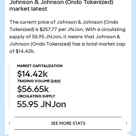
Johnson & Johnson (Ondo Tokenized)
market latest
The current price of Johnson & Johnson (Ondo
Tokenized) is $257.77 per JNJon. With a circulating
supply of 55.95 JNJon, it means that Johnson &
Johnson (Ondo Tokenized) has a total market cap
of $14.42k.
MARKET CAPITALIZATION
$14.42k
TRADING VOLUME
(24H)
$56.65k
CIRCULATING SUPPLY
55.95
JNJon
SEE MORE STATS