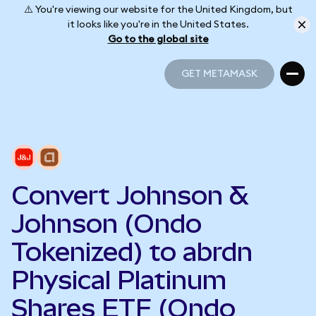
⚠️ You're viewing our website for the United Kingdom, but
it looks like you're in the United States.
Go to the global site
GET METAMASK
GET METAMASK
Convert Johnson &
Johnson (Ondo
Tokenized) to abrdn
Physical Platinum
Shares ETF (Ondo