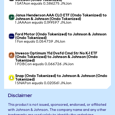
Johnson (Ondo Tokenized)
1 SATAon equals 0.386275 JNJon
Janus Henderson AAA CLO ETF (Ondo Tokenized) to
Johnson & Johnson (Ondo Tokenized)
1 JAAAon equals 0.199597 JNJon
Ford Motor (Ondo Tokenized) to Johnson & Johnson
(Ondo Tokenized)
1 Fon equals 0.054739 JNJon
Invesco Optimum Yld Dvsfd Cmd Str No K-1 ETF
(Ondo Tokenized) to Johnson & Johnson (Ondo
Tokenized)
1 PDBCon equals 0.066726 JNJon
Snap (Ondo Tokenized) to Johnson & Johnson (Ondo
Tokenized)
1 SNAPon equals 0.020561 JNJon
Disclaimer
This product is not issued, sponsored, endorsed, or affiliated
with Johnson & Johnson. The company name and any other