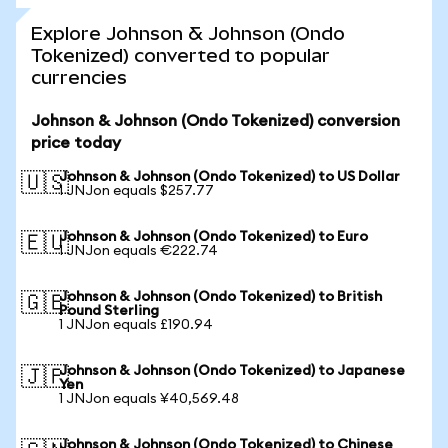
Explore Johnson & Johnson (Ondo
Tokenized) converted to popular
currencies
Johnson & Johnson (Ondo Tokenized) conversion
price today
Johnson & Johnson (Ondo Tokenized) to US Dollar
🇺🇸
1 JNJon equals $257.77
Johnson & Johnson (Ondo Tokenized) to Euro
🇪🇺
1 JNJon equals €222.74
Johnson & Johnson (Ondo Tokenized) to British
🇬🇧
Pound Sterling
1 JNJon equals £190.94
Johnson & Johnson (Ondo Tokenized) to Japanese
🇯🇵
Yen
1 JNJon equals ¥40,569.48
Johnson & Johnson (Ondo Tokenized) to Chinese