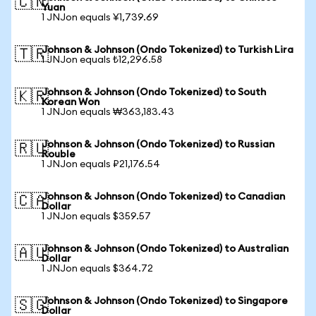
🇨🇳
Yuan
1 JNJon equals ¥1,739.69
Johnson & Johnson (Ondo Tokenized) to Turkish Lira
🇹🇷
1 JNJon equals ₺12,296.58
Johnson & Johnson (Ondo Tokenized) to South
🇰🇷
Korean Won
1 JNJon equals ₩363,183.43
Johnson & Johnson (Ondo Tokenized) to Russian
🇷🇺
Rouble
1 JNJon equals ₽21,176.54
Johnson & Johnson (Ondo Tokenized) to Canadian
🇨🇦
Dollar
1 JNJon equals $359.57
Johnson & Johnson (Ondo Tokenized) to Australian
🇦🇺
Dollar
1 JNJon equals $364.72
Johnson & Johnson (Ondo Tokenized) to Singapore
🇸🇬
Dollar