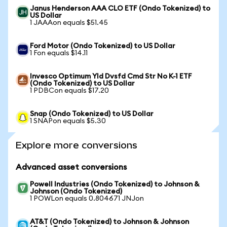
Janus Henderson AAA CLO ETF (Ondo Tokenized) to
US Dollar
1 JAAAon equals $51.45
Ford Motor (Ondo Tokenized) to US Dollar
1 Fon equals $14.11
Invesco Optimum Yld Dvsfd Cmd Str No K-1 ETF
(Ondo Tokenized) to US Dollar
1 PDBCon equals $17.20
Snap (Ondo Tokenized) to US Dollar
1 SNAPon equals $5.30
Explore more conversions
Advanced asset conversions
Powell Industries (Ondo Tokenized) to Johnson &
Johnson (Ondo Tokenized)
1 POWLon equals 0.804671 JNJon
AT&T (Ondo Tokenized) to Johnson & Johnson