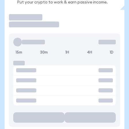
Put your crypto to work & earn passive income.
Trade
15m
30m
1H
4H
1D