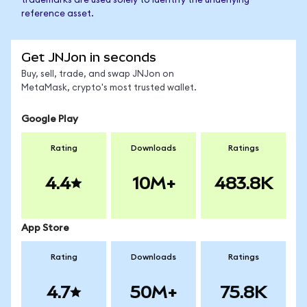
trademarks are used solely to identify the underlying
reference asset.
Get JNJon in seconds
Buy, sell, trade, and swap JNJon on
MetaMask, crypto's most trusted wallet.
Google Play
Rating
Downloads
Ratings
4.4
10M+
483.8K
App Store
Rating
Downloads
Ratings
4.7
50M+
75.8K