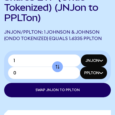
Tokenized) (JNJon to
PPLTon)
JNJON/PPLTON: 1 JOHNSON & JOHNSON
(ONDO TOKENIZED) EQUALS 1.6335 PPLTON
JNJON
PPLTON
SWAP JNJON TO PPLTON