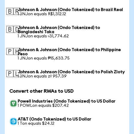
Johnson & Johnson (Ondo Tokenized) to Brazil Real
🇧🇷
1 JNJon equals R$1,312.12
Johnson & Johnson (Ondo Tokenized) to
🇧🇩
Bangladeshi Taka
1 JNJon equals ৳31,774.62
Johnson & Johnson (Ondo Tokenized) to Philippine
🇵🇭
Peso
1 JNJon equals ₱15,633.75
Johnson & Johnson (Ondo Tokenized) to Polish Zloty
🇵🇱
1 JNJon equals zł 957.39
Convert other RWAs to USD
Powell Industries (Ondo Tokenized) to US Dollar
1 POWLon equals $207.42
AT&T (Ondo Tokenized) to US Dollar
1 Ton equals $24.12