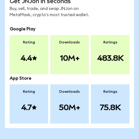
Get JNJon in seconds
Buy, sell, trade, and swap JNJon on
MetaMask, crypto's most trusted wallet.
Google Play
Rating
Downloads
Ratings
4.4
10M+
483.8K
App Store
Rating
Downloads
Ratings
4.7
50M+
75.8K