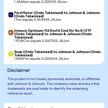
1 JAAAon equals 0.200421 JNJon
Ford Motor (Ondo Tokenized) to Johnson & Johnson
(Ondo Tokenized)
1 Fon equals 0.054965 JNJon
Invesco Optimum Yld Dvsfd Cmd Str No K-1 ETF
(Ondo Tokenized) to Johnson & Johnson (Ondo
Tokenized)
1 PDBCon equals 0.067002 JNJon
Snap (Ondo Tokenized) to Johnson & Johnson (Ondo
Tokenized)
1 SNAPon equals 0.020646 JNJon
Disclaimer
This product is not issued, sponsored, endorsed, or affiliated
with Johnson & Johnson. The company name and any other
trademarks are used solely to identify the underlying
reference asset.