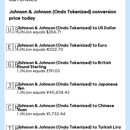
Johnson & Johnson (Ondo Tokenized) conversion
price today
Johnson & Johnson (Ondo Tokenized) to US Dollar
🇺🇸
1 JNJon equals $256.71
Johnson & Johnson (Ondo Tokenized) to Euro
🇪🇺
1 JNJon equals €222.70
Johnson & Johnson (Ondo Tokenized) to British
🇬🇧
Pound Sterling
1 JNJon equals £191.03
Johnson & Johnson (Ondo Tokenized) to Japanese
🇯🇵
Yen
1 JNJon equals ¥40,638.42
Johnson & Johnson (Ondo Tokenized) to Chinese
🇨🇳
Yuan
1 JNJon equals ¥1,732.46
Johnson & Johnson (Ondo Tokenized) to Turkish Lira
🇹🇷