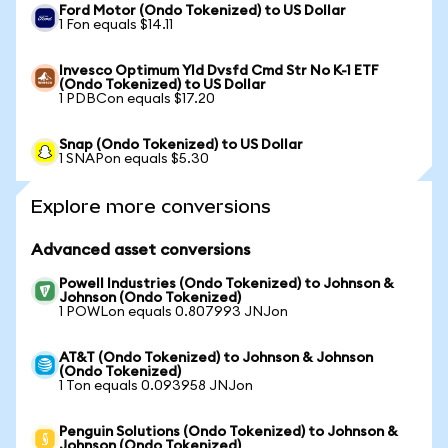
Ford Motor (Ondo Tokenized) to US Dollar
1 Fon equals $14.11
Invesco Optimum Yld Dvsfd Cmd Str No K-1 ETF
(Ondo Tokenized) to US Dollar
1 PDBCon equals $17.20
Snap (Ondo Tokenized) to US Dollar
1 SNAPon equals $5.30
Explore more conversions
Advanced asset conversions
Powell Industries (Ondo Tokenized) to Johnson &
Johnson (Ondo Tokenized)
1 POWLon equals 0.807993 JNJon
AT&T (Ondo Tokenized) to Johnson & Johnson
(Ondo Tokenized)
1 Ton equals 0.093958 JNJon
Penguin Solutions (Ondo Tokenized) to Johnson &
Johnson (Ondo Tokenized)