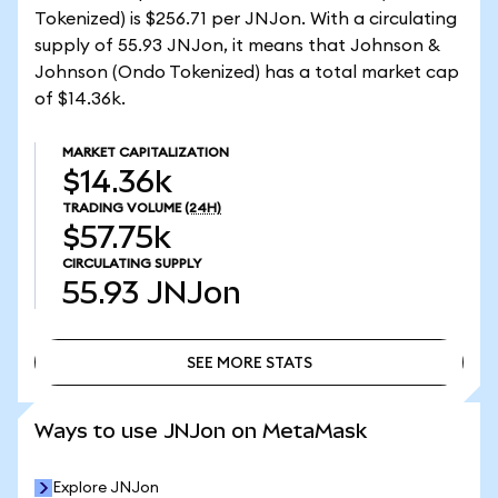
Tokenized) is $256.71 per JNJon. With a circulating
supply of 55.93 JNJon, it means that Johnson &
Johnson (Ondo Tokenized) has a total market cap
of $14.36k.
MARKET CAPITALIZATION
$14.36k
TRADING VOLUME
(24H)
$57.75k
CIRCULATING SUPPLY
55.93
JNJon
SEE MORE STATS
SEE MORE STATS
Ways to use JNJon on MetaMask
Explore JNJon