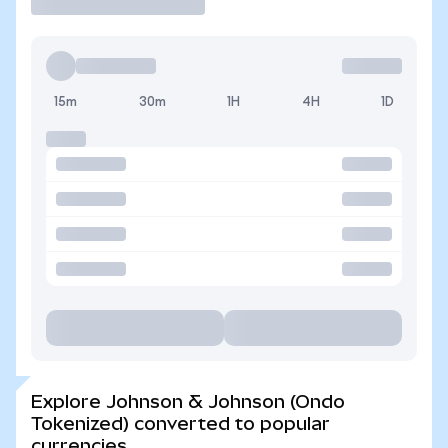
15m
30m
1H
4H
1D
Explore Johnson & Johnson (Ondo
Tokenized) converted to popular
currencies