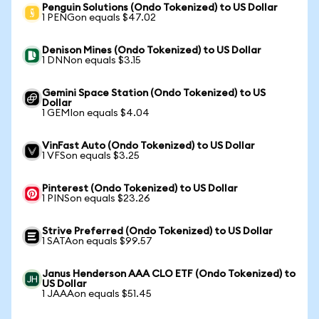
Penguin Solutions (Ondo Tokenized) to US Dollar
1 PENGon equals $47.02
Denison Mines (Ondo Tokenized) to US Dollar
1 DNNon equals $3.15
Gemini Space Station (Ondo Tokenized) to US
Dollar
1 GEMIon equals $4.04
VinFast Auto (Ondo Tokenized) to US Dollar
1 VFSon equals $3.25
Pinterest (Ondo Tokenized) to US Dollar
1 PINSon equals $23.26
Strive Preferred (Ondo Tokenized) to US Dollar
1 SATAon equals $99.57
Janus Henderson AAA CLO ETF (Ondo Tokenized) to
US Dollar
1 JAAAon equals $51.45