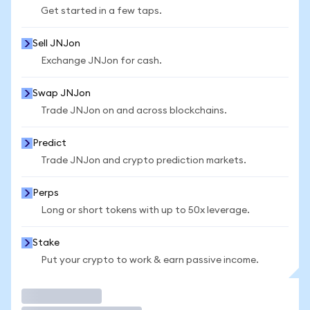
Get started in a few taps.
Sell JNJon
Exchange JNJon for cash.
Swap JNJon
Trade JNJon on and across blockchains.
Predict
Trade JNJon and crypto prediction markets.
Perps
Long or short tokens with up to 50x leverage.
Stake
Put your crypto to work & earn passive income.
Trade