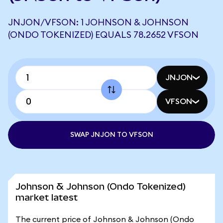
JNJON/VFSON: 1 JOHNSON & JOHNSON
(ONDO TOKENIZED) EQUALS 78.2652 VFSON
JNJON
VFSON
SWAP JNJON TO VFSON
Johnson & Johnson (Ondo Tokenized)
market latest
The current price of Johnson & Johnson (Ondo