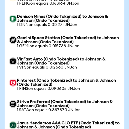
1 PENGon equals 0.183164 JNJon
Denison Mines (Ondo Tokenized) to Johnson &
Johnson (Ondo Tokenized)
1 DNNon equals 0.012271 JNJon
Gemini Space Station (Ondo Tokenized) to Johnson
& Johnson (Ondo Tokenized)
1 GEMIon equals 0.015738 JNJon
VinFast Auto (Ondo Tokenized) to Johnson &
Johnson (Ondo Tokenized)
1 VFSon equals 0.012660 JNJon
Pinterest (Ondo Tokenized) to Johnson & Johnson
(Ondo Tokenized)
1 PINSon equals 0.090608 JNJon
Strive Preferred (Ondo Tokenized) to Johnson &
Johnson (Ondo Tokenized)
1 SATAon equals 0.387870 JNJon
Janus Henderson AAA CLO ETF (Ondo Tokenized) to
Johnson & Johnson (Ondo Tokenized)