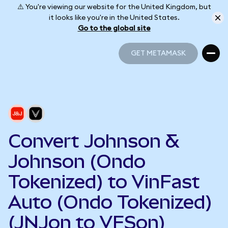
⚠️ You're viewing our website for the United Kingdom, but
it looks like you're in the United States.
Go to the global site
GET METAMASK
GET METAMASK
Convert Johnson &
Johnson (Ondo
Tokenized) to VinFast
Auto (Ondo Tokenized)
(JNJon to VFSon)