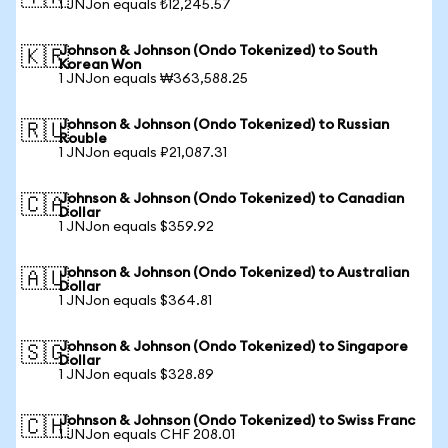
1 JNJon equals ₺12,245.57
Johnson & Johnson (Ondo Tokenized) to South
🇰🇷
Korean Won
1 JNJon equals ₩363,588.25
Johnson & Johnson (Ondo Tokenized) to Russian
🇷🇺
Rouble
1 JNJon equals ₽21,087.31
Johnson & Johnson (Ondo Tokenized) to Canadian
🇨🇦
Dollar
1 JNJon equals $359.92
Johnson & Johnson (Ondo Tokenized) to Australian
🇦🇺
Dollar
1 JNJon equals $364.81
Johnson & Johnson (Ondo Tokenized) to Singapore
🇸🇬
Dollar
1 JNJon equals $328.89
Johnson & Johnson (Ondo Tokenized) to Swiss Franc
🇨🇭
1 JNJon equals CHF 208.01