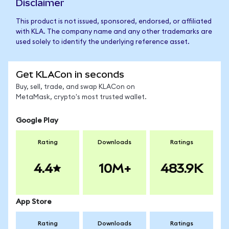
Disclaimer
This product is not issued, sponsored, endorsed, or affiliated
with KLA. The company name and any other trademarks are
used solely to identify the underlying reference asset.
Get KLACon in seconds
Buy, sell, trade, and swap KLACon on
MetaMask, crypto's most trusted wallet.
Google Play
Rating
Downloads
Ratings
4.4
10M+
483.9K
App Store
Rating
Downloads
Ratings