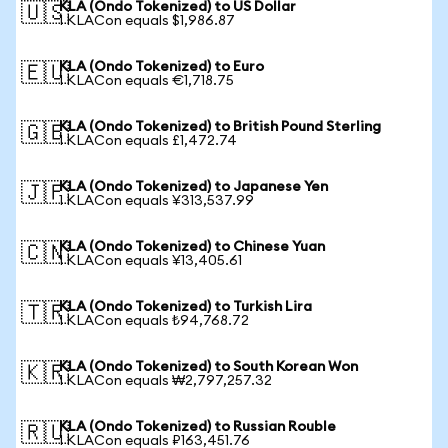
KLA (Ondo Tokenized) to US Dollar
🇺🇸
1 KLACon equals $1,986.87
KLA (Ondo Tokenized) to Euro
🇪🇺
1 KLACon equals €1,718.75
KLA (Ondo Tokenized) to British Pound Sterling
🇬🇧
1 KLACon equals £1,472.74
KLA (Ondo Tokenized) to Japanese Yen
🇯🇵
1 KLACon equals ¥313,537.99
KLA (Ondo Tokenized) to Chinese Yuan
🇨🇳
1 KLACon equals ¥13,405.61
KLA (Ondo Tokenized) to Turkish Lira
🇹🇷
1 KLACon equals ₺94,768.72
KLA (Ondo Tokenized) to South Korean Won
🇰🇷
1 KLACon equals ₩2,797,257.32
KLA (Ondo Tokenized) to Russian Rouble
🇷🇺
1 KLACon equals ₽163,451.76