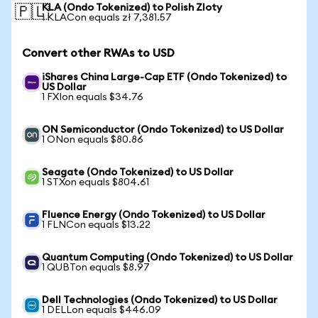
KLA (Ondo Tokenized) to Polish Zloty
🇵🇱
1 KLACon equals zł 7,381.57
Convert other RWAs to USD
iShares China Large-Cap ETF (Ondo Tokenized) to
US Dollar
1 FXIon equals $34.76
ON Semiconductor (Ondo Tokenized) to US Dollar
1 ONon equals $80.86
Seagate (Ondo Tokenized) to US Dollar
1 STXon equals $804.61
Fluence Energy (Ondo Tokenized) to US Dollar
1 FLNCon equals $13.22
Quantum Computing (Ondo Tokenized) to US Dollar
1 QUBTon equals $8.97
Dell Technologies (Ondo Tokenized) to US Dollar
1 DELLon equals $446.09