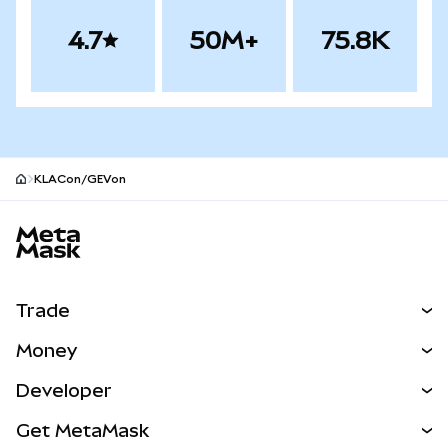
4.7
50M+
75.8K
KLACon/GEVon
MetaMask site footer
Trade
Swap
Money
Predict
NEW
Buy
Developer
Perps
NEW
Card
View the Docs
Get MetaMask
Real-World Assets
mUSD
NEW
Dashboard