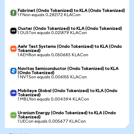
Fabrinet (Ondo Tokenized) to KLA (Ondo Tokenized)
1 FNon equals 0.282172 KLACon
Ouster (Ondo Tokenized) to KLA (Ondo Tokenized)
1 OUSTon equals 0.021879 KLACon
Aehr Test Systems (Ondo Tokenized) to KLA (Ondo
Tokenized)
1 AEHRon equals 0.050683 KLACon
Navitas Semiconductor (Ondo Tokenized) to KLA
(Ondo Tokenized)
1 NVTSon equals 0.006155 KLACon
Mobileye Global (Ondo Tokenized) to KLA (Ondo
Tokenized)
1 MBLYon equals 0.004394 KLACon
Uranium Energy (Ondo Tokenized) to KLA (Ondo
Tokenized)
1 UECon equals 0.005677 KLACon