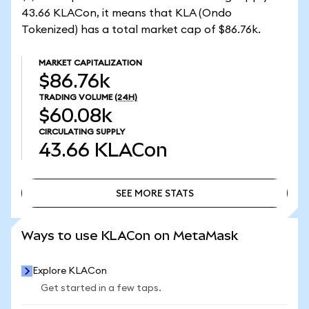
43.66 KLACon, it means that KLA (Ondo
Tokenized) has a total market cap of $86.76k.
MARKET CAPITALIZATION
$86.76k
TRADING VOLUME
(24H)
$60.08k
CIRCULATING SUPPLY
43.66
KLACon
SEE MORE STATS
SEE MORE STATS
Ways to use KLACon on MetaMask
Explore KLACon
Get started in a few taps.