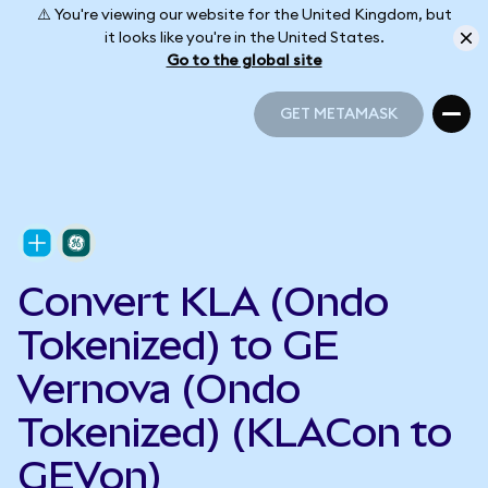
⚠️ You're viewing our website for the United Kingdom, but
it looks like you're in the United States.
Go to the global site
GET METAMASK
GET METAMASK
Convert KLA (Ondo
Tokenized) to GE
Vernova (Ondo
Tokenized) (KLACon to
GEVon)