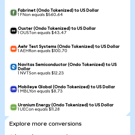
Fabrinet (Ondo Tokenized) to US Dollar
1 FNon equals $560.64
Ouster (Ondo Tokenized) to US Dollar
1 OUSTon equals $43.47
Aehr Test Systems (Ondo Tokenized) to US Dollar
1 AEHRon equals $100.70
Navitas Semiconductor (Ondo Tokenized) to US
Dollar
1 NVTSon equals $12.23
Mobileye Global (Ondo Tokenized) to US Dollar
1 MBLYon equals $8.73
Uranium Energy (Ondo Tokenized) to US Dollar
1 UECon equals $11.28
Explore more conversions