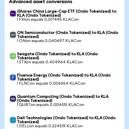
Advanced asset conversions
iShares China Large-Cap ETF (Ondo Tokenized) to
KLA (Ondo Tokenized)
1 FXIon equals 0.017495 KLACon
ON Semiconductor (Ondo Tokenized) to KLA (Ondo
Tokenized)
1 ONon equals 0.040697 KLACon
Seagate (Ondo Tokenized) to KLA (Ondo
Tokenized)
1 STXon equals 0.404964 KLACon
Fluence Energy (Ondo Tokenized) to KLA (Ondo
Tokenized)
1 FLNCon equals 0.006654 KLACon
Quantum Computing (Ondo Tokenized) to KLA
(Ondo Tokenized)
1 QUBTon equals 0.004515 KLACon
Dell Technologies (Ondo Tokenized) to KLA (Ondo
Tokenized)
1 DELLon equals 0.224519 KLACon