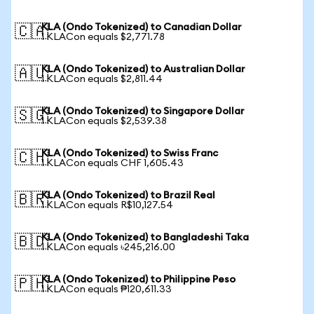
KLA (Ondo Tokenized) to Canadian Dollar
🇨🇦
1 KLACon equals $2,771.78
KLA (Ondo Tokenized) to Australian Dollar
🇦🇺
1 KLACon equals $2,811.44
KLA (Ondo Tokenized) to Singapore Dollar
🇸🇬
1 KLACon equals $2,539.38
KLA (Ondo Tokenized) to Swiss Franc
🇨🇭
1 KLACon equals CHF 1,605.43
KLA (Ondo Tokenized) to Brazil Real
🇧🇷
1 KLACon equals R$10,127.54
KLA (Ondo Tokenized) to Bangladeshi Taka
🇧🇩
1 KLACon equals ৳245,216.00
KLA (Ondo Tokenized) to Philippine Peso
🇵🇭
1 KLACon equals ₱120,611.33