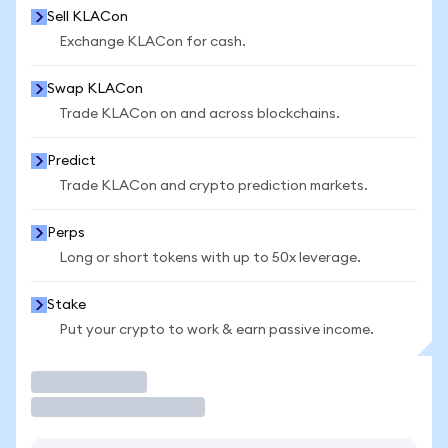
Sell KLACon
Exchange KLACon for cash.
Swap KLACon
Trade KLACon on and across blockchains.
Predict
Trade KLACon and crypto prediction markets.
Perps
Long or short tokens with up to 50x leverage.
Stake
Put your crypto to work & earn passive income.
Trade