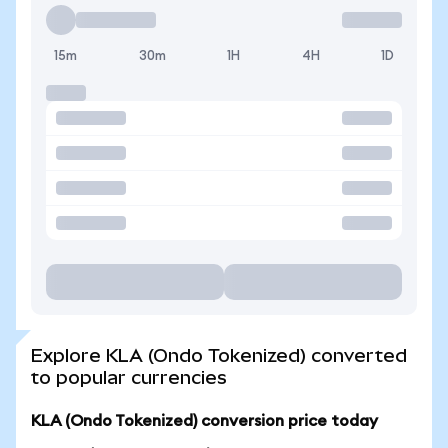
15m
30m
1H
4H
1D
Explore KLA (Ondo Tokenized) converted
to popular currencies
KLA (Ondo Tokenized) conversion price today