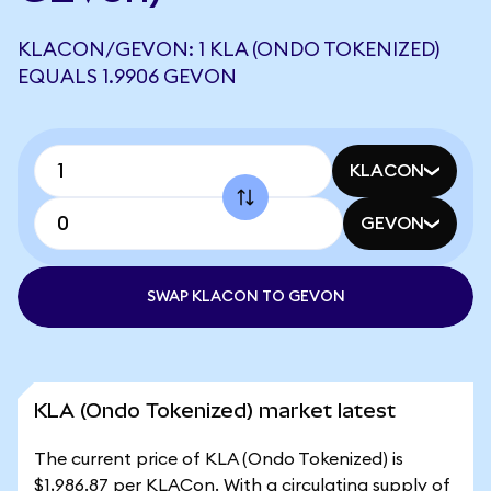
KLACON/GEVON: 1 KLA (ONDO TOKENIZED)
EQUALS 1.9906 GEVON
KLACON
GEVON
SWAP KLACON TO GEVON
KLA (Ondo Tokenized) market latest
The current price of KLA (Ondo Tokenized) is
$1,986.87 per KLACon. With a circulating supply of